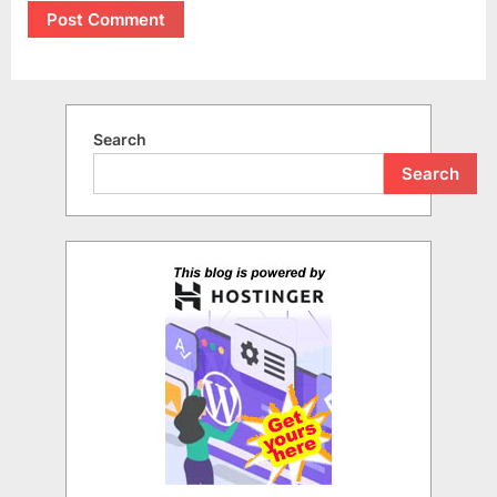
Search
Search