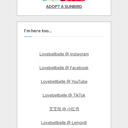
ADOPT A SUNBIRD
I'm here too...
Lovebellbelle @ Instagram
Lovebellbelle @ Facebook
Lovebellbelle @ YouTube
Lovebellbelle @ TikTok
艾艾倪 @ 小红书
Lovebellbelle @ Lemon8