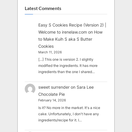
Latest Comments
Easy S Cookies Recipe (Version 2) |
Welcome to irenelaw.com
on
How
to Make Kuih S aka S Butter
Cookies
March 11, 2026
[…] This one is version 2. I slightly
modified the ingredients. It has more
ingredients than the one I shared…
sweet surrender
on
Sara Lee
Chocolate Pie
February 14, 2026
Is it? No more in the market. It's a nice
cake. Unfortunately, I don't have any
ingredients/recipe for it. I…