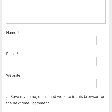
Name
*
Email
*
Website
Save my name, email, and website in this browser for
the next time I comment.