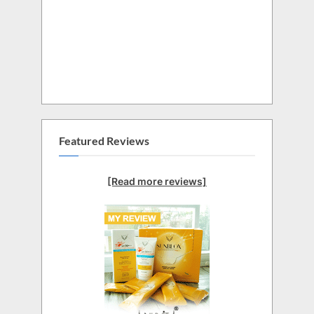
Featured Reviews
[Read more reviews]