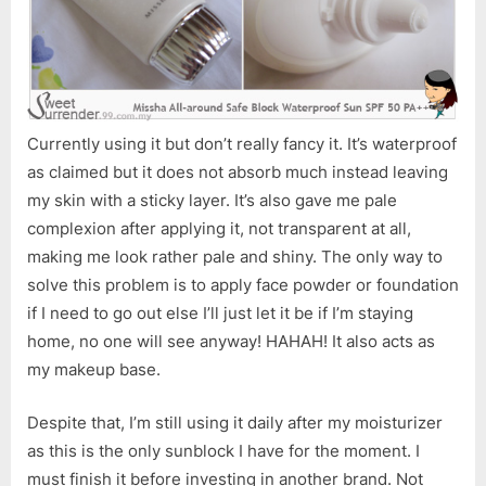
Sun
SPF
50
PA++
Currently using it but don’t really fancy it. It’s waterproof
as claimed but it does not absorb much instead leaving
my skin with a sticky layer. It’s also gave me pale
complexion after applying it, not transparent at all,
making me look rather pale and shiny. The only way to
solve this problem is to apply face powder or foundation
if I need to go out else I’ll just let it be if I’m staying
home, no one will see anyway! HAHAH! It also acts as
my makeup base.
Despite that, I’m still using it daily after my moisturizer
as this is the only sunblock I have for the moment. I
must finish it before investing in another brand. Not