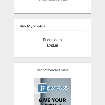
Buy My Photos
Dreamstime
EyeEm
Recommended Sites