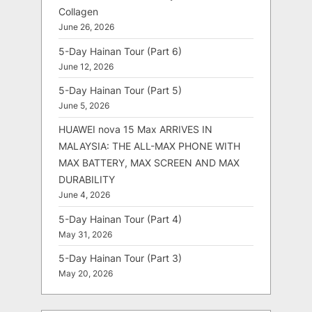
Collagen
June 26, 2026
5-Day Hainan Tour (Part 6)
June 12, 2026
5-Day Hainan Tour (Part 5)
June 5, 2026
HUAWEI nova 15 Max ARRIVES IN
MALAYSIA: THE ALL-MAX PHONE WITH
MAX BATTERY, MAX SCREEN AND MAX
DURABILITY
June 4, 2026
5-Day Hainan Tour (Part 4)
May 31, 2026
5-Day Hainan Tour (Part 3)
May 20, 2026