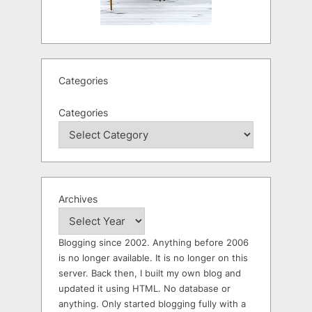
Categories
Categories
Archives
Blogging since 2002. Anything before 2006
is no longer available. It is no longer on this
server. Back then, I built my own blog and
updated it using HTML. No database or
anything. Only started blogging fully with a