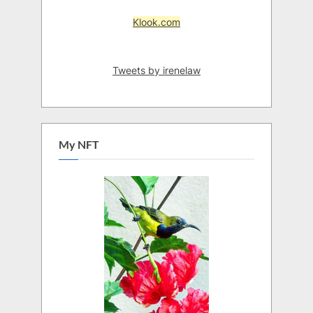
Klook.com
Tweets by irenelaw
My NFT