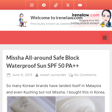
Skip
Instagram
Facebook
TikTok
Twitter
Youtube
to
content
Welcome to irenelaw.com
Previously known as sweetsurrender.99.com.my
Missha All-around Safe Block
Waterproof Sun SPF 50 PA++
Posted
By
on
June 9, 2013
sweet surrender
No Comments
on
Missha
So many Korean brands have landed itself in Malaysia
All-
around
and even Kuching but not Missha. I bought this in Korea.
Safe
Block
Waterpro