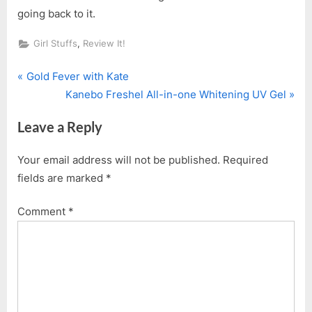
going back to it.
,
Girl Stuffs
Review It!
P
Post
Gold Fever with Kate
r
N
Kanebo Freshel All-in-one Whitening UV Gel
navigation
e
e
Leave a Reply
v
x
i
t
Your email address will not be published.
Required
o
P
fields are marked
*
u
o
s
s
Comment
*
P
t
o
:
s
t
: