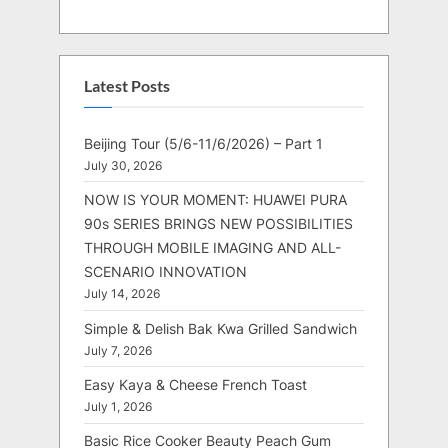
Latest Posts
Beijing Tour (5/6-11/6/2026) – Part 1
July 30, 2026
NOW IS YOUR MOMENT: HUAWEI PURA
90s SERIES BRINGS NEW POSSIBILITIES
THROUGH MOBILE IMAGING AND ALL-
SCENARIO INNOVATION
July 14, 2026
Simple & Delish Bak Kwa Grilled Sandwich
July 7, 2026
Easy Kaya & Cheese French Toast
July 1, 2026
Basic Rice Cooker Beauty Peach Gum