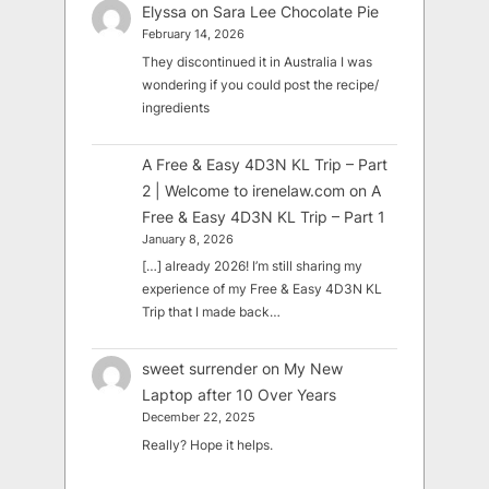
Elyssa
on
Sara Lee Chocolate Pie
February 14, 2026
They discontinued it in Australia I was
wondering if you could post the recipe/
ingredients
A Free & Easy 4D3N KL Trip – Part
2 | Welcome to irenelaw.com
on
A
Free & Easy 4D3N KL Trip – Part 1
January 8, 2026
[…] already 2026! I’m still sharing my
experience of my Free & Easy 4D3N KL
Trip that I made back…
sweet surrender
on
My New
Laptop after 10 Over Years
December 22, 2025
Really? Hope it helps.