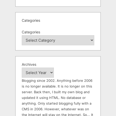
Categories
Categories
Archives
Blogging since 2002. Anything before 2006
is no longer available. It is no longer on this
server. Back then, I built my own blog and
updated it using HTML. No database or
anything. Only started blogging fully with a
CMS in 2006. However, whatever was on
the Internet will stay on the Internet. So... It