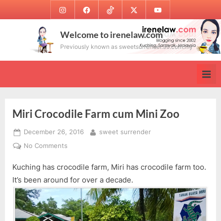
Skip
Instagram
Facebook
TikTok
Twitter
Youtube
to
content
Welcome to irenelaw.com
Previously known as sweetsurrender.99.com.my
Miri Crocodile Farm cum Mini Zoo
Posted
By
December 26, 2016
sweet surrender
on
on
No Comments
Miri
Kuching has crocodile farm, Miri has crocodile farm too.
Crocodile
Farm
It’s been around for over a decade.
cum
Mini
Zoo