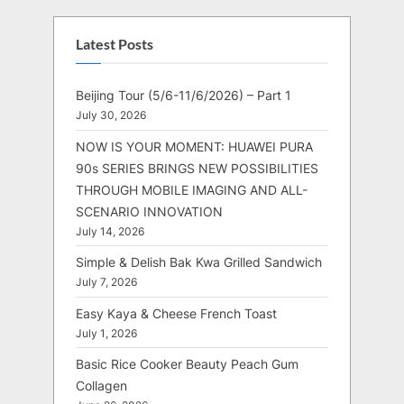
Latest Posts
Beijing Tour (5/6-11/6/2026) – Part 1
July 30, 2026
NOW IS YOUR MOMENT: HUAWEI PURA
90s SERIES BRINGS NEW POSSIBILITIES
THROUGH MOBILE IMAGING AND ALL-
SCENARIO INNOVATION
July 14, 2026
Simple & Delish Bak Kwa Grilled Sandwich
July 7, 2026
Easy Kaya & Cheese French Toast
July 1, 2026
Basic Rice Cooker Beauty Peach Gum
Collagen