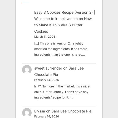
Easy S Cookies Recipe (Version 2) |
Welcome to irenelaw.com
on
How
to Make Kuih S aka S Butter
Cookies
March 11, 2026
[…] This one is version 2. I slightly
modified the ingredients. It has more
ingredients than the one I shared…
sweet surrender
on
Sara Lee
Chocolate Pie
February 14, 2026
Is it? No more in the market. It's a nice
cake. Unfortunately, I don't have any
ingredients/recipe for it. I…
Elyssa
on
Sara Lee Chocolate Pie
February 14, 2026