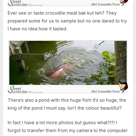
Ever see or taste crocodile meat bak kut teh? They
prepared some for us to sample but no one dared to try.
I have no idea how it tasted.
There’s also a pond with this huge fish! It’s so huge, the
king of the pond I must say. Isn’t the colour beautiful?
In fact I have a lot more photos but guess what?!?! I
forgot to transfer them from my camera to the computer