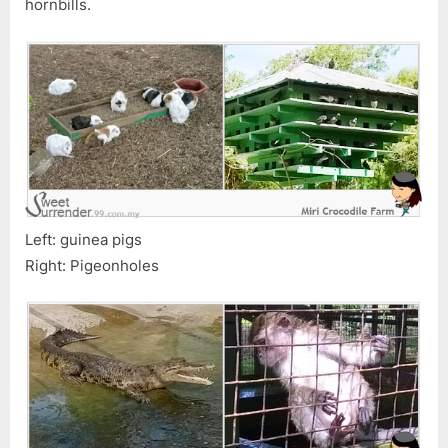
hornbills.
Left: guinea pigs
Right: Pigeonholes