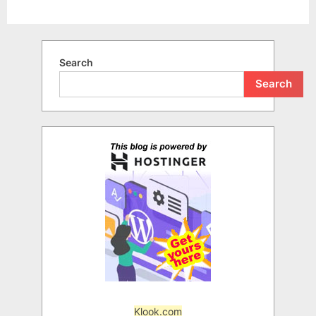
Search
Search
Klook.com