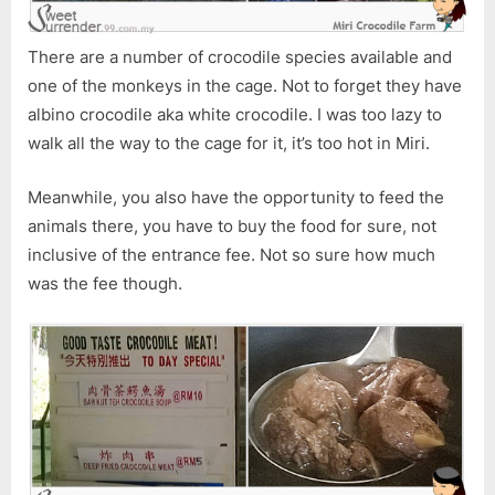
There are a number of crocodile species available and
one of the monkeys in the cage. Not to forget they have
albino crocodile aka white crocodile. I was too lazy to
walk all the way to the cage for it, it’s too hot in Miri.
Meanwhile, you also have the opportunity to feed the
animals there, you have to buy the food for sure, not
inclusive of the entrance fee. Not so sure how much
was the fee though.