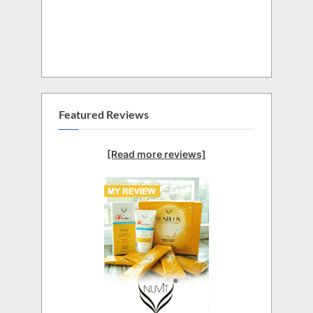
Featured Reviews
[Read more reviews]