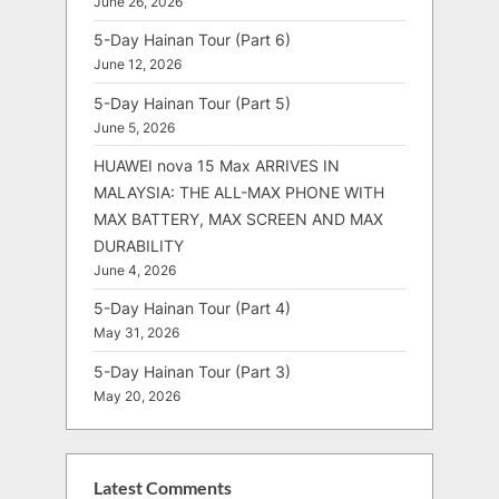
June 26, 2026
5-Day Hainan Tour (Part 6)
June 12, 2026
5-Day Hainan Tour (Part 5)
June 5, 2026
HUAWEI nova 15 Max ARRIVES IN
MALAYSIA: THE ALL-MAX PHONE WITH
MAX BATTERY, MAX SCREEN AND MAX
DURABILITY
June 4, 2026
5-Day Hainan Tour (Part 4)
May 31, 2026
5-Day Hainan Tour (Part 3)
May 20, 2026
Latest Comments