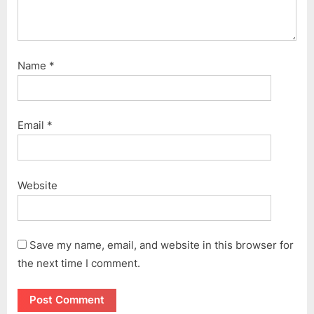
Name
*
Email
*
Website
Save my name, email, and website in this browser for
the next time I comment.