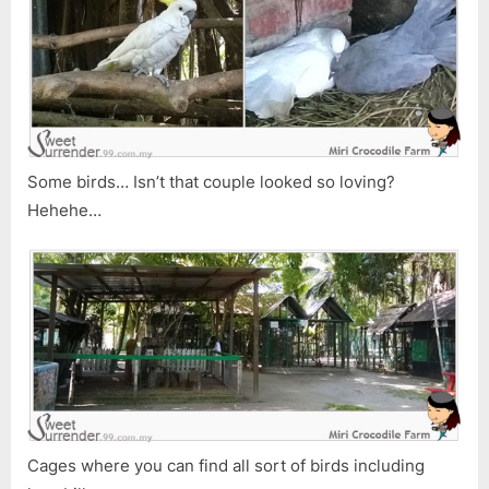
Some birds… Isn’t that couple looked so loving?
Hehehe…
Cages where you can find all sort of birds including