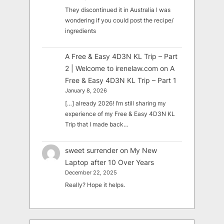
They discontinued it in Australia I was
wondering if you could post the recipe/
ingredients
A Free & Easy 4D3N KL Trip – Part
2 | Welcome to irenelaw.com
on
A
Free & Easy 4D3N KL Trip – Part 1
January 8, 2026
[…] already 2026! I’m still sharing my
experience of my Free & Easy 4D3N KL
Trip that I made back…
sweet surrender
on
My New
Laptop after 10 Over Years
December 22, 2025
Really? Hope it helps.