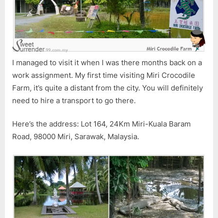
I managed to visit it when I was there months back on a
work assignment. My first time visiting Miri Crocodile
Farm, it’s quite a distant from the city. You will definitely
need to hire a transport to go there.
Here’s the address: Lot 164, 24Km Miri-Kuala Baram
Road, 98000 Miri, Sarawak, Malaysia.