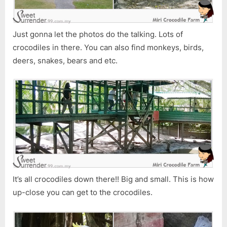
Just gonna let the photos do the talking. Lots of
crocodiles in there. You can also find monkeys, birds,
deers, snakes, bears and etc.
It’s all crocodiles down there!! Big and small. This is how
up-close you can get to the crocodiles.