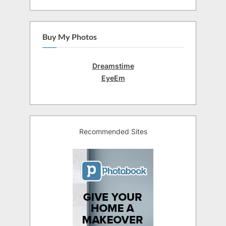
Buy My Photos
Dreamstime
EyeEm
Recommended Sites