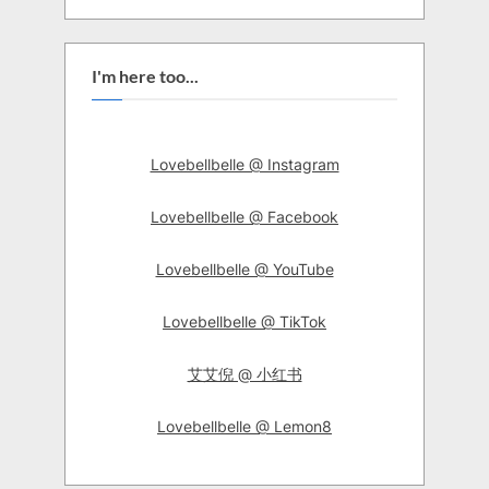
I'm here too...
Lovebellbelle @ Instagram
Lovebellbelle @ Facebook
Lovebellbelle @ YouTube
Lovebellbelle @ TikTok
艾艾倪 @ 小红书
Lovebellbelle @ Lemon8