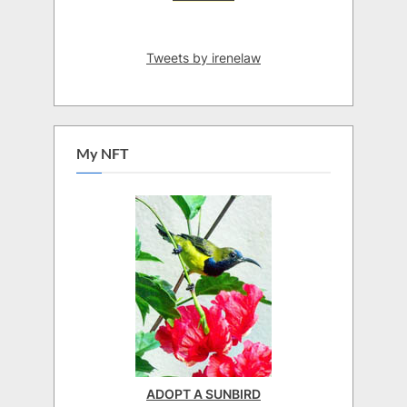
Tweets by irenelaw
My NFT
ADOPT A SUNBIRD