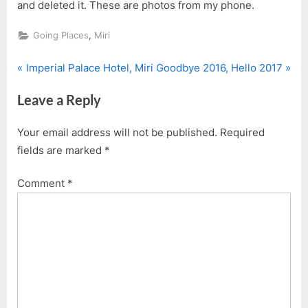
and deleted it. These are photos from my phone.
,
Going Places
Miri
P
N
Post
Imperial Palace Hotel, Miri
Goodbye 2016, Hello 2017
r
e
navigation
Leave a Reply
e
x
v
t
Your email address will not be published.
Required
i
P
fields are marked
*
o
o
u
s
Comment
*
s
t
P
:
o
s
t
: