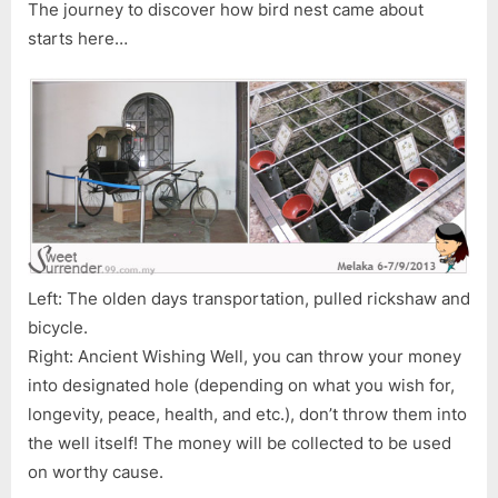
The journey to discover how bird nest came about
starts here…
Left: The olden days transportation, pulled rickshaw and
bicycle.
Right: Ancient Wishing Well, you can throw your money
into designated hole (depending on what you wish for,
longevity, peace, health, and etc.), don’t throw them into
the well itself! The money will be collected to be used
on worthy cause.