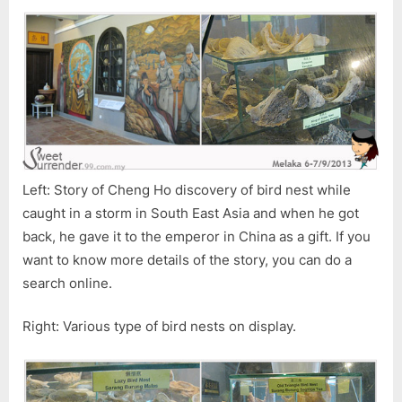
Left: Story of Cheng Ho discovery of bird nest while
caught in a storm in South East Asia and when he got
back, he gave it to the emperor in China as a gift. If you
want to know more details of the story, you can do a
search online.
Right: Various type of bird nests on display.