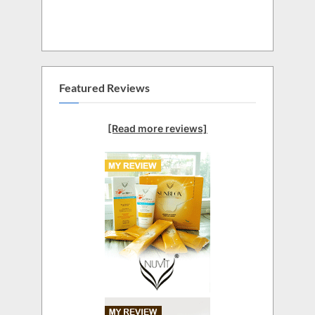
Featured Reviews
[Read more reviews]