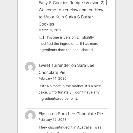
Easy S Cookies Recipe (Version 2) |
Welcome to irenelaw.com
on
How
to Make Kuih S aka S Butter
Cookies
March 11, 2026
[…] This one is version 2. I slightly
modified the ingredients. It has more
ingredients than the one I shared…
sweet surrender
on
Sara Lee
Chocolate Pie
February 14, 2026
Is it? No more in the market. It's a nice
cake. Unfortunately, I don't have any
ingredients/recipe for it. I…
Elyssa
on
Sara Lee Chocolate Pie
February 14, 2026
They discontinued it in Australia I was