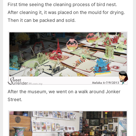
First time seeing the cleaning process of bird nest.
After cleaning it, it was placed on the mould for drying.
Then it can be packed and sold.
After the museum, we went on a walk around Jonker
Street.