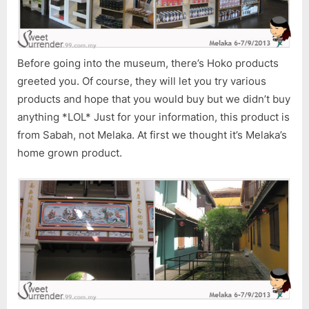
Before going into the museum, there’s Hoko products
greeted you. Of course, they will let you try various
products and hope that you would buy but we didn’t buy
anything *LOL* Just for your information, this product is
from Sabah, not Melaka. At first we thought it’s Melaka’s
home grown product.