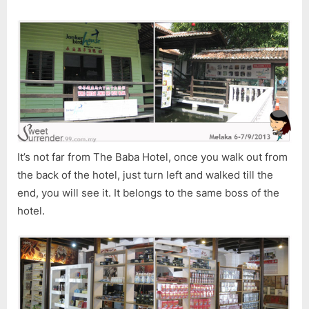
2
It’s not far from The Baba Hotel, once you walk out from
the back of the hotel, just turn left and walked till the
end, you will see it. It belongs to the same boss of the
hotel.