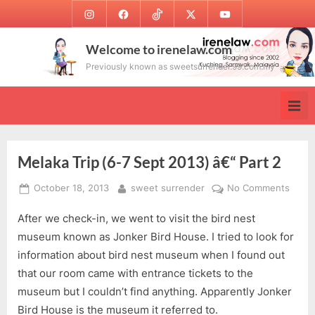
Skip
Instagram
Facebook
TikTok
Twitter
Youtube
to
content
Welcome to irenelaw.com
Previously known as sweetsurrender.99.com.my
Melaka Trip (6-7 Sept 2013) â€“ Part 2
Posted
By
on
October 18, 2013
sweet surrender
No Comments
on
Melak
After we check-in, we went to visit the bird nest
Trip
(6-
museum known as Jonker Bird House. I tried to look for
7
information about bird nest museum when I found out
Sept
that our room came with entrance tickets to the
2013)
museum but I couldn’t find anything. Apparently Jonker
â€“
Bird House is the museum it referred to.
Part