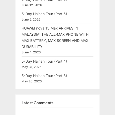
June 12, 2026
5-Day Hainan Tour (Part 5)
June 5, 2026
HUAWEI nova 15 Max ARRIVES IN
MALAYSIA: THE ALL-MAX PHONE WITH
MAX BATTERY, MAX SCREEN AND MAX
DURABILITY
June 4, 2026
5-Day Hainan Tour (Part 4)
May 31, 2026
5-Day Hainan Tour (Part 3)
May 20, 2026
Latest Comments