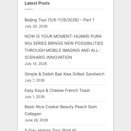
Latest Posts
Beijing Tour (5/6-11/6/2026) – Part 1
July 30, 2026
NOW IS YOUR MOMENT: HUAWEI PURA
90s SERIES BRINGS NEW POSSIBILITIES
THROUGH MOBILE IMAGING AND ALL-
SCENARIO INNOVATION
July 14, 2026
Simple & Delish Bak Kwa Grilled Sandwich
July 7, 2026
Easy Kaya & Cheese French Toast
July 1, 2026
Basic Rice Cooker Beauty Peach Gum
Collagen
June 26, 2026
5-Day Hainan Tour (Part 6)