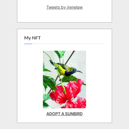
Tweets by irenelaw
My NFT
ADOPT A SUNBIRD