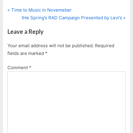
P
Post
Time to Music in Novemeber
r
N
tHe Spring’s RAD Campaign Presented by Levi’s
navigation
e
e
Leave a Reply
v
x
i
t
Your email address will not be published.
Required
o
P
fields are marked
*
u
o
s
s
Comment
*
P
t
o
:
s
t
: