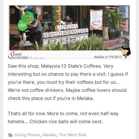
Saw this shop, Malaysia 13 State’s Coffees. Very
interesting but no chance to pay there a visit. I guess if
you’re there, you must try their coffees but for us…
We’re not coffee drinkers. Maybe coffee lovers should
check this place out if you’re in Melaka.
That’s all for now. More to come, not even half way
hehehe… Chicken rice balls will come next.
,
,
Going Places
Melaka
The West Side