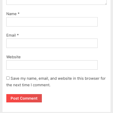
Name
*
Email
*
Website
Save my name, email, and website in this browser for
the next time I comment.