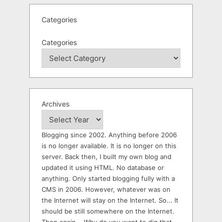
Categories
Categories
Archives
Blogging since 2002. Anything before 2006
is no longer available. It is no longer on this
server. Back then, I built my own blog and
updated it using HTML. No database or
anything. Only started blogging fully with a
CMS in 2006. However, whatever was on
the Internet will stay on the Internet. So... It
should be still somewhere on the Internet.