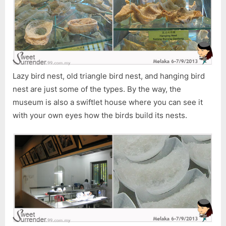
Lazy bird nest, old triangle bird nest, and hanging bird
nest are just some of the types. By the way, the
museum is also a swiftlet house where you can see it
with your own eyes how the birds build its nests.