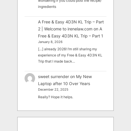
wondering if you could post the recipe/
ingredients
A Free & Easy 4D3N KL Trip – Part
2 | Welcome to irenelaw.com
on
A
Free & Easy 4D3N KL Trip – Part 1
January 8, 2026
[…] already 2026! I’m still sharing my
experience of my Free & Easy 4D3N KL
Trip that I made back…
sweet surrender
on
My New
Laptop after 10 Over Years
December 22, 2025
Really? Hope it helps.