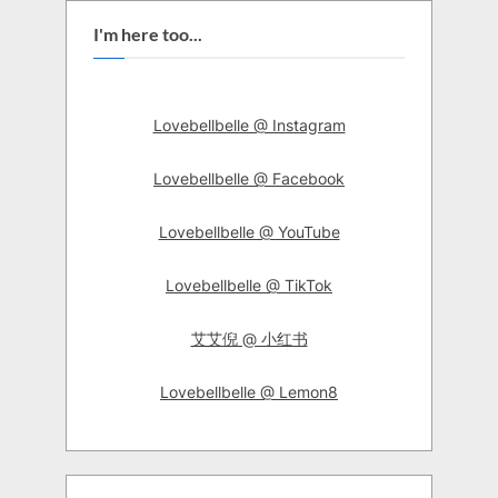
I'm here too...
Lovebellbelle @ Instagram
Lovebellbelle @ Facebook
Lovebellbelle @ YouTube
Lovebellbelle @ TikTok
艾艾倪 @ 小红书
Lovebellbelle @ Lemon8