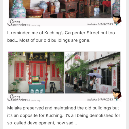
It reminded me of Kuching’s Carpenter Street but too
bad… Most of our old buildings are gone.
Melaka preserved and maintained the old buildings but
it’s an opposite for Kuching. It’s all being demolished for
so-called development, how sad…