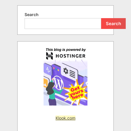
Search
Search
Klook.com