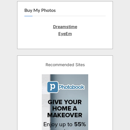
Buy My Photos
Dreamstime
EyeEm
Recommended Sites