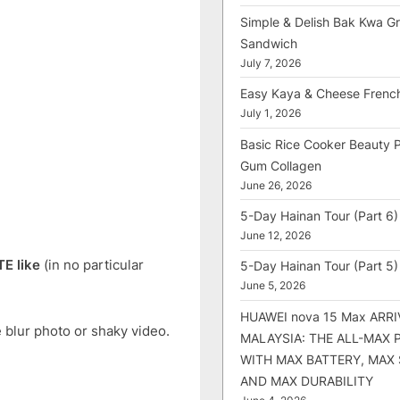
Simple & Delish Bak Kwa Gri
Sandwich
July 7, 2026
Easy Kaya & Cheese Frenc
July 1, 2026
Basic Rice Cooker Beauty 
Gum Collagen
June 26, 2026
5-Day Hainan Tour (Part 6)
June 12, 2026
TE like
(in no particular
5-Day Hainan Tour (Part 5)
June 5, 2026
HUAWEI nova 15 Max ARRI
 blur photo or shaky video.
MALAYSIA: THE ALL-MAX
WITH MAX BATTERY, MAX
AND MAX DURABILITY