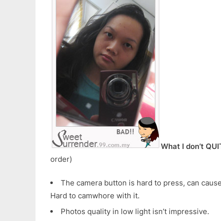
What I don’t QUI
order)
The camera button is hard to press, can cause
Hard to camwhore with it.
Photos quality in low light isn’t impressive.