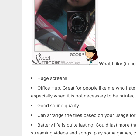
What I like
(in no
Huge screen!!!
Office Hub. Great for people like me who hat
especially when it is not necessary to be printed.
Good sound quality.
Can arrange the tiles based on your usage for
Battery life is quite lasting. Could last more t
streaming videos and songs, play some games, c