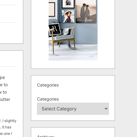
ipe
e to
Categories
 to
Categories
utter
 I slightly
. It has
he one I
Archives