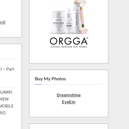
on8
) – Part
Buy My Photos
HUAWEI
Dreamstime
 NEW
EyeEm
MOBILE
RIO