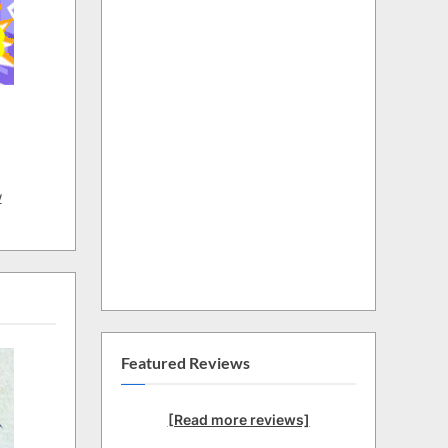
w
Featured Reviews
[Read more reviews]