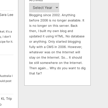
Sara Lee
Blogging since 2002. Anything
before 2006 is no longer available. It
is no longer on this server. Back
then, I built my own blog and
et. It's a
updated it using HTML. No database
, I don't
or anything. Only started blogging
ipe for it.
fully with a CMS in 2006. However,
whatever was on the Internet will
stay on the Internet. So... It should
be still somewhere on the Internet.
Then again... Why do you want to dig
that far?
ustralia I
ould post
 KL Trip
o