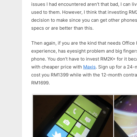
issues I had encountered aren’t that bad, I can li
used to them. However, I think that investing RM2
decision to make since you can get other phones
specs or are better than this.
Then again, if you are the kind that needs Offic
experience, has eyesight problem and big fingers
phone. You don’t have to invest RM2K+ for it bec
with cheaper price with
Maxis
. Sign up for a 24-m
cost you RM1399 while with the 12-month contra
RM1699.