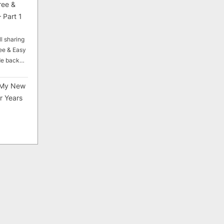
ree &
 Part 1
ll sharing
ee & Easy
ade back…
My New
r Years