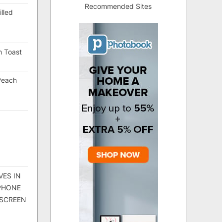
Recommended Sites
lled
h Toast
Peach
VES IN
 PHONE
 SCREEN