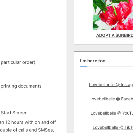
ADOPT A SUNBIR
I'm here too...
 particular order)
Lovebellbelle @ Insta
e printing documents
Lovebellbelle @ Face
 Start Screen.
Lovebellbelle @ YouT
han 12 hours with on and off
Lovebellbelle @ TikT
ouple of calls and SMSes,