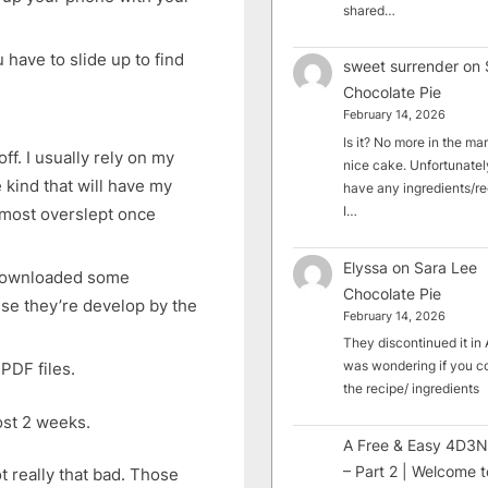
shared…
have to slide up to find
sweet surrender
on
Chocolate Pie
February 14, 2026
Is it? No more in the mark
f. I usually rely on my
nice cake. Unfortunately
kind that will have my
have any ingredients/rec
I…
almost overslept once
Elyssa
on
Sara Lee
Downloaded some
Chocolate Pie
se they’re develop by the
February 14, 2026
They discontinued it in A
was wondering if you c
PDF files.
the recipe/ ingredients
ost 2 weeks.
A Free & Easy 4D3N
– Part 2 | Welcome t
t really that bad. Those