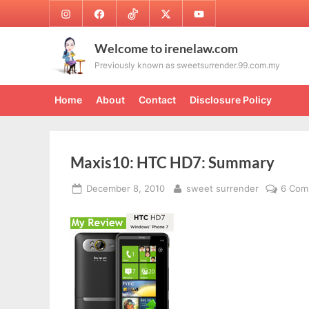
Skip
Instagram
Facebook
TikTok
Twitter
Youtube
to
content
Welcome to irenelaw.com
Previously known as sweetsurrender.99.com.my
Home
About
Contact
Disclosure Policy
Maxis10: HTC HD7: Summary
Posted
By
December 8, 2010
sweet surrender
6 Com
on