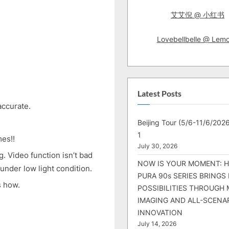
艾艾倪 @ 小红书
Lovebellbelle @ Lem
Latest Posts
accurate.
Beijing Tour (5/6-11/6/2026
1
mes!!
July 30, 2026
g. Video function isn’t bad
NOW IS YOUR MOMENT: 
 under low light condition.
PURA 90s SERIES BRINGS
s how.
POSSIBILITIES THROUGH 
IMAGING AND ALL-SCENA
INNOVATION
July 14, 2026