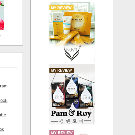
D
gram
book
ube
ok