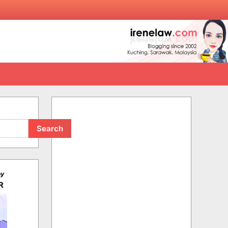
Search