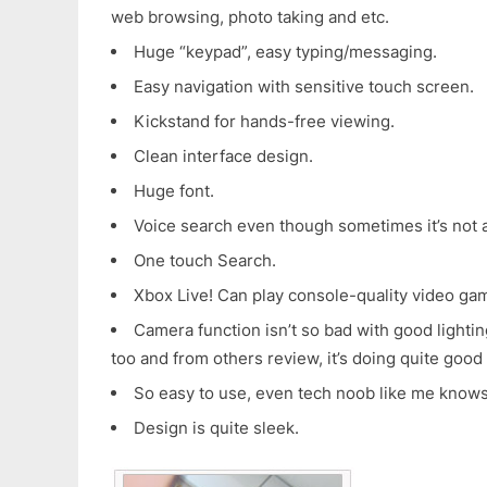
web browsing, photo taking and etc.
Huge “keypad”, easy typing/messaging.
Easy navigation with sensitive touch screen.
Kickstand for hands-free viewing.
Clean interface design.
Huge font.
Voice search even though sometimes it’s not 
One touch Search.
Xbox Live! Can play console-quality video ga
Camera function isn’t so bad with good lightin
too and from others review, it’s doing quite good
So easy to use, even tech noob like me know
Design is quite sleek.