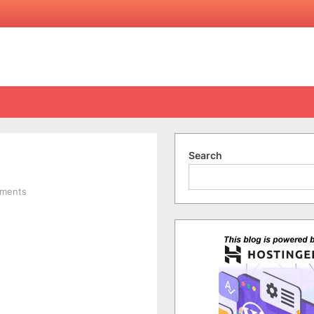
Search
on
ments
Maxis10:
HTC
HD7:
Summary