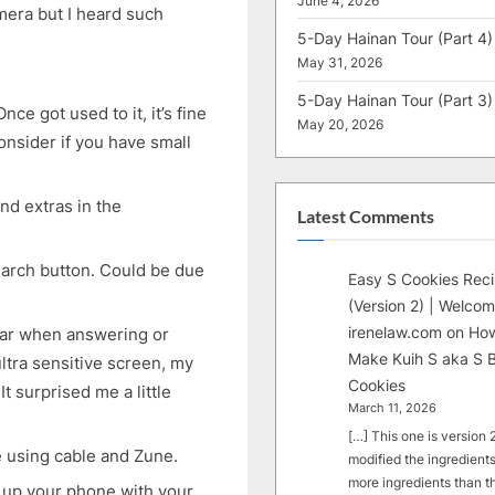
June 4, 2026
mera but I heard such
5-Day Hainan Tour (Part 4)
May 31, 2026
5-Day Hainan Tour (Part 3)
ce got used to it, it’s fine
May 20, 2026
onsider if you have small
nd extras in the
Latest Comments
earch button. Could be due
Easy S Cookies Rec
(Version 2) | Welcom
irenelaw.com
on
How
 ear when answering or
Make Kuih S aka S B
ltra sensitive screen, my
Cookies
It surprised me a little
March 11, 2026
[…] This one is version 2.
ne using cable and Zune.
modified the ingredients
more ingredients than t
t up your phone with your