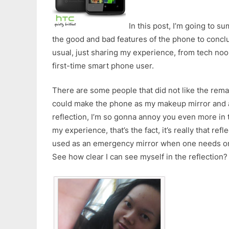
In this post, I’m going to 
the good and bad features of the phone to conclu
usual, just sharing my experience, from tech noo
first-time smart phone user.
There are some people that did not like the rem
could make the phone as my makeup mirror and a
reflection, I’m so gonna annoy you even more in 
my experience, that’s the fact, it’s really that refl
used as an emergency mirror when one needs o
See how clear I can see myself in the reflection?