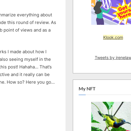
summarize everything about
de this round of review. As
b point of views and as a
Klook.com
arks I made about how I
Tweets by irenela
lso seeing myself in the
this post! Hahaha… That’s
ective and it really can be
ne. How so? Here you go…
My NFT