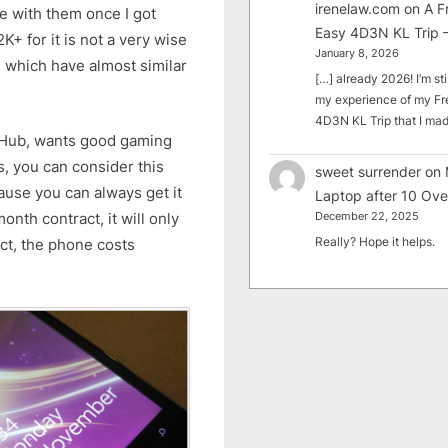
irenelaw.com
on
A F
ve with them once I got
Easy 4D3N KL Trip –
K+ for it is not a very wise
January 8, 2026
 which have almost similar
[…] already 2026! I’m sti
my experience of my Fr
4D3N KL Trip that I m
e Hub, wants good gaming
, you can consider this
sweet surrender
on
ause you can always get it
Laptop after 10 Ove
onth contract, it will only
December 22, 2025
Really? Hope it helps.
ct, the phone costs