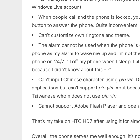
Windows Live account.
When people call and the phone is locked, you 
button to answer the phone. Quite inconvenient.
Can’t customize own ringtone and theme.
The alarm cannot be used when the phone is of
phone as my alarm to wake me up and I’m not the 
phone on 24/7. I’ll off my phone when I sleep. I 
because I didn’t know about this -.-“
Can’t input Chinese character using
pin yin
. 
applications but can’t support
pin yin
input becau
Taiwanese whom does not use
pin yin
.
Cannot support Adobe Flash Player and open 
That’s my take on HTC HD7 after using it for alm
Overall, the phone serves me well enough. It’s no