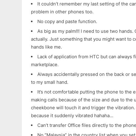
It couldn’t remember my last setting of the ca
problem in other phones too.
No copy and paste function.
As big as my palm!!! I need to use two hands. On
actually. Just something that you might want to c
hands like me.
Lack of application from HTC but can always fi
marketplace.
Always accidentally pressed on the back or s
to my small hand.
It’s not comfortable putting the phone to the
making calls because of the size and due to the u
cheekbone will touch it and trigger the vibration. 
because it suddenly vibrated hahaha…
Can’t transfer Office files directly to the pho
No “Malaysia” in the country list when you se