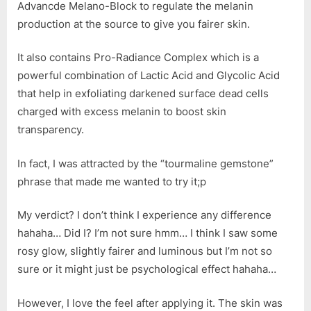
Advancde Melano-Block to regulate the melanin
production at the source to give you fairer skin.
It also contains Pro-Radiance Complex which is a
powerful combination of Lactic Acid and Glycolic Acid
that help in exfoliating darkened surface dead cells
charged with excess melanin to boost skin
transparency.
In fact, I was attracted by the “tourmaline gemstone”
phrase that made me wanted to try it;p
My verdict? I don’t think I experience any difference
hahaha… Did I? I’m not sure hmm… I think I saw some
rosy glow, slightly fairer and luminous but I’m not so
sure or it might just be psychological effect hahaha…
However, I love the feel after applying it. The skin was