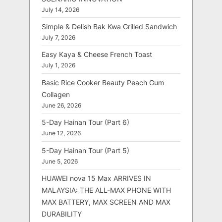
July 14, 2026
Simple & Delish Bak Kwa Grilled Sandwich
July 7, 2026
Easy Kaya & Cheese French Toast
July 1, 2026
Basic Rice Cooker Beauty Peach Gum
Collagen
June 26, 2026
5-Day Hainan Tour (Part 6)
June 12, 2026
5-Day Hainan Tour (Part 5)
June 5, 2026
HUAWEI nova 15 Max ARRIVES IN
MALAYSIA: THE ALL-MAX PHONE WITH
MAX BATTERY, MAX SCREEN AND MAX
DURABILITY