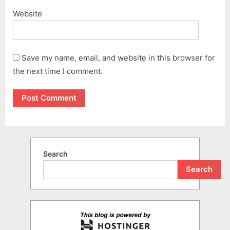
Website
Save my name, email, and website in this browser for
the next time I comment.
Search
Search