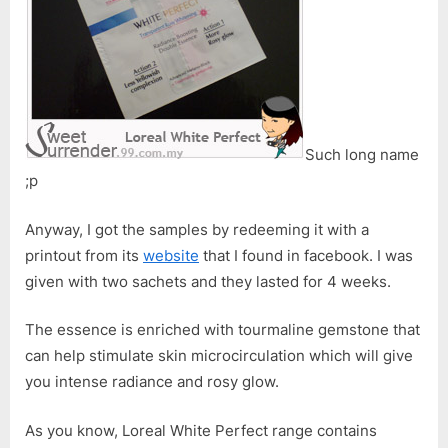
Double
Essence
with
Tourmalin
Gemstone
Such long name
;p
Anyway, I got the samples by redeeming it with a
printout from its
website
that I found in facebook. I was
given with two sachets and they lasted for 4 weeks.
The essence is enriched with tourmaline gemstone that
can help stimulate skin microcirculation which will give
you intense radiance and rosy glow.
As you know, Loreal White Perfect range contains