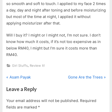
so smooth and soft to touch. I applied to my face 2 times
a day, day and night after toning and before moisturizing
but most of the time at night, I applied it without
applying moisturizer after that.
Will I buy it? I might or I might not, I’m not sure. I don’t
know how much it costs, if it’s not too expensive as in
below RM40, I might but I’m sure it costs more than
RM40.
,
Girl Stuffs
Review It!
P
N
Post
Asam Payak
Gone Are the Trees
r
e
navigation
Leave a Reply
e
x
v
t
Your email address will not be published.
Required
i
P
fields are marked
*
o
o