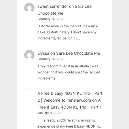
sweet surrender
on
Sara Lee
Chocolate Pie
February 14, 2026
Is it? No more in the market. It's a nice
cake. Unfortunately, I don't have any
ingredients/recipe for it. I…
Elyssa
on
Sara Lee Chocolate Pie
February 14, 2026
They discontinued it in Australia I was
wondering if you could post the recipe/
ingredients
A Free & Easy 4D3N KL Trip – Part
2 | Welcome to irenelaw.com
on
A
Free & Easy 4D3N KL Trip – Part 1
January 8, 2026
[…] already 2026! I’m still sharing my
experience of my Free & Easy 4D3N KL