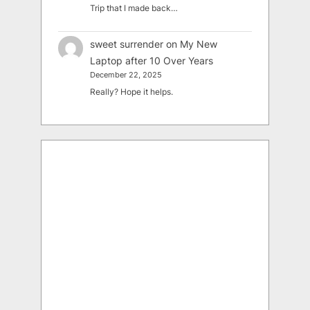
Trip that I made back…
sweet surrender
on
My New
Laptop after 10 Over Years
December 22, 2025
Really? Hope it helps.