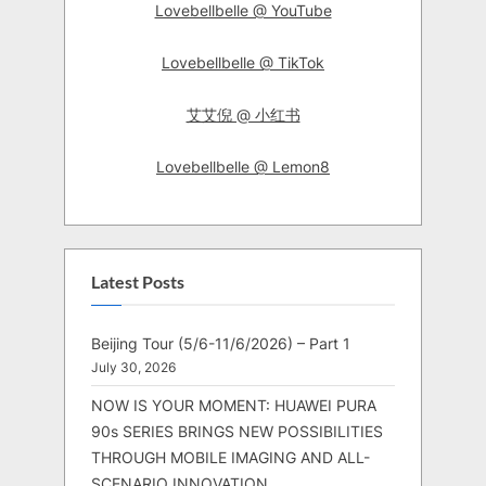
Lovebellbelle @ YouTube
Lovebellbelle @ TikTok
艾艾倪 @ 小红书
Lovebellbelle @ Lemon8
Latest Posts
Beijing Tour (5/6-11/6/2026) – Part 1
July 30, 2026
NOW IS YOUR MOMENT: HUAWEI PURA
90s SERIES BRINGS NEW POSSIBILITIES
THROUGH MOBILE IMAGING AND ALL-
SCENARIO INNOVATION