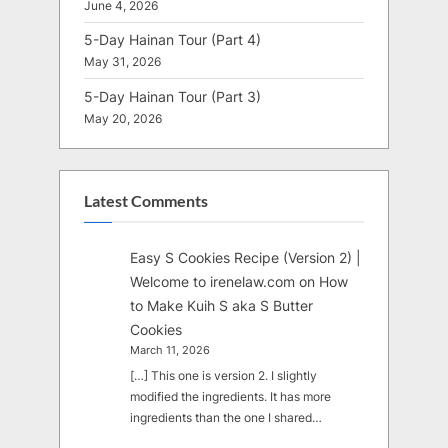
June 4, 2026
5-Day Hainan Tour (Part 4)
May 31, 2026
5-Day Hainan Tour (Part 3)
May 20, 2026
Latest Comments
Easy S Cookies Recipe (Version 2) |
Welcome to irenelaw.com
on
How
to Make Kuih S aka S Butter
Cookies
March 11, 2026
[…] This one is version 2. I slightly
modified the ingredients. It has more
ingredients than the one I shared…