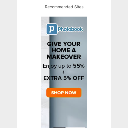
Recommended Sites