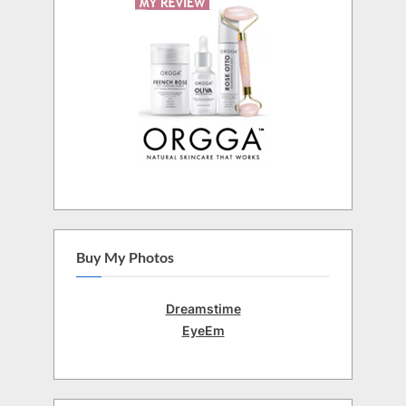
Buy My Photos
Dreamstime
EyeEm