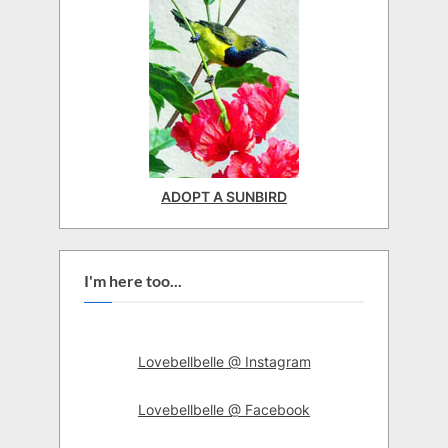
ADOPT A SUNBIRD
I'm here too...
Lovebellbelle @ Instagram
Lovebellbelle @ Facebook