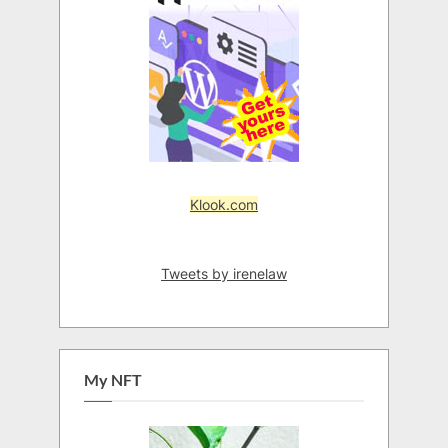
Klook.com
Tweets by irenelaw
My NFT