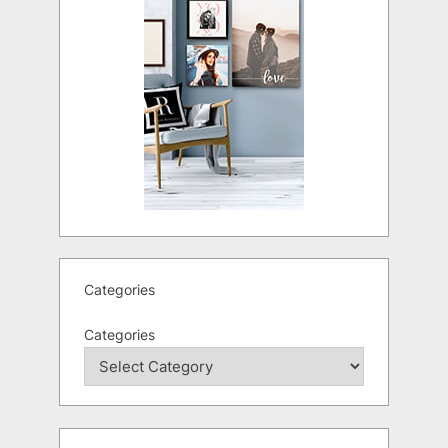
Categories
Categories