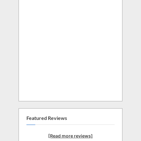
Featured Reviews
[Read more reviews]