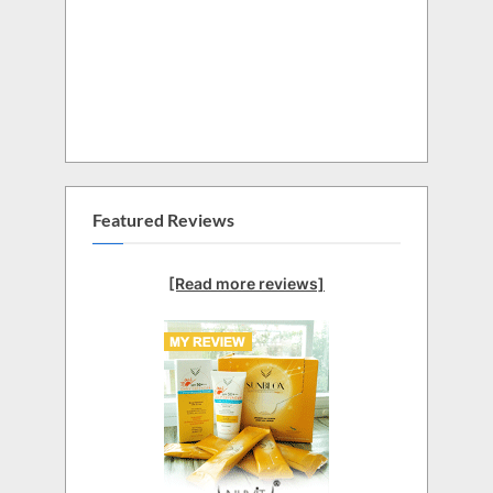
Featured Reviews
[Read more reviews]