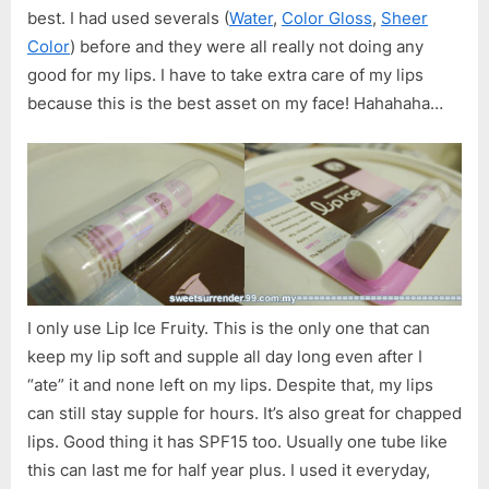
best. I had used severals (
Water
,
Color Gloss
,
Sheer
Color
) before and they were all really not doing any
good for my lips. I have to take extra care of my lips
because this is the best asset on my face! Hahahaha…
I only use Lip Ice Fruity. This is the only one that can
keep my lip soft and supple all day long even after I
“ate” it and none left on my lips. Despite that, my lips
can still stay supple for hours. It’s also great for chapped
lips. Good thing it has SPF15 too. Usually one tube like
this can last me for half year plus. I used it everyday,