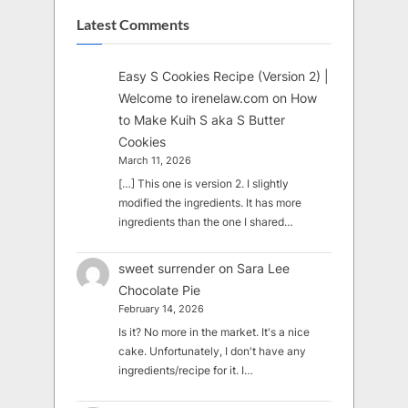
Latest Comments
Easy S Cookies Recipe (Version 2) |
Welcome to irenelaw.com
on
How
to Make Kuih S aka S Butter
Cookies
March 11, 2026
[…] This one is version 2. I slightly
modified the ingredients. It has more
ingredients than the one I shared…
sweet surrender
on
Sara Lee
Chocolate Pie
February 14, 2026
Is it? No more in the market. It's a nice
cake. Unfortunately, I don't have any
ingredients/recipe for it. I…