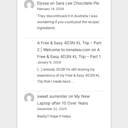
Elyssa
on
Sara Lee Chocolate Pie
February 14, 2026
They discontinued it in Australia I was
wondering if you could post the recipe/
ingredients
A Free & Easy 4D3N KL Trip – Part
2 | Welcome to irenelaw.com
on
A
Free & Easy 4D3N KL Trip – Part 1
January 8, 2026
[…] already 2026! I’m still sharing my
experience of my Free & Easy 4D3N KL
Trip that I made back…
sweet surrender
on
My New
Laptop after 10 Over Years
December 22, 2025
Really? Hope it helps.