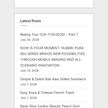
Latest Posts
Beijing Tour (5/6-11/6/2026) – Part 1
July 30, 2026
NOW IS YOUR MOMENT: HUAWEI PURA
90s SERIES BRINGS NEW POSSIBILITIES
THROUGH MOBILE IMAGING AND ALL-
SCENARIO INNOVATION
July 14, 2026
Simple & Delish Bak Kwa Grilled Sandwich
July 7, 2026
Easy Kaya & Cheese French Toast
July 1, 2026
Basic Rice Cooker Beauty Peach Gum