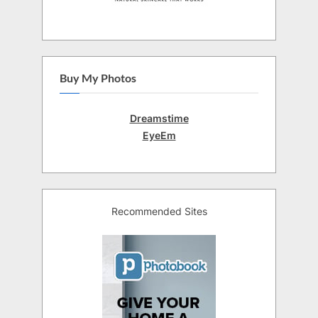
Buy My Photos
Dreamstime
EyeEm
Recommended Sites