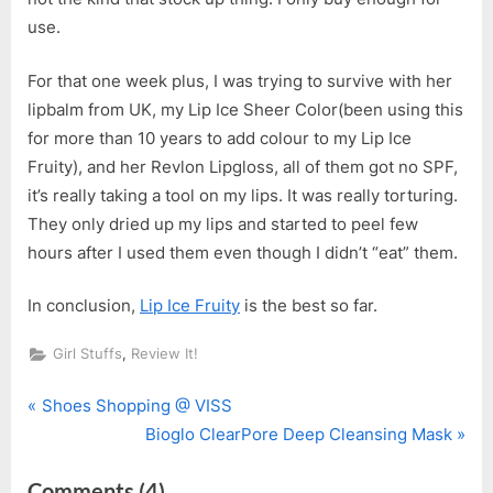
use.
For that one week plus, I was trying to survive with her
lipbalm from UK, my Lip Ice Sheer Color(been using this
for more than 10 years to add colour to my Lip Ice
Fruity), and her Revlon Lipgloss, all of them got no SPF,
it’s really taking a tool on my lips. It was really torturing.
They only dried up my lips and started to peel few
hours after I used them even though I didn’t “eat” them.
In conclusion,
Lip Ice Fruity
is the best so far.
,
Girl Stuffs
Review It!
P
Post
Shoes Shopping @ VISS
r
N
Bioglo ClearPore Deep Cleansing Mask
navigation
e
e
on
Comments
(4)
v
x