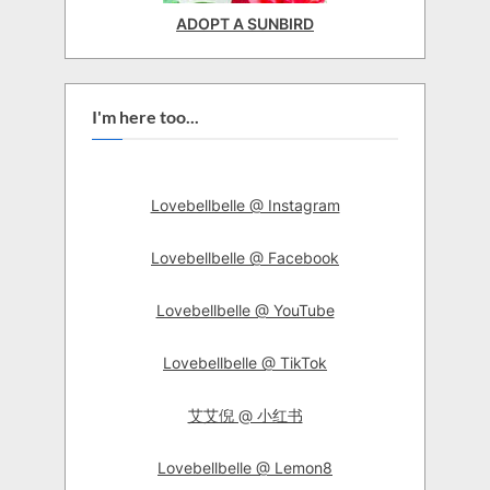
ADOPT A SUNBIRD
I'm here too...
Lovebellbelle @ Instagram
Lovebellbelle @ Facebook
Lovebellbelle @ YouTube
Lovebellbelle @ TikTok
艾艾倪 @ 小红书
Lovebellbelle @ Lemon8