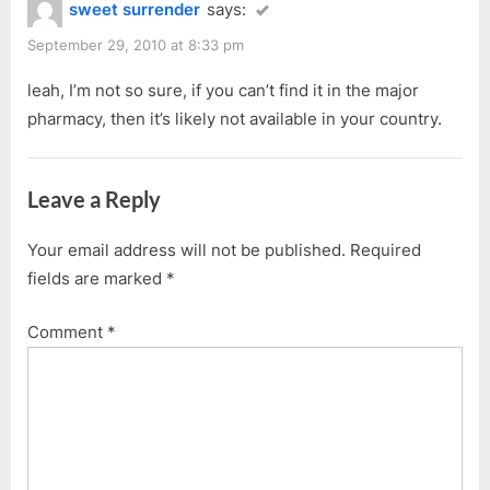
sweet surrender
says:
September 29, 2010 at 8:33 pm
leah, I’m not so sure, if you can’t find it in the major
pharmacy, then it’s likely not available in your country.
Leave a Reply
Your email address will not be published.
Required
fields are marked
*
Comment
*