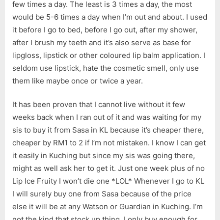
few times a day. The least is 3 times a day, the most
would be 5-6 times a day when I’m out and about. I used
it before I go to bed, before I go out, after my shower,
after I brush my teeth and it’s also serve as base for
lipgloss, lipstick or other coloured lip balm application. I
seldom use lipstick, hate the cosmetic smell, only use
them like maybe once or twice a year.
It has been proven that I cannot live without it few
weeks back when I ran out of it and was waiting for my
sis to buy it from Sasa in KL because it’s cheaper there,
cheaper by RM1 to 2 if I’m not mistaken. I know I can get
it easily in Kuching but since my sis was going there,
might as well ask her to get it. Just one week plus of no
Lip Ice Fruity I won’t die one *LOL* Whenever I go to KL
I will surely buy one from Sasa because of the price
else it will be at any Watson or Guardian in Kuching. I’m
not the kind that stock up thing. I only buy enough for