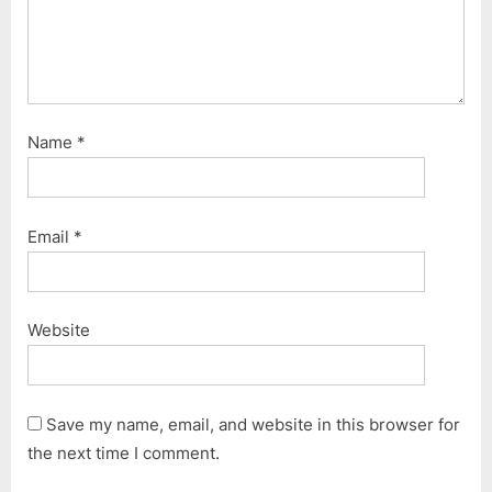
Name
*
Email
*
Website
Save my name, email, and website in this browser for
the next time I comment.