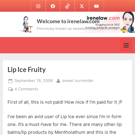
Skip
Instagram
Facebook
TikTok
Twitter
Youtube
to
content
Welcome to irenelaw.com
Previously known as sweetsurrender.99.com.my
Lip Ice Fruity
Posted
By
September 19, 2008
sweet surrender
on
on
4 Comments
Lip
First of all, this is not paid! How nice if I’m paid for it ;P
Ice
Fruity
I’ve been an avid user of Lip Ice ever since I’m in form
one. It’s a must-have for me. There are many other lip
balms/lip products by Mentholathum and this is the