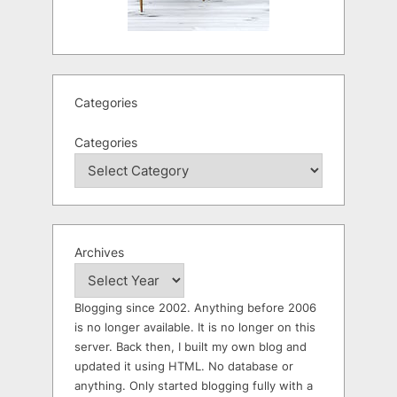
Categories
Categories
Archives
Blogging since 2002. Anything before 2006
is no longer available. It is no longer on this
server. Back then, I built my own blog and
updated it using HTML. No database or
anything. Only started blogging fully with a