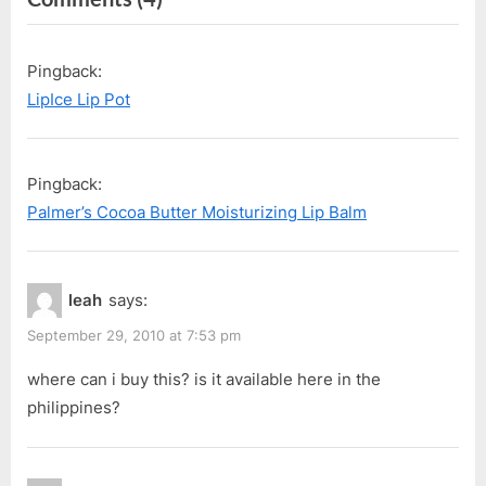
i
t
“Lip
o
P
Ice
Pingback:
u
o
Fruity”
LipIce Lip Pot
s
s
P
t
o
:
Pingback:
s
Palmer’s Cocoa Butter Moisturizing Lip Balm
t
:
leah
says:
September 29, 2010 at 7:53 pm
where can i buy this? is it available here in the
philippines?