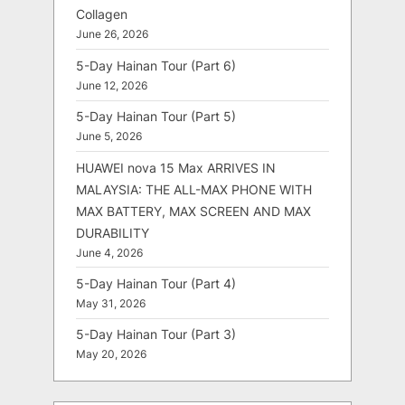
Collagen
June 26, 2026
5-Day Hainan Tour (Part 6)
June 12, 2026
5-Day Hainan Tour (Part 5)
June 5, 2026
HUAWEI nova 15 Max ARRIVES IN
MALAYSIA: THE ALL-MAX PHONE WITH
MAX BATTERY, MAX SCREEN AND MAX
DURABILITY
June 4, 2026
5-Day Hainan Tour (Part 4)
May 31, 2026
5-Day Hainan Tour (Part 3)
May 20, 2026