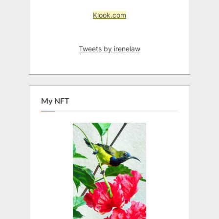
Klook.com
Tweets by irenelaw
My NFT