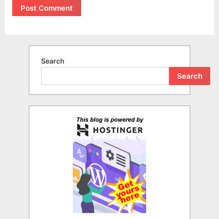
Search
Search