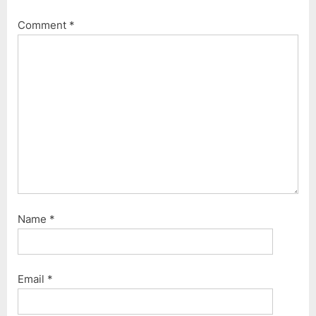
Comment
*
Name
*
Email
*