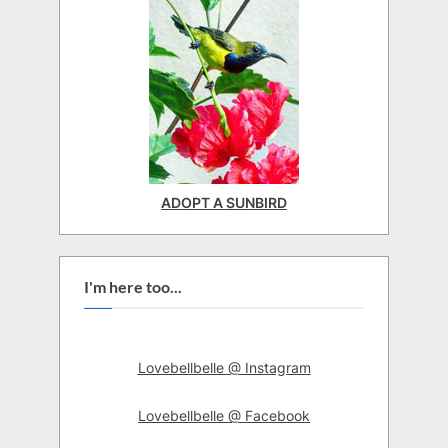
ADOPT A SUNBIRD
I'm here too...
Lovebellbelle @ Instagram
Lovebellbelle @ Facebook