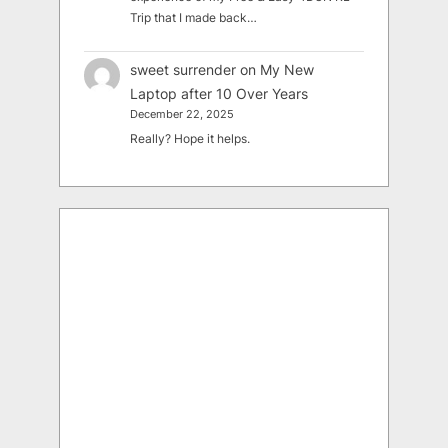
Trip that I made back…
sweet surrender
on
My New
Laptop after 10 Over Years
December 22, 2025
Really? Hope it helps.