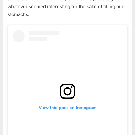
whatever seemed interesting for the sake of filling our
stomachs.
View this post on Instagram