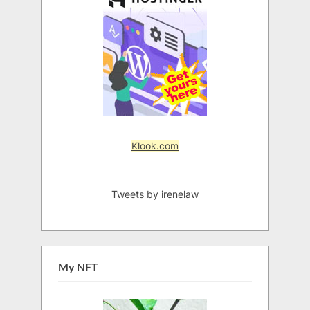
Klook.com
Tweets by irenelaw
My NFT