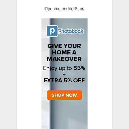
Recommended Sites