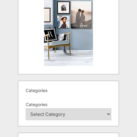
Categories
Categories