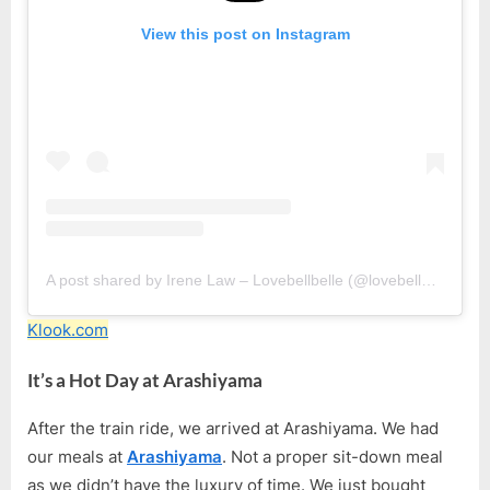
View this post on Instagram
A post shared by Irene Law – Lovebellbelle (@lovebellbelle)
Klook.com
It’s a Hot Day at Arashiyama
After the train ride, we arrived at Arashiyama. We had
our meals at
Arashiyama
. Not a proper sit-down meal
as we didn’t have the luxury of time. We just bought