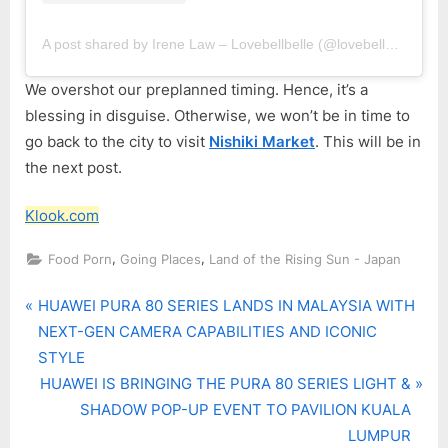
A post shared by Irene Law – Lovebellbelle (@lovebellbelle)
We overshot our preplanned timing. Hence, it’s a
blessing in disguise. Otherwise, we won’t be in time to
go back to the city to visit
Nishiki Market
. This will be in
the next post.
Klook.com
,
,
Food Porn
Going Places
Land of the Rising Sun - Japan
P
Post
HUAWEI PURA 80 SERIES LANDS IN MALAYSIA WITH
r
NEXT-GEN CAMERA CAPABILITIES AND ICONIC
navigation
e
STYLE
v
N
HUAWEI IS BRINGING THE PURA 80 SERIES LIGHT &
i
e
SHADOW POP-UP EVENT TO PAVILION KUALA
o
x
LUMPUR