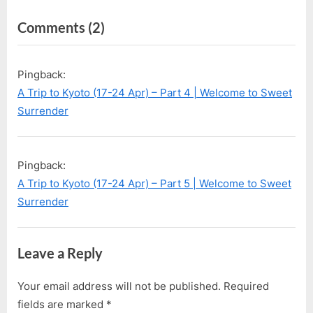
u
t
on
Comments
(2)
s
P
P
o
“A
o
s
Trip
Pingback:
s
t
to
A Trip to Kyoto (17-24 Apr) – Part 4 | Welcome to Sweet
t
:
Kyoto
Surrender
:
(17-
24
Pingback:
Apr)
A Trip to Kyoto (17-24 Apr) – Part 5 | Welcome to Sweet
–
Surrender
Part
3”
Leave a Reply
Your email address will not be published.
Required
fields are marked
*