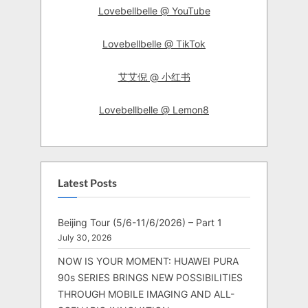
Lovebellbelle @ YouTube
Lovebellbelle @ TikTok
艾艾倪 @ 小红书
Lovebellbelle @ Lemon8
Latest Posts
Beijing Tour (5/6-11/6/2026) – Part 1
July 30, 2026
NOW IS YOUR MOMENT: HUAWEI PURA
90s SERIES BRINGS NEW POSSIBILITIES
THROUGH MOBILE IMAGING AND ALL-