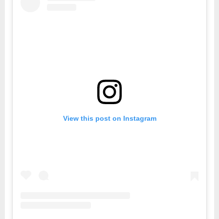
View this post on Instagram