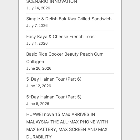
SCENARIO INNOVATION
July 14, 2026
Simple & Delish Bak Kwa Grilled Sandwich
July 7, 2026
Easy Kaya & Cheese French Toast
July 1, 2026
Basic Rice Cooker Beauty Peach Gum
Collagen
June 26, 2026
5-Day Hainan Tour (Part 6)
June 12, 2026
5-Day Hainan Tour (Part 5)
June 5, 2026
HUAWEI nova 15 Max ARRIVES IN
MALAYSIA: THE ALL-MAX PHONE WITH
MAX BATTERY, MAX SCREEN AND MAX
DURABILITY