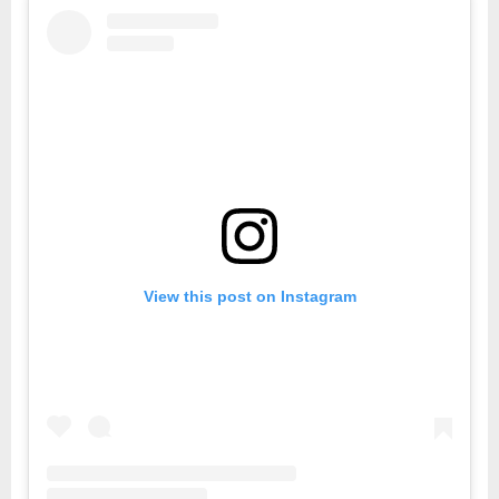
View this post on Instagram