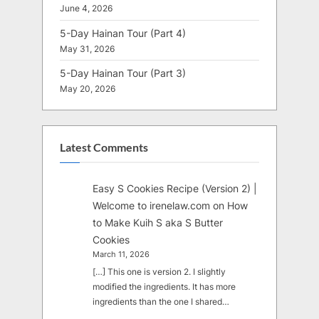
June 4, 2026
5-Day Hainan Tour (Part 4)
May 31, 2026
5-Day Hainan Tour (Part 3)
May 20, 2026
Latest Comments
Easy S Cookies Recipe (Version 2) |
Welcome to irenelaw.com
on
How
to Make Kuih S aka S Butter
Cookies
March 11, 2026
[…] This one is version 2. I slightly
modified the ingredients. It has more
ingredients than the one I shared…