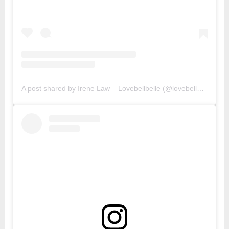
A post shared by Irene Law – Lovebellbelle (@lovebellbelle)