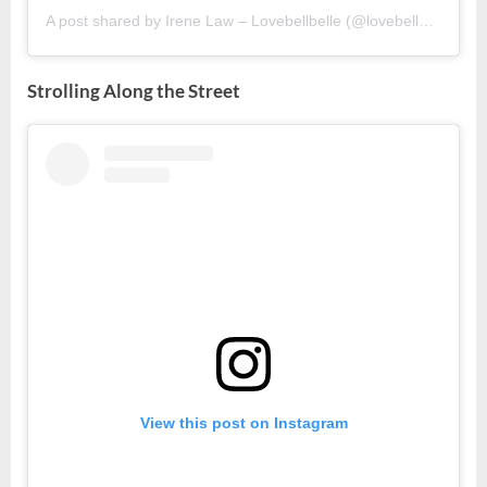
A post shared by Irene Law – Lovebellbelle (@lovebellbelle)
Strolling Along the Street
View this post on Instagram