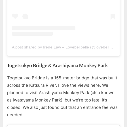
A post shared by Irene Law – Lovebellbelle (@lovebellbelle)
Togetsukyo Bridge & Arashiyama Monkey Park
Togetsukyo Bridge is a 155-meter bridge that was built
across the Katsura River. I love the views here. We
planned to visit Arashiyama Monkey Park (also known
as Iwatayama Monkey Park), but we’re too late. It’s
closed. We also just found out that an entrance fee was
needed.