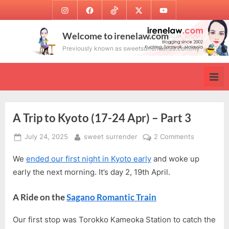
Skip
Instagram
Facebook
TikTok
Twitter
Youtube
to
content
Welcome to irenelaw.com
Previously known as sweetsurrender.99.com.my
A Trip to Kyoto (17-24 Apr) – Part 3
Posted
By
on
July 24, 2025
sweet surrender
2 Comments
on
A
We
ended our first night in Kyoto early
and woke up
Trip
to
early the next morning. It’s day 2, 19th April.
Kyoto
(17-
A Ride on the
Sagano Romantic Train
24
Apr)
Our first stop was Torokko Kameoka Station to catch the
–