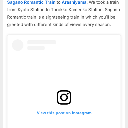
Sagano Romantic Train
to
Arashiyama
. We took a train
Part
from Kyoto Station to Torokko Kameoka Station. Sagano
3
Romantic train is a sightseeing train in which you’ll be
greeted with different kinds of views every season.
View this post on Instagram