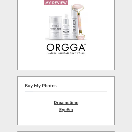
Buy My Photos
Dreamstime
EyeEm