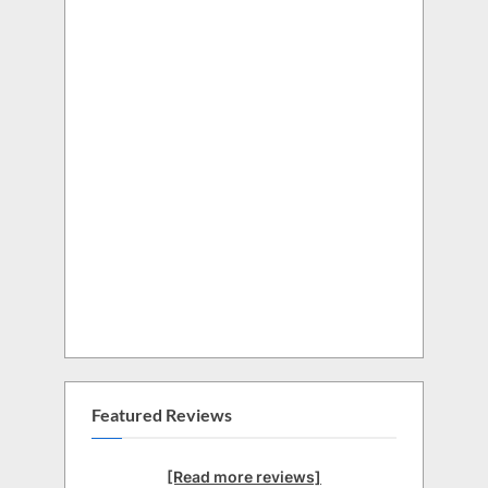
Featured Reviews
[Read more reviews]