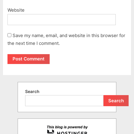
Website
Save my name, email, and website in this browser for
the next time I comment.
Search
Search