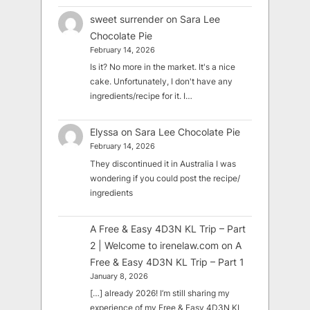
sweet surrender
on
Sara Lee
Chocolate Pie
February 14, 2026
Is it? No more in the market. It's a nice
cake. Unfortunately, I don't have any
ingredients/recipe for it. I…
Elyssa
on
Sara Lee Chocolate Pie
February 14, 2026
They discontinued it in Australia I was
wondering if you could post the recipe/
ingredients
A Free & Easy 4D3N KL Trip – Part
2 | Welcome to irenelaw.com
on
A
Free & Easy 4D3N KL Trip – Part 1
January 8, 2026
[…] already 2026! I’m still sharing my
experience of my Free & Easy 4D3N KL