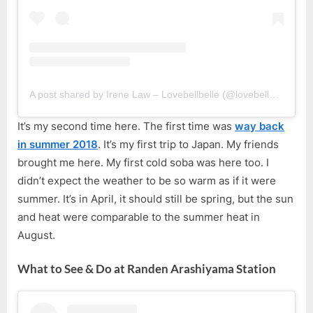
A post shared by Irene Law – Lovebellbelle (@lovebellbelle)
It’s my second time here. The first time was
way back
in summer 2018
. It’s my first trip to Japan. My friends
brought me here. My first cold soba was here too. I
didn’t expect the weather to be so warm as if it were
summer. It’s in April, it should still be spring, but the sun
and heat were comparable to the summer heat in
August.
What to See & Do at Randen Arashiyama Station