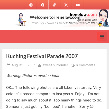
Skip
Instagram
Facebook
TikTok
Twitter
Youtube
to
content
Welcome to irenelaw.com
Previously known as sweetsurrender.99.com.my
Kuching Festival Parade 2007
Posted
By
on
August 5, 2007
sweet surrender
6 Comments
on
Kuching
Warning: Pictures overloaded!!
Festival
Parade
2007
OK… The following photos are all taken yesterday. Very
colourful parade compare to last year’s. Enjoy… I’m not
going to say much about it. Too many things need to do.
Someone just got my “bombed”, hehehe… Sorry 😛