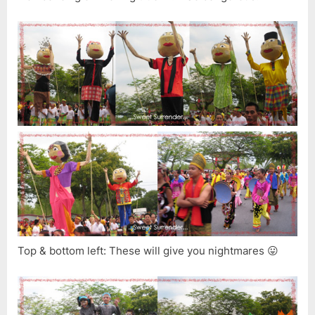
Top & bottom left: These will give you nightmares 😛