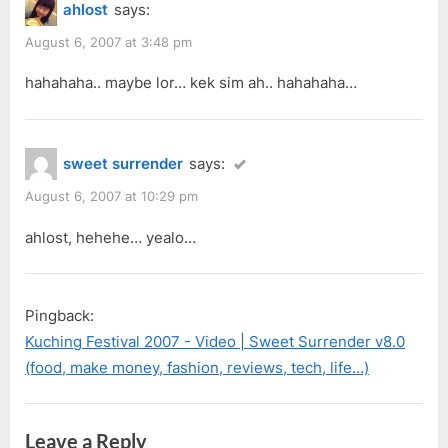
ahlost
says:
August 6, 2007 at 3:48 pm
hahahaha.. maybe lor… kek sim ah.. hahahaha…
sweet surrender
says:
August 6, 2007 at 10:29 pm
ahlost, hehehe… yealo…
Pingback:
Kuching Festival 2007 - Video | Sweet Surrender v8.0
(food, make money, fashion, reviews, tech, life…)
Leave a Reply