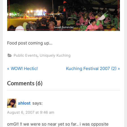
Food post coming up…
,
Public Events
Uniquely Kuching
P
N
Post
WOW! Hectic!
Kuching Festival 2007 (2)
r
e
navigation
on
Comments
(6)
e
x
v
t
“Kuching
i
P
Festival
ahlost
says:
o
o
Parade
u
s
August 6, 2007 at 9:46 am
2007”
s
t
omG!! !! we were so near yet so far.. i was opposite