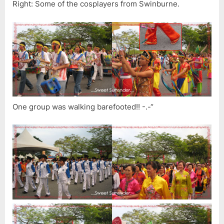
Right: Some of the cosplayers from Swinburne.
One group was walking barefooted!! -.-“