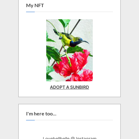
My NFT
ADOPT A SUNBIRD
I'm here too...
Lovebellbelle @ Instagram