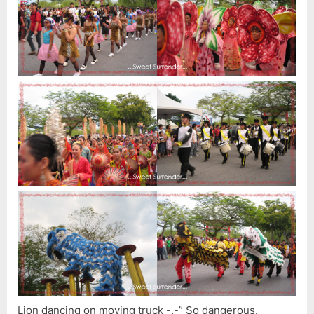
Lion dancing on moving truck -.-” So dangerous.