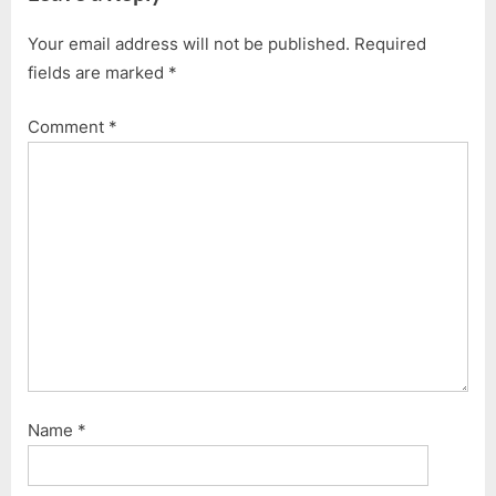
Your email address will not be published.
Required
fields are marked
*
Comment
*
Name
*