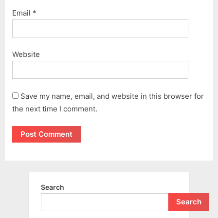
Email
*
Website
Save my name, email, and website in this browser for
the next time I comment.
Search
Search