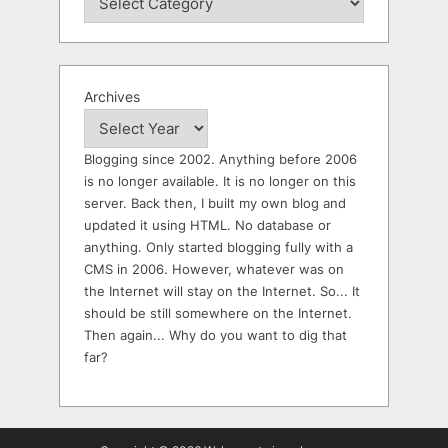
Archives
Blogging since 2002. Anything before 2006
is no longer available. It is no longer on this
server. Back then, I built my own blog and
updated it using HTML. No database or
anything. Only started blogging fully with a
CMS in 2006. However, whatever was on
the Internet will stay on the Internet. So... It
should be still somewhere on the Internet.
Then again... Why do you want to dig that
far?