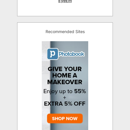
EyeEm
Recommended Sites