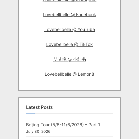
Lovebellbelle @ Facebook
Lovebellbelle @ YouTube
Lovebellbelle @ TikTok
艾艾倪 @ 小红书
Lovebellbelle @ Lemon8
Latest Posts
Beijing Tour (5/6-11/6/2026) – Part 1
July 30, 2026