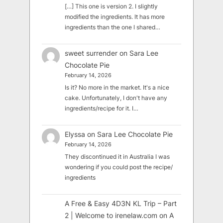
[…] This one is version 2. I slightly
modified the ingredients. It has more
ingredients than the one I shared…
sweet surrender
on
Sara Lee
Chocolate Pie
February 14, 2026
Is it? No more in the market. It's a nice
cake. Unfortunately, I don't have any
ingredients/recipe for it. I…
Elyssa
on
Sara Lee Chocolate Pie
February 14, 2026
They discontinued it in Australia I was
wondering if you could post the recipe/
ingredients
A Free & Easy 4D3N KL Trip – Part
2 | Welcome to irenelaw.com
on
A