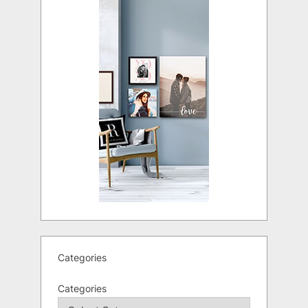
Categories
Categories