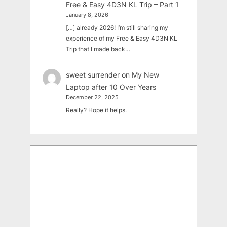
Free & Easy 4D3N KL Trip – Part 1
January 8, 2026
[…] already 2026! I’m still sharing my
experience of my Free & Easy 4D3N KL
Trip that I made back…
sweet surrender
on
My New
Laptop after 10 Over Years
December 22, 2025
Really? Hope it helps.