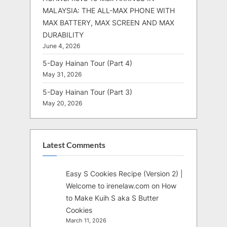
MALAYSIA: THE ALL-MAX PHONE WITH
MAX BATTERY, MAX SCREEN AND MAX
DURABILITY
June 4, 2026
5-Day Hainan Tour (Part 4)
May 31, 2026
5-Day Hainan Tour (Part 3)
May 20, 2026
Latest Comments
Easy S Cookies Recipe (Version 2) |
Welcome to irenelaw.com
on
How
to Make Kuih S aka S Butter
Cookies
March 11, 2026