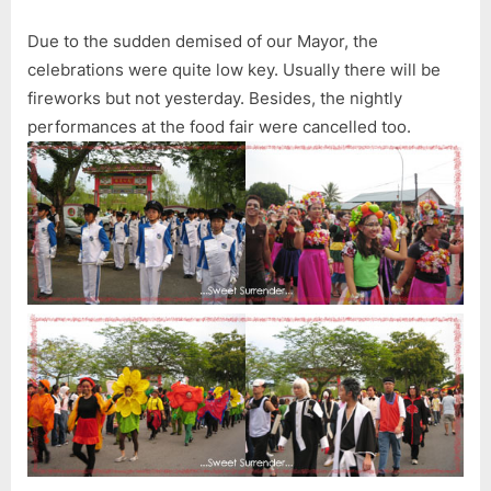
Due to the sudden demised of our Mayor, the
celebrations were quite low key. Usually there will be
fireworks but not yesterday. Besides, the nightly
performances at the food fair were cancelled too.