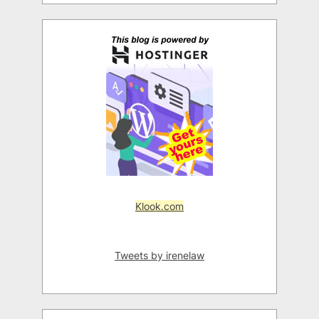
Klook.com
Tweets by irenelaw