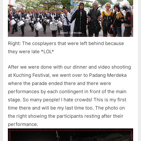
Right: The cosplayers that were left behind because
they were late *LOL*
After we were done with our dinner and video shooting
at Kuching Festival, we went over to Padang Merdeka
where the parade ended there and there were
performances by each contingent in front of the main
stage. So many people! I hate crowds! This is my first
time there and will be my last time too. The photo on
the right showing the participants resting after their
performance.