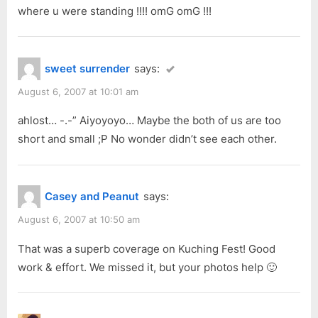
P
:
where u were standing !!!! omG omG !!!
o
s
t
sweet surrender
says:
:
August 6, 2007 at 10:01 am
ahlost… -.-” Aiyoyoyo… Maybe the both of us are too
short and small ;P No wonder didn’t see each other.
Casey and Peanut
says:
August 6, 2007 at 10:50 am
That was a superb coverage on Kuching Fest! Good
work & effort. We missed it, but your photos help 🙂