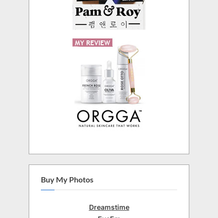
Buy My Photos
Dreamstime