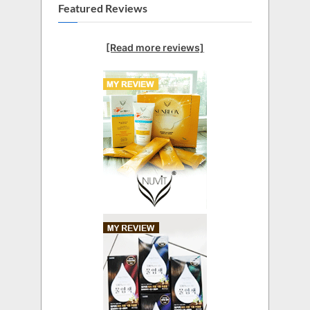
Featured Reviews
[Read more reviews]