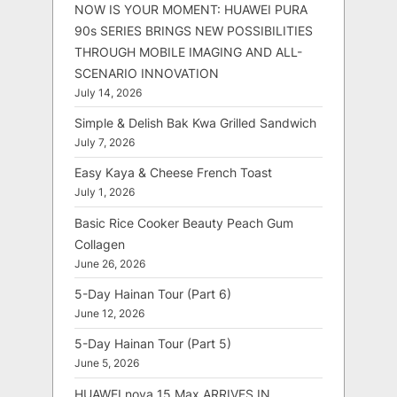
NOW IS YOUR MOMENT: HUAWEI PURA
90s SERIES BRINGS NEW POSSIBILITIES
THROUGH MOBILE IMAGING AND ALL-
SCENARIO INNOVATION
July 14, 2026
Simple & Delish Bak Kwa Grilled Sandwich
July 7, 2026
Easy Kaya & Cheese French Toast
July 1, 2026
Basic Rice Cooker Beauty Peach Gum
Collagen
June 26, 2026
5-Day Hainan Tour (Part 6)
June 12, 2026
5-Day Hainan Tour (Part 5)
June 5, 2026
HUAWEI nova 15 Max ARRIVES IN