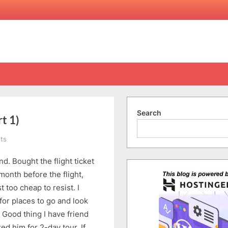
Search
t 1)
on
ts
Kota
. Bought the flight ticket
Kinabalu
1-
month before the flight,
4
t too cheap to resist. I
March
for places to go and look
2015
 Good thing I have friend
(Part
d him for 2-day tour. If