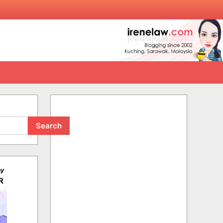
Search