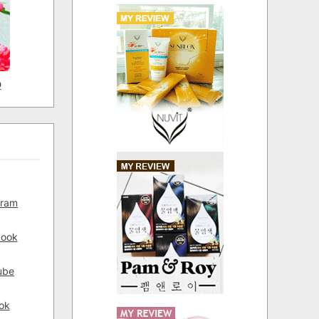
D
gram
book
ube
ok