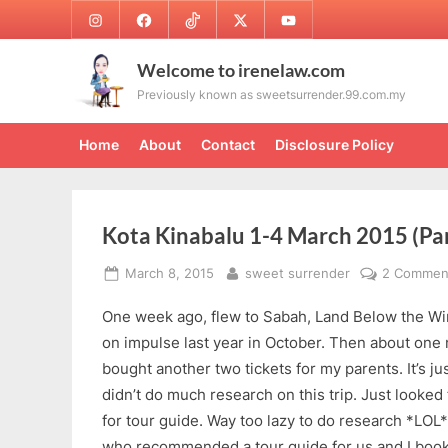
Skip
Instagram
Facebook
TikTok
Twitter
Youtube
to
content
Welcome to irenelaw.com
Previously known as sweetsurrender.99.com.my
Home
About
Contact
Disclosure Policy
Kota Kinabalu 1-4 March 2015 (Par
Posted
By
March 8, 2015
sweet surrender
2 Commen
on
One week ago, flew to Sabah, Land Below the Wind
on impulse last year in October. Then about one 
bought another two tickets for my parents. It’s jus
didn’t do much research on this trip. Just looked 
for tour guide. Way too lazy to do research *LOL*
who recommended a tour guide for us and I booke