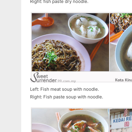
Right: fish paste dry noodle.
Left: Fish meat soup with noodle.
Right: Fish paste soup with noodle.