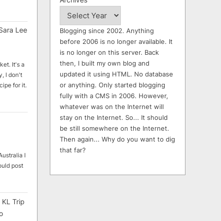
Sara Lee
Blogging since 2002. Anything
before 2006 is no longer available. It
is no longer on this server. Back
then, I built my own blog and
et. It's a
updated it using HTML. No database
, I don't
or anything. Only started blogging
ipe for it.
fully with a CMS in 2006. However,
whatever was on the Internet will
stay on the Internet. So... It should
be still somewhere on the Internet.
Then again... Why do you want to dig
that far?
ustralia I
ould post
 KL Trip
o