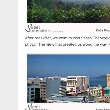
After breakfast, we went to visit Sabah Theologic
photo). The view that greeted us along the way.