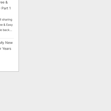
ree &
 Part 1
ll sharing
ee & Easy
ade back…
My New
r Years