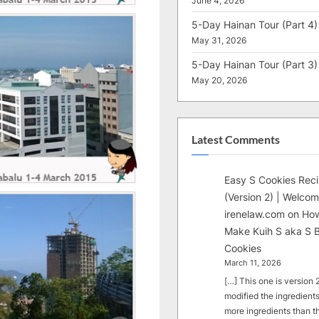
June 4, 2026
5-Day Hainan Tour (Part 4)
May 31, 2026
5-Day Hainan Tour (Part 3)
May 20, 2026
Latest Comments
Easy S Cookies Rec
(Version 2) | Welcom
irenelaw.com
on
How
Make Kuih S aka S B
Cookies
March 11, 2026
[…] This one is version 2.
modified the ingredients
more ingredients than t