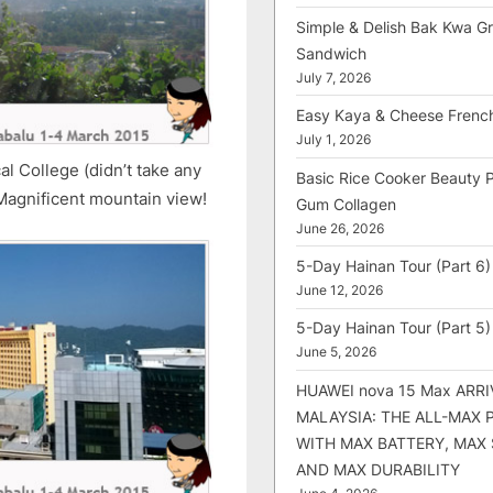
Simple & Delish Bak Kwa Gri
Sandwich
July 7, 2026
Easy Kaya & Cheese Frenc
July 1, 2026
al College (didn’t take any
Basic Rice Cooker Beauty 
 Magnificent mountain view!
Gum Collagen
June 26, 2026
5-Day Hainan Tour (Part 6)
June 12, 2026
5-Day Hainan Tour (Part 5)
June 5, 2026
HUAWEI nova 15 Max ARRI
MALAYSIA: THE ALL-MAX
WITH MAX BATTERY, MAX
AND MAX DURABILITY