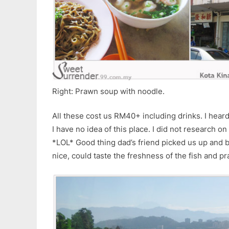
Right: Prawn soup with noodle.
All these cost us RM40+ including drinks. I hea
I have no idea of this place. I did not research on
*LOL* Good thing dad’s friend picked us up and 
nice, could taste the freshness of the fish and p