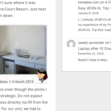
irenelaw.com
on
A F
’t sure where it was
Easy 4D3N KL Trip –
na Court Resort. Just next
January 8, 2026
un down.
[…] already 2026! I’m sti
my experience of my Fr
4D3N KL Trip that I m
sweet surrender
on
Laptop after 10 Ove
December 22, 2025
Really? Hope it helps.
e even though the photo I
y strategic. Do not expect
ss directly via lift from the
. For our unit, we had to