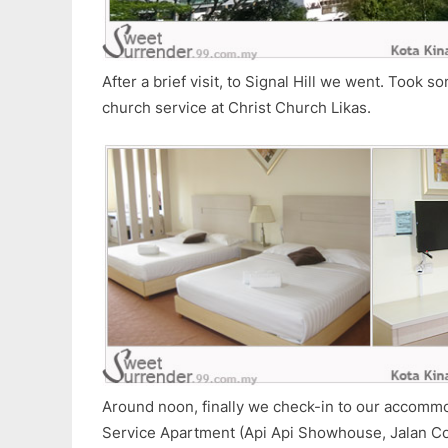
After a brief visit, to Signal Hill we went. Took s
church service at Christ Church Likas.
Around noon, finally we check-in to our accom
Service Apartment (Api Api Showhouse, Jalan Co