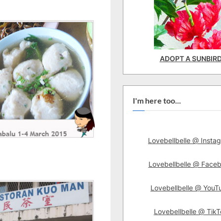
ADOPT A SUNBIR
I'm here too...
Lovebellbelle @ Insta
Lovebellbelle @ Face
Lovebellbelle @ YouT
Lovebellbelle @ TikT