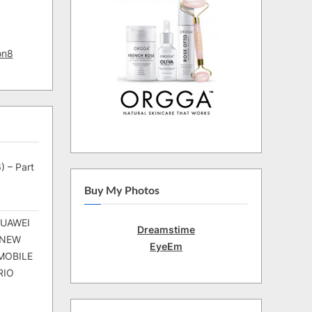
on8
) – Part
Buy My Photos
HUAWEI
Dreamstime
 NEW
EyeEm
MOBILE
RIO