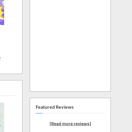
w
Featured Reviews
[Read more reviews]