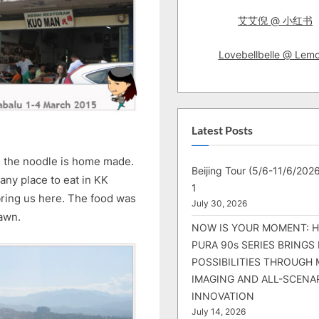
艾艾倪 @ 小红书
Lovebellbelle @ Lem
Latest Posts
rd the noodle is home made.
Beijing Tour (5/6-11/6/2026
 any place to eat in KK
1
bring us here. The food was
July 30, 2026
rawn.
NOW IS YOUR MOMENT: 
PURA 90s SERIES BRINGS
POSSIBILITIES THROUGH 
IMAGING AND ALL-SCENA
INNOVATION
July 14, 2026