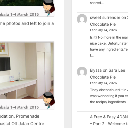
shared…
sweet surrender
on
ome photos and left to join a
Chocolate Pie
February 14, 2026
Is it? No more in the mark
nice cake. Unfortunately
have any ingredients/rec
I…
Elyssa
on
Sara Lee
Chocolate Pie
February 14, 2026
They discontinued it in A
was wondering if you c
the recipe/ ingredients
modation, Promenade
A Free & Easy 4D3N
astal Off Jalan Centre
– Part 2 | Welcome t