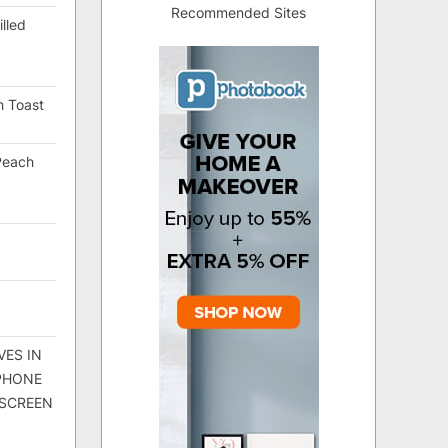
Recommended Sites
lled
h Toast
Peach
VES IN
 PHONE
 SCREEN