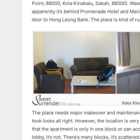
Point, 88000, Kota Kinabalu, Sabah, 88000). Wasn
apparently it’s behind Promenade Hotel and Mari
door to Hong Leong Bank. The place is kind of r
The place needs major makeover and maintenanc
took looks all right. However, the location is ver
that the apartment is only in one block or can acce
lobby, it’s not. There’s many blocks, it’s scattered