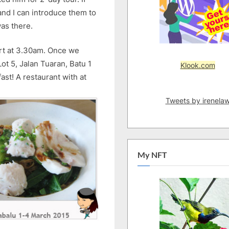
1)
nd I can introduce them to
as there.
port at 3.30am. Once we
t 5, Jalan Tuaran, Batu 1
Klook.com
ast! A restaurant with at
Tweets by irenela
My NFT