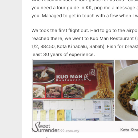
you need a tour guide in KK, pop me a message a
you. Managed to get in touch with a few when I w
We took the first flight out. Had to go to the air
reached there, we went to Kuo Man Restaurant (Lo
1/2, 88450, Kota Kinabalu, Sabah). Fish for breakf
least 30 years of experience.