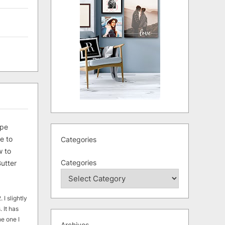
ipe
e to
Categories
 to
Categories
utter
 I slightly
. It has
he one I
Archives