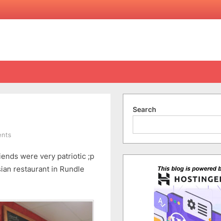
Search
on
nts
Kopi
iends were very patriotic ;p
Tim
sian restaurant in Rundle