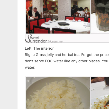
Left: The interior.
Right: Grass jelly and herbal tea. Forgot the price
don’t serve FOC water like any other places. You
water.