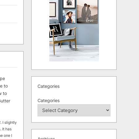
ipe
e to
Categories
 to
Categories
utter
 I slightly
. It has
he one I
Archives