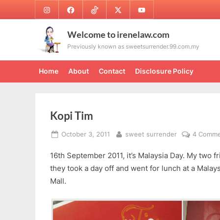
Skip
Instagram
Facebook
TikTok
Twitter
Youtube
to
content
Welcome to irenelaw.com
Previously known as sweetsurrender.99.com.my
Home
About
Contact
Disclosure Policy
Kopi Tim
Posted
By
October 3, 2011
sweet surrender
4 Comme
on
16th September 2011, it’s Malaysia Day. My two fr
they took a day off and went for lunch at a Malay
Mall.