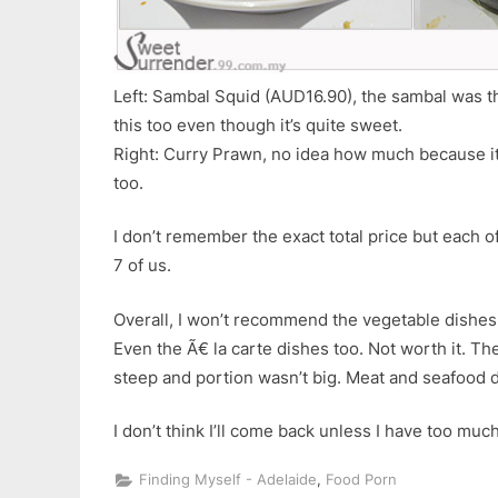
Left: Sambal Squid (AUD16.90), the sambal was the
this too even though it’s quite sweet.
Right: Curry Prawn, no idea how much because it
too.
I don’t remember the exact total price but each 
7 of us.
Overall, I won’t recommend the vegetable dishes 
Even the Ã€ la carte dishes too. Not worth it. Th
steep and portion wasn’t big. Meat and seafood 
I don’t think I’ll come back unless I have too mu
,
Finding Myself - Adelaide
Food Porn