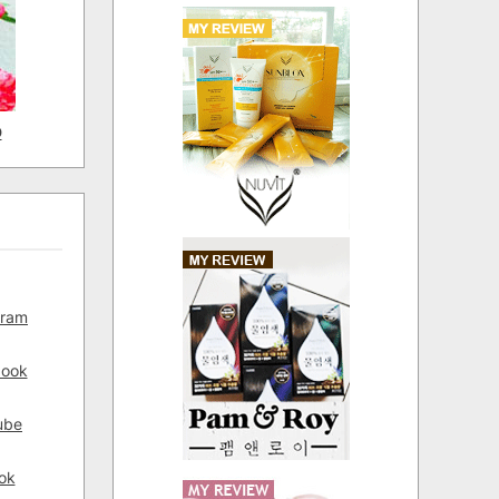
D
gram
book
ube
ok