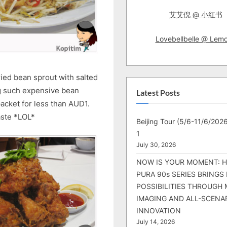
艾艾倪 @ 小红书
Lovebellbelle @ Lem
ried bean sprout with salted
ng such expensive bean
Latest Posts
packet for less than AUD1.
aste *LOL*
Beijing Tour (5/6-11/6/2026
1
July 30, 2026
NOW IS YOUR MOMENT: 
PURA 90s SERIES BRINGS
POSSIBILITIES THROUGH 
IMAGING AND ALL-SCENA
INNOVATION
July 14, 2026