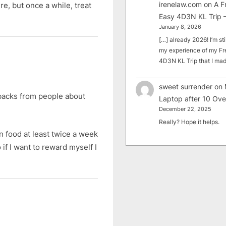
irenelaw.com
on
A F
e, but once a while, treat
Easy 4D3N KL Trip –
January 8, 2026
[…] already 2026! I’m sti
my experience of my Fr
4D3N KL Trip that I m
sweet surrender
on
dbacks from people about
Laptop after 10 Ove
December 22, 2025
Really? Hope it helps.
n food at least twice a week
if I want to reward myself I