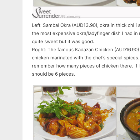
Left: Sambal Okra (AUD13.90), okra in thick chili sa
the most expensive okra/ladyfinger dish I had in 
quite sweet but it was good.
Roght: The famous Kadazan Chicken (AUD16.90) of
chicken marinated with the chef’s special spices. 
remember how many pieces of chicken there. If I r
should be 6 pieces.