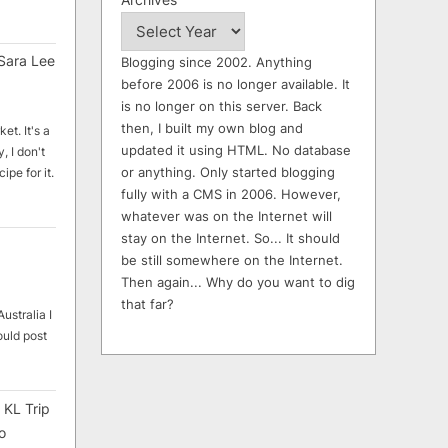
Sara Lee
Blogging since 2002. Anything
before 2006 is no longer available. It
is no longer on this server. Back
then, I built my own blog and
et. It's a
updated it using HTML. No database
, I don't
or anything. Only started blogging
ipe for it.
fully with a CMS in 2006. However,
whatever was on the Internet will
stay on the Internet. So... It should
be still somewhere on the Internet.
Then again... Why do you want to dig
that far?
ustralia I
ould post
 KL Trip
o