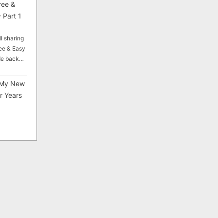
ree &
 Part 1
ll sharing
ee & Easy
ade back…
My New
r Years