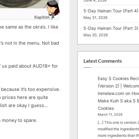
June 4, 2026
5-Day Hainan Tour (Part 4)
May 31, 2026
 same as the okra’s. I like
5-Day Hainan Tour (Part 3)
May 20, 2026
’s not in the menu. Not bad
Latest Comments
of us paid about AUD18+ for
Easy S Cookies Rec
(Version 2) | Welcom
because it’s too expensive.
irenelaw.com
on
How
e prices here are quite
Make Kuih S aka S B
dish are okay I guess…
Cookies
March 11, 2026
ch money to spare.
[…] This one is version 2.
modified the ingredients
more ingredients than t