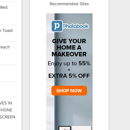
Recommended Sites
lled
h Toast
Peach
VES IN
 PHONE
 SCREEN