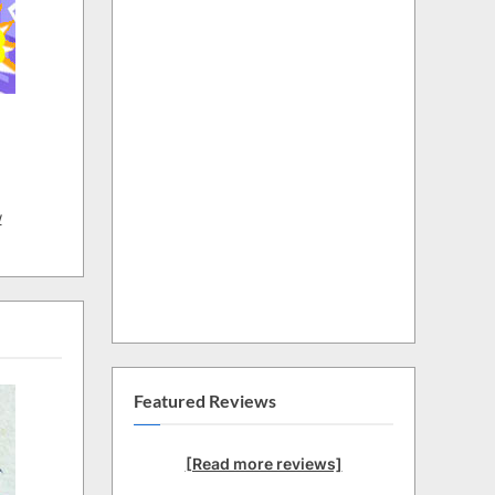
w
Featured Reviews
[Read more reviews]