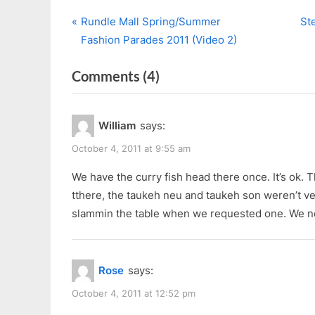
P
N
Post
Rundle Mall Spring/Summer
St
r
e
Fashion Parades 2011 (Video 2)
navigation
e
x
on
Comments
(4)
v
t
i
P
“Kopi
o
o
Tim”
William
says:
u
s
s
t
October 4, 2011 at 9:55 am
P
:
We have the curry fish head there once. It’s ok
o
tthere, the taukeh neu and taukeh son weren’t ve
s
slammin the table when we requested one. We n
t
:
Rose
says:
October 4, 2011 at 12:52 pm