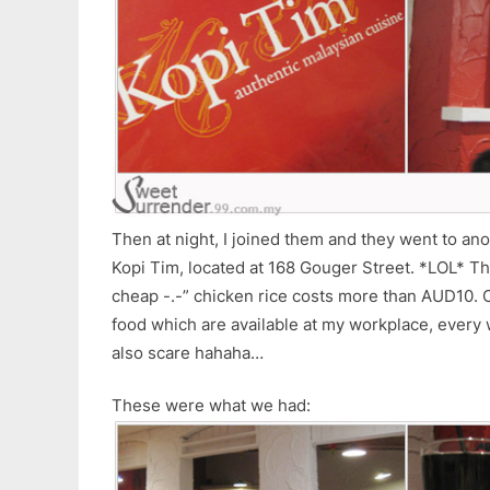
Then at night, I joined them and they went to an
Kopi Tim, located at 168 Gouger Street. *LOL* Th
cheap -.-” chicken rice costs more than AUD10. O
food which are available at my workplace, every
also scare hahaha…
These were what we had: