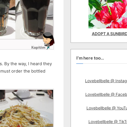
ADOPT A SUNBIR
I'm here too...
s. By the way, I heard they
 must order the bottled
Lovebellbelle @ Insta
Lovebellbelle @ Face
Lovebellbelle @ YouT
Lovebellbelle @ TikT