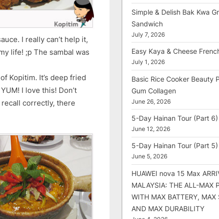
Simple & Delish Bak Kwa Gri
Sandwich
July 7, 2026
uce. I really can’t help it,
Easy Kaya & Cheese Frenc
my life! ;p The sambal was
July 1, 2026
 Kopitim. It’s deep fried
Basic Rice Cooker Beauty 
YUM! I love this! Don’t
Gum Collagen
June 26, 2026
ecall correctly, there
5-Day Hainan Tour (Part 6)
June 12, 2026
5-Day Hainan Tour (Part 5)
June 5, 2026
HUAWEI nova 15 Max ARRI
MALAYSIA: THE ALL-MAX
WITH MAX BATTERY, MAX
AND MAX DURABILITY