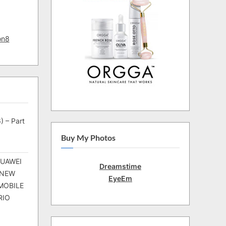
on8
) – Part
Buy My Photos
HUAWEI
Dreamstime
 NEW
EyeEm
MOBILE
RIO