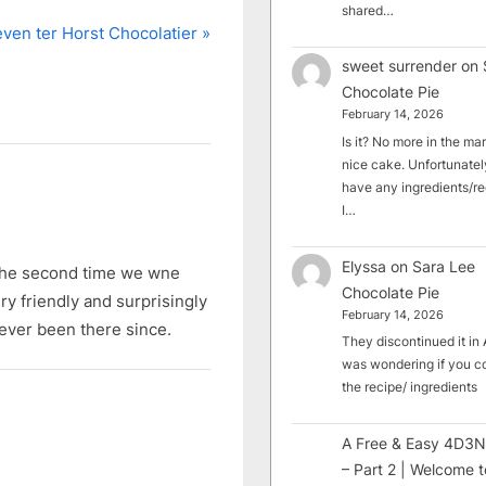
shared…
even ter Horst Chocolatier
sweet surrender
on
Chocolate Pie
February 14, 2026
Is it? No more in the mark
nice cake. Unfortunately
have any ingredients/rec
I…
Elyssa
on
Sara Lee
. The second time we wne
Chocolate Pie
ry friendly and surprisingly
February 14, 2026
ever been there since.
They discontinued it in A
was wondering if you c
the recipe/ ingredients
A Free & Easy 4D3N
– Part 2 | Welcome t