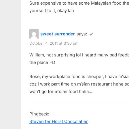
Sure expensive to have some Malaysian food ther
yourself to it, okay lah
sweet surrender
says:
October 4, 2011 at 3:36 pm
William, not surprising lol I heard many bad fee
the place =D
Rose, my workplace food is cheaper, I have m’sia
coz I work part time on m’sian restaurant hehe so 
won’t go for m’sian food haha…
Pingback:
Steven ter Horst Chocolatier