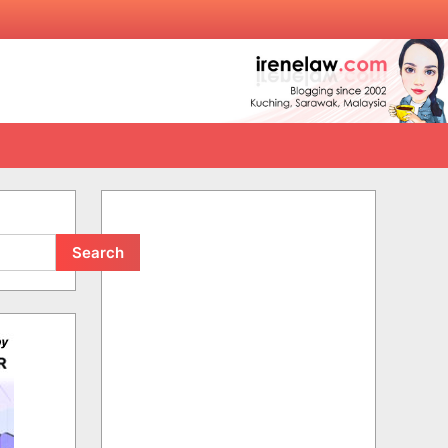
Search