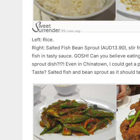
Left: Rice.
Right: Salted Fish Bean Sprout (AUD13.90), stir f
fish in tasty sauce. GOSH! Can you believe eati
sprout dish?!?! Even in Chinatown, I could get a 
Taste? Salted fish and bean sprout as it should t