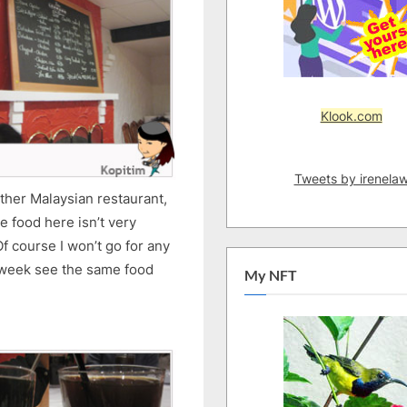
Klook.com
Tweets by irenela
other Malaysian restaurant,
e food here isn’t very
f course I won’t go for any
 week see the same food
My NFT