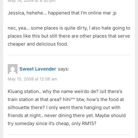
May 14, 2009 at 8:30 pm
Jessica, hehehe… happened that I’m online mar ;p
nec, yea… some places is quite dirty, I also hate going to
places like this but still there are other places that serve
cheaper and delicious food.
Sweet Lavender
says:
May 15, 2009 at 12:06 am
Kluang station.. why the name weirdo de? isit there’s
train station at that area? hihi^^ btw, how’s the food at
silhouette there? I only went there hanging out with
friends at night.. never dining there yet. Maybe should
try someday since it’s cheap, only RM15?