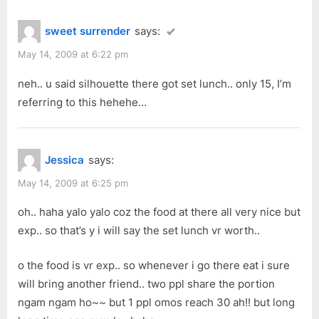
sweet surrender
says:
May 14, 2009 at 6:22 pm
neh.. u said silhouette there got set lunch.. only 15, I’m
referring to this hehehe…
Jessica
says:
May 14, 2009 at 6:25 pm
oh.. haha yalo yalo coz the food at there all very nice but
exp.. so that’s y i will say the set lunch vr worth..
o the food is vr exp.. so whenever i go there eat i sure
will bring another friend.. two ppl share the portion
ngam ngam ho~~ but 1 ppl omos reach 30 ah!! but long