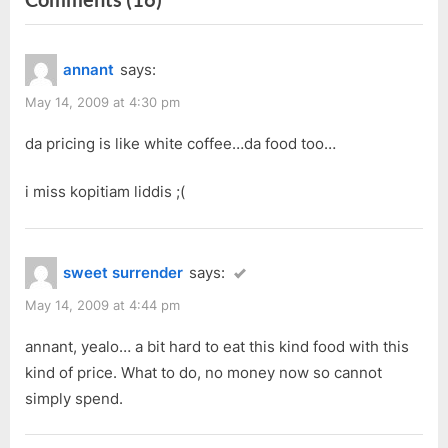
o
P
“Kluang
u
o
Station
annant
says:
s
s
@
P
t
May 14, 2009 at 4:30 pm
tHe
o
:
Spring”
da pricing is like white coffee…da food too…
s
t
i miss kopitiam liddis ;(
:
sweet surrender
says:
May 14, 2009 at 4:44 pm
annant, yealo… a bit hard to eat this kind food with this
kind of price. What to do, no money now so cannot
simply spend.