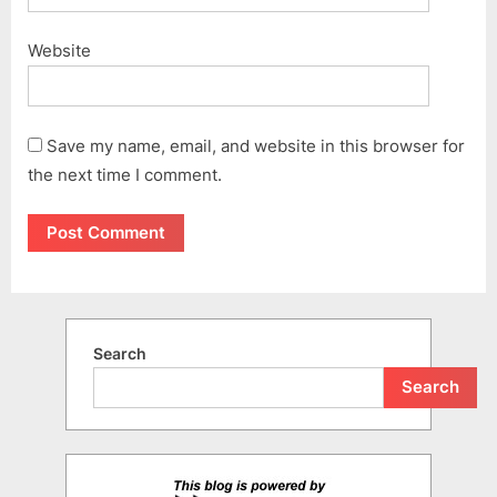
Website
Save my name, email, and website in this browser for
the next time I comment.
Search
Search