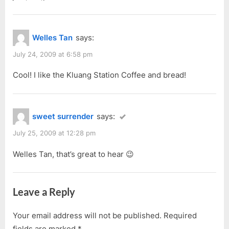
Welles Tan
says:
July 24, 2009 at 6:58 pm
Cool! I like the Kluang Station Coffee and bread!
sweet surrender
says:
July 25, 2009 at 12:28 pm
Welles Tan, that’s great to hear 😉
Leave a Reply
Your email address will not be published.
Required
fields are marked
*