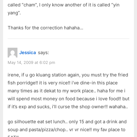
called “cham”, I only know another of it is called “yin
yang”.
Thanks for the correction hahaha…
Jessica
says:
May 14, 2009 at 6:02 pm
irene, if u go kluang station again, you must try the fried
fish porridge!! it is very nice!! i’ve dine-in this place
many times as it dekat to my work place.. haha for me i
will spend most money on food because i love food!! but
if it’s exp and sucks, i’ll curse the shop owner!! wahaha..
go silhouette eat set lunch.. only 15 and got a drink and
soup and pasta/pizza/chop.. vr vr nice!! my fav place to