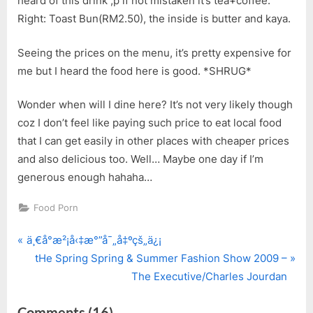
heard of this drink ;p if not mistaken it’s tea+coffee.
Right: Toast Bun(RM2.50), the inside is butter and kaya.
Seeing the prices on the menu, it’s pretty expensive for
me but I heard the food here is good. *SHRUG*
Wonder when will I dine here? It’s not very likely though
coz I don’t feel like paying such price to eat local food
that I can get easily in other places with cheaper prices
and also delicious too. Well… Maybe one day if I’m
generous enough hahaha…
Food Porn
P
Post
ä¸€å°æ²¡å‹‡æ°”å¯„å‡ºçš„ä¿¡
r
N
tHe Spring Spring & Summer Fashion Show 2009 –
navigation
e
e
The Executive/Charles Jourdan
v
x
on
Comments
(16)
i
t