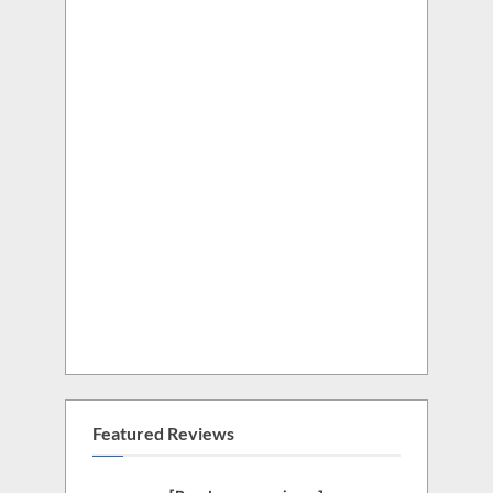
Featured Reviews