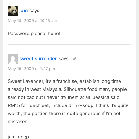
jam
says:
May 15, 2009 at 10:18 am
Password please, hehe!
sweet surrender
says:
May 15, 2009 at 1:47 pm
Sweet Lavender, it’s a franchise, establish long time
already in west Malaysia. Silhouette food many people
said not bad but I never try them at all. Jessica said
RM15 for lunch set, include drink+soup. I think it’s quite
worth, the portion there is quite generous if I’m not
mistaken.
jam, no ;p