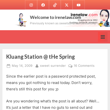
Skip
Instagram
Facebook
TikTok
Twitter
Youtube
to
content
Welcome to irenelaw.com
Previously known as sweetsurrender.99.com.my
Kluang Station @ tHe Spring
Posted
By
on
May 14, 2009
sweet surrender
16 Comments
on
Kluang
Since the earlier post is a password protected post,
Station
@
means you got nothing to read today. Don’t worry,
tHe
there’s still this post for you ;p
Spring
Are you wondering what’s the post is all about? Well…
It’s just a letter that I have no guts to send out and