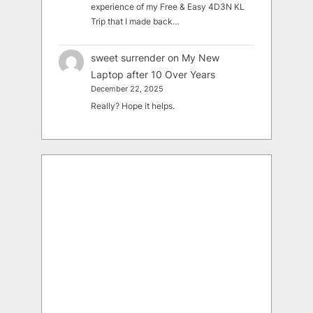
experience of my Free & Easy 4D3N KL
Trip that I made back…
sweet surrender
on
My New
Laptop after 10 Over Years
December 22, 2025
Really? Hope it helps.