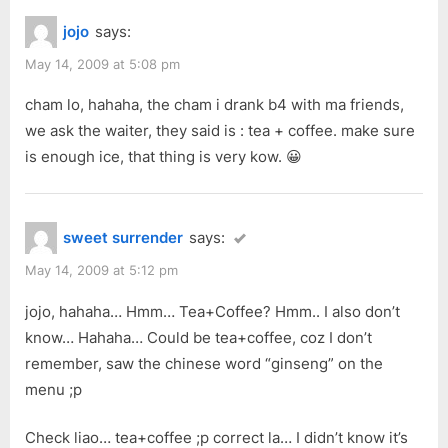
jojo
says:
May 14, 2009 at 5:08 pm
cham lo, hahaha, the cham i drank b4 with ma friends,
we ask the waiter, they said is : tea + coffee. make sure
is enough ice, that thing is very kow. 😀
sweet surrender
says:
May 14, 2009 at 5:12 pm
jojo, hahaha… Hmm… Tea+Coffee? Hmm.. I also don’t
know… Hahaha… Could be tea+coffee, coz I don’t
remember, saw the chinese word “ginseng” on the
menu ;p
Check liao… tea+coffee ;p correct la… I didn’t know it’s