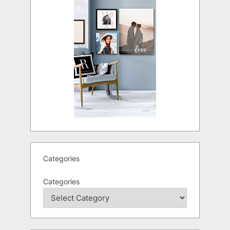
Categories
Categories