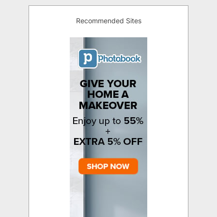
Recommended Sites