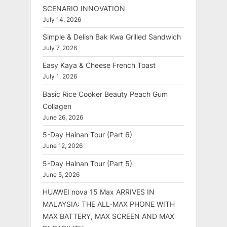
SCENARIO INNOVATION
July 14, 2026
Simple & Delish Bak Kwa Grilled Sandwich
July 7, 2026
Easy Kaya & Cheese French Toast
July 1, 2026
Basic Rice Cooker Beauty Peach Gum
Collagen
June 26, 2026
5-Day Hainan Tour (Part 6)
June 12, 2026
5-Day Hainan Tour (Part 5)
June 5, 2026
HUAWEI nova 15 Max ARRIVES IN
MALAYSIA: THE ALL-MAX PHONE WITH
MAX BATTERY, MAX SCREEN AND MAX