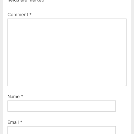
Comment
*
Name
*
Email
*