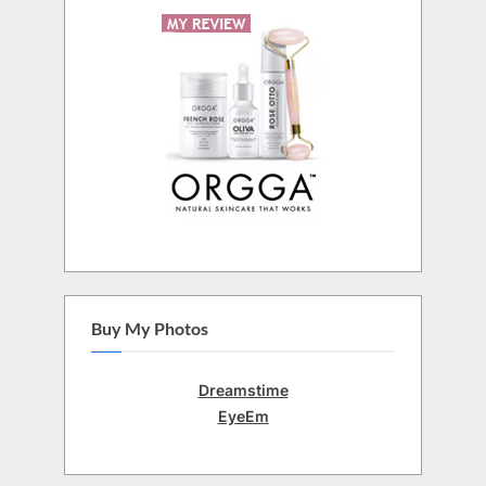
Buy My Photos
Dreamstime
EyeEm