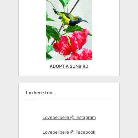
ADOPT A SUNBIRD
I'm here too...
Lovebellbelle @ Instagram
Lovebellbelle @ Facebook