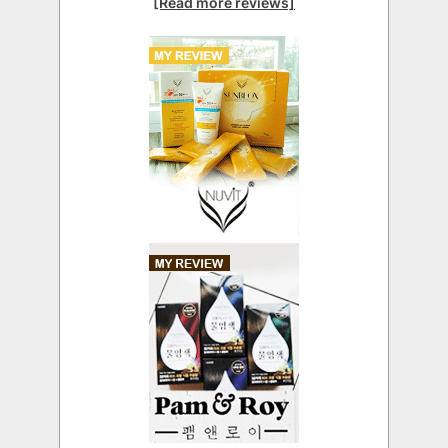
[Read more reviews]