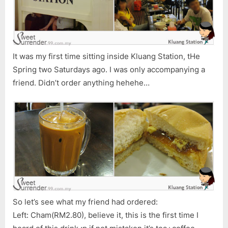
It was my first time sitting inside Kluang Station, tHe
Spring two Saturdays ago. I was only accompanying a
friend. Didn’t order anything hehehe…
So let’s see what my friend had ordered:
Left: Cham(RM2.80), believe it, this is the first time I