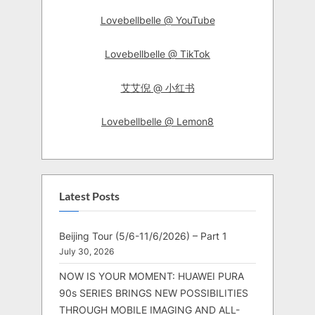
Lovebellbelle @ YouTube
Lovebellbelle @ TikTok
艾艾倪 @ 小红书
Lovebellbelle @ Lemon8
Latest Posts
Beijing Tour (5/6-11/6/2026) – Part 1
July 30, 2026
NOW IS YOUR MOMENT: HUAWEI PURA
90s SERIES BRINGS NEW POSSIBILITIES
THROUGH MOBILE IMAGING AND ALL-