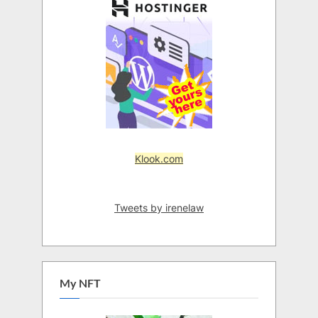
Klook.com
Tweets by irenelaw
My NFT