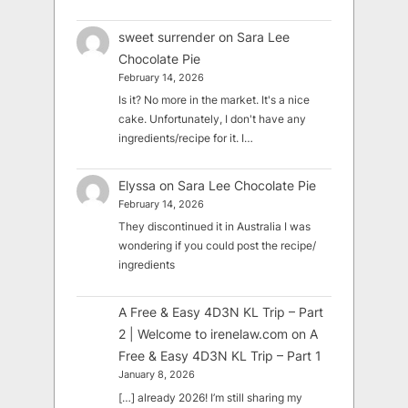
sweet surrender
on
Sara Lee
Chocolate Pie
February 14, 2026
Is it? No more in the market. It's a nice
cake. Unfortunately, I don't have any
ingredients/recipe for it. I…
Elyssa
on
Sara Lee Chocolate Pie
February 14, 2026
They discontinued it in Australia I was
wondering if you could post the recipe/
ingredients
A Free & Easy 4D3N KL Trip – Part
2 | Welcome to irenelaw.com
on
A
Free & Easy 4D3N KL Trip – Part 1
January 8, 2026
[…] already 2026! I’m still sharing my