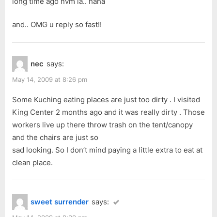
long time ago nvm la.. haha
and.. OMG u reply so fast!!
nec
says:
May 14, 2009 at 8:26 pm
Some Kuching eating places are just too dirty . I visited
King Center 2 months ago and it was really dirty . Those
workers live up there throw trash on the tent/canopy
and the chairs are just so
sad looking. So I don’t mind paying a little extra to eat at
clean place.
sweet surrender
says: