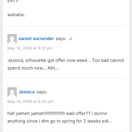
EAT!!
wahaha..
sweet surrender
says:
May 14, 2009 at 6:10 pm
Jessica, silhouette got offer now eeee… Too bad cannot
spend much now… AIH…
Jessica
says:
May 14, 2009 at 6:20 pm
ha!! yameh yameh!!!!!!!!!!!!!!!!! wad offer?? i dunno
anything since i dim go to spring for 2 weeks edi..