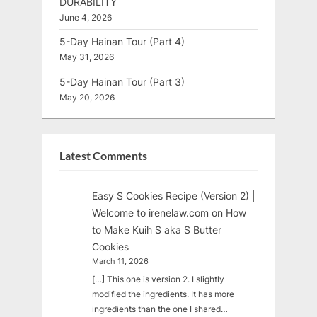
DURABILITY
June 4, 2026
5-Day Hainan Tour (Part 4)
May 31, 2026
5-Day Hainan Tour (Part 3)
May 20, 2026
Latest Comments
Easy S Cookies Recipe (Version 2) |
Welcome to irenelaw.com
on
How
to Make Kuih S aka S Butter
Cookies
March 11, 2026
[…] This one is version 2. I slightly
modified the ingredients. It has more
ingredients than the one I shared…