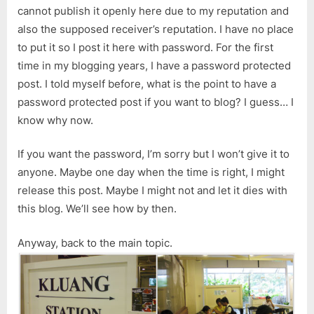
cannot publish it openly here due to my reputation and
also the supposed receiver’s reputation. I have no place
to put it so I post it here with password. For the first
time in my blogging years, I have a password protected
post. I told myself before, what is the point to have a
password protected post if you want to blog? I guess… I
know why now.
If you want the password, I’m sorry but I won’t give it to
anyone. Maybe one day when the time is right, I might
release this post. Maybe I might not and let it dies with
this blog. We’ll see how by then.
Anyway, back to the main topic.