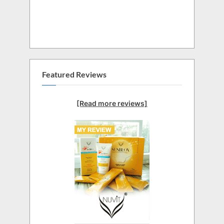
Featured Reviews
[Read more reviews]