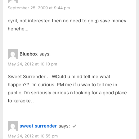
September 25, 2009 at 9:44 pm
cyril, not interested then no need to go ;p save money
hehehe…
Bluebox
says:
May 24, 2012 at 10:10 pm
Sweet Surrender . . WOuld u mind tell me what
happen?? I’m curious. PM me if u wan to tell me in
public. I’m seriously curious n looking for a good place
to karaoke. .
sweet surrender
says:
May 24, 2012 at 10:55 pm