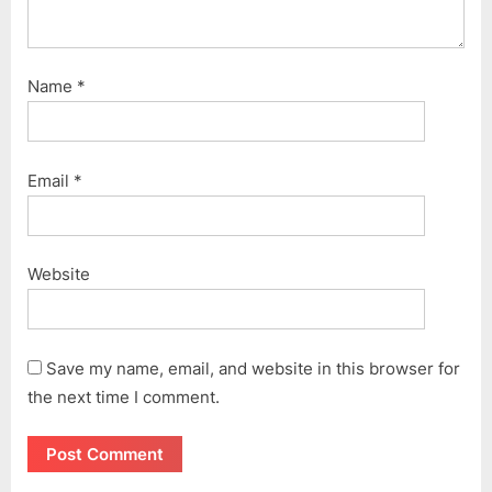
Name
*
Email
*
Website
Save my name, email, and website in this browser for
the next time I comment.