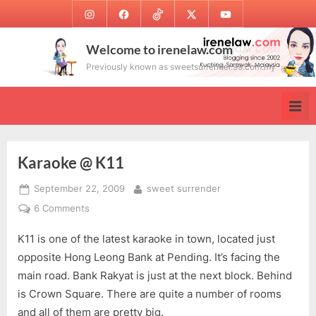
Skip
Instagram
Facebook
TikTok
Twitter
Youtube
to
content
Welcome to irenelaw.com
Previously known as sweetsurrender.99.com.my
Karaoke @ K11
Posted
By
September 22, 2009
sweet surrender
on
on
6 Comments
Karaoke
K11 is one of the latest karaoke in town, located just
@
K11
opposite Hong Leong Bank at Pending. It’s facing the
main road. Bank Rakyat is just at the next block. Behind
is Crown Square. There are quite a number of rooms
and all of them are pretty big.