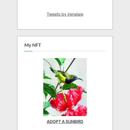
Tweets by irenelaw
My NFT
ADOPT A SUNBIRD