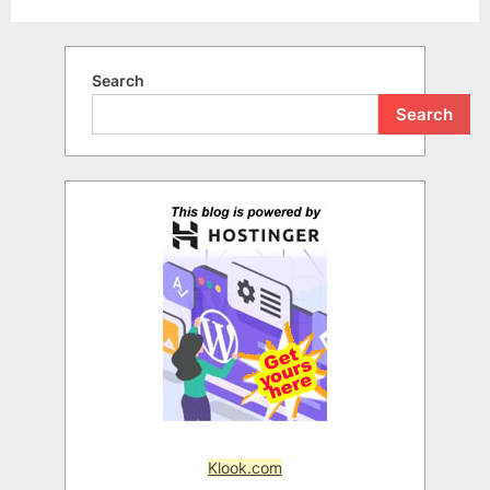
Search
Search
Klook.com