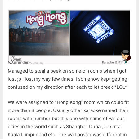
Managed to steal a peek on some of rooms when I got
lost ;p I lost my way few times. I somehow kept getting
confused on my direction after each toilet break *LOL*
We were assigned to “Hong Kong” room which could fit
more than 8 people. Usually other karaoke named their
rooms with number but this one with name of various
cities in the world such as Shanghai, Dubai, Jakarta,
Kuala Lumpur and etc. The wall poster was different in