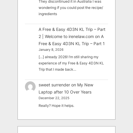
They discontinued it in Australia I was
wondering if you could post the recipe/
ingredients
A Free & Easy 4D3N KL Trip – Part
2 | Welcome to irenelaw.com
on
A
Free & Easy 4D3N KL Trip – Part 1
January 8, 2026
[…] already 2026! I’m still sharing my
experience of my Free & Easy 4D3N KL
Trip that I made back…
sweet surrender
on
My New
Laptop after 10 Over Years
December 22, 2025
Really? Hope it helps.