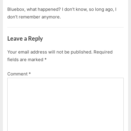
Bluebox, what happened? I don’t know, so long ago, I
don’t remember anymore.
Leave a Reply
Your email address will not be published.
Required
fields are marked
*
Comment
*