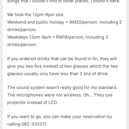
songs that I couldn’t find in other places, I found it here.
We took the 12pm-8pm slot.
Weekend and public holiday = RM20/person, including 2
drinks/person.
Weekdays 12pm-8pm = RM18/person, including 2
drinks/person.
If you ordered drinks that can be found in tin, they will
give you two tins instead of two glasses which the two
glasses usually only have less than 2 tins of drink.
The sound system wasn’t really good for my standard.
The microphones were not wireless. Oh… They use
projector instead of LCD.
If you want to go, you can make your reservation by
calling 082-332211.