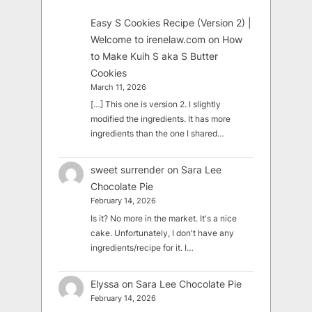
Easy S Cookies Recipe (Version 2) |
Welcome to irenelaw.com
on
How
to Make Kuih S aka S Butter
Cookies
March 11, 2026
[…] This one is version 2. I slightly
modified the ingredients. It has more
ingredients than the one I shared…
sweet surrender
on
Sara Lee
Chocolate Pie
February 14, 2026
Is it? No more in the market. It's a nice
cake. Unfortunately, I don't have any
ingredients/recipe for it. I…
Elyssa
on
Sara Lee Chocolate Pie
February 14, 2026