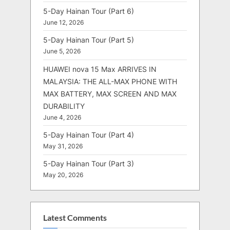
5-Day Hainan Tour (Part 6)
June 12, 2026
5-Day Hainan Tour (Part 5)
June 5, 2026
HUAWEI nova 15 Max ARRIVES IN
MALAYSIA: THE ALL-MAX PHONE WITH
MAX BATTERY, MAX SCREEN AND MAX
DURABILITY
June 4, 2026
5-Day Hainan Tour (Part 4)
May 31, 2026
5-Day Hainan Tour (Part 3)
May 20, 2026
Latest Comments