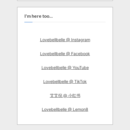
I'm here too...
Lovebellbelle @ Instagram
Lovebellbelle @ Facebook
Lovebellbelle @ YouTube
Lovebellbelle @ TikTok
艾艾倪 @ 小红书
Lovebellbelle @ Lemon8