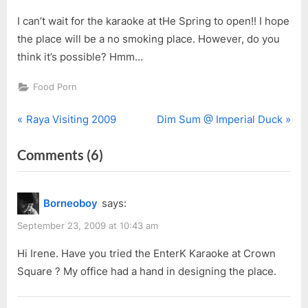
I can’t wait for the karaoke at tHe Spring to open!! I hope
the place will be a no smoking place. However, do you
think it’s possible? Hmm…
Food Porn
P
N
Post
Raya Visiting 2009
Dim Sum @ Imperial Duck
r
e
navigation
on
Comments
(6)
e
x
v
t
“Karaoke
i
P
@
Borneoboy
says:
o
o
K11”
u
s
September 23, 2009 at 10:43 am
s
t
Hi Irene. Have you tried the EnterK Karaoke at Crown
P
:
Square ? My office had a hand in designing the place.
o
s