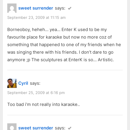
t
sweet surrender
says:
:
September 23, 2009 at 11:15 am
Borneoboy, heheh… yea… Enter K used to be my
favourite place for karaoke but now no more coz of
something that happened to one of my friends when he
was singing there with his friends. I don’t dare to go
anymore ;p The sculptures at EnterK is so… Artistic.
Cyril
says:
September 25, 2009 at 6:16 pm
Too bad i’m not really into karaoke..
sweet surrender
says: