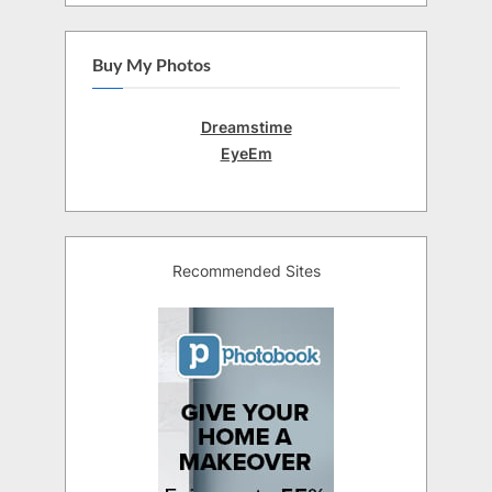
Buy My Photos
Dreamstime
EyeEm
Recommended Sites