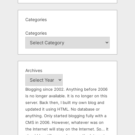
Categories
Categories
Archives
Blogging since 2002. Anything before 2006
is no longer available. It is no longer on this
server. Back then, I built my own blog and
updated it using HTML. No database or
anything. Only started blogging fully with a
CMS in 2006. However, whatever was on
the Internet will stay on the Internet. So... It