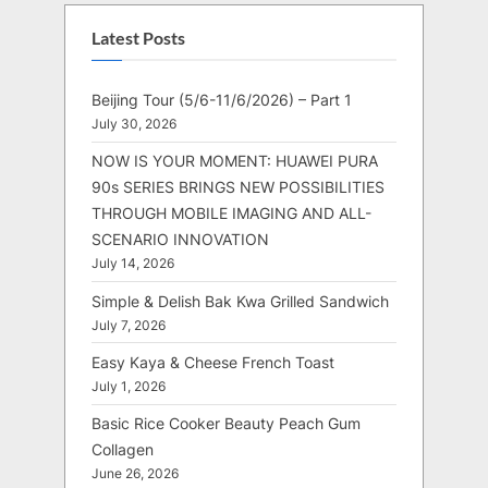
Latest Posts
Beijing Tour (5/6-11/6/2026) – Part 1
July 30, 2026
NOW IS YOUR MOMENT: HUAWEI PURA
90s SERIES BRINGS NEW POSSIBILITIES
THROUGH MOBILE IMAGING AND ALL-
SCENARIO INNOVATION
July 14, 2026
Simple & Delish Bak Kwa Grilled Sandwich
July 7, 2026
Easy Kaya & Cheese French Toast
July 1, 2026
Basic Rice Cooker Beauty Peach Gum
Collagen
June 26, 2026