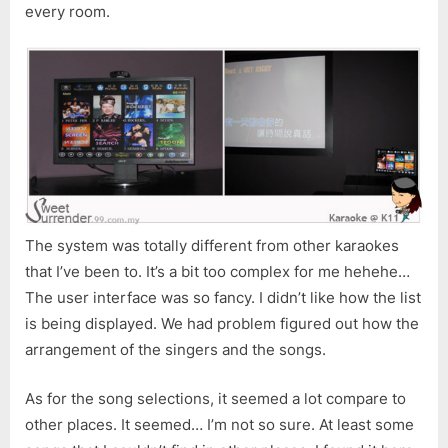
every room.
The system was totally different from other karaokes
that I’ve been to. It’s a bit too complex for me hehehe…
The user interface was so fancy. I didn’t like how the list
is being displayed. We had problem figured out how the
arrangement of the singers and the songs.
As for the song selections, it seemed a lot compare to
other places. It seemed… I’m not so sure. At least some