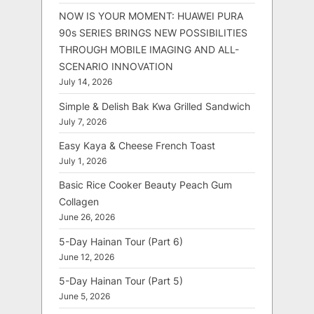
NOW IS YOUR MOMENT: HUAWEI PURA
90s SERIES BRINGS NEW POSSIBILITIES
THROUGH MOBILE IMAGING AND ALL-
SCENARIO INNOVATION
July 14, 2026
Simple & Delish Bak Kwa Grilled Sandwich
July 7, 2026
Easy Kaya & Cheese French Toast
July 1, 2026
Basic Rice Cooker Beauty Peach Gum
Collagen
June 26, 2026
5-Day Hainan Tour (Part 6)
June 12, 2026
5-Day Hainan Tour (Part 5)
June 5, 2026