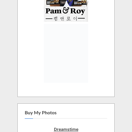
Buy My Photos
Dreamstime