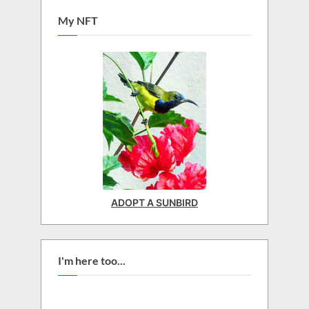
My NFT
ADOPT A SUNBIRD
I'm here too...