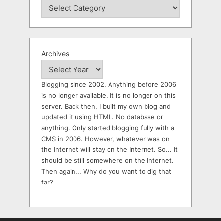
Archives
Blogging since 2002. Anything before 2006
is no longer available. It is no longer on this
server. Back then, I built my own blog and
updated it using HTML. No database or
anything. Only started blogging fully with a
CMS in 2006. However, whatever was on
the Internet will stay on the Internet. So... It
should be still somewhere on the Internet.
Then again... Why do you want to dig that
far?