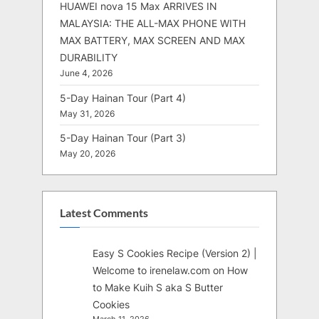
HUAWEI nova 15 Max ARRIVES IN
MALAYSIA: THE ALL-MAX PHONE WITH
MAX BATTERY, MAX SCREEN AND MAX
DURABILITY
June 4, 2026
5-Day Hainan Tour (Part 4)
May 31, 2026
5-Day Hainan Tour (Part 3)
May 20, 2026
Latest Comments
Easy S Cookies Recipe (Version 2) |
Welcome to irenelaw.com
on
How
to Make Kuih S aka S Butter
Cookies