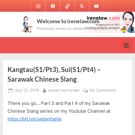
Skip
Instagram
Facebook
TikTok
Twitter
Youtube
to
content
Welcome to irenelaw.com
Previously known as sweetsurrender.99.com.my
Kangtau(S1/Pt3), Sui(S1/Pt4) –
Sarawak Chinese Slang
Posted
By
on
July 13, 2019
sweet surrender
No Comments
on
Kangtau(S
There you go… Part 3 and Part 4 of my Sarawak
Sui(S1/Pt4
–
Chinese Slang series on my Youtube Channel at
Sarawak
https://bit.ly/lovebellbelle
Chinese
Slang