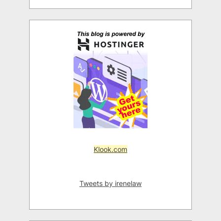
Klook.com
Tweets by irenelaw