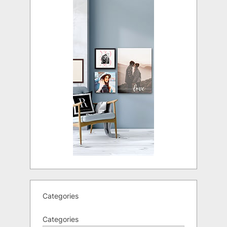
Categories
Categories