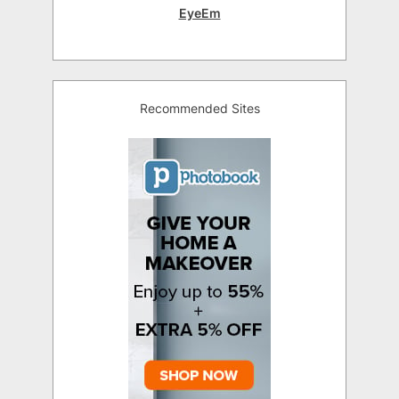
EyeEm
Recommended Sites