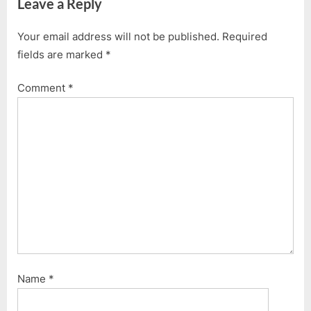
Leave a Reply
t
o
P
u
Your email address will not be published.
Required
o
s
fields are marked
*
s
P
t
o
Comment
*
:
s
t
:
Name
*