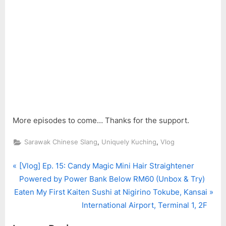
More episodes to come… Thanks for the support.
,
,
Sarawak Chinese Slang
Uniquely Kuching
Vlog
P
Post
[Vlog] Ep. 15: Candy Magic Mini Hair Straightener
r
Powered by Power Bank Below RM60 (Unbox & Try)
navigation
N
e
Eaten My First Kaiten Sushi at Nigirino Tokube, Kansai
e
v
International Airport, Terminal 1, 2F
x
i