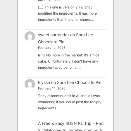
March 11, 2026
[…] This one is version 2. I slightly
modified the ingredients. It has more
ingredients than the one I shared…
sweet surrender
on
Sara Lee
Chocolate Pie
February 14, 2026
Is it? No more in the market. It's a nice
cake. Unfortunately, I don't have any
ingredients/recipe for it. I…
Elyssa
on
Sara Lee Chocolate Pie
February 14, 2026
They discontinued it in Australia I was
wondering if you could post the recipe/
ingredients
A Free & Easy 4D3N KL Trip – Part
2 | Welcome to irenelaw.com
on
A