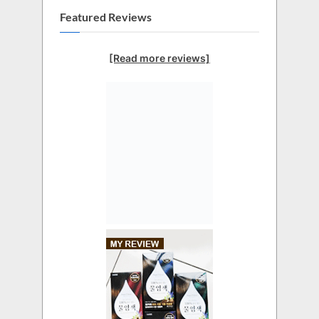
Featured Reviews
[Read more reviews]