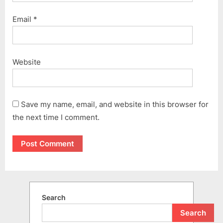
Email
*
Website
Save my name, email, and website in this browser for
the next time I comment.
Search
Search