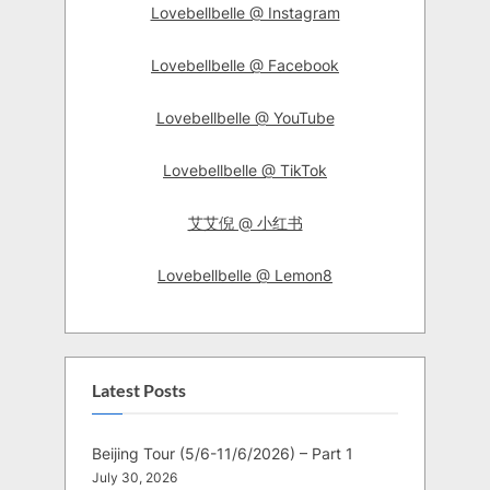
Lovebellbelle @ Instagram
Lovebellbelle @ Facebook
Lovebellbelle @ YouTube
Lovebellbelle @ TikTok
艾艾倪 @ 小红书
Lovebellbelle @ Lemon8
Latest Posts
Beijing Tour (5/6-11/6/2026) – Part 1
July 30, 2026