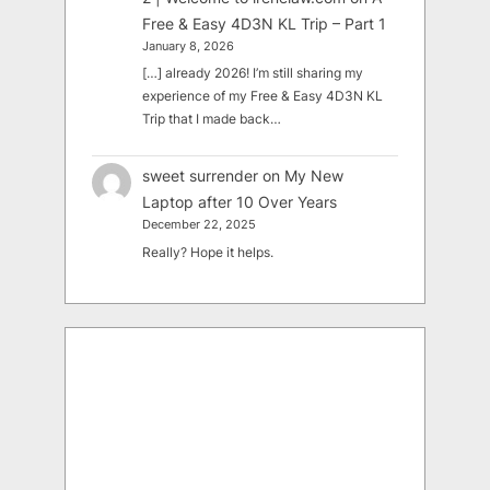
Free & Easy 4D3N KL Trip – Part 1
January 8, 2026
[…] already 2026! I’m still sharing my
experience of my Free & Easy 4D3N KL
Trip that I made back…
sweet surrender
on
My New
Laptop after 10 Over Years
December 22, 2025
Really? Hope it helps.