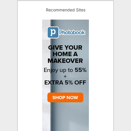
Recommended Sites