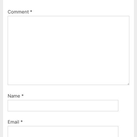
Comment
*
Name
*
Email
*