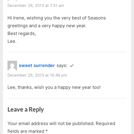
December 26, 2013 at 7:51 am
Hi Irene, wishing you the very best of Seasons
greetings and a very happy new year.
Best regards,
Lee.
sweet surrender
says:
December 26, 2013 at 10:48 pm
Lee, thanks, wish you a happy new year too!
Leave a Reply
Your email address will not be published.
Required
fields are marked
*