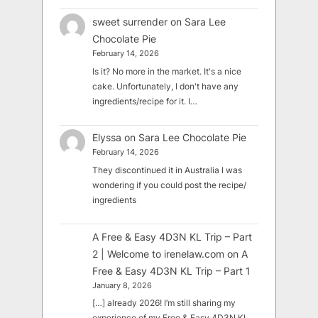
sweet surrender
on
Sara Lee
Chocolate Pie
February 14, 2026
Is it? No more in the market. It's a nice
cake. Unfortunately, I don't have any
ingredients/recipe for it. I…
Elyssa
on
Sara Lee Chocolate Pie
February 14, 2026
They discontinued it in Australia I was
wondering if you could post the recipe/
ingredients
A Free & Easy 4D3N KL Trip – Part
2 | Welcome to irenelaw.com
on
A
Free & Easy 4D3N KL Trip – Part 1
January 8, 2026
[…] already 2026! I’m still sharing my
experience of my Free & Easy 4D3N KL