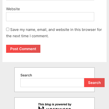
Website
Save my name, email, and website in this browser for
the next time I comment.
Search
Search