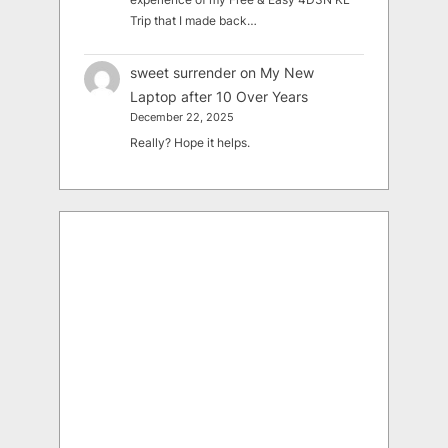
Trip that I made back…
sweet surrender
on
My New
Laptop after 10 Over Years
December 22, 2025
Really? Hope it helps.