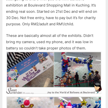
at
exhibition at Boulevard Shopping Mall in Kuching. It’s
Boul
ending real soon. Started on 21st Dec and will end on
30 Dec. Not free entry, have to pay but it’s for charity
purpose. Only RM2/adult and RM1/child.
These are basically almost all of the exhibits. Didn’t
bring my camera, used my phone, and it was low in
battery so couldn’t take proper photos of them.