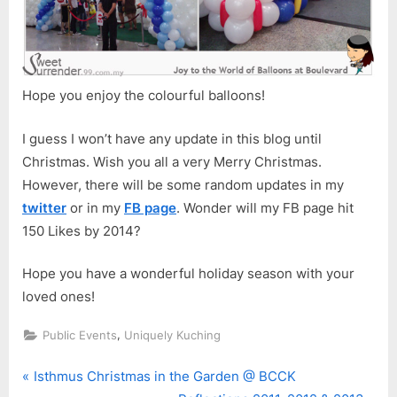
Hope you enjoy the colourful balloons!
I guess I won’t have any update in this blog until
Christmas. Wish you all a very Merry Christmas.
However, there will be some random updates in my
twitter
or in my
FB page
. Wonder will my FB page hit
150 Likes by 2014?
Hope you have a wonderful holiday season with your
loved ones!
,
Public Events
Uniquely Kuching
P
Post
Isthmus Christmas in the Garden @ BCCK