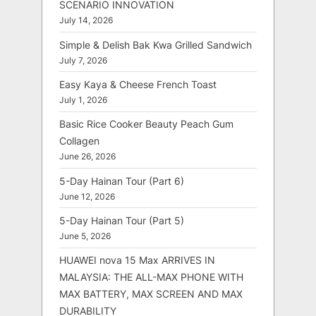
SCENARIO INNOVATION
July 14, 2026
Simple & Delish Bak Kwa Grilled Sandwich
July 7, 2026
Easy Kaya & Cheese French Toast
July 1, 2026
Basic Rice Cooker Beauty Peach Gum
Collagen
June 26, 2026
5-Day Hainan Tour (Part 6)
June 12, 2026
5-Day Hainan Tour (Part 5)
June 5, 2026
HUAWEI nova 15 Max ARRIVES IN
MALAYSIA: THE ALL-MAX PHONE WITH
MAX BATTERY, MAX SCREEN AND MAX
DURABILITY