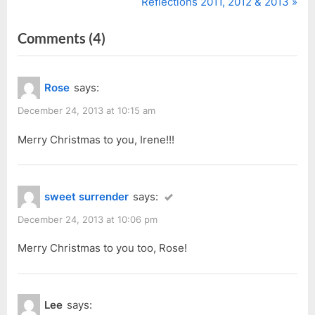
r
N
Reflections 2011, 2012 & 2013
navigation
e
e
on
Comments
(4)
v
x
i
t
“Joy
o
P
to
Rose
says:
u
o
the
s
s
December 24, 2013 at 10:15 am
World
P
t
of
Merry Christmas to you, Irene!!!
o
:
Balloons
s
at
t
sweet surrender
says:
Boulevard”
:
December 24, 2013 at 10:06 pm
Merry Christmas to you too, Rose!
Lee
says: