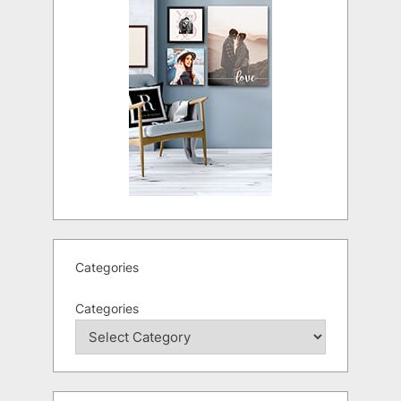
Categories
Categories