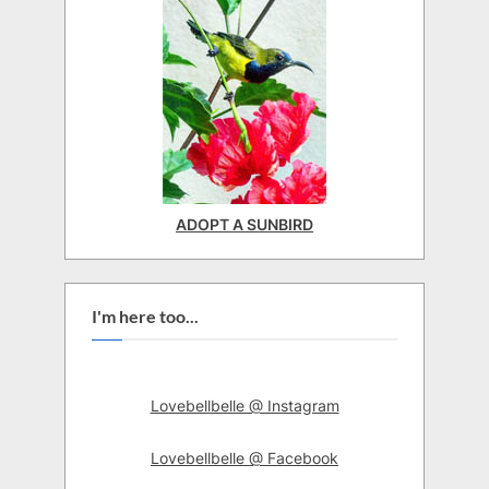
ADOPT A SUNBIRD
I'm here too...
Lovebellbelle @ Instagram
Lovebellbelle @ Facebook