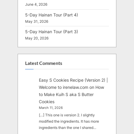
June 4, 2026
5-Day Hainan Tour (Part 4)
May 31, 2026
5-Day Hainan Tour (Part 3)
May 20, 2026
Latest Comments
Easy S Cookies Recipe (Version 2) |
Welcome to irenelaw.com
on
How
to Make Kuih S aka S Butter
Cookies
March 11, 2026
[…] This one is version 2. I slightly
modified the ingredients. It has more
ingredients than the one I shared…