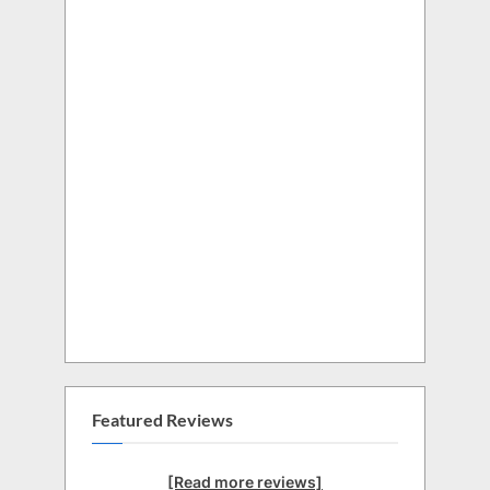
Featured Reviews
[Read more reviews]