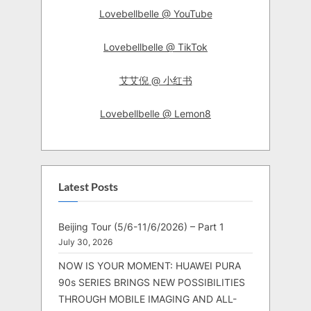
Lovebellbelle @ YouTube
Lovebellbelle @ TikTok
艾艾倪 @ 小红书
Lovebellbelle @ Lemon8
Latest Posts
Beijing Tour (5/6-11/6/2026) – Part 1
July 30, 2026
NOW IS YOUR MOMENT: HUAWEI PURA
90s SERIES BRINGS NEW POSSIBILITIES
THROUGH MOBILE IMAGING AND ALL-