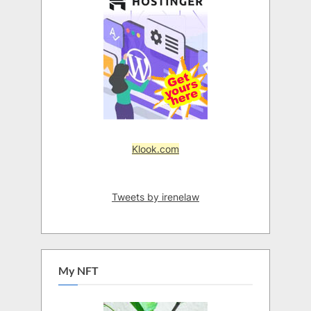
Klook.com
Tweets by irenelaw
My NFT