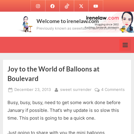
Skip
Instagram
Facebook
TikTok
Twitter
Youtube
to
content
Welcome to irenelaw.com
Previously known as sweetsurrender.99.com.my
Joy to the World of Balloons at
Boulevard
Posted
By
on
December 23, 2013
sweet surrender
4 Comments
on
Joy
Busy, busy, busy, need to get some work done before
to
the
January if possible. That’s why update is so slow this
Worl
time. This post is going to be a quick one.
of
Ball
Just going to share with you the mini balloons