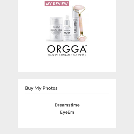
Buy My Photos
Dreamstime
EyeEm