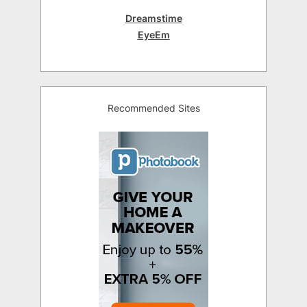
Dreamstime
EyeEm
Recommended Sites