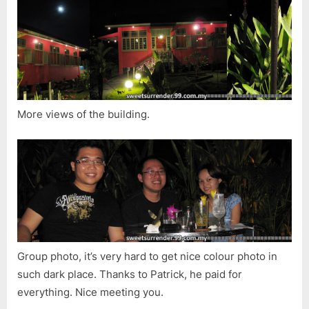
More views of the building.
Group photo, it’s very hard to get nice colour photo in
such dark place. Thanks to Patrick, he paid for
everything. Nice meeting you.