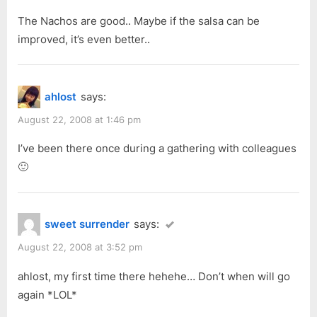
The Nachos are good.. Maybe if the salsa can be
improved, it’s even better..
ahlost
says:
August 22, 2008 at 1:46 pm
I’ve been there once during a gathering with colleagues
🙂
sweet surrender
says:
August 22, 2008 at 3:52 pm
ahlost, my first time there hehehe… Don’t when will go
again *LOL*