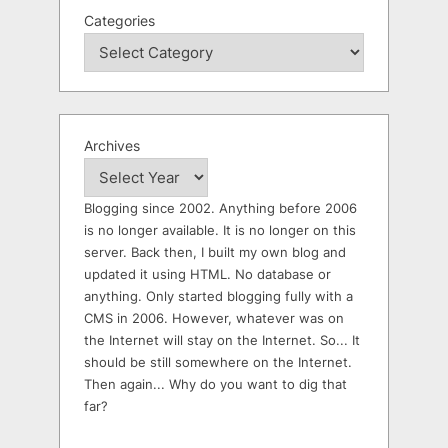
Categories
Archives
Blogging since 2002. Anything before 2006
is no longer available. It is no longer on this
server. Back then, I built my own blog and
updated it using HTML. No database or
anything. Only started blogging fully with a
CMS in 2006. However, whatever was on
the Internet will stay on the Internet. So... It
should be still somewhere on the Internet.
Then again... Why do you want to dig that
far?