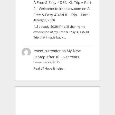
A Free & Easy 4D3N KL Trip – Part
2 | Welcome to irenelaw.com
on
A
Free & Easy 4D3N KL Trip – Part 1
January 8, 2026
[…] already 2026! I’m still sharing my
experience of my Free & Easy 4D3N KL
Trip that I made back…
sweet surrender
on
My New
Laptop after 10 Over Years
December 22, 2025
Really? Hope it helps.