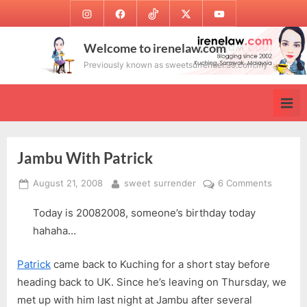
Skip
Instagram
Facebook
TikTok
Twitter
Youtube
to
content
Welcome to irenelaw.com
Previously known as sweetsurrender.99.com.my
Jambu With Patrick
Posted
By
on
August 21, 2008
sweet surrender
6 Comments
on
Jambu
Today is 20082008, someone’s birthday today
With
Patrick
hahaha…
Patrick
came back to Kuching for a short stay before
heading back to UK. Since he’s leaving on Thursday, we
met up with him last night at Jambu after several