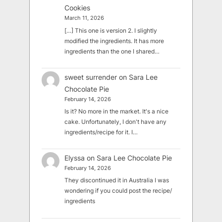
Cookies
March 11, 2026
[…] This one is version 2. I slightly
modified the ingredients. It has more
ingredients than the one I shared…
sweet surrender
on
Sara Lee
Chocolate Pie
February 14, 2026
Is it? No more in the market. It's a nice
cake. Unfortunately, I don't have any
ingredients/recipe for it. I…
Elyssa
on
Sara Lee Chocolate Pie
February 14, 2026
They discontinued it in Australia I was
wondering if you could post the recipe/
ingredients