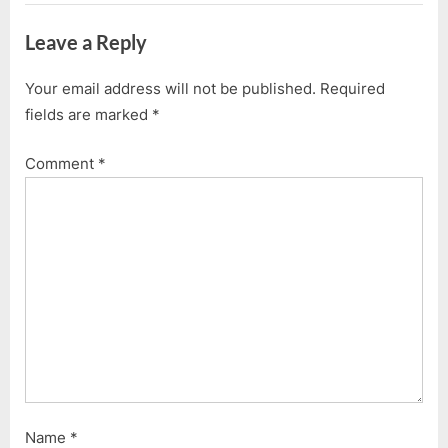
Leave a Reply
Your email address will not be published.
Required
fields are marked
*
Comment
*
Name
*