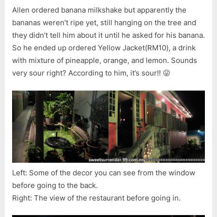
Allen ordered banana milkshake but apparently the
bananas weren’t ripe yet, still hanging on the tree and
they didn’t tell him about it until he asked for his banana.
So he ended up ordered Yellow Jacket(RM10), a drink
with mixture of pineapple, orange, and lemon. Sounds
very sour right? According to him, it’s sour!! 😛
Left: Some of the decor you can see from the window
before going to the back.
Right: The view of the restaurant before going in.