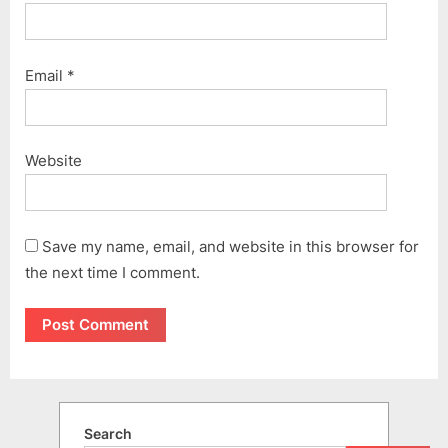
Email
*
Website
Save my name, email, and website in this browser for
the next time I comment.
Search