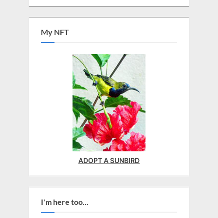
My NFT
ADOPT A SUNBIRD
I'm here too...