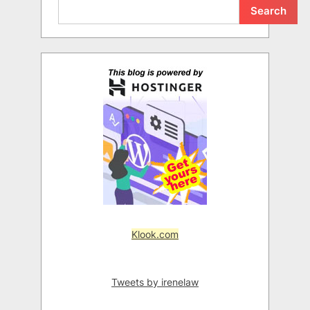
Search
Klook.com
Tweets by irenelaw