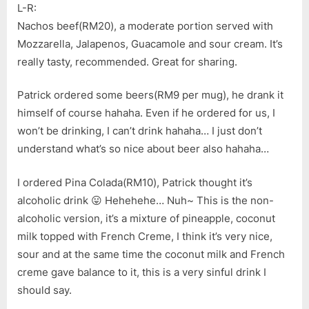
L-R:
Nachos beef(RM20), a moderate portion served with
Mozzarella, Jalapenos, Guacamole and sour cream. It’s
really tasty, recommended. Great for sharing.
Patrick ordered some beers(RM9 per mug), he drank it
himself of course hahaha. Even if he ordered for us, I
won’t be drinking, I can’t drink hahaha… I just don’t
understand what’s so nice about beer also hahaha…
I ordered Pina Colada(RM10), Patrick thought it’s
alcoholic drink 😛 Hehehehe… Nuh~ This is the non-
alcoholic version, it’s a mixture of pineapple, coconut
milk topped with French Creme, I think it’s very nice,
sour and at the same time the coconut milk and French
creme gave balance to it, this is a very sinful drink I
should say.