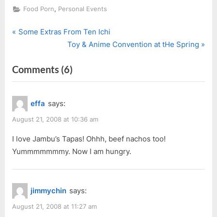
,
Food Porn
Personal Events
P
Post
Some Extras From Ten Ichi
r
N
Toy & Anime Convention at tHe Spring
navigation
e
e
on
Comments
(6)
v
x
i
t
“Jambu
o
P
With
effa
says:
u
o
Patrick”
s
s
August 21, 2008 at 10:36 am
P
t
I love Jambu’s Tapas! Ohhh, beef nachos too!
o
:
Yummmmmmmy. Now I am hungry.
s
t
:
jimmychin
says:
August 21, 2008 at 11:27 am