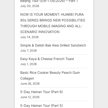
Beijing Tour (5/6-11/6/2026) – Part 1
July 30, 2026
NOW IS YOUR MOMENT: HUAWEI PURA
90s SERIES BRINGS NEW POSSIBILITIES
THROUGH MOBILE IMAGING AND ALL-
SCENARIO INNOVATION
July 14, 2026
Simple & Delish Bak Kwa Grilled Sandwich
July 7, 2026
Easy Kaya & Cheese French Toast
July 1, 2026
Basic Rice Cooker Beauty Peach Gum
Collagen
June 26, 2026
5-Day Hainan Tour (Part 6)
June 12, 2026
5-Day Hainan Tour (Part 5)