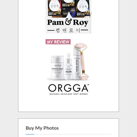
Buy My Photos