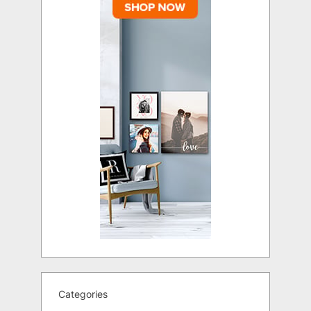
Categories