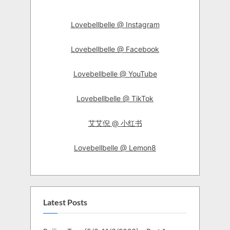
Lovebellbelle @ Instagram
Lovebellbelle @ Facebook
Lovebellbelle @ YouTube
Lovebellbelle @ TikTok
艾艾倪 @ 小红书
Lovebellbelle @ Lemon8
Latest Posts