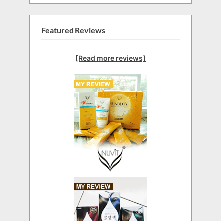
Featured Reviews
[Read more reviews]