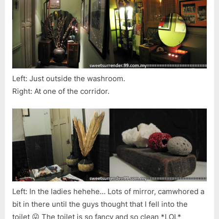
Left: Just outside the washroom.
Right: At one of the corridor.
Left: In the ladies hehehe… Lots of mirror, camwhored a
bit in there until the guys thought that I fell into the
toilet 😛 The toilet is so fancy and so clean *LOL*