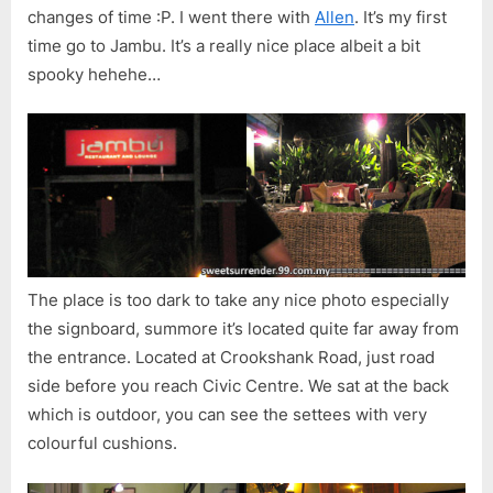
changes of time :P. I went there with
Allen
. It’s my first
time go to Jambu. It’s a really nice place albeit a bit
spooky hehehe…
The place is too dark to take any nice photo especially
the signboard, summore it’s located quite far away from
the entrance. Located at Crookshank Road, just road
side before you reach Civic Centre. We sat at the back
which is outdoor, you can see the settees with very
colourful cushions.