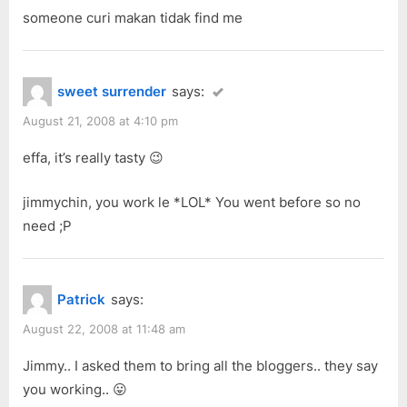
someone curi makan tidak find me
sweet surrender
says:
August 21, 2008 at 4:10 pm
effa, it’s really tasty 😉
jimmychin, you work le *LOL* You went before so no
need ;P
Patrick
says:
August 22, 2008 at 11:48 am
Jimmy.. I asked them to bring all the bloggers.. they say
you working.. 😛