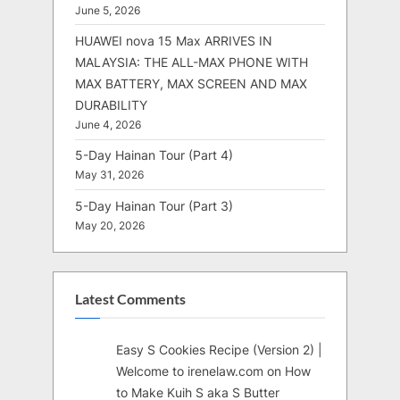
June 5, 2026
HUAWEI nova 15 Max ARRIVES IN
MALAYSIA: THE ALL-MAX PHONE WITH
MAX BATTERY, MAX SCREEN AND MAX
DURABILITY
June 4, 2026
5-Day Hainan Tour (Part 4)
May 31, 2026
5-Day Hainan Tour (Part 3)
May 20, 2026
Latest Comments
Easy S Cookies Recipe (Version 2) |
Welcome to irenelaw.com
on
How
to Make Kuih S aka S Butter