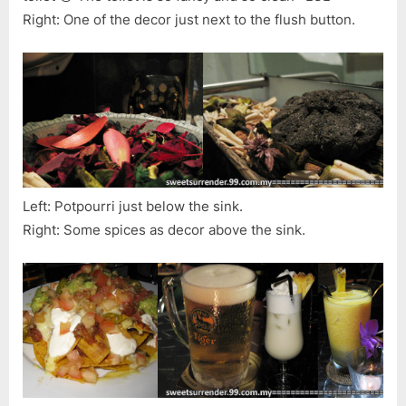
Right: One of the decor just next to the flush button.
Left: Potpourri just below the sink.
Right: Some spices as decor above the sink.