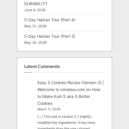
DURABILITY
June 4, 2026
5-Day Hainan Tour (Part 4)
May 31, 2026
5-Day Hainan Tour (Part 3)
May 20, 2026
Latest Comments
Easy S Cookies Recipe (Version 2) |
Welcome to irenelaw.com
on
How
to Make Kuih S aka S Butter
Cookies
March 11, 2026
[…] This one is version 2. I slightly
modified the ingredients. It has more
ingredients than the one I shared…