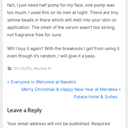
fact, I just need half pump for my face, one pump was
too much. I used this on its own at night. There are tiny
yellow beads in there which will melt into your skin on
application. The smell of the serum wasn’t too strong,
not fragrance free for sure.
Will I buy it again? With the breakouts I got from using it
even though it’s random, I will give it a pass.
,
Girl Stuffs
Review It!
P
Post
Everyone is Welcome at Nando’s
r
N
Merry Christmas & Happy New Year at Merdeka
navigation
e
e
Palace Hotel & Suites
v
x
Leave a Reply
i
t
o
P
Your email address will not be published.
Required
u
o