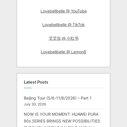
Lovebellbelle @ YouTube
Lovebellbelle @ TikTok
艾艾倪 @ 小红书
Lovebellbelle @ Lemon8
Latest Posts
Beijing Tour (5/6-11/6/2026) – Part 1
July 30, 2026
NOW IS YOUR MOMENT: HUAWEI PURA
90s SERIES BRINGS NEW POSSIBILITIES