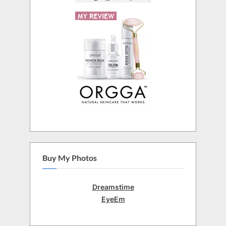
Buy My Photos
Dreamstime
EyeEm