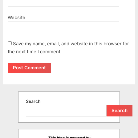
Website
Save my name, email, and website in this browser for
the next time I comment.
Search
Search