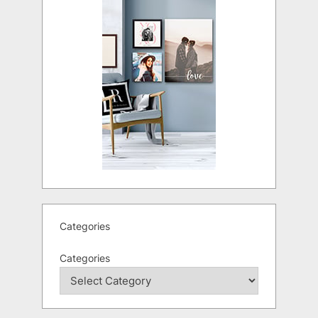
Categories
Categories