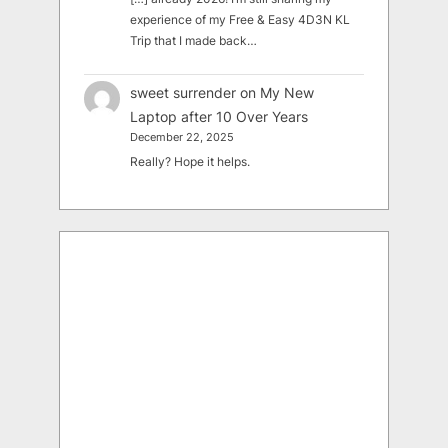
experience of my Free & Easy 4D3N KL
Trip that I made back…
sweet surrender
on
My New
Laptop after 10 Over Years
December 22, 2025
Really? Hope it helps.