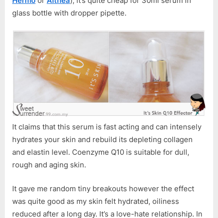
Hermo
or
Althea
), it’s quite cheap for 30ml serum in
Q10
glass bottle with dropper pipette.
Effector
It claims that this serum is fast acting and can intensely
hydrates your skin and rebuild its depleting collagen
and elastin level. Coenzyme Q10 is suitable for dull,
rough and aging skin.
It gave me random tiny breakouts however the effect
was quite good as my skin felt hydrated, oiliness
reduced after a long day. It’s a love-hate relationship. In