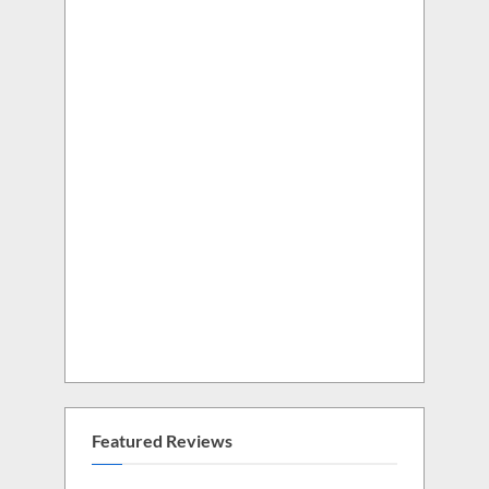
Featured Reviews