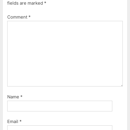
fields are marked
*
s
s
P
t
Comment
*
o
:
s
t
:
Name
*
Email
*