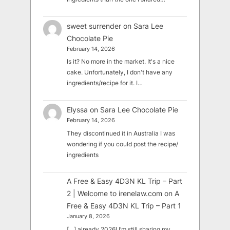
sweet surrender
on
Sara Lee
Chocolate Pie
February 14, 2026
Is it? No more in the market. It's a nice
cake. Unfortunately, I don't have any
ingredients/recipe for it. I…
Elyssa
on
Sara Lee Chocolate Pie
February 14, 2026
They discontinued it in Australia I was
wondering if you could post the recipe/
ingredients
A Free & Easy 4D3N KL Trip – Part
2 | Welcome to irenelaw.com
on
A
Free & Easy 4D3N KL Trip – Part 1
January 8, 2026
[…] already 2026! I’m still sharing my