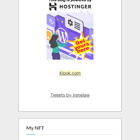
Klook.com
Tweets by irenelaw
My NFT