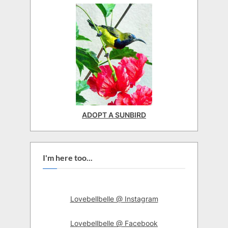
ADOPT A SUNBIRD
I'm here too...
Lovebellbelle @ Instagram
Lovebellbelle @ Facebook