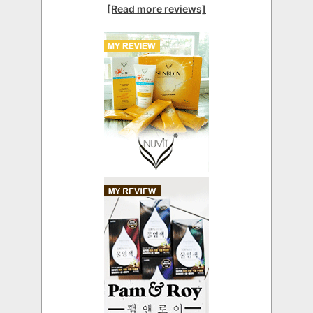
[Read more reviews]