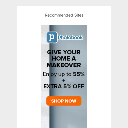
Recommended Sites