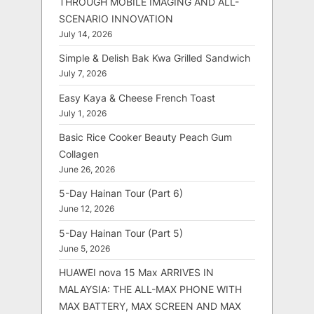
THROUGH MOBILE IMAGING AND ALL-
SCENARIO INNOVATION
July 14, 2026
Simple & Delish Bak Kwa Grilled Sandwich
July 7, 2026
Easy Kaya & Cheese French Toast
July 1, 2026
Basic Rice Cooker Beauty Peach Gum
Collagen
June 26, 2026
5-Day Hainan Tour (Part 6)
June 12, 2026
5-Day Hainan Tour (Part 5)
June 5, 2026
HUAWEI nova 15 Max ARRIVES IN
MALAYSIA: THE ALL-MAX PHONE WITH
MAX BATTERY, MAX SCREEN AND MAX