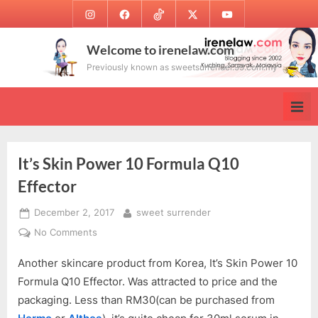
Skip
Instagram
Facebook
TikTok
Twitter
Youtube
to
content
Welcome to irenelaw.com
Previously known as sweetsurrender.99.com.my
It’s Skin Power 10 Formula Q10
Effector
Posted
By
December 2, 2017
sweet surrender
on
on
No Comments
It’s
Another skincare product from Korea, It’s Skin Power 10
Skin
Power
Formula Q10 Effector. Was attracted to price and the
10
packaging. Less than RM30(can be purchased from
Formula