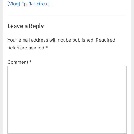
Nova
[Vlog] Ep. 1: Haircut
s
s
2
t
P
Lite
:
o
Leave a Reply
This
s
Time!”
t
Your email address will not be published.
Required
:
fields are marked
*
Comment
*