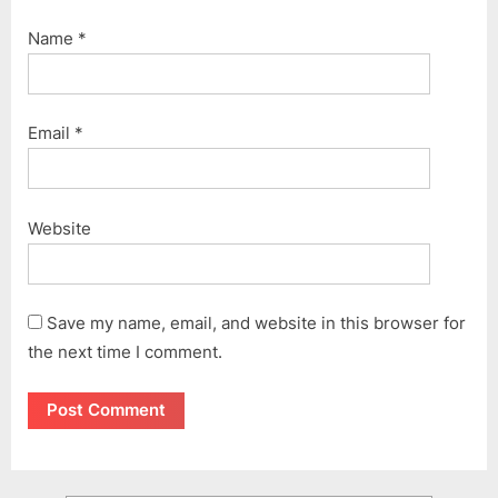
Name
*
Email
*
Website
Save my name, email, and website in this browser for
the next time I comment.