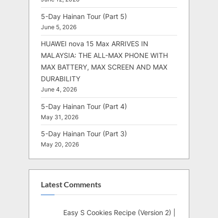
5-Day Hainan Tour (Part 5)
June 5, 2026
HUAWEI nova 15 Max ARRIVES IN
MALAYSIA: THE ALL-MAX PHONE WITH
MAX BATTERY, MAX SCREEN AND MAX
DURABILITY
June 4, 2026
5-Day Hainan Tour (Part 4)
May 31, 2026
5-Day Hainan Tour (Part 3)
May 20, 2026
Latest Comments
Easy S Cookies Recipe (Version 2) |