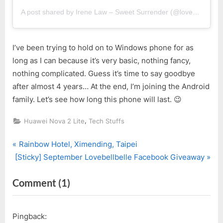
A post shared by Irene Law – Sweet Surrender (@lovebellbelle)
I’ve been trying to hold on to Windows phone for as
long as I can because it’s very basic, nothing fancy,
nothing complicated. Guess it’s time to say goodbye
after almost 4 years… At the end, I’m joining the Android
family. Let’s see how long this phone will last. 😉
,
Huawei Nova 2 Lite
Tech Stuffs
P
Post
Rainbow Hotel, Ximending, Taipei
N
r
[Sticky] September Lovebellbelle Facebook Giveaway
navigation
e
e
on
Comment
(1)
x
v
t
i
“It’s
P
o
Huawei
Pingback:
o
u