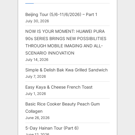
Beijing Tour (5/6-11/6/2026) – Part 1
July 30, 2026
NOW IS YOUR MOMENT: HUAWEI PURA
90s SERIES BRINGS NEW POSSIBILITIES
THROUGH MOBILE IMAGING AND ALL-
SCENARIO INNOVATION
July 14, 2026
Simple & Delish Bak Kwa Grilled Sandwich
July 7, 2026
Easy Kaya & Cheese French Toast
July 1, 2026
Basic Rice Cooker Beauty Peach Gum
Collagen
June 26, 2026
5-Day Hainan Tour (Part 6)
June 12, 2026