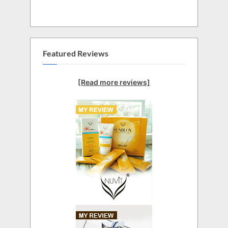
Featured Reviews
[Read more reviews]