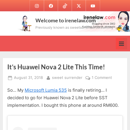
Skip
Instagram
Facebook
TikTok
Twitter
Youtube
to
content
Welcome to irenelaw.com
Previously known as sweetsurrender.99.com.my
It’s Huawei Nova 2 Lite This Time!
Posted
By
on
August 31, 2018
sweet surrender
1 Comment
on
It’s
So… My
Microsoft Lumia 535
is finally retiring… I
Huawei
Nova
decided to go for Huawei Nova 2 Lite before SST
2
implementation. I bought this phone at around RM600.
Lite
This
Time!