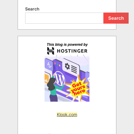
Search
Search
Klook.com