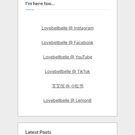
I'm here too...
Lovebellbelle @ Instagram
Lovebellbelle @ Facebook
Lovebellbelle @ YouTube
Lovebellbelle @ TikTok
艾艾倪 @ 小红书
Lovebellbelle @ Lemon8
Latest Posts