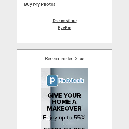
Buy My Photos
Dreamstime
EyeEm
Recommended Sites