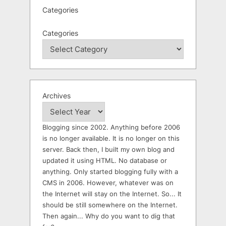
Categories
Categories
Archives
Blogging since 2002. Anything before 2006
is no longer available. It is no longer on this
server. Back then, I built my own blog and
updated it using HTML. No database or
anything. Only started blogging fully with a
CMS in 2006. However, whatever was on
the Internet will stay on the Internet. So... It
should be still somewhere on the Internet.
Then again... Why do you want to dig that