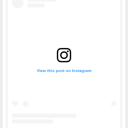
View this post on Instagram