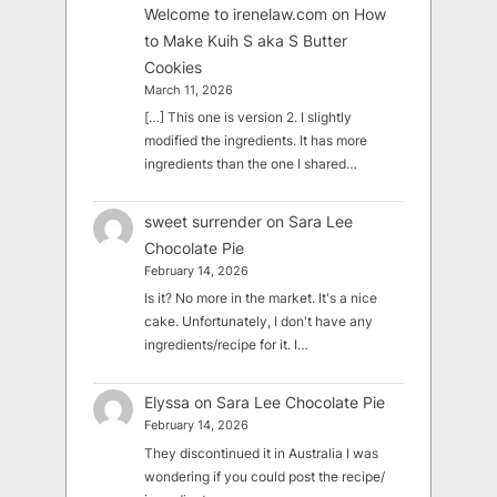
Welcome to irenelaw.com
on
How
to Make Kuih S aka S Butter
Cookies
March 11, 2026
[…] This one is version 2. I slightly
modified the ingredients. It has more
ingredients than the one I shared…
sweet surrender
on
Sara Lee
Chocolate Pie
February 14, 2026
Is it? No more in the market. It's a nice
cake. Unfortunately, I don't have any
ingredients/recipe for it. I…
Elyssa
on
Sara Lee Chocolate Pie
February 14, 2026
They discontinued it in Australia I was
wondering if you could post the recipe/