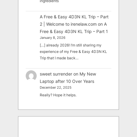
ingredients
A Free & Easy 4D3N KL Trip – Part
2 | Welcome to irenelaw.com
on
A
Free & Easy 4D3N KL Trip – Part 1
January 8, 2026
[…] already 2026! I’m still sharing my
experience of my Free & Easy 4D3N KL
Trip that I made back…
sweet surrender
on
My New
Laptop after 10 Over Years
December 22, 2025
Really? Hope it helps.