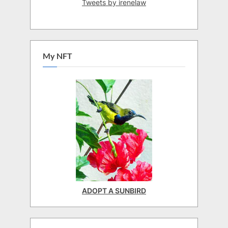
Tweets by irenelaw
My NFT
ADOPT A SUNBIRD