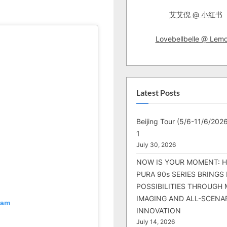
2
艾艾倪 @ 小红书
Lite
This
Time!
Lovebellbelle @ Lem
Latest Posts
Beijing Tour (5/6-11/6/2026
1
July 30, 2026
NOW IS YOUR MOMENT: 
PURA 90s SERIES BRINGS
POSSIBILITIES THROUGH 
IMAGING AND ALL-SCENA
ram
INNOVATION
July 14, 2026