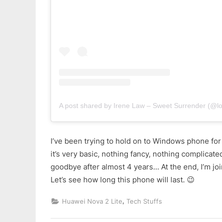
A post shared by Irene Law – Sweet Surrender (@lo
I’ve been trying to hold on to Windows phone for
it’s very basic, nothing fancy, nothing complicated
goodbye after almost 4 years… At the end, I’m joi
Let’s see how long this phone will last. 😉
,
Huawei Nova 2 Lite
Tech Stuffs