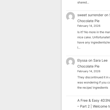
shared…
sweet surrender
on
Chocolate Pie
February 14, 2026
Is it? No more in the mark
nice cake. Unfortunately
have any ingredients/rec
I…
Elyssa
on
Sara Lee
Chocolate Pie
February 14, 2026
They discontinued it in A
was wondering if you c
the recipe/ ingredients
A Free & Easy 4D3N
– Part 2 | Welcome t