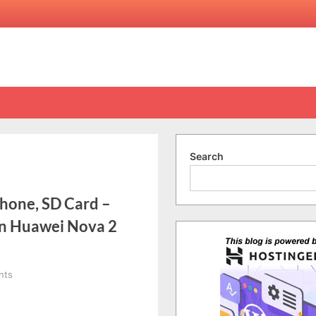
Search
phone, SD Card –
on Huawei Nova 2
on
nts
[Vlog]
Ep.