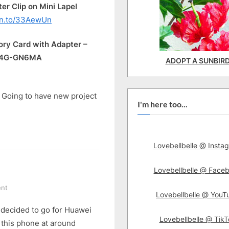
 Clip on Mini Lapel
zn.to/33AewUn
y Card with Adapter –
064G-GN6MA
ADOPT A SUNBIR
. Going to have new project
I'm here too...
Lovebellbelle @ Insta
Lovebellbelle @ Face
on
nt
Lovebellbelle @ YouT
It’s
 I decided to go for Huawei
Huawei
Lovebellbelle @ TikT
Nova
 this phone at around