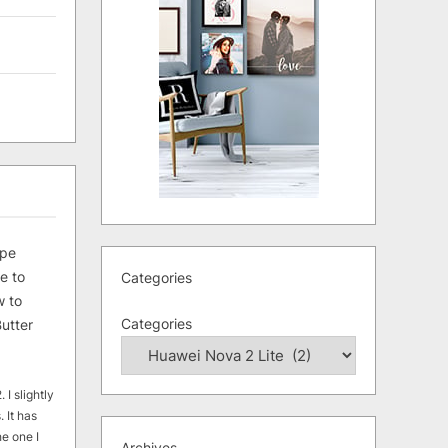
ipe
e to
Categories
 to
Categories
utter
 I slightly
. It has
he one I
Archives