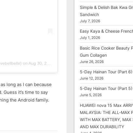
Simple & Delish Bak Kwa Gri
Sandwich
July 7, 2026
Easy Kaya & Cheese Frenc
July 1, 2026
Basic Rice Cooker Beauty 
Gum Collagen
June 26, 2026
vebellbelle)
on
Aug 30, 2018 at 11:25pm PDT
5-Day Hainan Tour (Part 6)
June 12, 2026
 as long as I can because
5-Day Hainan Tour (Part 5)
. Guess it’s time to say
June 5, 2026
ning the Android family.
HUAWEI nova 15 Max ARRI
MALAYSIA: THE ALL-MAX
WITH MAX BATTERY, MAX
AND MAX DURABILITY