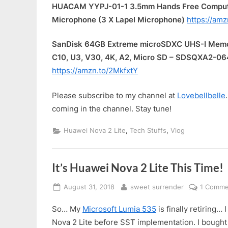
HUACAM YYPJ-01-1 3.5mm Hands Free Computer
Microphone (3 X Lapel Microphone)
https://am
SanDisk 64GB Extreme microSDXC UHS-I Memor
C10, U3, V30, 4K, A2, Micro SD – SDSQXA2-
https://amzn.to/2MkfxtY
Please subscribe to my channel at
Lovebellbelle
coming in the channel. Stay tune!
,
,
Huawei Nova 2 Lite
Tech Stuffs
Vlog
It’s Huawei Nova 2 Lite This Time!
Posted
By
August 31, 2018
sweet surrender
1 Comme
on
So… My
Microsoft Lumia 535
is finally retiring…
Nova 2 Lite before SST implementation. I bought