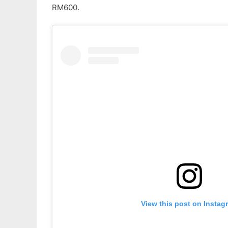
RM600.
View this post on Instag