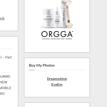
on8
) – Part
Buy My Photos
HUAWEI
Dreamstime
 NEW
EyeEm
MOBILE
RIO