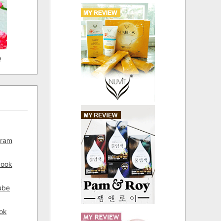
D
gram
book
ube
ok