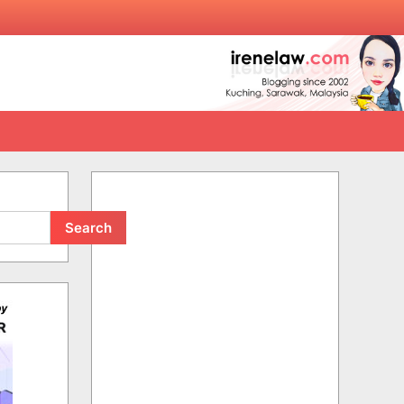
Search