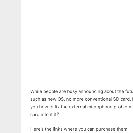
While people are busy announcing about the futu
such as new OS, no more conventional SD card, I’m
you how to fix the external microphone problem
card into it ðŸ˜‚
Here’s the links where you can purchase them: