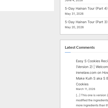
June 4, 2026
5-Day Hainan Tour (Part 4)
May 31, 2026
5-Day Hainan Tour (Part 3)
May 20, 2026
Latest Comments
Easy S Cookies Rec
(Version 2) | Welcom
irenelaw.com
on
How
Make Kuih S aka S B
Cookies
March 11, 2026
[…] This one is version 2.
modified the ingredients
more ingredients than t