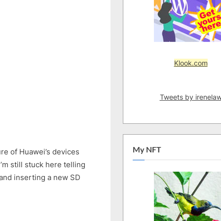
11:
New
External
Microphone,
SD
Card
Klook.com
–
Fixed
External
Tweets by irenela
Microphone
Issue
on
Huawei
Nova
My NFT
re of Huawei’s devices
2
 still stuck here telling
Lite
 and inserting a new SD