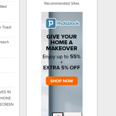
Recommended Sites
lled
h Toast
Peach
VES IN
 PHONE
 SCREEN