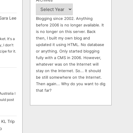
Sara Lee
Blogging since 2002. Anything
before 2006 is no longer available. It
is no longer on this server. Back
then, I built my own blog and
et. It's a
updated it using HTML. No database
, I don't
or anything. Only started blogging
ipe for it.
fully with a CMS in 2006. However,
whatever was on the Internet will
stay on the Internet. So... It should
be still somewhere on the Internet.
Then again... Why do you want to dig
that far?
ustralia I
ould post
 KL Trip
o