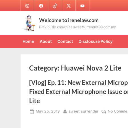
Skip
Instagram
Facebook
TikTok
Twitter
Youtube
to
content
Welcome to irenelaw.com
Previously known as sweetsurrender.99.com.my
Home
About
Contact
Disclosure Policy
Category:
Huawei Nova 2 Lite
[Vlog] Ep. 11: New External Micro
Fixed External Microphone Issue 
Lite
Posted
By
May 25, 2019
sweet surrender
No Comme
on