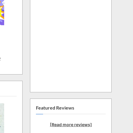
w
Featured Reviews
[Read more reviews]