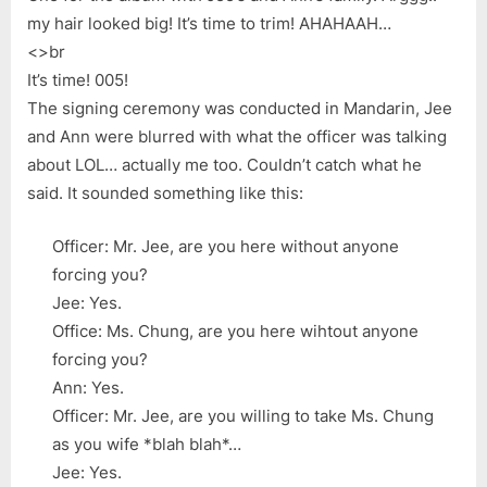
my hair looked big! It’s time to trim! AHAHAAH…
<>br
It’s time! 005!
The signing ceremony was conducted in Mandarin, Jee
and Ann were blurred with what the officer was talking
about LOL… actually me too. Couldn’t catch what he
said. It sounded something like this:
Officer: Mr. Jee, are you here without anyone
forcing you?
Jee: Yes.
Office: Ms. Chung, are you here wihtout anyone
forcing you?
Ann: Yes.
Officer: Mr. Jee, are you willing to take Ms. Chung
as you wife *blah blah*…
Jee: Yes.