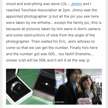
mood and everything was done LOL…
Jimmy
and I
reached Teochew Association at 2pm. Jimmy was the
appointed photographer ;p but all the pic you see here
were taken by me ehhehe… except the family pic, this is
because all pictures taken by him were in Ann’s camera
and some obstructions of view from the angle of the
photographer. Then waited for Eric, Jee’s witness to
come so that we can get the number. Finally he’s here
and the number got was 005… too fast!!! Ehehehe…
slower a bit will be 006, and it will 6 all the way ;p