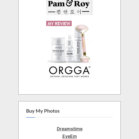
Buy My Photos
Dreamstime
EyeEm