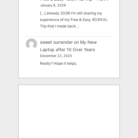
January 8, 2026
[…] already 2026! I’m still sharing my
experience of my Free & Easy 4D3N KL
Trip that I made back…
sweet surrender
on
My New
Laptop after 10 Over Years
December 22, 2025
Really? Hope it helps.