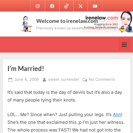
Skip
Instagram
Facebook
TikTok
Twitter
Youtube
to
content
Welcome to irenelaw.com
Previously known as sweetsurrender.99.com.my
I’m Married!
Posted
By
on
June 6, 2006
sweet surrender
No Comments
on
I’m
It’s said that today is the day of devils but it’s also a day
Married!
of many people tying their knots.
LOL… Me? Since when? Just pulling your legs. It’s
Ann
!
She’s the one that exclaimed this ;p I’m just her witness.
The whole process was FAST! We had not got into the