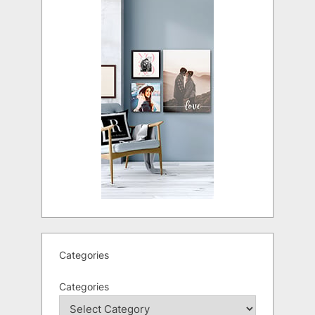
Categories
Categories