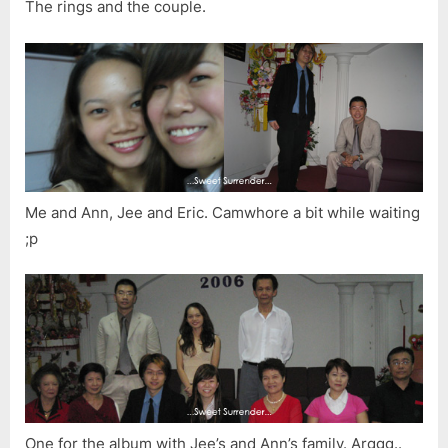
The rings and the couple.
Me and Ann, Jee and Eric. Camwhore a bit while waiting
;p
One for the album with Jee’s and Ann’s family. Arggg..