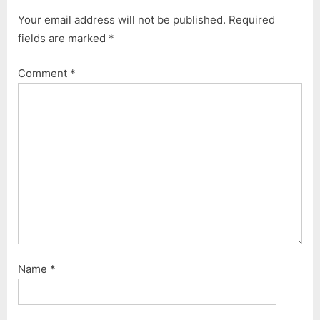
o
t
Your email address will not be published.
Required
u
P
fields are marked
*
s
o
P
s
Comment
*
o
t
s
:
t
:
Name
*