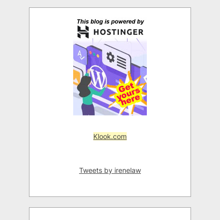
Klook.com
Tweets by irenelaw