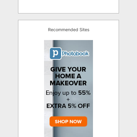
Recommended Sites