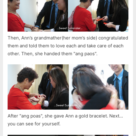
Then, Ann’s grandmather(her mom’s side) congratulated
them and told them to love each and take care of each
other. Then, she handed them "ang paos".
After "ang poas", she gave Ann a gold bracelet. Next…
you can see for yourself.