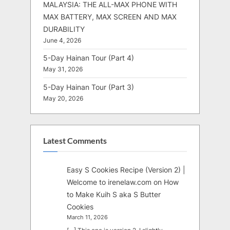
MALAYSIA: THE ALL-MAX PHONE WITH
MAX BATTERY, MAX SCREEN AND MAX
DURABILITY
June 4, 2026
5-Day Hainan Tour (Part 4)
May 31, 2026
5-Day Hainan Tour (Part 3)
May 20, 2026
Latest Comments
Easy S Cookies Recipe (Version 2) |
Welcome to irenelaw.com
on
How
to Make Kuih S aka S Butter
Cookies
March 11, 2026