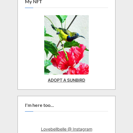
My NFT
ADOPT A SUNBIRD
I'm here too...
Lovebellbelle @ Instagram