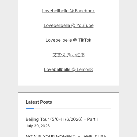
Lovebellbelle @ Facebook
Lovebellbelle @ YouTube
Lovebellbelle @ TikTok
艾艾倪 @ 小红书
Lovebellbelle @ Lemon8
Latest Posts
Beijing Tour (5/6-11/6/2026) – Part 1
July 30, 2026
NOW IS YOUR MOMENT: HUAWEI PURA