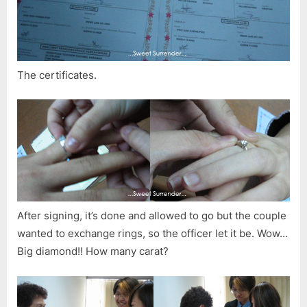
The certificates.
After signing, it’s done and allowed to go but the couple
wanted to exchange rings, so the officer let it be. Wow…
Big diamond!! How many carat?