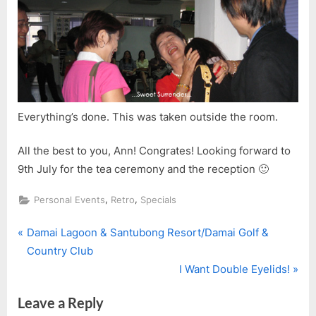
Everything’s done. This was taken outside the room.
All the best to you, Ann! Congrates! Looking forward to
9th July for the tea ceremony and the reception 🙂
,
,
Personal Events
Retro
Specials
P
Post
Damai Lagoon & Santubong Resort/Damai Golf &
r
Country Club
navigation
e
N
I Want Double Eyelids!
v
e
Leave a Reply
i
x