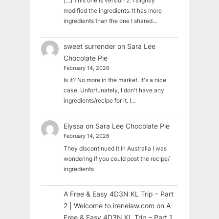
[…] This one is version 2. I slightly
modified the ingredients. It has more
ingredients than the one I shared…
sweet surrender
on
Sara Lee
Chocolate Pie
February 14, 2026
Is it? No more in the market. It's a nice
cake. Unfortunately, I don't have any
ingredients/recipe for it. I…
Elyssa
on
Sara Lee Chocolate Pie
February 14, 2026
They discontinued it in Australia I was
wondering if you could post the recipe/
ingredients
A Free & Easy 4D3N KL Trip – Part
2 | Welcome to irenelaw.com
on
A
Free & Easy 4D3N KL Trip – Part 1