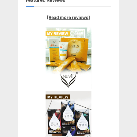
[Read more reviews]