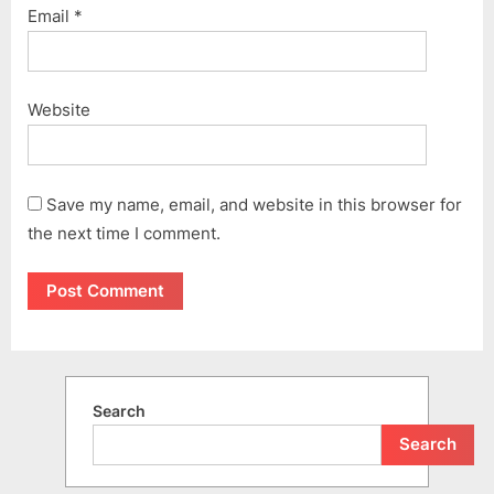
Email
*
Website
Save my name, email, and website in this browser for
the next time I comment.
Search
Search