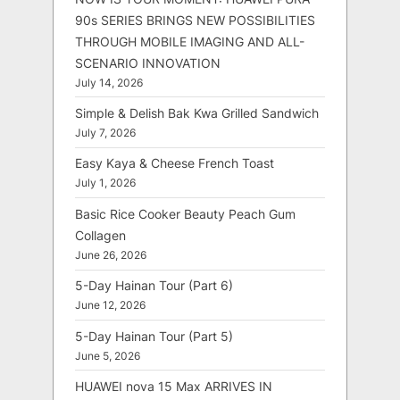
90s SERIES BRINGS NEW POSSIBILITIES
THROUGH MOBILE IMAGING AND ALL-
SCENARIO INNOVATION
July 14, 2026
Simple & Delish Bak Kwa Grilled Sandwich
July 7, 2026
Easy Kaya & Cheese French Toast
July 1, 2026
Basic Rice Cooker Beauty Peach Gum
Collagen
June 26, 2026
5-Day Hainan Tour (Part 6)
June 12, 2026
5-Day Hainan Tour (Part 5)
June 5, 2026
HUAWEI nova 15 Max ARRIVES IN