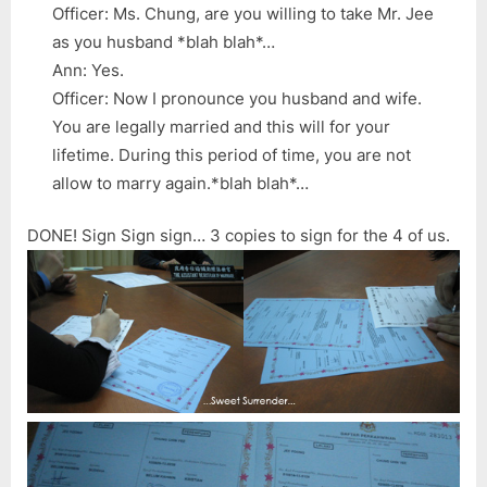
Officer: Ms. Chung, are you willing to take Mr. Jee
as you husband *blah blah*…
Ann: Yes.
Officer: Now I pronounce you husband and wife.
You are legally married and this will for your
lifetime. During this period of time, you are not
allow to marry again.*blah blah*…
DONE! Sign Sign sign… 3 copies to sign for the 4 of us.