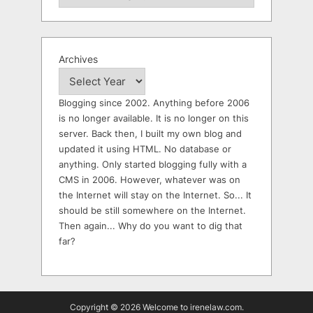
Archives
Blogging since 2002. Anything before 2006
is no longer available. It is no longer on this
server. Back then, I built my own blog and
updated it using HTML. No database or
anything. Only started blogging fully with a
CMS in 2006. However, whatever was on
the Internet will stay on the Internet. So... It
should be still somewhere on the Internet.
Then again... Why do you want to dig that
far?
Copyright © 2026 Welcome to irenelaw.com.