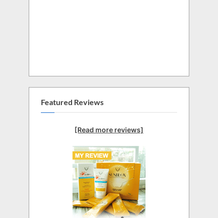
Featured Reviews
[Read more reviews]