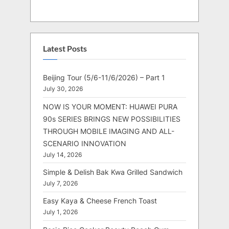
Latest Posts
Beijing Tour (5/6-11/6/2026) – Part 1
July 30, 2026
NOW IS YOUR MOMENT: HUAWEI PURA
90s SERIES BRINGS NEW POSSIBILITIES
THROUGH MOBILE IMAGING AND ALL-
SCENARIO INNOVATION
July 14, 2026
Simple & Delish Bak Kwa Grilled Sandwich
July 7, 2026
Easy Kaya & Cheese French Toast
July 1, 2026