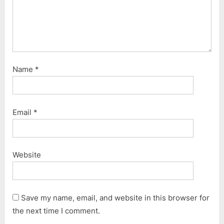
Name
*
Email
*
Website
Save my name, email, and website in this browser for
the next time I comment.