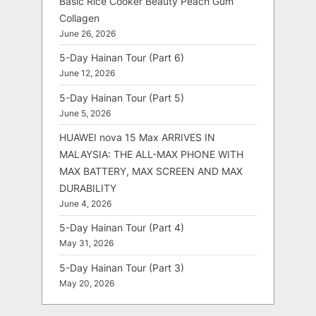
Basic Rice Cooker Beauty Peach Gum
Collagen
June 26, 2026
5-Day Hainan Tour (Part 6)
June 12, 2026
5-Day Hainan Tour (Part 5)
June 5, 2026
HUAWEI nova 15 Max ARRIVES IN
MALAYSIA: THE ALL-MAX PHONE WITH
MAX BATTERY, MAX SCREEN AND MAX
DURABILITY
June 4, 2026
5-Day Hainan Tour (Part 4)
May 31, 2026
5-Day Hainan Tour (Part 3)
May 20, 2026