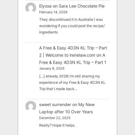
Elyssa
on
Sara Lee Chocolate Pie
February 14, 2026
They discontinued it in Australia I was
wondering if you could post the recipe/
ingredients
A Free & Easy 4D3N KL Trip – Part
2 | Welcome to irenelaw.com
on
A
Free & Easy 4D3N KL Trip – Part 1
January 8, 2026
[…] already 2026! I’m still sharing my
experience of my Free & Easy 4D3N KL
Trip that I made back…
sweet surrender
on
My New
Laptop after 10 Over Years
December 22, 2025
Really? Hope it helps.