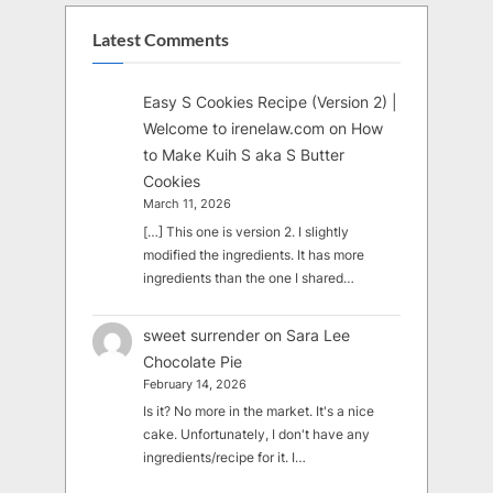
Latest Comments
Easy S Cookies Recipe (Version 2) |
Welcome to irenelaw.com
on
How
to Make Kuih S aka S Butter
Cookies
March 11, 2026
[…] This one is version 2. I slightly
modified the ingredients. It has more
ingredients than the one I shared…
sweet surrender
on
Sara Lee
Chocolate Pie
February 14, 2026
Is it? No more in the market. It's a nice
cake. Unfortunately, I don't have any
ingredients/recipe for it. I…