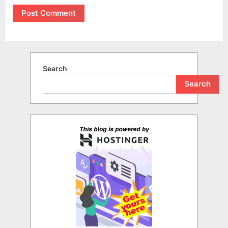
Search
Search