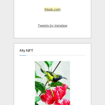
Klook.com
Tweets by irenelaw
My NFT