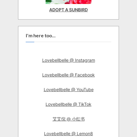
ADOPT A SUNBIRD
I'm here too...
Lovebellbelle @ Instagram
Lovebellbelle @ Facebook
Lovebellbelle @ YouTube
Lovebellbelle @ TikTok
艾艾倪 @ 小红书
Lovebellbelle @ Lemon8