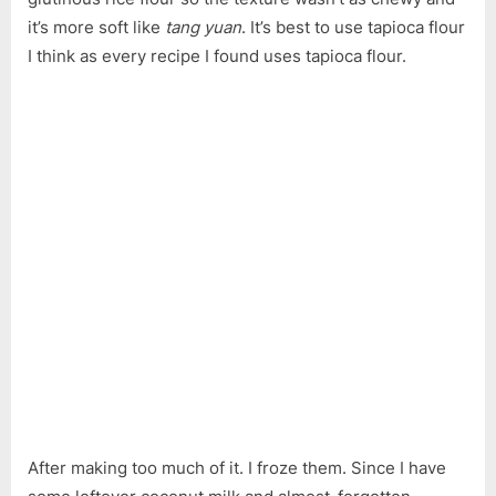
Yam
it’s more soft like
tang yuan
. It’s best to use tapioca flour
Balls
and
I think as every recipe I found uses tapioca flour.
Bubur
Cha
Cha
After making too much of it. I froze them. Since I have