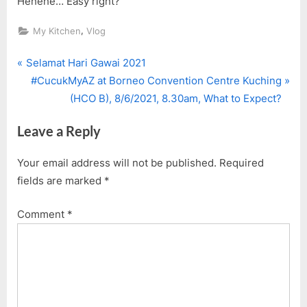
Hehehe… Easy right?
,
My Kitchen
Vlog
P
Post
Selamat Hari Gawai 2021
r
N
#CucukMyAZ at Borneo Convention Centre Kuching
navigation
e
e
(HCO B), 8/6/2021, 8.30am, What to Expect?
v
x
Leave a Reply
i
t
o
P
Your email address will not be published.
Required
u
o
fields are marked
*
s
s
P
t
Comment
*
o
:
s
t
: