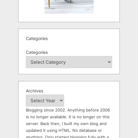
Categories
Categories
Archives
Blogging since 2002. Anything before 2006
is no longer available. It is no longer on this
server. Back then, I built my own blog and
updated it using HTML. No database or
anything. Only started blogging fully with a