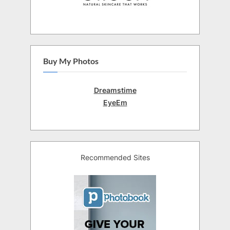
Buy My Photos
Dreamstime
EyeEm
Recommended Sites