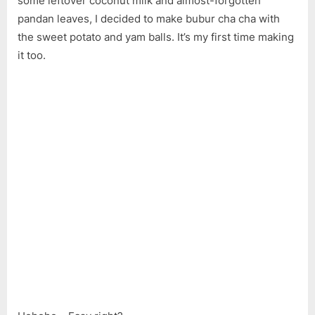
some leftover coconut milk and almost-forgotten
pandan leaves, I decided to make bubur cha cha with
the sweet potato and yam balls. It’s my first time making
it too.