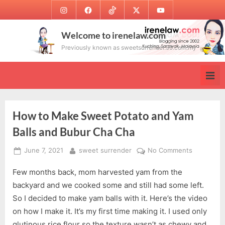
Skip
Instagram
Facebook
TikTok
Twitter
Youtube
to
content
Welcome to irenelaw.com
Previously known as sweetsurrender.99.com.my
How to Make Sweet Potato and Yam
Balls and Bubur Cha Cha
Posted
By
on
June 7, 2021
sweet surrender
No Comments
on
How
Few months back, mom harvested yam from the
to
Make
backyard and we cooked some and still had some left.
Sweet
So I decided to make yam balls with it. Here’s the video
Potato
on how I make it. It’s my first time making it. I used only
and
glutinous rice flour so the texture wasn’t as chewy and