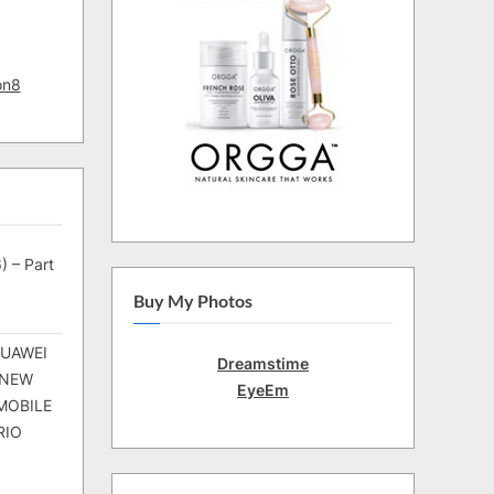
on8
) – Part
Buy My Photos
HUAWEI
Dreamstime
 NEW
EyeEm
MOBILE
RIO