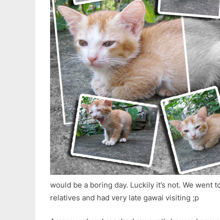
would be a boring day. Luckily it’s not. We went to
relatives and had very late gawai visiting ;p