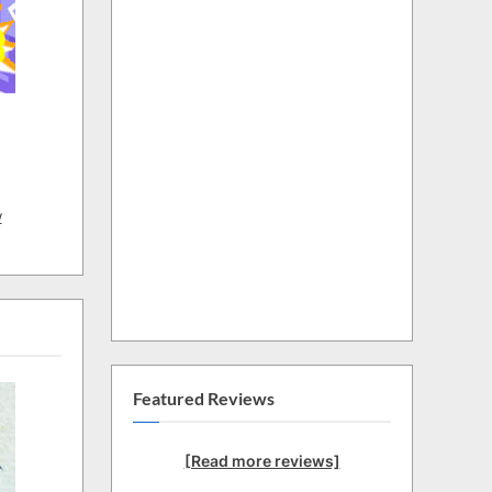
w
Featured Reviews
[Read more reviews]