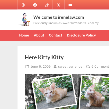
Skip
Instagram
Facebook
TikTok
Twitter
Youtube
to
content
Welcome to irenelaw.com
Previously known as sweetsurrender.99.com.my
Home
About
Contact
Disclosure Policy
Here Kitty Kitty
Posted
By
June 6, 2009
sweet surrender
6 Comment
on