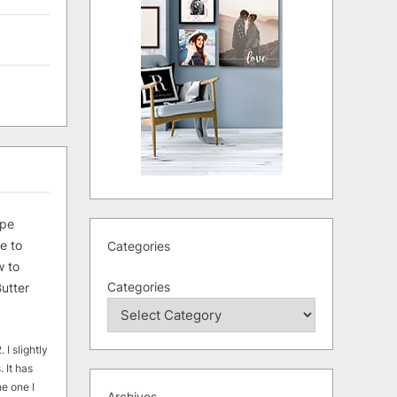
ipe
e to
Categories
 to
Categories
utter
 I slightly
. It has
he one I
Archives