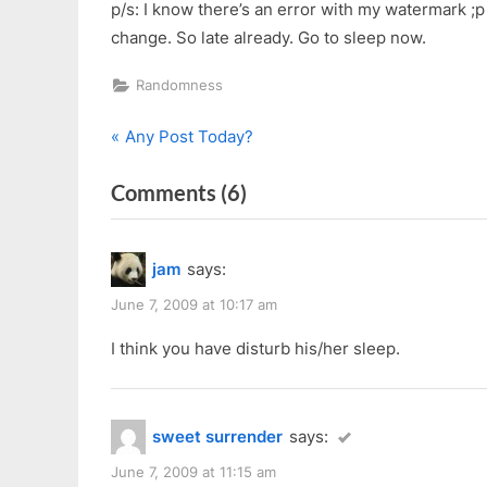
p/s: I know there’s an error with my watermark ;
change. So late already. Go to sleep now.
Randomness
P
Post
Any Post Today?
r
navigation
on
Comments
(6)
e
v
“Here
i
Kitty
jam
says:
o
Kitty”
u
June 7, 2009 at 10:17 am
s
I think you have disturb his/her sleep.
P
o
s
sweet surrender
says:
t
:
June 7, 2009 at 11:15 am