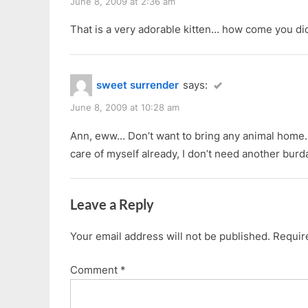
June 8, 2009 at 2:36 am
That is a very adorable kitten… how come you did
sweet surrender
says:
June 8, 2009 at 10:28 am
Ann, eww… Don’t want to bring any animal home.
care of myself already, I don’t need another bur
Leave a Reply
Your email address will not be published.
Requir
Comment
*