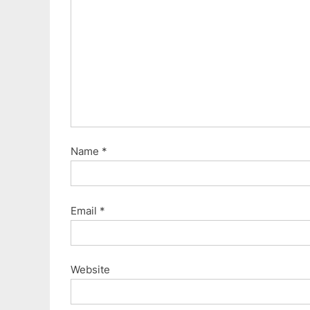
Name
*
Email
*
Website