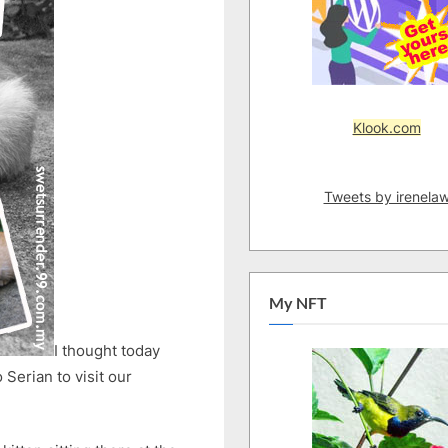
Klook.com
Tweets by irenela
My NFT
I thought today
 Serian to visit our