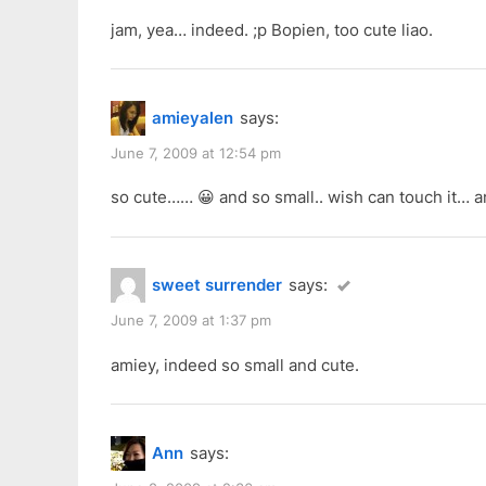
jam, yea… indeed. ;p Bopien, too cute liao.
amieyalen
says:
June 7, 2009 at 12:54 pm
so cute…… 😀 and so small.. wish can touch it… a
sweet surrender
says:
June 7, 2009 at 1:37 pm
amiey, indeed so small and cute.
Ann
says: