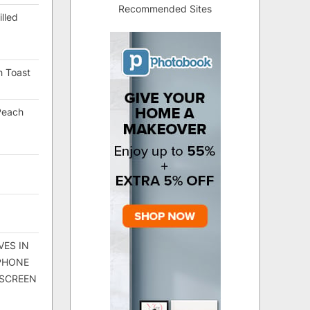
Recommended Sites
lled
h Toast
Peach
VES IN
 PHONE
 SCREEN