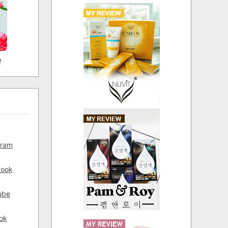
D
gram
book
ube
ok