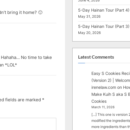
June 4, 2026
5-Day Hainan Tour (Part 4)
n’t bring it home? 🙂
May 31, 2026
5-Day Hainan Tour (Part 3)
May 20, 2026
Latest Comments
 Hahaha… No time to take
dan *LOL*
Easy S Cookies Rec
(Version 2) | Welcom
irenelaw.com
on
How
Make Kuih S aka S B
ed fields are marked
*
Cookies
March 11, 2026
[…] This one is version 2.
modified the ingredients
more ingredients than t