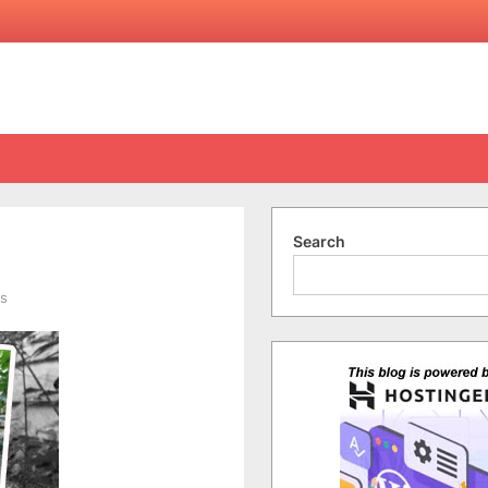
Search
on
s
Here
Kitty
Kitty