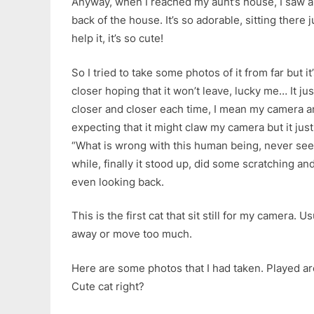
Anyway, when I reached my aunt’s house, I saw a k
back of the house. It’s so adorable, sitting there ju
help it, it’s so cute!
So I tried to take some photos of it from far but it’
closer hoping that it won’t leave, lucky me… It just
closer and closer each time, I mean my camera and 
expecting that it might claw my camera but it just s
“What is wrong with this human being, never seen 
while, finally it stood up, did some scratching an
even looking back.
This is the first cat that sit still for my camera. 
away or move too much.
Here are some photos that I had taken. Played ar
Cute cat right?