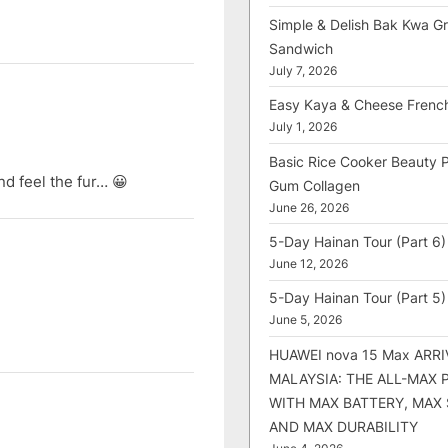
Simple & Delish Bak Kwa Gri
Sandwich
July 7, 2026
Easy Kaya & Cheese Frenc
July 1, 2026
Basic Rice Cooker Beauty 
nd feel the fur… 😀
Gum Collagen
June 26, 2026
5-Day Hainan Tour (Part 6)
June 12, 2026
5-Day Hainan Tour (Part 5)
June 5, 2026
HUAWEI nova 15 Max ARRI
MALAYSIA: THE ALL-MAX
WITH MAX BATTERY, MAX
AND MAX DURABILITY