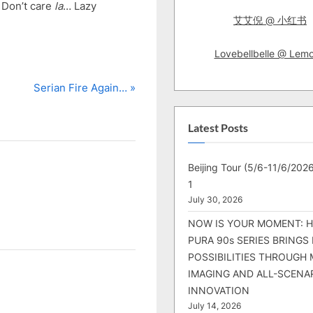
p Don’t care
la
… Lazy
艾艾倪 @ 小红书
Lovebellbelle @ Lem
N
Serian Fire Again…
e
x
Latest Posts
t
P
Beijing Tour (5/6-11/6/2026
o
1
s
July 30, 2026
t
NOW IS YOUR MOMENT: 
:
PURA 90s SERIES BRINGS
POSSIBILITIES THROUGH 
IMAGING AND ALL-SCENA
INNOVATION
July 14, 2026