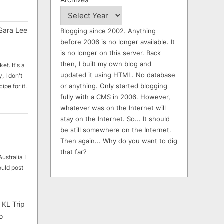
Sara Lee
Blogging since 2002. Anything
before 2006 is no longer available. It
is no longer on this server. Back
then, I built my own blog and
et. It's a
updated it using HTML. No database
, I don't
or anything. Only started blogging
ipe for it.
fully with a CMS in 2006. However,
whatever was on the Internet will
stay on the Internet. So... It should
be still somewhere on the Internet.
Then again... Why do you want to dig
that far?
ustralia I
ould post
 KL Trip
o