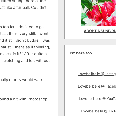
itten sitting there at the
st like a fur ball. Couldn’t
s too far. I decided to go
ADOPT A SUNBIR
 sat there very still. I went
it still didn’t budge. I was
at still there as if thinking,
I'm here too...
a cat is it?” After quite a
d stretching and left without
Lovebellbelle @ Insta
Usually others would walk
Lovebellbelle @ Face
Lovebellbelle @ YouT
ound a bit with Photoshop.
Lovebellbelle @ TikT