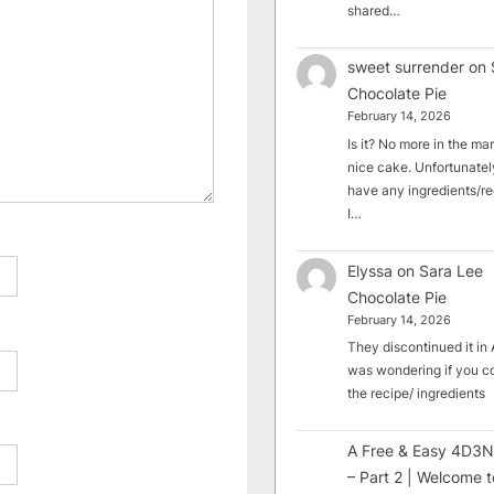
shared…
sweet surrender
on
Chocolate Pie
February 14, 2026
Is it? No more in the mark
nice cake. Unfortunately
have any ingredients/rec
I…
Elyssa
on
Sara Lee
Chocolate Pie
February 14, 2026
They discontinued it in A
was wondering if you c
the recipe/ ingredients
A Free & Easy 4D3N
– Part 2 | Welcome t