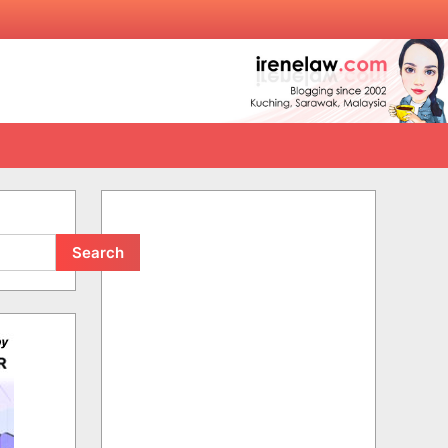
Search