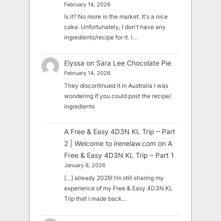
February 14, 2026
Is it? No more in the market. It's a nice
cake. Unfortunately, I don't have any
ingredients/recipe for it. I…
Elyssa
on
Sara Lee Chocolate Pie
February 14, 2026
They discontinued it in Australia I was
wondering if you could post the recipe/
ingredients
A Free & Easy 4D3N KL Trip – Part
2 | Welcome to irenelaw.com
on
A
Free & Easy 4D3N KL Trip – Part 1
January 8, 2026
[…] already 2026! I’m still sharing my
experience of my Free & Easy 4D3N KL
Trip that I made back…