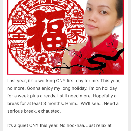
Last year, it’s a working CNY first day for me. This year,
no more. Gonna enjoy my long holiday. I’m on holiday
for a week plus already. I still need more. Hopefully a
break for at least 3 months. Hmm… We’ll see… Need a
serious break, exhausted.
It’s a quiet CNY this year. No hoo-haa. Just relax at