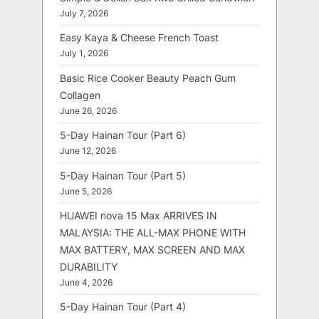
July 7, 2026
Easy Kaya & Cheese French Toast
July 1, 2026
Basic Rice Cooker Beauty Peach Gum
Collagen
June 26, 2026
5-Day Hainan Tour (Part 6)
June 12, 2026
5-Day Hainan Tour (Part 5)
June 5, 2026
HUAWEI nova 15 Max ARRIVES IN
MALAYSIA: THE ALL-MAX PHONE WITH
MAX BATTERY, MAX SCREEN AND MAX
DURABILITY
June 4, 2026
5-Day Hainan Tour (Part 4)