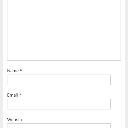
Name
*
Email
*
Website