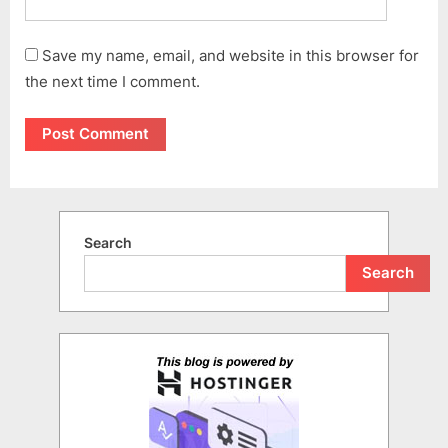
Save my name, email, and website in this browser for
the next time I comment.
Search
Search