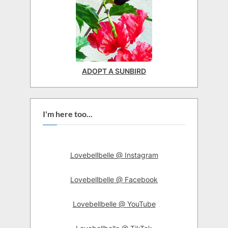
ADOPT A SUNBIRD
I'm here too...
Lovebellbelle @ Instagram
Lovebellbelle @ Facebook
Lovebellbelle @ YouTube