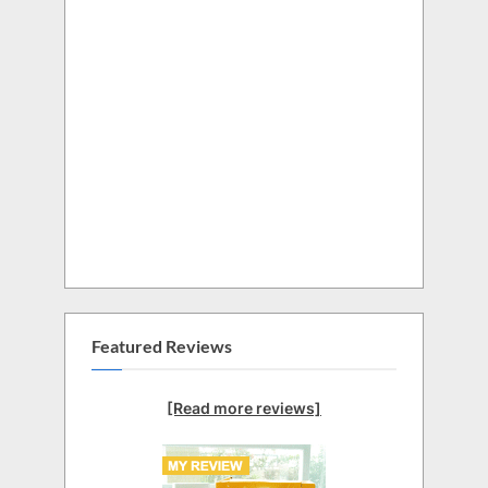
Featured Reviews
[Read more reviews]