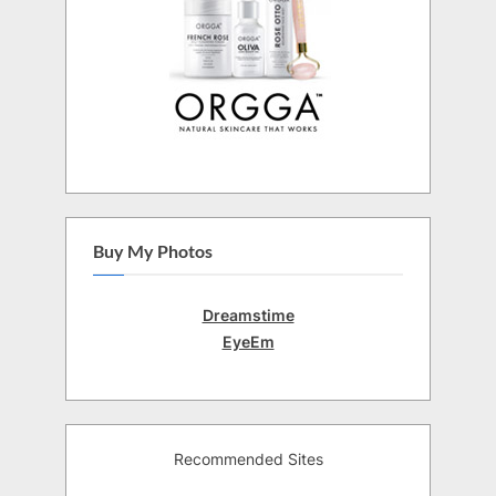
Buy My Photos
Dreamstime
EyeEm
Recommended Sites