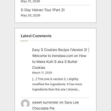
May 31, 2026
5-Day Hainan Tour (Part 3)
May 20, 2026
Latest Comments
Easy S Cookies Recipe (Version 2) |
Welcome to irenelaw.com
on
How
to Make Kuih S aka S Butter
Cookies
March 11, 2026
[…] This one is version 2. I slightly
modified the ingredients. It has more
ingredients than the one I shared…
sweet surrender
on
Sara Lee
Chocolate Pie