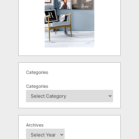
Categories
Categories
Archives