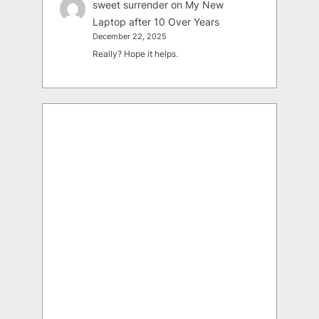
sweet surrender
on
My New
Laptop after 10 Over Years
December 22, 2025
Really? Hope it helps.