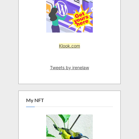
Klook.com
Tweets by irenelaw
My NFT