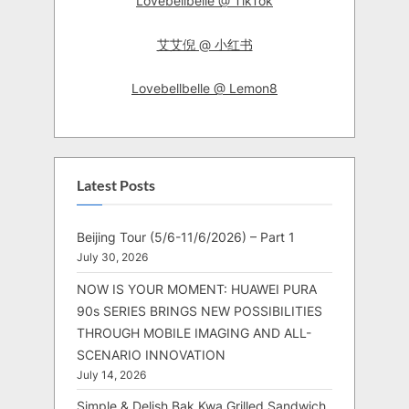
Lovebellbelle @ TikTok
艾艾倪 @ 小红书
Lovebellbelle @ Lemon8
Latest Posts
Beijing Tour (5/6-11/6/2026) – Part 1
July 30, 2026
NOW IS YOUR MOMENT: HUAWEI PURA
90s SERIES BRINGS NEW POSSIBILITIES
THROUGH MOBILE IMAGING AND ALL-
SCENARIO INNOVATION
July 14, 2026
Simple & Delish Bak Kwa Grilled Sandwich