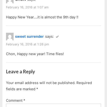
o
o
Year
u
s
February 16, 2016 at 1:07 am
2016”
s
t
Happy New Year….it is almost the 9th day !!
P
:
o
s
sweet surrender
says:
t
:
February 16, 2016 at 1:26 pm
Chon, Happy new year! Time flies!
Leave a Reply
Your email address will not be published.
Required
fields are marked
*
Comment
*