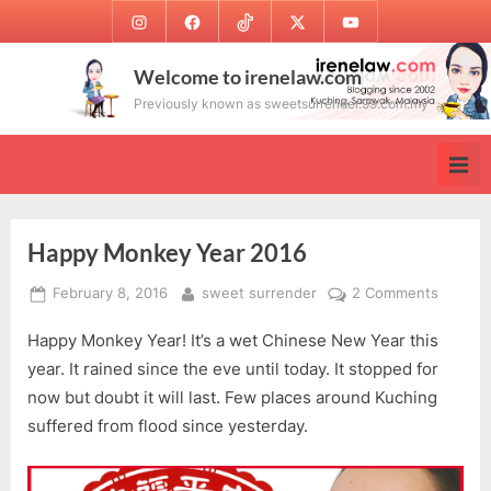
Skip
Instagram
Facebook
TikTok
Twitter
Youtube
to
content
Welcome to irenelaw.com
Previously known as sweetsurrender.99.com.my
Happy Monkey Year 2016
Posted
By
on
February 8, 2016
sweet surrender
2 Comments
on
Happy
Happy Monkey Year! It’s a wet Chinese New Year this
Monke
Year
year. It rained since the eve until today. It stopped for
2016
now but doubt it will last. Few places around Kuching
suffered from flood since yesterday.