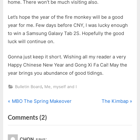
home. There won’t be much visiting also.
Let’s hope the year of the fire monkey will be a good
year for me. Few days before CNY, I was lucky enough
to win a Samsung Galaxy Tab 2S. Hopefully the good
luck will continue on.
Gonna just keep it short. Wishing all my reader a very
Happy Chinese New Year and Gong Xi Fa Cai! May the
year brings you abundance of good tidings.
,
Bulletin Board
Me, myself and I
P
N
Post
MBO The Spring Makeover
The Kimbap
r
e
navigation
on
Comments
(2)
e
x
v
t
“Happy
i
P
Monkey
CHON
says: