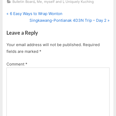
,
,
Bulletin Board
Me, myself and I
Uniquely Kuching
P
Post
6 Easy Ways to Wrap Wonton
r
N
Singkawang-Pontianak 4D3N Trip – Day 2
navigation
e
e
Leave a Reply
v
x
i
t
Your email address will not be published.
Required
o
P
fields are marked
*
u
o
s
s
Comment
*
P
t
o
:
s
t
: