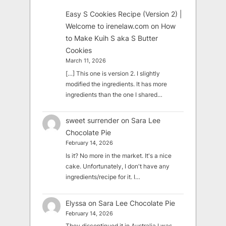
Easy S Cookies Recipe (Version 2) |
Welcome to irenelaw.com
on
How
to Make Kuih S aka S Butter
Cookies
March 11, 2026
[…] This one is version 2. I slightly
modified the ingredients. It has more
ingredients than the one I shared…
sweet surrender
on
Sara Lee
Chocolate Pie
February 14, 2026
Is it? No more in the market. It's a nice
cake. Unfortunately, I don't have any
ingredients/recipe for it. I…
Elyssa
on
Sara Lee Chocolate Pie
February 14, 2026
They discontinued it in Australia I was