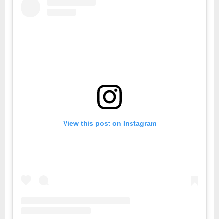
View this post on Instagram