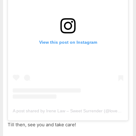
View this post on Instagram
A post shared by Irene Law – Sweet Surrender (@lovebellbelle)
Till then, see you and take care!