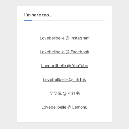
I'm here too...
Lovebellbelle @ Instagram
Lovebellbelle @ Facebook
Lovebellbelle @ YouTube
Lovebellbelle @ TikTok
艾艾倪 @ 小红书
Lovebellbelle @ Lemon8