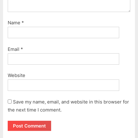
Name
*
Email
*
Website
Save my name, email, and website in this browser for
the next time I comment.