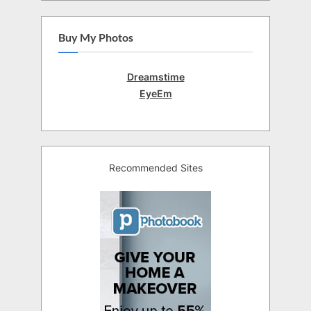
Buy My Photos
Dreamstime
EyeEm
Recommended Sites