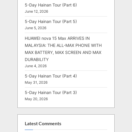
5-Day Hainan Tour (Part 6)
June 12, 2026
5-Day Hainan Tour (Part 5)
June 5, 2026
HUAWEI nova 15 Max ARRIVES IN
MALAYSIA: THE ALL-MAX PHONE WITH
MAX BATTERY, MAX SCREEN AND MAX
DURABILITY
June 4, 2026
5-Day Hainan Tour (Part 4)
May 31, 2026
5-Day Hainan Tour (Part 3)
May 20, 2026
Latest Comments