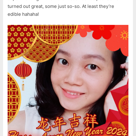
turned out great, some just so-so. At least they’re
edible hahaha!