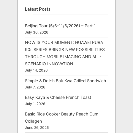
Latest Posts
Beijing Tour (5/6-11/6/2026) – Part 1
July 30, 2026
NOW IS YOUR MOMENT: HUAWEI PURA
90s SERIES BRINGS NEW POSSIBILITIES
THROUGH MOBILE IMAGING AND ALL-
SCENARIO INNOVATION
July 14, 2026
Simple & Delish Bak Kwa Grilled Sandwich
July 7, 2026
Easy Kaya & Cheese French Toast
July 1, 2026
Basic Rice Cooker Beauty Peach Gum
Collagen
June 26, 2026