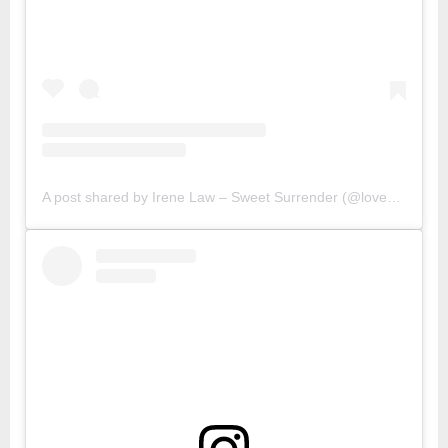
A post shared by Irene Law – Sweet Surrender (@lovebellbelle)