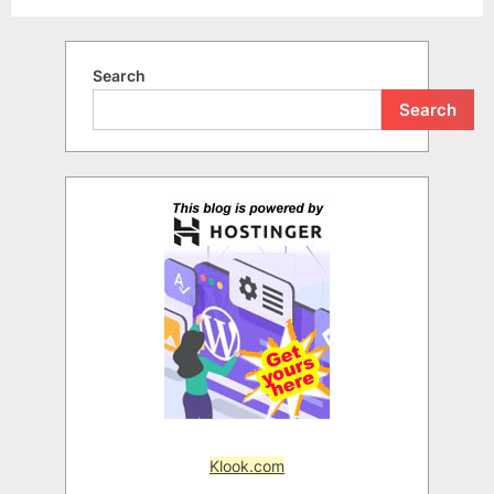
Search
Search
Klook.com