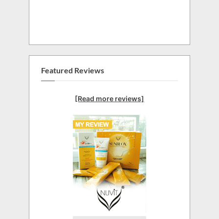
Featured Reviews
[Read more reviews]