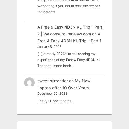
wondering if you could post the recipe/
ingredients
A Free & Easy 4D3N KL Trip – Part
2 | Welcome to irenelaw.com
on
A
Free & Easy 4D3N KL Trip – Part 1
January 8, 2026
[…] already 2026! I’m still sharing my
experience of my Free & Easy 4D3N KL
Trip that I made back…
sweet surrender
on
My New
Laptop after 10 Over Years
December 22, 2025
Really? Hope it helps.