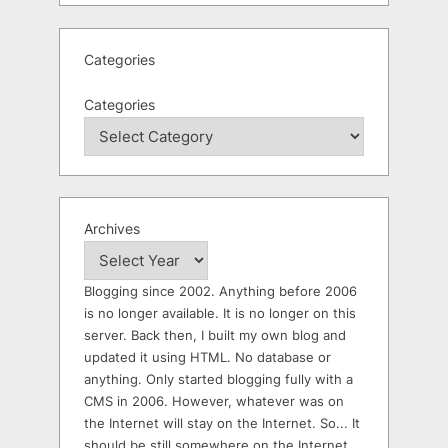
Categories
Categories
Archives
Blogging since 2002. Anything before 2006
is no longer available. It is no longer on this
server. Back then, I built my own blog and
updated it using HTML. No database or
anything. Only started blogging fully with a
CMS in 2006. However, whatever was on
the Internet will stay on the Internet. So... It
should be still somewhere on the Internet.