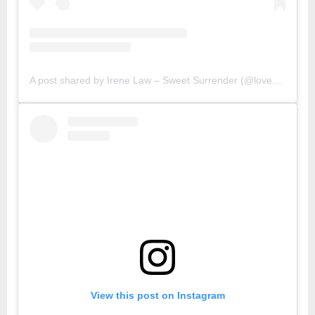
A post shared by Irene Law – Sweet Surrender (@lovebellbelle)
View this post on Instagram