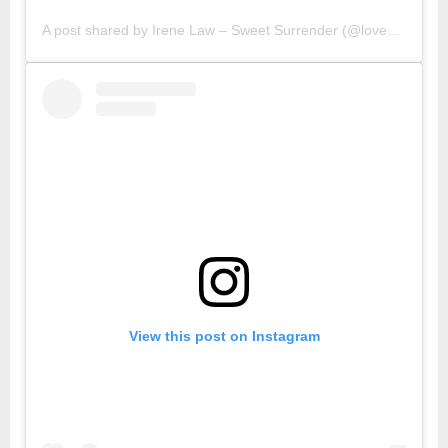
A post shared by Irene Law – Sweet Surrender (@lovebellbelle)
View this post on Instagram