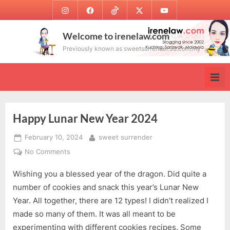
Skip
Instagram
Facebook
TikTok
Twitter
Youtube
to
content
Welcome to irenelaw.com
Previously known as sweetsurrender.99.com.my
Happy Lunar New Year 2024
Posted
By
February 10, 2024
sweet surrender
on
on
No Comments
Happy
Wishing you a blessed year of the dragon. Did quite a
Lunar
New
number of cookies and snack this year’s Lunar New
Year
Year. All together, there are 12 types! I didn’t realized I
2024
made so many of them. It was all meant to be
experimenting with different cookies recipes. Some