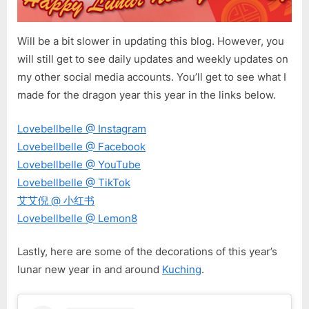
Will be a bit slower in updating this blog. However, you
will still get to see daily updates and weekly updates on
my other social media accounts. You’ll get to see what I
made for the dragon year this year in the links below.
Lovebellbelle @ Instagram
Lovebellbelle @ Facebook
Lovebellbelle @ YouTube
Lovebellbelle @ TikTok
艾艾倪 @ 小红书
Lovebellbelle @ Lemon8
Lastly, here are some of the decorations of this year’s
lunar new year in and around
Kuching
.