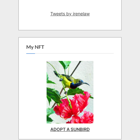
Tweets by irenelaw
My NFT
ADOPT A SUNBIRD