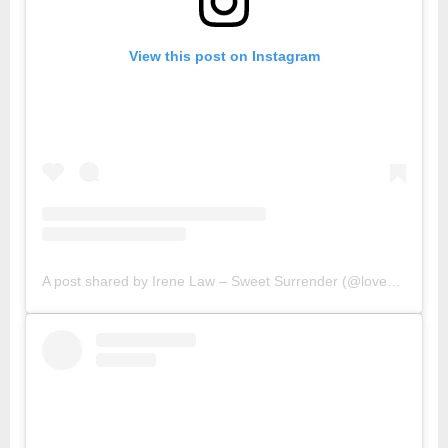
View this post on Instagram
A post shared by Irene Law – Sweet Surrender (@lovebellbelle)