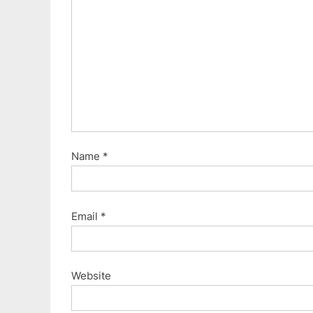
P
o
s
t
:
Name
*
Email
*
Website