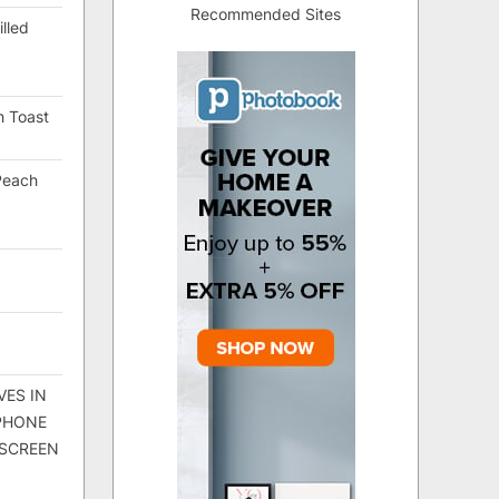
Recommended Sites
lled
h Toast
Peach
VES IN
 PHONE
 SCREEN