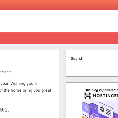
Search
on
mments
Happy
is year. Wishing you a
Chinese
New
f the horse bring you great
Year
2026
顺心。