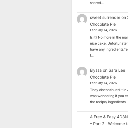
shared…
sweet surrender
on
Chocolate Pie
February 14, 2026
Is it? No more in the mark
nice cake. Unfortunately
have any ingredients/rec
I…
Elyssa
on
Sara Lee
Chocolate Pie
February 14, 2026
They discontinued it in A
was wondering if you c
the recipe/ ingredients
A Free & Easy 4D3N
– Part 2 | Welcome t