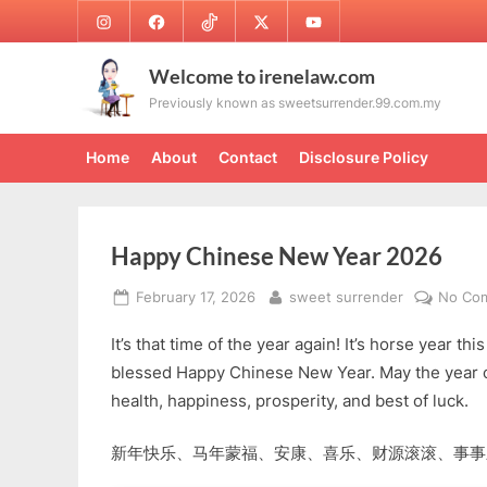
Skip
Instagram
Facebook
TikTok
Twitter
Youtube
to
content
Welcome to irenelaw.com
Previously known as sweetsurrender.99.com.my
Home
About
Contact
Disclosure Policy
Happy Chinese New Year 2026
Posted
By
February 17, 2026
sweet surrender
No Co
on
It’s that time of the year again! It’s horse year th
blessed Happy Chinese New Year. May the year o
health, happiness, prosperity, and best of luck.
新年快乐、马年蒙福、安康、喜乐、财源滚滚、事事