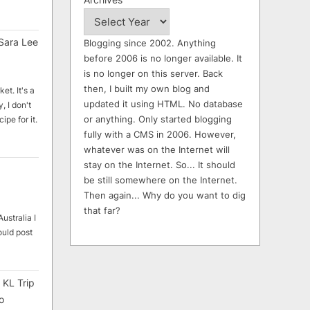
Sara Lee
Blogging since 2002. Anything
before 2006 is no longer available. It
is no longer on this server. Back
then, I built my own blog and
et. It's a
updated it using HTML. No database
, I don't
or anything. Only started blogging
ipe for it.
fully with a CMS in 2006. However,
whatever was on the Internet will
stay on the Internet. So... It should
be still somewhere on the Internet.
Then again... Why do you want to dig
that far?
ustralia I
ould post
 KL Trip
o