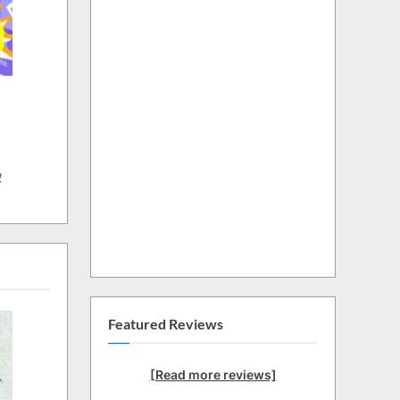
w
Featured Reviews
[Read more reviews]