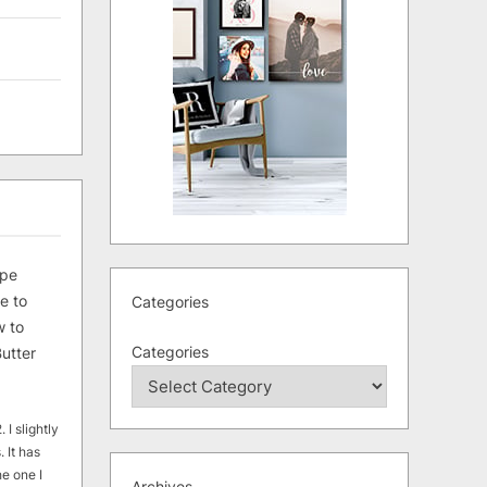
ipe
e to
Categories
 to
Categories
utter
 I slightly
. It has
he one I
Archives