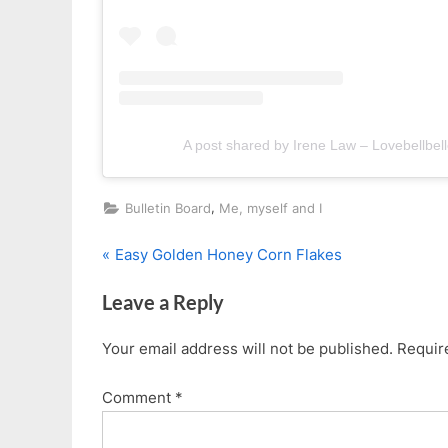
A post shared by Irene Law – Lovebellbell
,
Bulletin Board
Me, myself and I
P
Post
Easy Golden Honey Corn Flakes
r
navigation
Leave a Reply
e
v
Your email address will not be published.
Requir
i
o
Comment
*
u
s