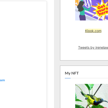
Klook.com
Tweets by irenela
My NFT
ram