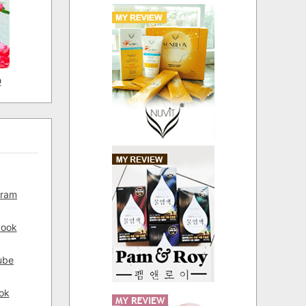
D
gram
book
ube
ok