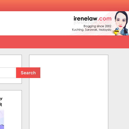
Search