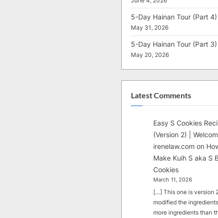
June 4, 2026
5-Day Hainan Tour (Part 4)
May 31, 2026
5-Day Hainan Tour (Part 3)
May 20, 2026
Latest Comments
Easy S Cookies Rec
(Version 2) | Welcom
irenelaw.com
on
How
Make Kuih S aka S B
Cookies
March 11, 2026
[…] This one is version 2.
modified the ingredients
more ingredients than t