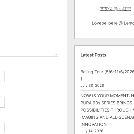
:
艾艾倪 @ 小红书
Lovebellbelle @ Lem
Latest Posts
Beijing Tour (5/6-11/6/2026
1
July 30, 2026
NOW IS YOUR MOMENT: 
PURA 90s SERIES BRINGS
POSSIBILITIES THROUGH 
IMAGING AND ALL-SCENA
INNOVATION
July 14, 2026