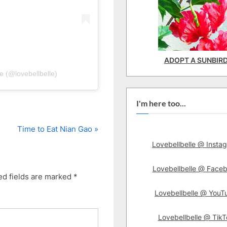
ADOPT A SUNBIR
e (@lovebellbelle)
I'm here too...
N
Time to Eat Nian Gao
e
Lovebellbelle @ Insta
x
t
Lovebellbelle @ Face
ed fields are marked
*
P
Lovebellbelle @ YouT
o
s
Lovebellbelle @ TikT
t