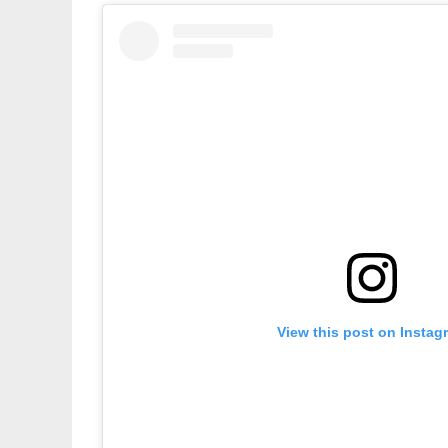
View this post on Instag