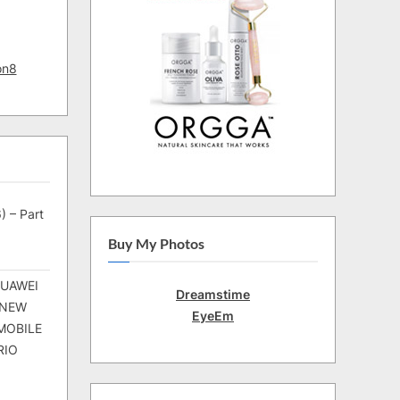
on8
) – Part
Buy My Photos
HUAWEI
Dreamstime
 NEW
EyeEm
MOBILE
RIO