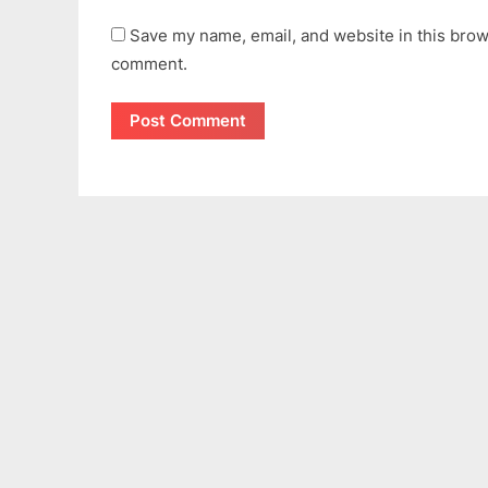
Save my name, email, and website in this brows
comment.