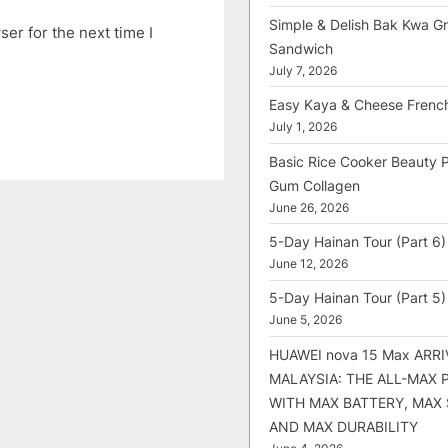
Simple & Delish Bak Kwa Gri
er for the next time I
Sandwich
July 7, 2026
Easy Kaya & Cheese Frenc
July 1, 2026
Basic Rice Cooker Beauty 
Gum Collagen
June 26, 2026
5-Day Hainan Tour (Part 6)
June 12, 2026
5-Day Hainan Tour (Part 5)
June 5, 2026
HUAWEI nova 15 Max ARRI
MALAYSIA: THE ALL-MAX
WITH MAX BATTERY, MAX
AND MAX DURABILITY