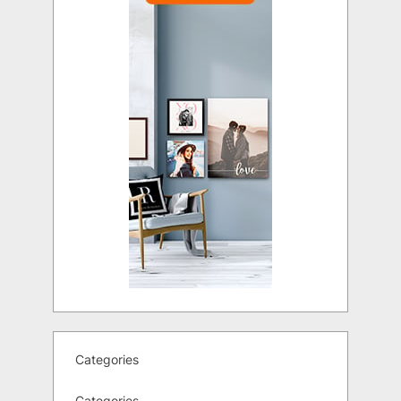
Categories
Categories