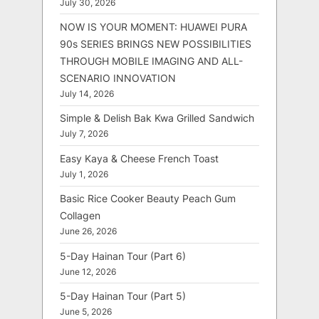
July 30, 2026
NOW IS YOUR MOMENT: HUAWEI PURA
90s SERIES BRINGS NEW POSSIBILITIES
THROUGH MOBILE IMAGING AND ALL-
SCENARIO INNOVATION
July 14, 2026
Simple & Delish Bak Kwa Grilled Sandwich
July 7, 2026
Easy Kaya & Cheese French Toast
July 1, 2026
Basic Rice Cooker Beauty Peach Gum
Collagen
June 26, 2026
5-Day Hainan Tour (Part 6)
June 12, 2026
5-Day Hainan Tour (Part 5)
June 5, 2026