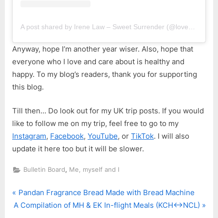
A post shared by Irene Law – Sweet Surrender (@lovebellbelle)
Anyway, hope I’m another year wiser. Also, hope that
everyone who I love and care about is healthy and
happy. To my blog’s readers, thank you for supporting
this blog.
Till then… Do look out for my UK trip posts. If you would
like to follow me on my trip, feel free to go to my
Instagram
,
Facebook
,
YouTube
, or
TikTok
. I will also
update it here too but it will be slower.
,
Bulletin Board
Me, myself and I
P
Post
Pandan Fragrance Bread Made with Bread Machine
N
r
A Compilation of MH & EK In-flight Meals (KCH<->NCL)
navigation
e
e