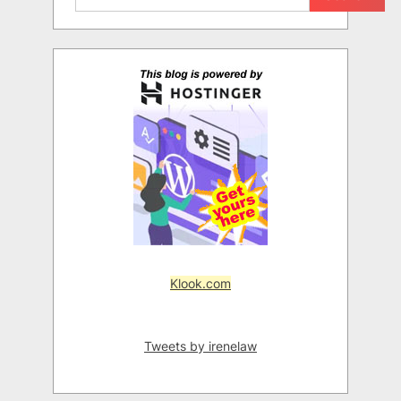
Klook.com
Tweets by irenelaw