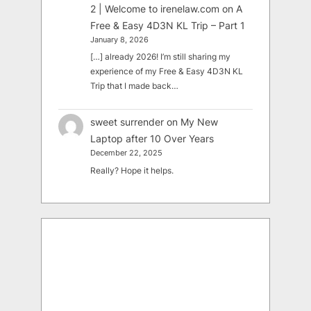
2 | Welcome to irenelaw.com
on
A
Free & Easy 4D3N KL Trip – Part 1
January 8, 2026
[…] already 2026! I’m still sharing my
experience of my Free & Easy 4D3N KL
Trip that I made back…
sweet surrender
on
My New
Laptop after 10 Over Years
December 22, 2025
Really? Hope it helps.