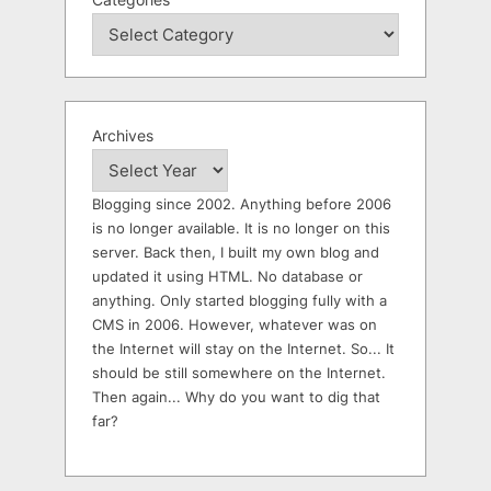
Archives
Blogging since 2002. Anything before 2006
is no longer available. It is no longer on this
server. Back then, I built my own blog and
updated it using HTML. No database or
anything. Only started blogging fully with a
CMS in 2006. However, whatever was on
the Internet will stay on the Internet. So... It
should be still somewhere on the Internet.
Then again... Why do you want to dig that
far?