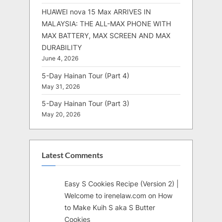
HUAWEI nova 15 Max ARRIVES IN
MALAYSIA: THE ALL-MAX PHONE WITH
MAX BATTERY, MAX SCREEN AND MAX
DURABILITY
June 4, 2026
5-Day Hainan Tour (Part 4)
May 31, 2026
5-Day Hainan Tour (Part 3)
May 20, 2026
Latest Comments
Easy S Cookies Recipe (Version 2) |
Welcome to irenelaw.com
on
How
to Make Kuih S aka S Butter
Cookies