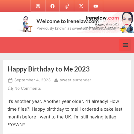
Skip
Instagram
Facebook
TikTok
Twitter
Youtube
to
content
Welcome to irenelaw.com
Previously known as sweetsurrender.99.com.my
Happy Birthday to Me 2023
Posted
By
September 4, 2023
sweet surrender
on
on
No Comments
Happy
It’s another year. Another year older. 41 already! How
Birthday
to
time flies?! Happy birthday to me! I ordered a cake last
Me
month before I went to the UK. I’m still having jetlag
2023
*YAWN*