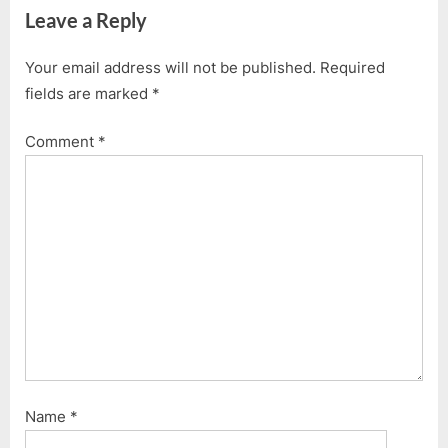
Leave a Reply
x
v
t
i
Your email address will not be published.
Required
P
o
fields are marked
*
o
u
s
s
Comment
*
t
P
:
o
s
t
:
Name
*