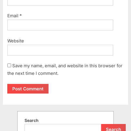
Email
*
Website
Save my name, email, and website in this browser for
the next time I comment.
Search
Search