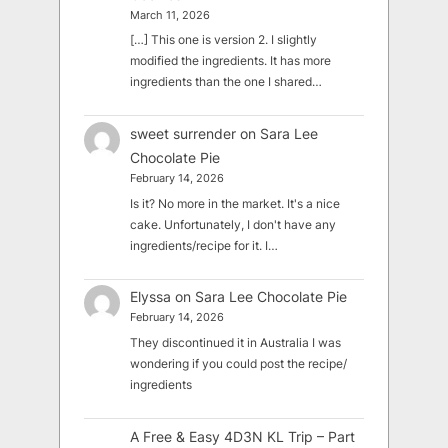
March 11, 2026
[…] This one is version 2. I slightly
modified the ingredients. It has more
ingredients than the one I shared…
sweet surrender
on
Sara Lee
Chocolate Pie
February 14, 2026
Is it? No more in the market. It's a nice
cake. Unfortunately, I don't have any
ingredients/recipe for it. I…
Elyssa
on
Sara Lee Chocolate Pie
February 14, 2026
They discontinued it in Australia I was
wondering if you could post the recipe/
ingredients
A Free & Easy 4D3N KL Trip – Part