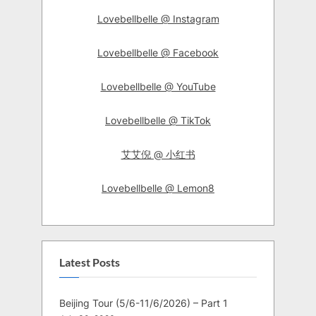
Lovebellbelle @ Instagram
Lovebellbelle @ Facebook
Lovebellbelle @ YouTube
Lovebellbelle @ TikTok
艾艾倪 @ 小红书
Lovebellbelle @ Lemon8
Latest Posts
Beijing Tour (5/6-11/6/2026) – Part 1