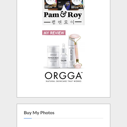
Buy My Photos