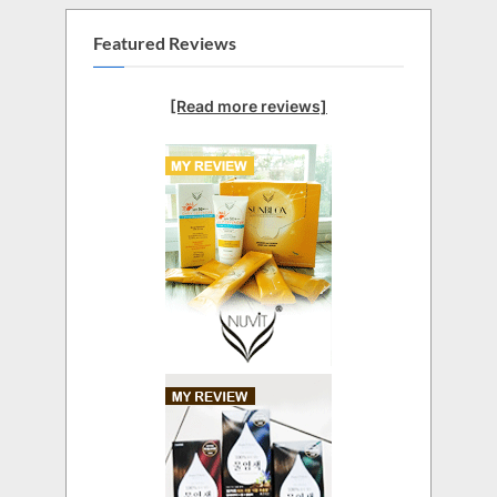
Featured Reviews
[Read more reviews]