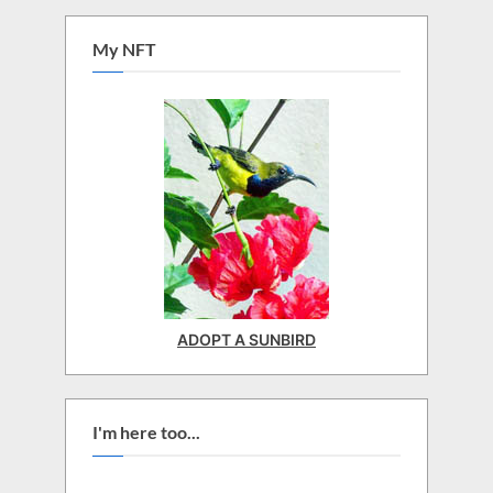
My NFT
ADOPT A SUNBIRD
I'm here too...