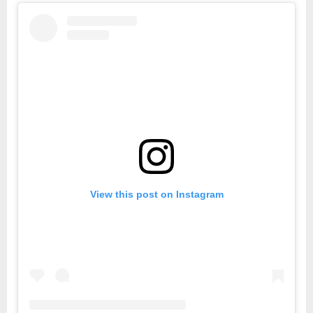
View this post on Instagram