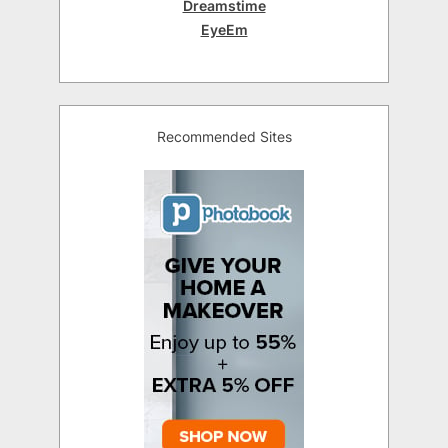
Dreamstime
EyeEm
Recommended Sites