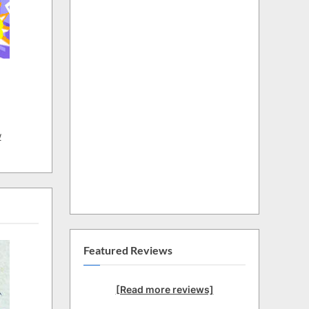
w
Featured Reviews
[Read more reviews]