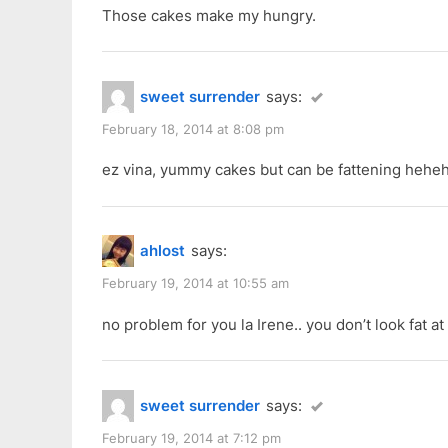
P
:
Chap
Those cakes make my hungry.
o
Goh
s
Mei”
t
sweet surrender
says:
:
February 18, 2014 at 8:08 pm
ez vina, yummy cakes but can be fattening heh
ahlost
says:
February 19, 2014 at 10:55 am
no problem for you la Irene.. you don’t look fat at a
sweet surrender
says:
February 19, 2014 at 7:12 pm