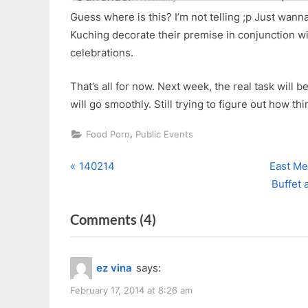
Guess where is this? I’m not telling ;p Just wan
Kuching decorate their premise in conjunction wit
celebrations.
That’s all for now. Next week, the real task will
will go smoothly. Still trying to figure out how th
,
Food Porn
Public Events
P
N
Post
140214
East Me
r
e
Buffet 
navigation
e
x
on
Comments
(4)
v
t
i
P
“Happy
o
o
Belated
ez vina
says:
u
s
Valentine’s
s
t
February 17, 2014 at 8:26 am
&