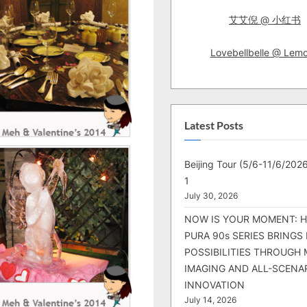
艾艾倪 @ 小红书
Lovebellbelle @ Lem
Latest Posts
Beijing Tour (5/6-11/6/2026
1
July 30, 2026
NOW IS YOUR MOMENT: 
PURA 90s SERIES BRINGS
POSSIBILITIES THROUGH 
IMAGING AND ALL-SCENA
INNOVATION
July 14, 2026