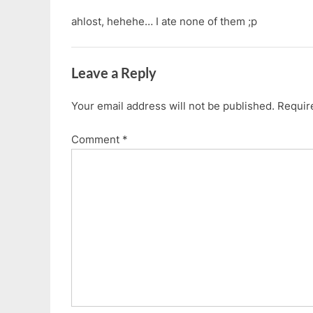
ahlost, hehehe… I ate none of them ;p
Leave a Reply
Your email address will not be published.
Requir
Comment
*