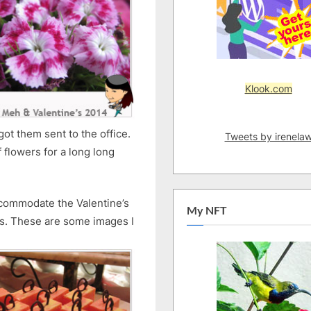
Klook.com
ot them sent to the office.
Tweets by irenela
 flowers for a long long
ccommodate the Valentine’s
My NFT
ns. These are some images I