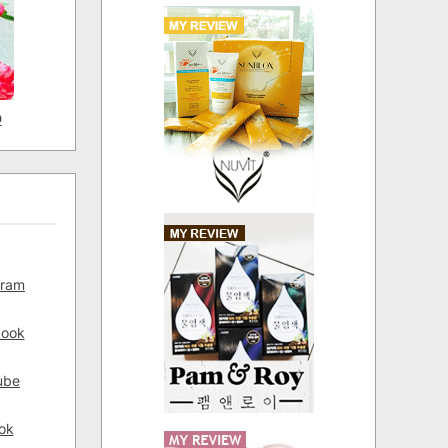
D
gram
book
ube
ok