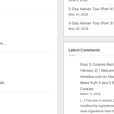
June 4, 2026
5-Day Hainan Tour (Part 4)
May 31, 2026
5-Day Hainan Tour (Part 3)
May 20, 2026
ehe…
Latest Comments
Easy S Cookies Rec
(Version 2) | Welcom
irenelaw.com
on
How
ll..
Make Kuih S aka S B
Cookies
March 11, 2026
[…] This one is version 2.
modified the ingredients
more ingredients than t