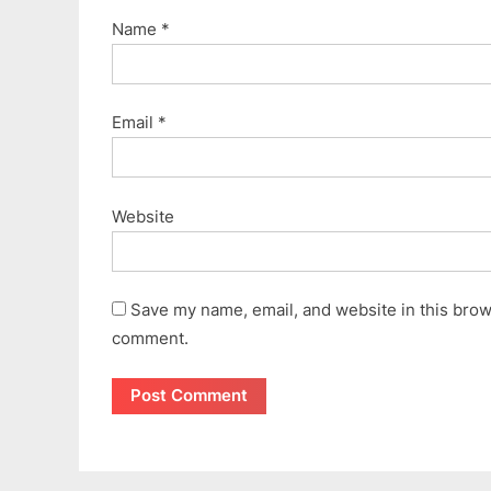
Name
*
Email
*
Website
Save my name, email, and website in this brows
comment.