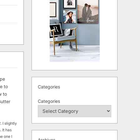
ipe
e to
Categories
 to
Categories
utter
 I slightly
. It has
he one I
Archives