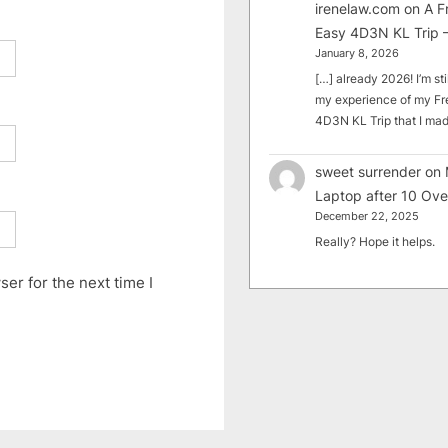
irenelaw.com
on
A F
Easy 4D3N KL Trip –
January 8, 2026
[…] already 2026! I’m sti
my experience of my Fr
4D3N KL Trip that I m
sweet surrender
on
Laptop after 10 Ove
December 22, 2025
Really? Hope it helps.
er for the next time I