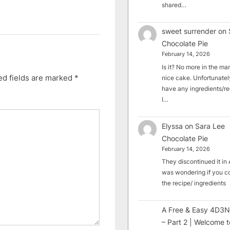
shared…
sweet surrender
on
Chocolate Pie
February 14, 2026
Is it? No more in the mark
ed fields are marked
*
nice cake. Unfortunately
have any ingredients/rec
I…
Elyssa
on
Sara Lee
Chocolate Pie
February 14, 2026
They discontinued it in A
was wondering if you c
the recipe/ ingredients
A Free & Easy 4D3N
– Part 2 | Welcome t