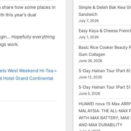
na share how some places in
Simple & Delish Bak Kwa Gri
Sandwich
h this year’s dual
July 7, 2026
Easy Kaya & Cheese Frenc
 begin… Hopefully everything
July 1, 2026
ings work.
Basic Rice Cooker Beauty 
Gum Collagen
June 26, 2026
ets West Weekend Hi-Tea
5-Day Hainan Tour (Part 6)
June 12, 2026
at Hotel Grand Continental
5-Day Hainan Tour (Part 5)
June 5, 2026
HUAWEI nova 15 Max ARRI
MALAYSIA: THE ALL-MAX
WITH MAX BATTERY, MAX
AND MAX DURABILITY