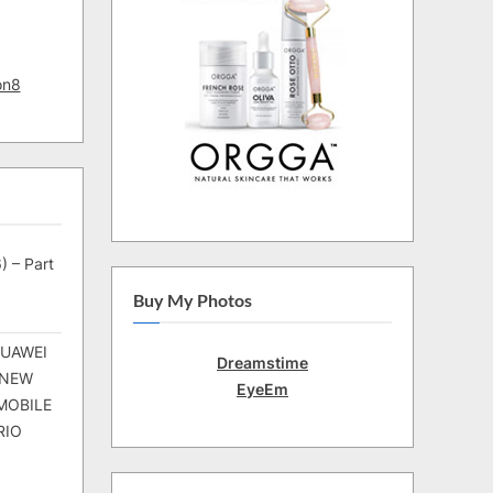
on8
) – Part
Buy My Photos
HUAWEI
Dreamstime
 NEW
EyeEm
MOBILE
RIO