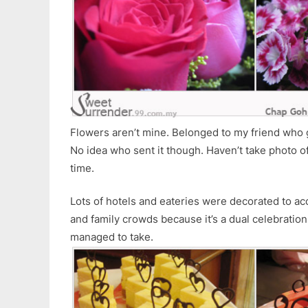
Flowers aren’t mine. Belonged to my friend who g
No idea who sent it though. Haven’t take photo of
time.
Lots of hotels and eateries were decorated to a
and family crowds because it’s a dual celebratio
managed to take.