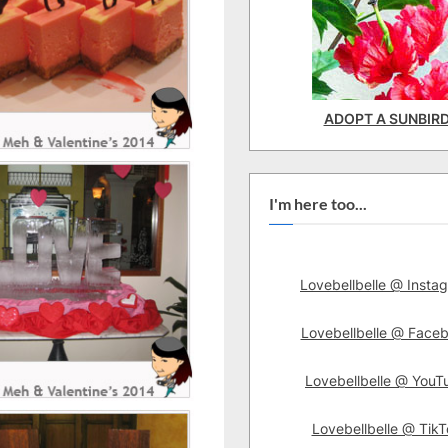
ADOPT A SUNBIR
I'm here too...
Lovebellbelle @ Insta
Lovebellbelle @ Face
Lovebellbelle @ YouT
Lovebellbelle @ TikT