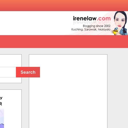
Search