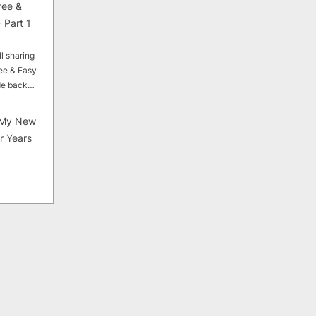
ree &
 Part 1
ll sharing
ee & Easy
ade back…
My New
r Years