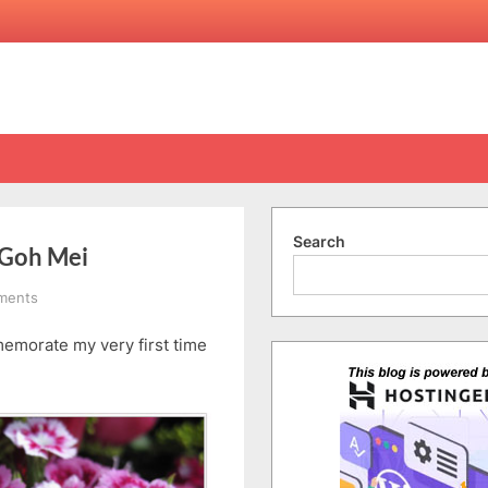
Search
 Goh Mei
on
ments
Happy
emorate my very first time
Belated
Valentine’s
&
Chap
Goh
Mei