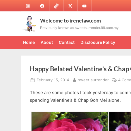
Skip
Instagram
Facebook
TikTok
Twitter
Youtube
to
content
Welcome to irenelaw.com
Previously known as sweetsurrender.99.com.my
Home
About
Contact
Disclosure Policy
Happy Belated Valentine’s & Chap
Posted
By
February 15, 2014
sweet surrender
4 Com
on
These are some photos I took yesterday to comm
spending Valentine’s & Chap Goh Mei alone.