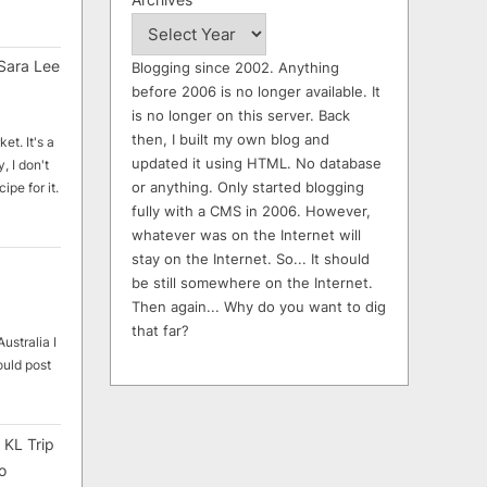
Sara Lee
Blogging since 2002. Anything
before 2006 is no longer available. It
is no longer on this server. Back
then, I built my own blog and
et. It's a
updated it using HTML. No database
, I don't
or anything. Only started blogging
ipe for it.
fully with a CMS in 2006. However,
whatever was on the Internet will
stay on the Internet. So... It should
be still somewhere on the Internet.
Then again... Why do you want to dig
that far?
ustralia I
ould post
 KL Trip
o