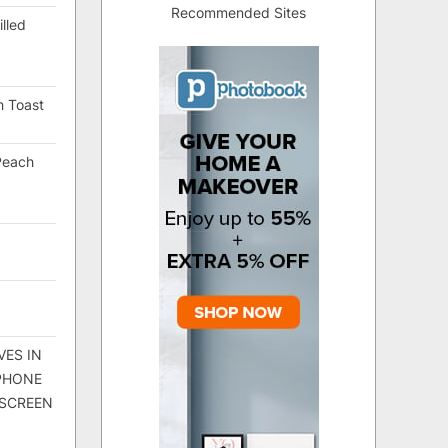
Recommended Sites
lled
h Toast
Peach
VES IN
 PHONE
 SCREEN