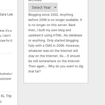
Sara Lee
Blogging since 2002. Anything
before 2006 is no longer available. It
is no longer on this server. Back
then, I built my own blog and
et. It's a
updated it using HTML. No database
, I don't
or anything. Only started blogging
ipe for it.
fully with a CMS in 2006. However,
whatever was on the Internet will
stay on the Internet. So... It should
be still somewhere on the Internet.
Then again... Why do you want to dig
that far?
ustralia I
ould post
 KL Trip
o