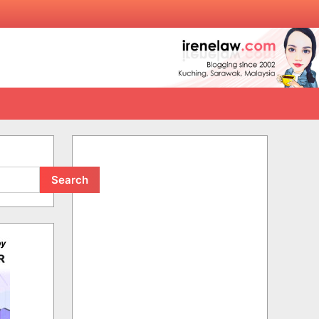
Search