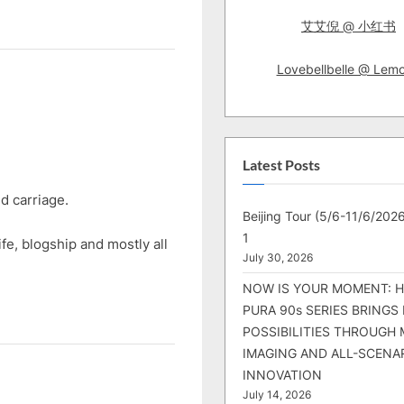
e
x
艾艾倪 @ 小红书
t
Lovebellbelle @ Lem
P
o
s
t
Latest Posts
:
d carriage.
Beijing Tour (5/6-11/6/2026
1
life, blogship and mostly all
July 30, 2026
NOW IS YOUR MOMENT: 
PURA 90s SERIES BRINGS
POSSIBILITIES THROUGH 
IMAGING AND ALL-SCENA
INNOVATION
July 14, 2026