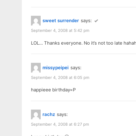
sweet surrender
says:
September 4, 2008 at 5:42 pm
LOL… Thanks everyone. No it’s not too late hahah
missypeipei
says:
September 4, 2008 at 6:05 pm
happieee birthday=P
rachz
says:
September 4, 2008 at 6:27 pm