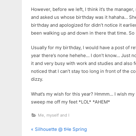
However, before we left, I think it’s the manager
and asked us whose birthday was it hahaha… S
birthday and apologized for didn’t notice it earlie
been walking up and down in there that time. So
Usually for my birthday, I would have a post of ref
year there’s none hehehe… I don’t know… Just not
it and very busy with work and studies and also f
noticed that I can’t stay too long in front of the 
dizzy.
What’s my wish for this year? Hmmm… I wish my 
sweep me off my feet *LOL* *AHEM*
Me, myself and I
P
Post
Silhouette @ tHe Spring