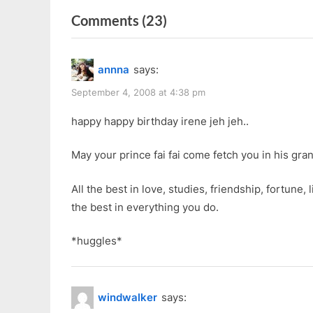
r
navigation
on
Comments
(23)
e
v
“Happy
i
26th
annna
says:
o
Birthday
u
September 4, 2008 at 4:38 pm
To
s
Me”
happy happy birthday irene jeh jeh..
P
o
May your prince fai fai come fetch you in his gran
s
t
All the best in love, studies, friendship, fortune, 
:
the best in everything you do.
*huggles*
windwalker
says: