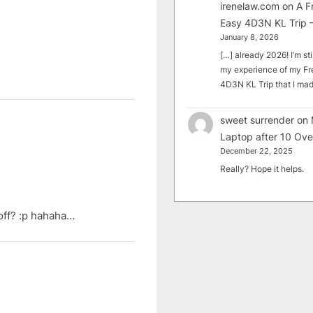
irenelaw.com
on
A F
Easy 4D3N KL Trip –
January 8, 2026
[…] already 2026! I’m sti
my experience of my Fr
4D3N KL Trip that I m
sweet surrender
on
Laptop after 10 Ove
December 22, 2025
Really? Hope it helps.
 off? :p hahaha…