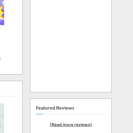
w
Featured Reviews
[Read more reviews]