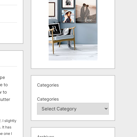
ipe
e to
Categories
 to
Categories
utter
 I slightly
. It has
he one I
Archives