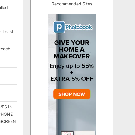
Recommended Sites
lled
h Toast
Peach
VES IN
 PHONE
 SCREEN