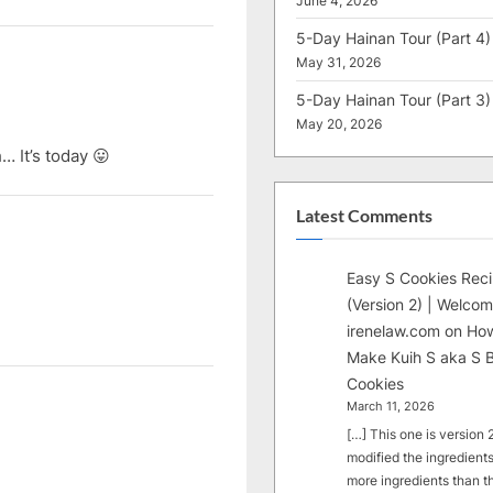
June 4, 2026
5-Day Hainan Tour (Part 4)
May 31, 2026
5-Day Hainan Tour (Part 3)
May 20, 2026
… It’s today 😛
Latest Comments
Easy S Cookies Rec
(Version 2) | Welcom
irenelaw.com
on
How
Make Kuih S aka S B
Cookies
March 11, 2026
[…] This one is version 2.
modified the ingredients
more ingredients than t