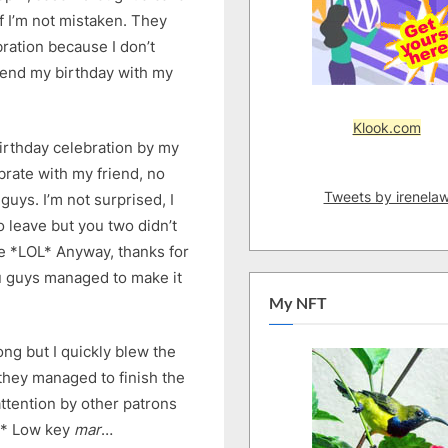
f I’m not mistaken. They
ration because I don’t
spend my birthday with my
Klook.com
 birthday celebration by my
brate with my friend, no
Tweets by irenela
 guys. I’m not surprised, I
to leave but you two didn’t
me *LOL* Anyway, thanks for
you guys managed to make it
My NFT
ong but I quickly blew the
 they managed to finish the
ttention by other patrons
Y* Low key
mar
…