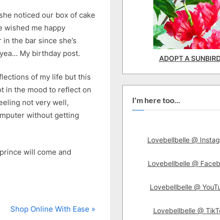
, she noticed our box of cake
he wished me happy
r in the bar since she’s
 yea… My birthday post.
ADOPT A SUNBIR
lections of my life but this
 in the mood to reflect on
I'm here too...
eeling not very well,
computer without getting
Lovebellbelle @ Insta
prince will come and
Lovebellbelle @ Face
Lovebellbelle @ YouT
N
Shop Online With Ease
Lovebellbelle @ TikT