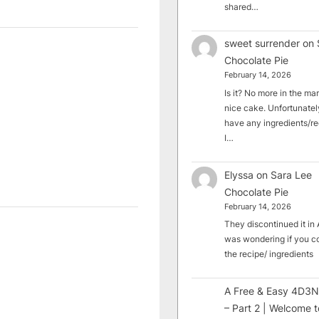
shared…
sweet surrender
on
Chocolate Pie
February 14, 2026
Is it? No more in the mark
nice cake. Unfortunately
have any ingredients/rec
I…
Elyssa
on
Sara Lee
Chocolate Pie
February 14, 2026
They discontinued it in A
was wondering if you c
the recipe/ ingredients
A Free & Easy 4D3N
– Part 2 | Welcome t