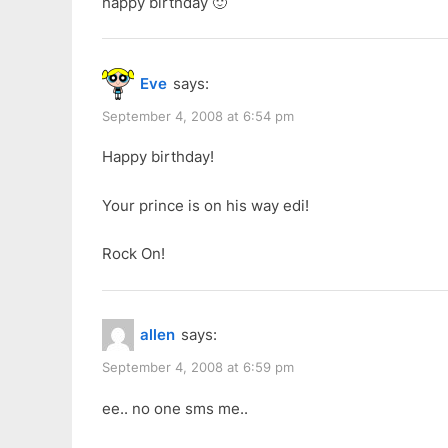
happy birthday 🙂
Eve
says:
September 4, 2008 at 6:54 pm
Happy birthday!
Your prince is on his way edi!
Rock On!
allen
says:
September 4, 2008 at 6:59 pm
ee.. no one sms me..