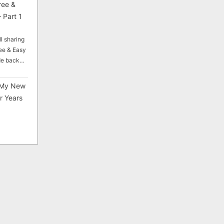
ree &
 Part 1
ll sharing
ee & Easy
ade back…
My New
r Years