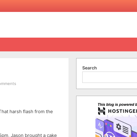
Search
on
omments
Happy
26th
Birthday
To
That harsh flash from the
Me
45pm, Jason brought a cake