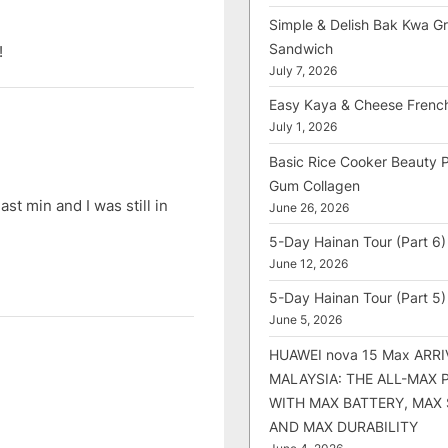
Simple & Delish Bak Kwa Gri
Sandwich
!
July 7, 2026
Easy Kaya & Cheese Frenc
July 1, 2026
Basic Rice Cooker Beauty 
Gum Collagen
t min and I was still in
June 26, 2026
5-Day Hainan Tour (Part 6)
June 12, 2026
5-Day Hainan Tour (Part 5)
June 5, 2026
HUAWEI nova 15 Max ARRI
MALAYSIA: THE ALL-MAX
WITH MAX BATTERY, MAX
AND MAX DURABILITY