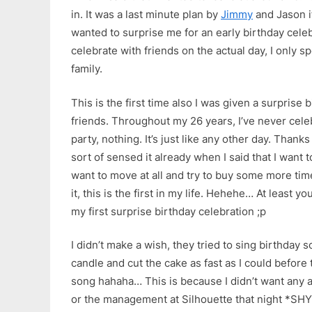
in. It was a last minute plan by
Jimmy
and Jason i
wanted to surprise me for an early birthday celeb
celebrate with friends on the actual day, I only 
family.
This is the first time also I was given a surprise
friends. Throughout my 26 years, I’ve never cele
party, nothing. It’s just like any other day. Thanks
sort of sensed it already when I said that I want 
want to move at all and try to buy some more ti
it, this is the first in my life. Hehehe… At least 
my first surprise birthday celebration ;p
I didn’t make a wish, they tried to sing birthday s
candle and cut the cake as fast as I could before
song hahaha… This is because I didn’t want any a
or the management at Silhouette that night *SH