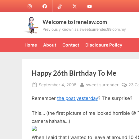
Skip
Instagram
Facebook
TikTok
Twitter
Youtube
to
content
Welcome to irenelaw.com
Previously known as sweetsurrender.99.com.my
Home
About
Contact
Disclosure Policy
Happy 26th Birthday To Me
Posted
By
September 4, 2008
sweet surrender
23 C
on
Remember
the post yesterday
? The surprise?
This… (the first picture of me looked horrible 😛 
camera hahaha…)
When I said that I wanted to leave at around 10.