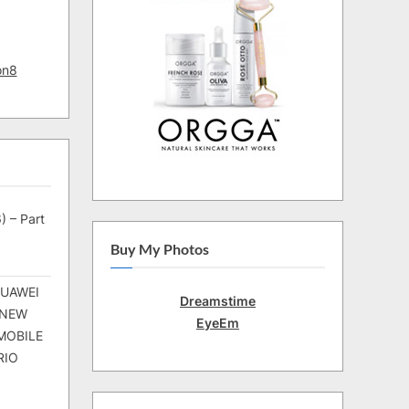
on8
) – Part
Buy My Photos
HUAWEI
Dreamstime
 NEW
EyeEm
MOBILE
RIO