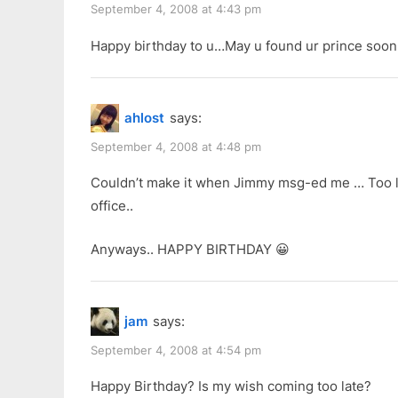
September 4, 2008 at 4:43 pm
Happy birthday to u…May u found ur prince soon
ahlost
says:
September 4, 2008 at 4:48 pm
Couldn’t make it when Jimmy msg-ed me … Too las
office..
Anyways.. HAPPY BIRTHDAY 😀
jam
says:
September 4, 2008 at 4:54 pm
Happy Birthday? Is my wish coming too late?