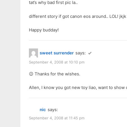
tat’s why bad first pic la..
different story if got canon eos around.. LOL! jkjk
Happy budday!
sweet surrender
says:
September 4, 2008 at 10:10 pm
😉 Thanks for the wishes.
Allen, I know you got new toy liao, want to show
nic
says:
September 4, 2008 at 11:45 pm