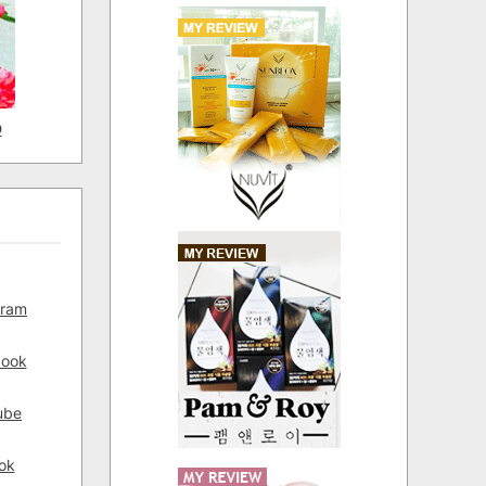
D
gram
book
ube
ok