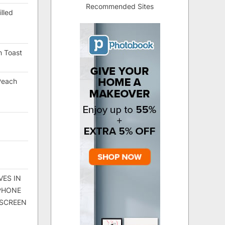
Recommended Sites
lled
h Toast
Peach
VES IN
 PHONE
 SCREEN