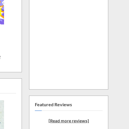
w
Featured Reviews
[Read more reviews]