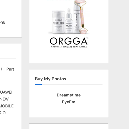
on8
) – Part
Buy My Photos
HUAWEI
Dreamstime
 NEW
EyeEm
MOBILE
RIO