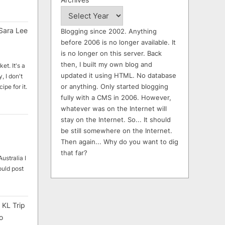
Sara Lee
Blogging since 2002. Anything
before 2006 is no longer available. It
is no longer on this server. Back
then, I built my own blog and
et. It's a
updated it using HTML. No database
, I don't
or anything. Only started blogging
ipe for it.
fully with a CMS in 2006. However,
whatever was on the Internet will
stay on the Internet. So... It should
be still somewhere on the Internet.
Then again... Why do you want to dig
that far?
ustralia I
ould post
 KL Trip
o