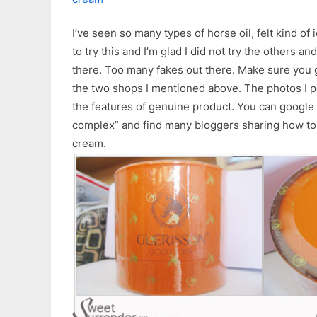
I’ve seen so many types of horse oil, felt kind of 
to try this and I’m glad I did not try the others a
there. Too many fakes out there. Make sure you g
the two shops I mentioned above. The photos I p
the features of genuine product. You can google
complex” and find many bloggers sharing how to 
cream.