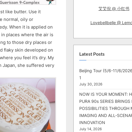
艾艾倪 @ 小红书
t like butter. Use it
ve normal, oily or
Lovebellbelle @ Lem
eedy. When it is applied on
g in places where the air is
ling to those dry places or
nd flaky skin developed on
Latest Posts
where you feel it’s dry. My
in Japan, she suffered very
Beijing Tour (5/6-11/6/2026
1
July 30, 2026
NOW IS YOUR MOMENT: 
PURA 90s SERIES BRINGS
POSSIBILITIES THROUGH 
IMAGING AND ALL-SCENA
INNOVATION
July 14, 2026