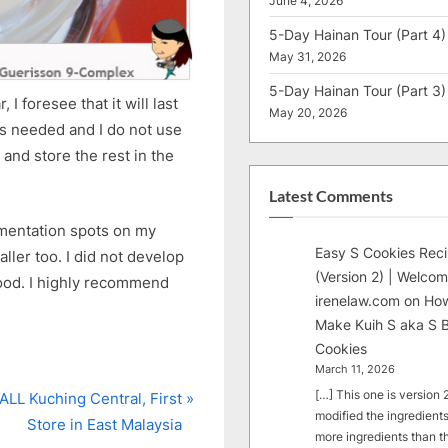
June 4, 2026
5-Day Hainan Tour (Part 4)
May 31, 2026
5-Day Hainan Tour (Part 3)
 I foresee that it will last
May 20, 2026
is needed and I do not use
 and store the rest in the
Latest Comments
gmentation spots on my
Easy S Cookies Rec
ller too. I did not develop
(Version 2) | Welcom
good. I highly recommend
irenelaw.com
on
How
Make Kuih S aka S B
Cookies
March 11, 2026
[…] This one is version 2.
LL Kuching Central, First
modified the ingredients
Store in East Malaysia
more ingredients than t