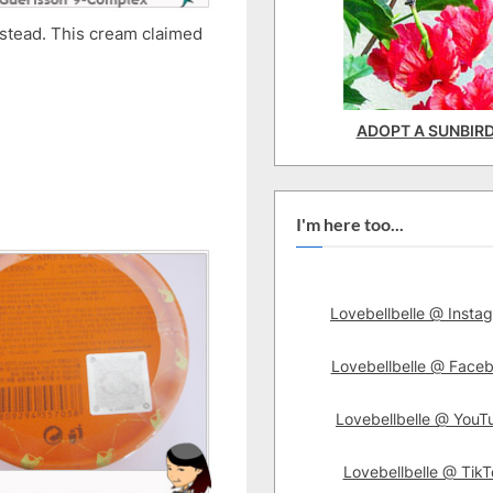
nstead. This cream claimed
ADOPT A SUNBIR
I'm here too...
Lovebellbelle @ Insta
Lovebellbelle @ Face
Lovebellbelle @ YouT
Lovebellbelle @ TikT