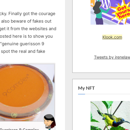
icky. Finally got the courage
nd also beware of fakes out
et it from the websites and
osted here is to show you
Klook.com
 “genuine guerisson 9
spot the real and fake
Tweets by irenela
My NFT