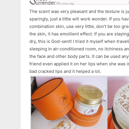
The scent was very pleasant and the texture is jus
sparingly, just a little will work wonder. If you ha
combination skin, use very little, don’t be too gr
the skin, it has emollient effect. If you are stayin
dry, this is God-sent! I tried it myself when trave
sleeping in air-conditioned room, no itchiness a
the face and other body parts. It can be used any
friend even applied it on her lips when she was 
bad cracked lips and it helped a lot.