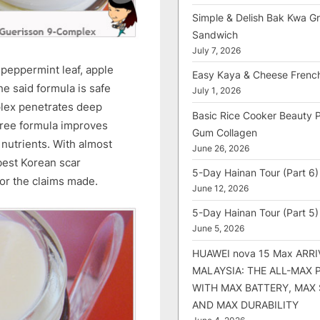
Simple & Delish Bak Kwa Gri
Sandwich
July 7, 2026
 peppermint leaf, apple
Easy Kaya & Cheese Frenc
he said formula is safe
July 1, 2026
lex penetrates deep
Basic Rice Cooker Beauty 
free formula improves
Gum Collagen
nutrients. With almost
June 26, 2026
 best Korean scar
5-Day Hainan Tour (Part 6)
or the claims made.
June 12, 2026
5-Day Hainan Tour (Part 5)
June 5, 2026
HUAWEI nova 15 Max ARRI
MALAYSIA: THE ALL-MAX
WITH MAX BATTERY, MAX
AND MAX DURABILITY