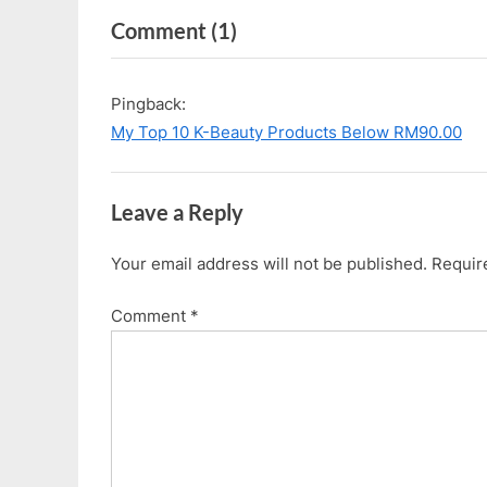
e
x
on
Comment
(1)
v
t
i
P
“Guerisson
o
o
9-
Pingback:
u
s
Complex
My Top 10 K-Beauty Products Below RM90.00
s
t
Cream”
P
:
o
Leave a Reply
s
t
Your email address will not be published.
Requir
:
Comment
*