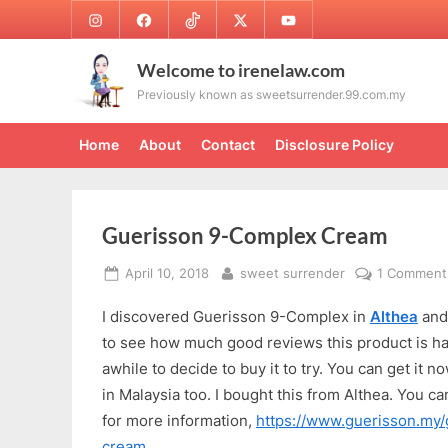
Skip
Instagram
Facebook
TikTok
Twitter
Youtube
to
content
Welcome to irenelaw.com
Previously known as sweetsurrender.99.com.my
Home
About
Contact
Disclosure Policy
Guerisson 9-Complex Cream
Posted
By
April 10, 2018
sweet surrender
1 Comment
on
I discovered Guerisson 9-Complex in
Althea
an
to see how much good reviews this product is hav
awhile to decide to buy it to try. You can get it
in Malaysia too. I bought this from Althea. You can
for more information,
https://www.guerisson.my
cream