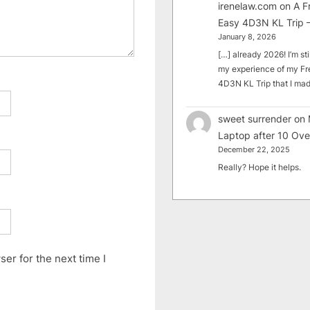
irenelaw.com
on
A F
Easy 4D3N KL Trip –
January 8, 2026
[…] already 2026! I’m sti
my experience of my Fr
4D3N KL Trip that I m
sweet surrender
on
Laptop after 10 Ove
December 22, 2025
Really? Hope it helps.
er for the next time I