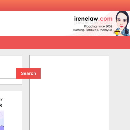
Search