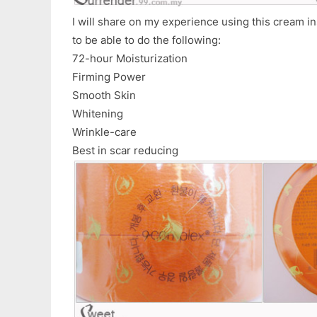
I will share on my experience using this cream i
to be able to do the following:
72-hour Moisturization
Firming Power
Smooth Skin
Whitening
Wrinkle-care
Best in scar reducing