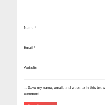
Name
*
Email
*
Website
Save my name, email, and website in this brows
comment.