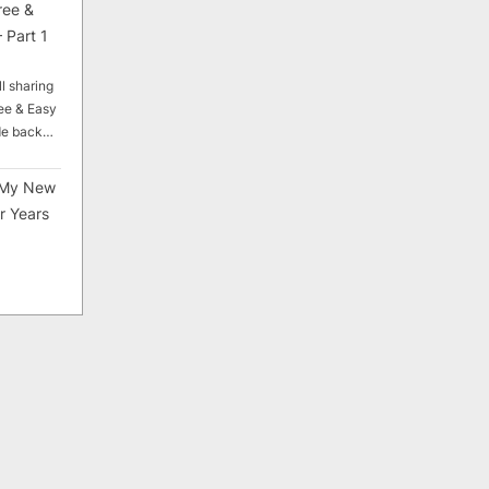
ree &
 Part 1
ll sharing
ee & Easy
ade back…
My New
r Years