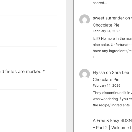
shared…
sweet surrender
on
Chocolate Pie
February 14, 2026
Is it? No more in the mark
nice cake. Unfortunately
have any ingredients/rec
I…
ed fields are marked
*
Elyssa
on
Sara Lee
Chocolate Pie
February 14, 2026
They discontinued it in A
was wondering if you c
the recipe/ ingredients
A Free & Easy 4D3N
– Part 2 | Welcome t