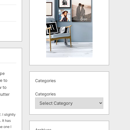
ipe
e to
Categories
 to
Categories
utter
 I slightly
. It has
he one I
Archives