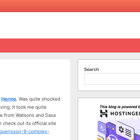
Search
on
Guerisson
d
Hermo
. Was quite shocked
9-
Complex
ing. It took me quite
Cream
 now from Watsons and Sasa
 check out its official site
/guerisson-9-complex-