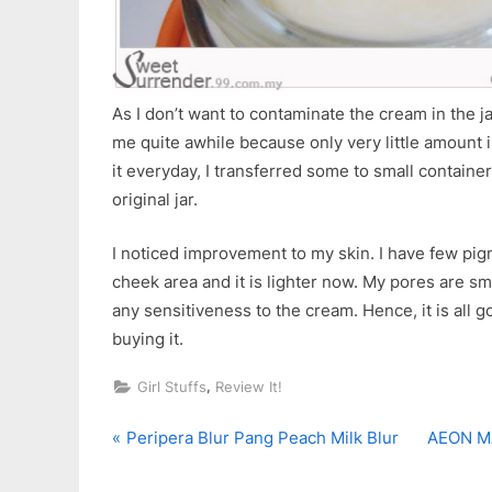
As I don’t want to contaminate the cream in the jar,
me quite awhile because only very little amount 
it everyday, I transferred some to small container
original jar.
I noticed improvement to my skin. I have few pi
cheek area and it is lighter now. My pores are sma
any sensitiveness to the cream. Hence, it is all 
buying it.
,
Girl Stuffs
Review It!
P
N
Post
Peripera Blur Pang Peach Milk Blur
AEON MA
r
e
navigation