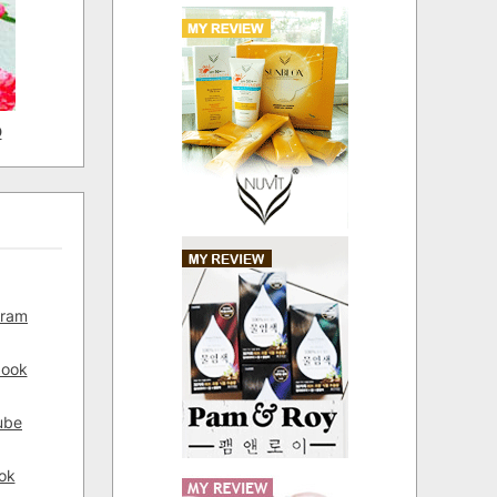
D
gram
book
ube
ok