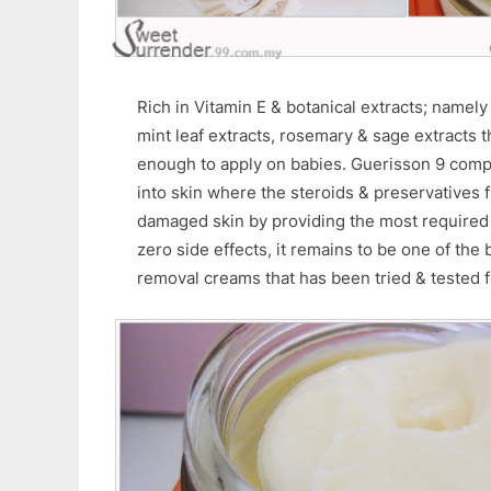
Rich in Vitamin E & botanical extracts; namely
mint leaf extracts, rosemary & sage extracts t
enough to apply on babies. Guerisson 9 comp
into skin where the steroids & preservatives 
damaged skin by providing the most required 
zero side effects, it remains to be one of the
removal creams that has been tried & tested f