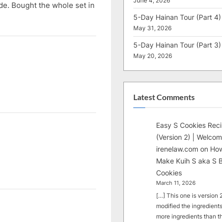
June 4, 2026
de. Bought the whole set in
5-Day Hainan Tour (Part 4)
May 31, 2026
5-Day Hainan Tour (Part 3)
May 20, 2026
Latest Comments
Easy S Cookies Rec
(Version 2) | Welcom
irenelaw.com
on
How
Make Kuih S aka S B
Cookies
March 11, 2026
[…] This one is version 2.
modified the ingredients
more ingredients than t