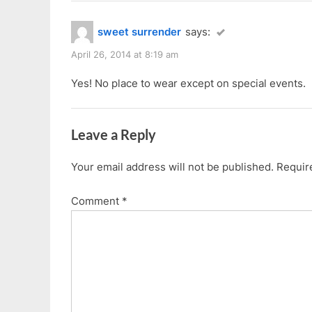
sweet surrender
says:
April 26, 2014 at 8:19 am
Yes! No place to wear except on special events.
Leave a Reply
Your email address will not be published.
Requir
Comment
*