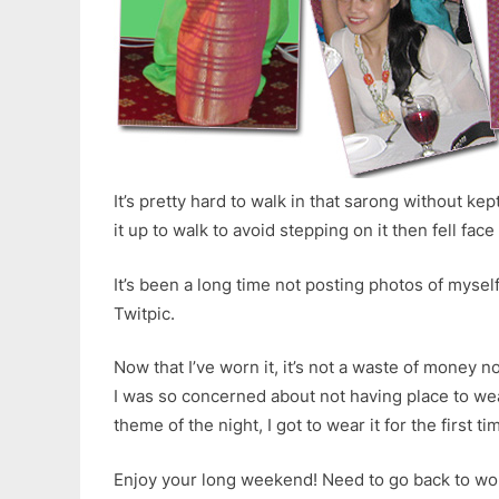
It’s pretty hard to walk in that sarong without kept
it up to walk to avoid stepping on it then fell f
It’s been a long time not posting photos of myself
Twitpic.
Now that I’ve worn it, it’s not a waste of money no
I was so concerned about not having place to wear
theme of the night, I got to wear it for the first t
Enjoy your long weekend! Need to go back to w