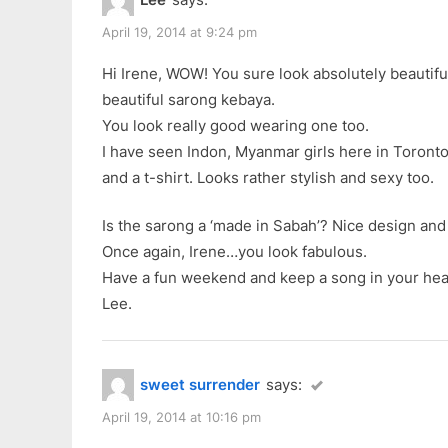
u
s
a
s
t
April 19, 2014 at 9:24 pm
Kebaya”
P
:
Hi Irene, WOW! You sure look absolutely beautiful 
o
beautiful sarong kebaya.
s
You look really good wearing one too.
t
I have seen Indon, Myanmar girls here in Toronto
:
and a t-shirt. Looks rather stylish and sexy too.
Is the sarong a ‘made in Sabah’? Nice design and 
Once again, Irene…you look fabulous.
Have a fun weekend and keep a song in your hea
Lee.
sweet surrender
says:
April 19, 2014 at 10:16 pm