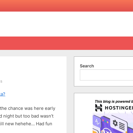
Search
on
ts
Finally,
ka?
In
a
Kebaya
y the chance was here early
 night but too bad wasn’t
still new hehehe… Had fun