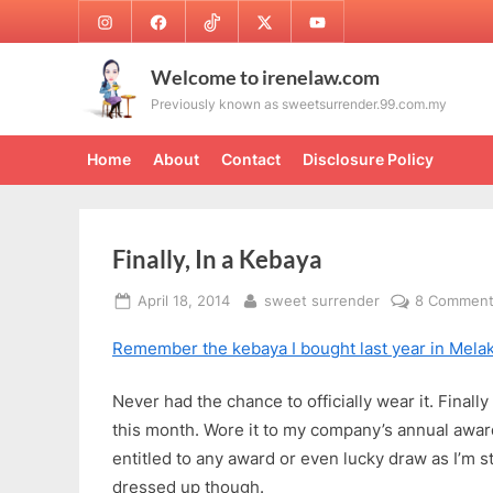
Skip
Instagram
Facebook
TikTok
Twitter
Youtube
to
content
Welcome to irenelaw.com
Previously known as sweetsurrender.99.com.my
Home
About
Contact
Disclosure Policy
Finally, In a Kebaya
Posted
By
April 18, 2014
sweet surrender
8 Commen
on
Remember the kebaya I bought last year in Mela
Never had the chance to officially wear it. Finall
this month. Wore it to my company’s annual award
entitled to any award or even lucky draw as I’m 
dressed up though.