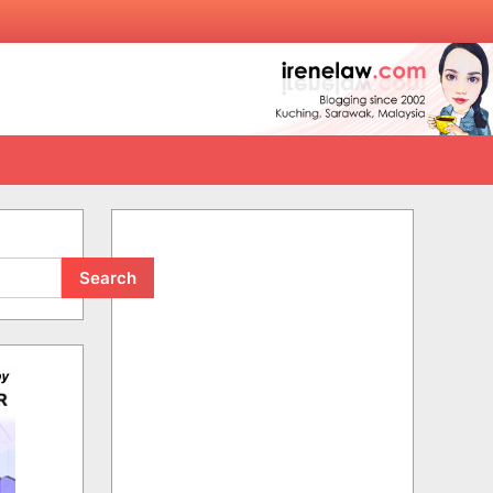
Search