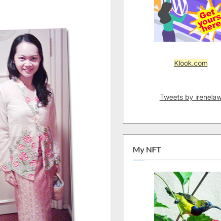
Klook.com
Tweets by irenela
My NFT