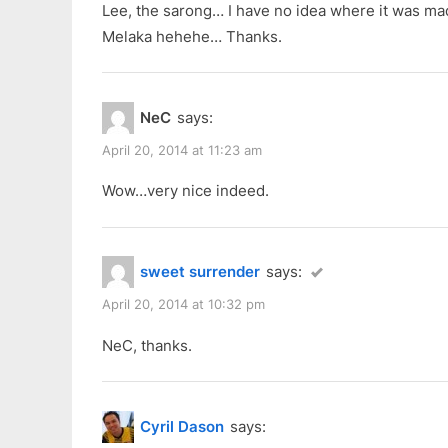
Lee, the sarong… I have no idea where it was ma
Melaka hehehe… Thanks.
NeC
says:
April 20, 2014 at 11:23 am
Wow…very nice indeed.
sweet surrender
says:
April 20, 2014 at 10:32 pm
NeC, thanks.
Cyril Dason
says: