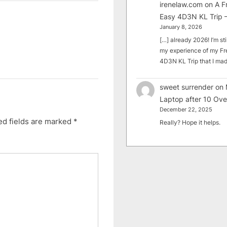
irenelaw.com
on
A F
Easy 4D3N KL Trip –
January 8, 2026
[…] already 2026! I’m sti
my experience of my Fr
4D3N KL Trip that I m
sweet surrender
on
Laptop after 10 Ove
December 22, 2025
ed fields are marked
*
Really? Hope it helps.