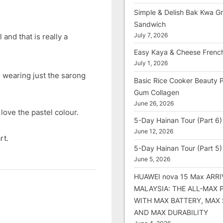
Simple & Delish Bak Kwa Gri
Sandwich
and that is really a
July 7, 2026
Easy Kaya & Cheese Frenc
July 1, 2026
 wearing just the sarong
Basic Rice Cooker Beauty 
Gum Collagen
June 26, 2026
love the pastel colour.
5-Day Hainan Tour (Part 6)
June 12, 2026
rt.
5-Day Hainan Tour (Part 5)
June 5, 2026
HUAWEI nova 15 Max ARRI
MALAYSIA: THE ALL-MAX
WITH MAX BATTERY, MAX
AND MAX DURABILITY