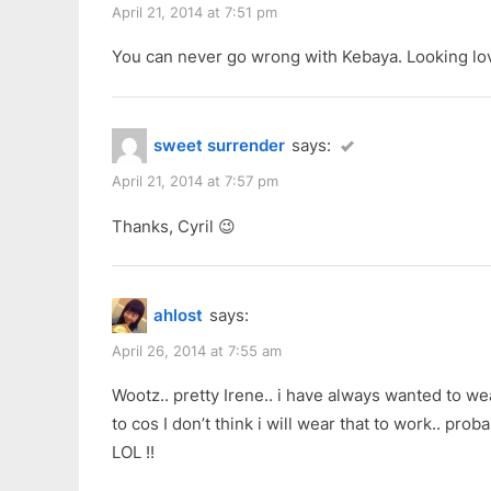
April 21, 2014 at 7:51 pm
You can never go wrong with Kebaya. Looking lov
sweet surrender
says:
April 21, 2014 at 7:57 pm
Thanks, Cyril 😉
ahlost
says:
April 26, 2014 at 7:55 am
Wootz.. pretty Irene.. i have always wanted to w
to cos I don’t think i will wear that to work.. pro
LOL !!