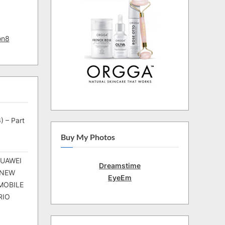
on8
) – Part
Buy My Photos
HUAWEI
Dreamstime
 NEW
EyeEm
MOBILE
RIO