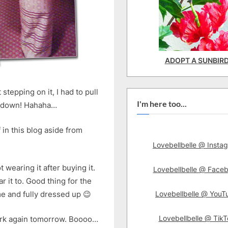
ADOPT A SUNBIR
 stepping on it, I had to pull
I'm here too...
ace down! Hahaha…
 in this blog aside from
Lovebellbelle @ Insta
t wearing it after buying it.
Lovebellbelle @ Face
 it to. Good thing for the
Lovebellbelle @ YouT
ime and fully dressed up 😉
Lovebellbelle @ TikT
ork again tomorrow. Boooo…