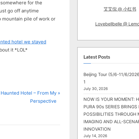
fly somewhere for the
艾艾倪 @ 小红书
just go off anytime
 mountain pile of work or
Lovebellbelle @ Lem
nted hotel we stayed
bout it *LOL*
Latest Posts
Beijing Tour (5/6-11/6/2026
1
July 30, 2026
 Haunted Hotel – From My
NOW IS YOUR MOMENT: 
Perspective
PURA 90s SERIES BRINGS
POSSIBILITIES THROUGH 
IMAGING AND ALL-SCENA
INNOVATION
July 14, 2026