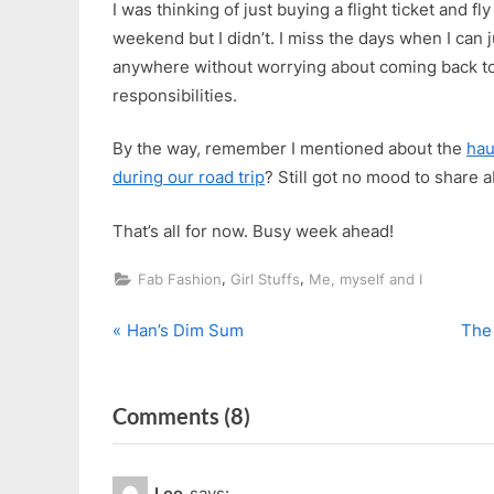
I was thinking of just buying a flight ticket and 
weekend but I didn’t. I miss the days when I can 
anywhere without worrying about coming back to
responsibilities.
By the way, remember I mentioned about the
hau
during our road trip
? Still got no mood to share a
That’s all for now. Busy week ahead!
,
,
Fab Fashion
Girl Stuffs
Me, myself and I
P
N
Post
Han’s Dim Sum
The
r
e
navigation
e
x
on
Comments
(8)
v
t
i
P
“Finally,
o
o
In
Lee
says: