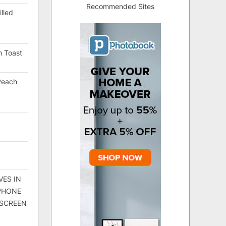
Recommended Sites
lled
h Toast
Peach
VES IN
 PHONE
 SCREEN