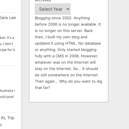
Sara Lee
Blogging since 2002. Anything
before 2006 is no longer available. It
is no longer on this server. Back
then, I built my own blog and
et. It's a
updated it using HTML. No database
, I don't
or anything. Only started blogging
ipe for it.
fully with a CMS in 2006. However,
whatever was on the Internet will
stay on the Internet. So... It should
be still somewhere on the Internet.
Then again... Why do you want to dig
that far?
ustralia I
ould post
 KL Trip
o