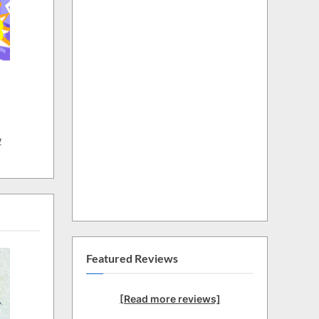
w
Featured Reviews
[Read more reviews]