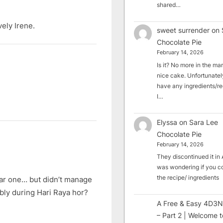
shared…
ely Irene.
sweet surrender
on
Chocolate Pie
February 14, 2026
Is it? No more in the mark
nice cake. Unfortunately
have any ingredients/rec
I…
Elyssa
on
Sara Lee
Chocolate Pie
February 14, 2026
They discontinued it in A
was wondering if you c
the recipe/ ingredients
ear one… but didn’t manage
bably during Hari Raya hor?
A Free & Easy 4D3N
– Part 2 | Welcome t