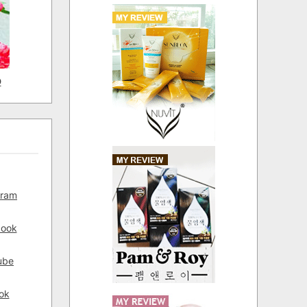
D
gram
book
ube
ok