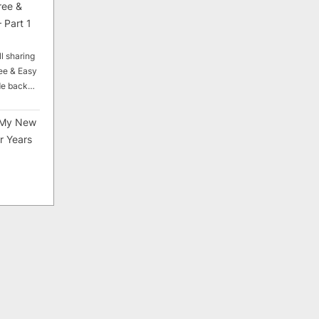
ree &
 Part 1
ll sharing
ee & Easy
ade back…
My New
r Years