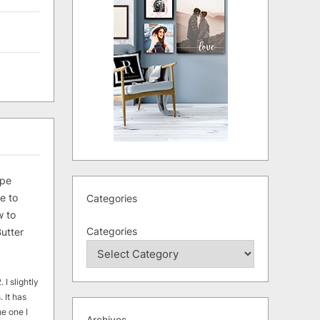
ipe
e to
Categories
 to
Categories
utter
 I slightly
. It has
he one I
Archives