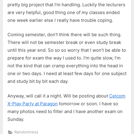
pretty big project that I’m handling. Luckily the lecturers
are very helpful, good thing one of my classes ended
one week earlier else I really have trouble coping.
Coming semester, don’t think there will be such thing.
There will not be semester break or even study break
until this year end. So so so worry that I won’t be able to
prepare for exam the way I used to. I’m quite slow, I’m
not the kind that can cramp everything into the head in
one or two days. I need at least few days for one subject
and study bit by bit each day.
Anyway, will call it a night. Will be posting about
Celcom
X-Play Party at Paragon
tomorrow or soon. I have so
many photos need to filter and I have another exam on
Sunday.
Randomness