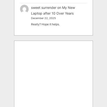
sweet surrender
on
My New
Laptop after 10 Over Years
December 22, 2025
Really? Hope it helps.