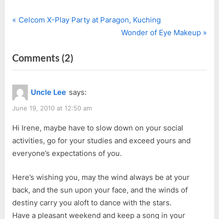
P
Post
Celcom X-Play Party at Paragon, Kuching
r
N
Wonder of Eye Makeup
navigation
e
e
on
Comments
(2)
v
x
i
t
“Exam
o
P
&
Uncle Lee
says:
u
o
Party
s
s
June 19, 2010 at 12:50 am
Don’t
P
t
Mix”
Hi Irene, maybe have to slow down on your social
o
:
activities, go for your studies and exceed yours and
s
everyone’s expectations of you.
t
:
Here’s wishing you, may the wind always be at your
back, and the sun upon your face, and the winds of
destiny carry you aloft to dance with the stars.
Have a pleasant weekend and keep a song in your