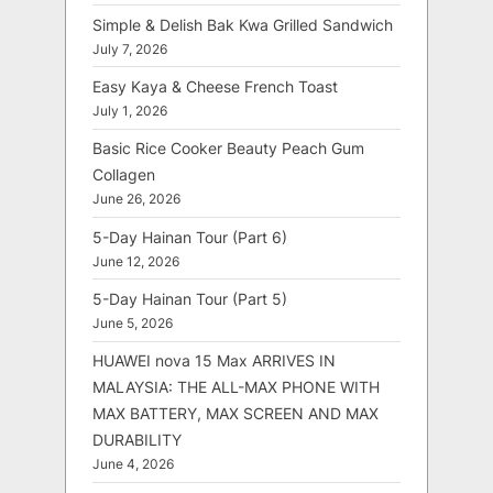
Simple & Delish Bak Kwa Grilled Sandwich
July 7, 2026
Easy Kaya & Cheese French Toast
July 1, 2026
Basic Rice Cooker Beauty Peach Gum
Collagen
June 26, 2026
5-Day Hainan Tour (Part 6)
June 12, 2026
5-Day Hainan Tour (Part 5)
June 5, 2026
HUAWEI nova 15 Max ARRIVES IN
MALAYSIA: THE ALL-MAX PHONE WITH
MAX BATTERY, MAX SCREEN AND MAX
DURABILITY
June 4, 2026