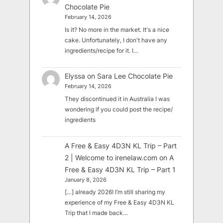
Chocolate Pie
February 14, 2026
Is it? No more in the market. It's a nice
cake. Unfortunately, I don't have any
ingredients/recipe for it. I…
Elyssa
on
Sara Lee Chocolate Pie
February 14, 2026
They discontinued it in Australia I was
wondering if you could post the recipe/
ingredients
A Free & Easy 4D3N KL Trip – Part
2 | Welcome to irenelaw.com
on
A
Free & Easy 4D3N KL Trip – Part 1
January 8, 2026
[…] already 2026! I’m still sharing my
experience of my Free & Easy 4D3N KL
Trip that I made back…