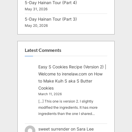
5-Day Hainan Tour (Part 4)
May 31, 2026
5-Day Hainan Tour (Part 3)
May 20, 2026
Latest Comments
Easy S Cookies Recipe (Version 2) |
Welcome to irenelaw.com
on
How
to Make Kuih S aka S Butter
Cookies
March 11, 2026
[…] This one is version 2. I slightly
modified the ingredients. It has more
ingredients than the one I shared…
sweet surrender
on
Sara Lee