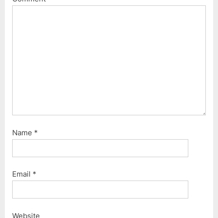
Name
*
Email
*
Website