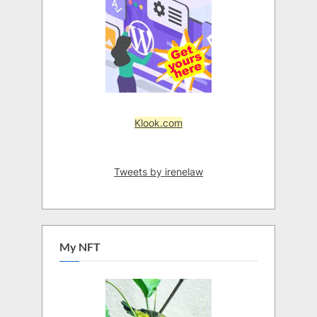
Klook.com
Tweets by irenelaw
My NFT