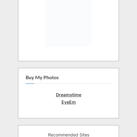
Buy My Photos
Dreamstime
EyeEm
Recommended Sites