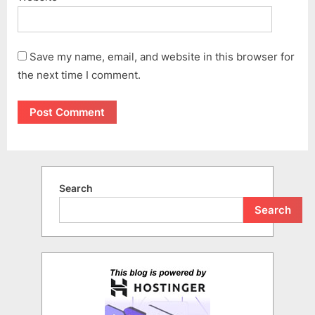
Save my name, email, and website in this browser for
the next time I comment.
Search
Search