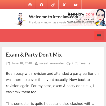
Skip
Instagram
Facebook
TikTok
Twitter
Youtube
to
content
Welcome to irenelaw.com
Previously known as sweetsurrender.99.com.my
Exam & Party Don’t Mix
Posted
By
on
June 18, 2010
sweet surrender
2 Comments
on
Exam
Been busy with revision and attended a party earlier on,
&
Party
was there to cover the event actually. Now back to
Don’t
revision again. For my case, exam & party don’t mix, I
Mix
can’t mix them too.
This semester is quite hectic and also clashed with a