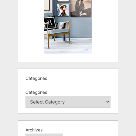
Categories
Categories
Archives