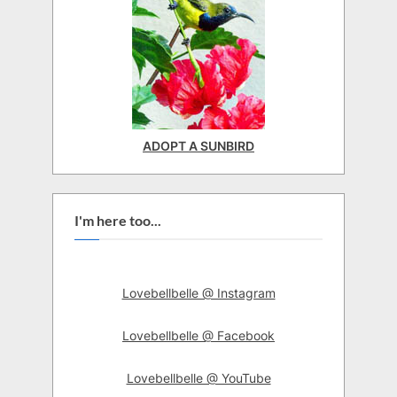
ADOPT A SUNBIRD
I'm here too...
Lovebellbelle @ Instagram
Lovebellbelle @ Facebook
Lovebellbelle @ YouTube