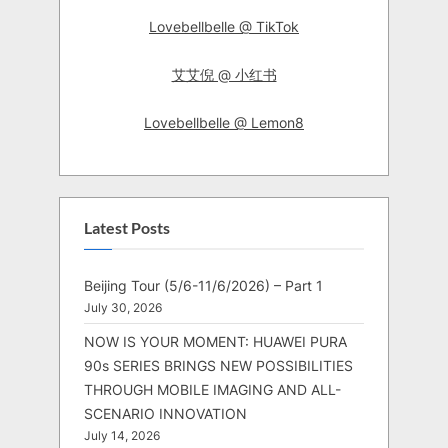
Lovebellbelle @ TikTok
艾艾倪 @ 小红书
Lovebellbelle @ Lemon8
Latest Posts
Beijing Tour (5/6-11/6/2026) – Part 1
July 30, 2026
NOW IS YOUR MOMENT: HUAWEI PURA
90s SERIES BRINGS NEW POSSIBILITIES
THROUGH MOBILE IMAGING AND ALL-
SCENARIO INNOVATION
July 14, 2026