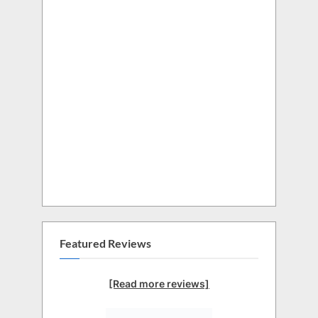
Featured Reviews
[Read more reviews]