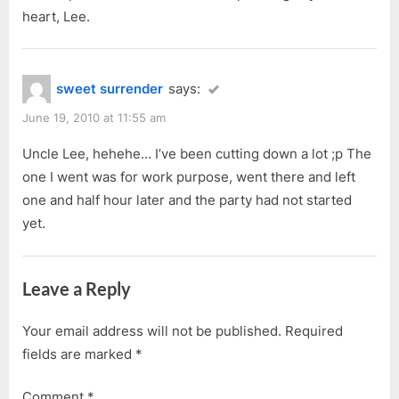
heart, Lee.
sweet surrender
says:
June 19, 2010 at 11:55 am
Uncle Lee, hehehe… I’ve been cutting down a lot ;p The
one I went was for work purpose, went there and left
one and half hour later and the party had not started
yet.
Leave a Reply
Your email address will not be published.
Required
fields are marked
*
Comment
*