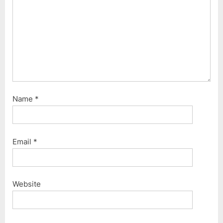
Name
*
Email
*
Website