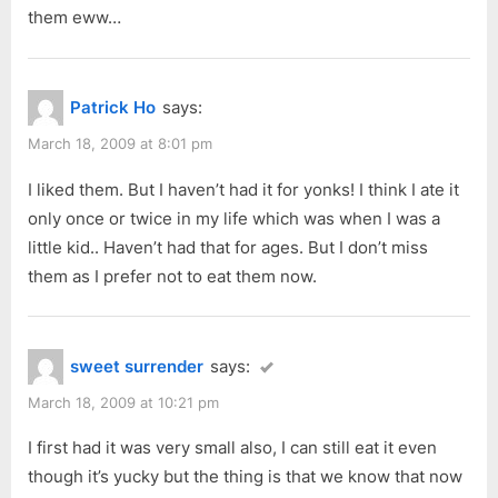
them eww…
Patrick Ho
says:
March 18, 2009 at 8:01 pm
I liked them. But I haven’t had it for yonks! I think I ate it
only once or twice in my life which was when I was a
little kid.. Haven’t had that for ages. But I don’t miss
them as I prefer not to eat them now.
sweet surrender
says:
March 18, 2009 at 10:21 pm
I first had it was very small also, I can still eat it even
though it’s yucky but the thing is that we know that now