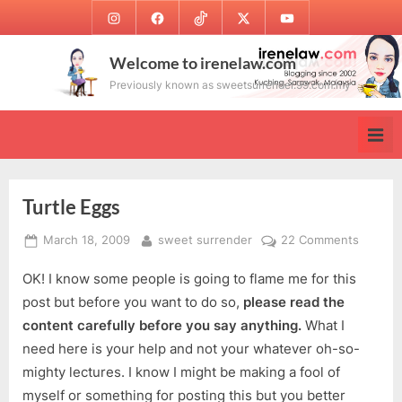
Skip
Instagram
Facebook
TikTok
Twitter
Youtube
to
content
Welcome to irenelaw.com
Previously known as sweetsurrender.99.com.my
Turtle Eggs
Posted
By
on
March 18, 2009
sweet surrender
22 Comments
on
Turtle
OK! I know some people is going to flame me for this
Eggs
post but before you want to do so,
please read the
content carefully before you say anything.
What I
need here is your help and not your whatever oh-so-
mighty lectures. I know I might be making a fool of
myself or something for posting this but you better