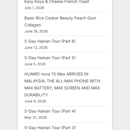
Easy Kaya & Cheese French Toast
July 1, 2026
Basic Rice Cooker Beauty Peach Gum
Collagen
June 26, 2026
5-Day Hainan Tour (Part 6)
June 12, 2026
5-Day Hainan Tour (Part 5)
June 5, 2026
HUAWEI nova 15 Max ARRIVES IN
MALAYSIA: THE ALL-MAX PHONE WITH
MAX BATTERY, MAX SCREEN AND MAX
DURABILITY
June 4, 2026
5-Day Hainan Tour (Part 4)
May 31, 2026
5-Day Hainan Tour (Part 3)