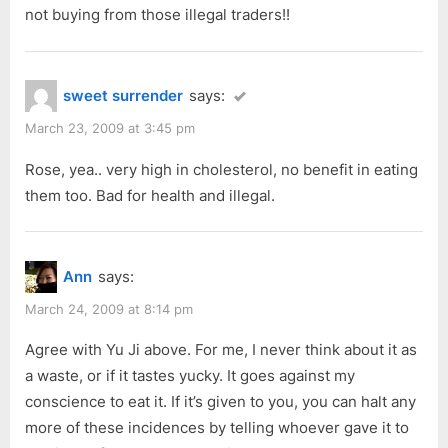
not buying from those illegal traders!!
sweet surrender
says:
March 23, 2009 at 3:45 pm
Rose, yea.. very high in cholesterol, no benefit in eating
them too. Bad for health and illegal.
Ann
says:
March 24, 2009 at 8:14 pm
Agree with Yu Ji above. For me, I never think about it as
a waste, or if it tastes yucky. It goes against my
conscience to eat it. If it’s given to you, you can halt any
more of these incidences by telling whoever gave it to