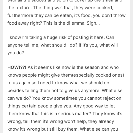
the texture. The thing was that, they were cooked,
furthermore they can be eaten, it’s food, you don’t throw
food away right? This is the dilemma. Sigh…
I know I’m taking a huge risk of posting it here. Can
anyone tell me, what should I do? If it’s you, what will
you do?
HOW!??!
As it seems like now is the season and who
knows people might give them(especially cooked ones)
to us again so I need to know what we should do
besides telling them not to give us anymore. What else
can we do? You know sometimes you cannot reject on
things certain people give you. Any good way to let
them know that this is a serious matter? They know it’s
wrong, tell them it’s wrong won’t help, they already
know it’s wrong but still buy them. What else can you