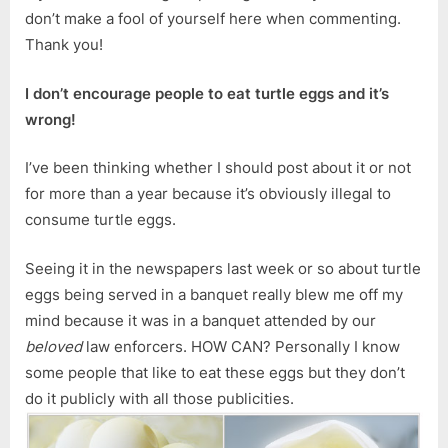
don’t make a fool of yourself here when commenting.
Thank you!
I don’t encourage people to eat turtle eggs and it’s
wrong!
I’ve been thinking whether I should post about it or not
for more than a year because it’s obviously illegal to
consume turtle eggs.
Seeing it in the newspapers last week or so about turtle
eggs being served in a banquet really blew me off my
mind because it was in a banquet attended by our
beloved
law enforcers. HOW CAN? Personally I know
some people that like to eat these eggs but they don’t
do it publicly with all those publicities.