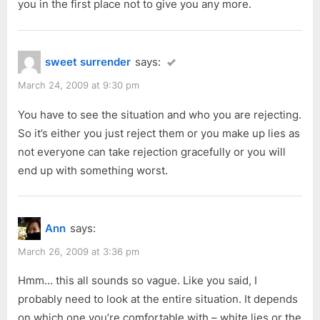
you in the first place not to give you any more.
sweet surrender
says:
March 24, 2009 at 9:30 pm
You have to see the situation and who you are rejecting.
So it’s either you just reject them or you make up lies as
not everyone can take rejection gracefully or you will
end up with something worst.
Ann
says:
March 26, 2009 at 3:36 pm
Hmm… this all sounds so vague. Like you said, I
probably need to look at the entire situation. It depends
on which one you’re comfortable with – white lies or the