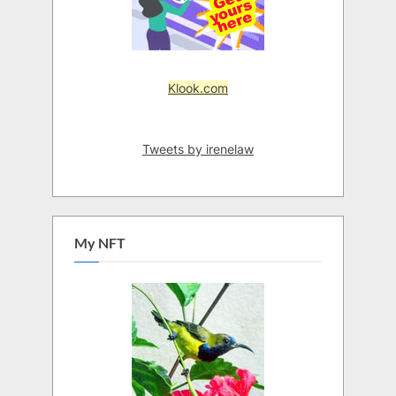
Klook.com
Tweets by irenelaw
My NFT