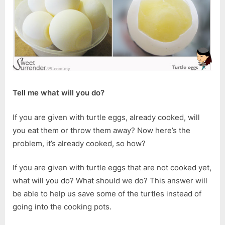
Tell me what will you do?
If you are given with turtle eggs, already cooked, will
you eat them or throw them away? Now here’s the
problem, it’s already cooked, so how?
If you are given with turtle eggs that are not cooked yet,
what will you do? What should we do? This answer will
be able to help us save some of the turtles instead of
going into the cooking pots.