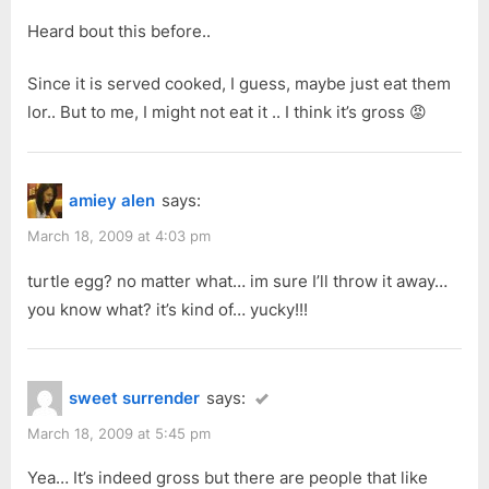
:
o
Heard bout this before..
s
t
Since it is served cooked, I guess, maybe just eat them
:
lor.. But to me, I might not eat it .. I think it’s gross 😡
amiey alen
says:
March 18, 2009 at 4:03 pm
turtle egg? no matter what… im sure I’ll throw it away…
you know what? it’s kind of… yucky!!!
sweet surrender
says:
March 18, 2009 at 5:45 pm
Yea… It’s indeed gross but there are people that like