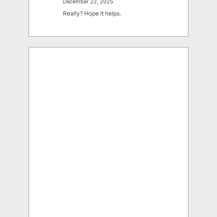
December 22, 2025
Really? Hope it helps.