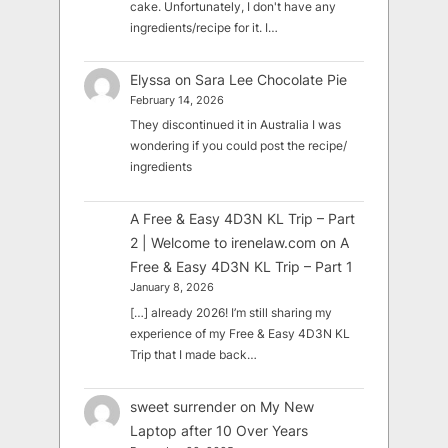
cake. Unfortunately, I don't have any
ingredients/recipe for it. I…
Elyssa
on
Sara Lee Chocolate Pie
February 14, 2026
They discontinued it in Australia I was
wondering if you could post the recipe/
ingredients
A Free & Easy 4D3N KL Trip – Part
2 | Welcome to irenelaw.com
on
A
Free & Easy 4D3N KL Trip – Part 1
January 8, 2026
[…] already 2026! I’m still sharing my
experience of my Free & Easy 4D3N KL
Trip that I made back…
sweet surrender
on
My New
Laptop after 10 Over Years