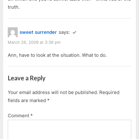
truth.
sweet surrender
says:
March 26, 2009 at 3:39 pm
Ann, have to look at the situation. What to do.
Leave a Reply
Your email address will not be published.
Required
fields are marked
*
Comment
*