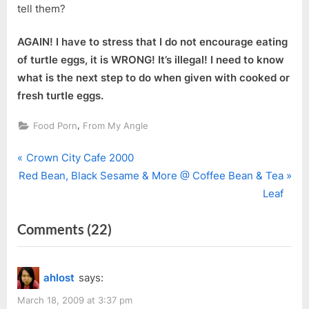
tell them?
AGAIN! I have to stress that I do not encourage eating
of turtle eggs, it is WRONG! It’s illegal! I need to know
what is the next step to do when given with cooked or
fresh turtle eggs.
,
Food Porn
From My Angle
P
Post
Crown City Cafe 2000
N
r
Red Bean, Black Sesame & More @ Coffee Bean & Tea
navigation
e
e
Leaf
x
v
on
Comments
(22)
t
i
P
o
“Turtle
o
u
Eggs”
ahlost
says:
s
s
t
P
March 18, 2009 at 3:37 pm