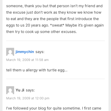
someone, thank you but that person isn’t my friend and
the excuse just don’t work as they know we know how
to eat and they are the people that first introduce the
eggs to us 20 years ago. *sweat* Maybe it’s given again
then try to cook up some other excuses.
jimmychin
says:
March 19, 2009 at 11:58 am
tell them u allergy with turtle egg…
Yu Ji
says:
March 19, 2009 at 12:00 pm
I’ve followed your blog for quite sometime. I first came