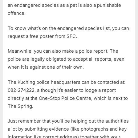
an endangered species as a pet is also a punishable
offence.
To know what’s on the endangered species list, you can
request a free poster from SFC.
Meanwhile, you can also make a police report. The
police are legally obligated to accept all reports, even
when it is against one of their own.
The Kuching police headquarters can be contacted at:
082-274222, although it’s easier to lodge a report
directly at the One-Stop Police Centre, which is next to
The Spring.
Just remember that you’ll be helping out the authorities
a lot by submitting evidence (like photographs and key
information like correct address) together with your