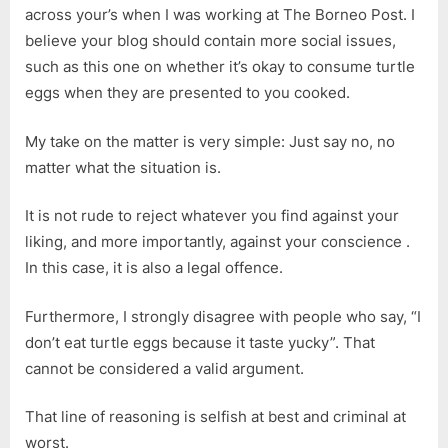
across your’s when I was working at The Borneo Post. I
believe your blog should contain more social issues,
such as this one on whether it’s okay to consume turtle
eggs when they are presented to you cooked.
My take on the matter is very simple: Just say no, no
matter what the situation is.
It is not rude to reject whatever you find against your
liking, and more importantly, against your conscience .
In this case, it is also a legal offence.
Furthermore, I strongly disagree with people who say, “I
don’t eat turtle eggs because it taste yucky”. That
cannot be considered a valid argument.
That line of reasoning is selfish at best and criminal at
worst.