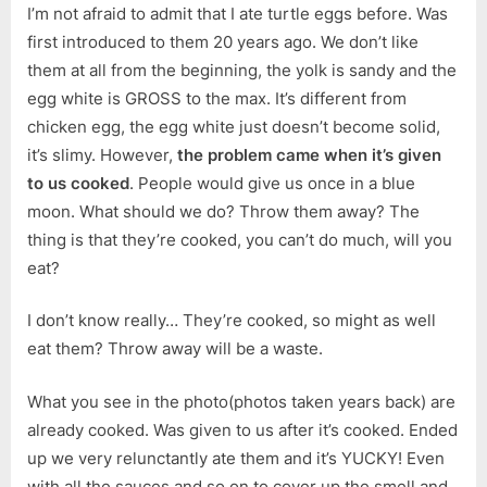
I’m not afraid to admit that I ate turtle eggs before. Was
first introduced to them 20 years ago. We don’t like
them at all from the beginning, the yolk is sandy and the
egg white is GROSS to the max. It’s different from
chicken egg, the egg white just doesn’t become solid,
it’s slimy. However,
the problem came when it’s given
to us cooked
. People would give us once in a blue
moon. What should we do? Throw them away? The
thing is that they’re cooked, you can’t do much, will you
eat?
I don’t know really… They’re cooked, so might as well
eat them? Throw away will be a waste.
What you see in the photo(photos taken years back) are
already cooked. Was given to us after it’s cooked. Ended
up we very relunctantly ate them and it’s YUCKY! Even
with all the sauces and so on to cover up the smell and