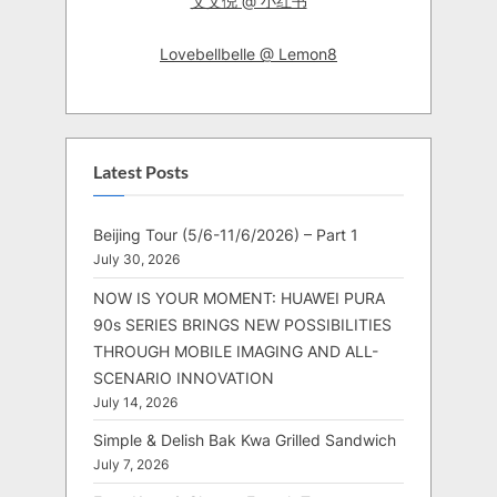
艾艾倪 @ 小红书
Lovebellbelle @ Lemon8
Latest Posts
Beijing Tour (5/6-11/6/2026) – Part 1
July 30, 2026
NOW IS YOUR MOMENT: HUAWEI PURA
90s SERIES BRINGS NEW POSSIBILITIES
THROUGH MOBILE IMAGING AND ALL-
SCENARIO INNOVATION
July 14, 2026
Simple & Delish Bak Kwa Grilled Sandwich
July 7, 2026