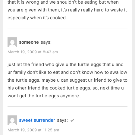
that it is wrong and we shouldn’t be eating but when
you are given with them, it’s really really hard to waste it
especially when it’s cooked.
someone
says:
March 19, 2009 at 8:43 am
just let the friend who give u the turtle eggs that u and
ur family don’t like to eat and don’t know how to swallow
the turtle eggs. maybe u can suggest ur friend to give to
his other friend the cooked turtle eggs. so, next time u
wont get the turtle eggs anymore…
sweet surrender
says:
March 19, 2009 at 11:25 am