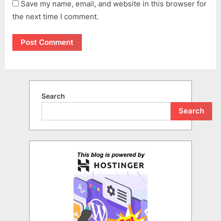
Save my name, email, and website in this browser for
the next time I comment.
Search
Search