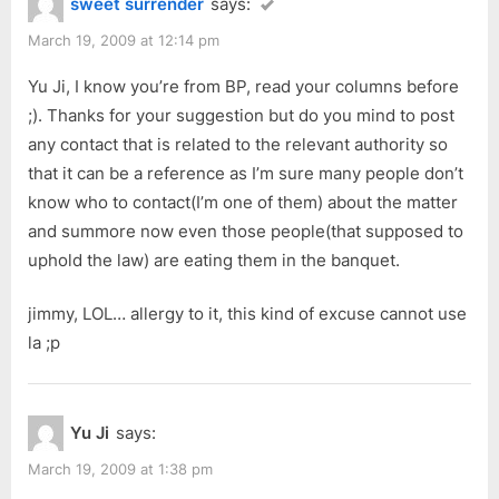
sweet surrender
says:
March 19, 2009 at 12:14 pm
Yu Ji, I know you’re from BP, read your columns before
;). Thanks for your suggestion but do you mind to post
any contact that is related to the relevant authority so
that it can be a reference as I’m sure many people don’t
know who to contact(I’m one of them) about the matter
and summore now even those people(that supposed to
uphold the law) are eating them in the banquet.
jimmy, LOL… allergy to it, this kind of excuse cannot use
la ;p
Yu Ji
says:
March 19, 2009 at 1:38 pm