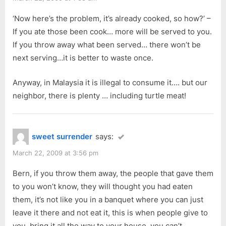
‘Now here’s the problem, it’s already cooked, so how?’ –
If you ate those been cook… more will be served to you.
If you throw away what been served… there won’t be
next serving…it is better to waste once.
Anyway, in Malaysia it is illegal to consume it…. but our
neighbor, there is plenty … including turtle meat!
sweet surrender
says:
March 22, 2009 at 3:56 pm
Bern, if you throw them away, the people that gave them
to you won’t know, they will thought you had eaten
them, it’s not like you in a banquet where you can just
leave it there and not eat it, this is when people give to
you, bring it all the way to your house, you can’t