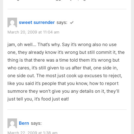
sweet surrender
says:
March 20, 2009 at 11:04 am
jam, oh well… That’s why. Say it’s wrong also no use
one, they already know it’s wrong but still commit it, the
thing is that there was a time told them it’s wrong but
who cares, it’s still given to us after that, one side in,
one side out. The most just cook up excuses to reject,
like you said it’s people that you know, how to report
summore they won’t give you any details on it, they’ll
just tell you, it’s food just eat!
Bern
says:
March 22, 2009 at 1:38 am