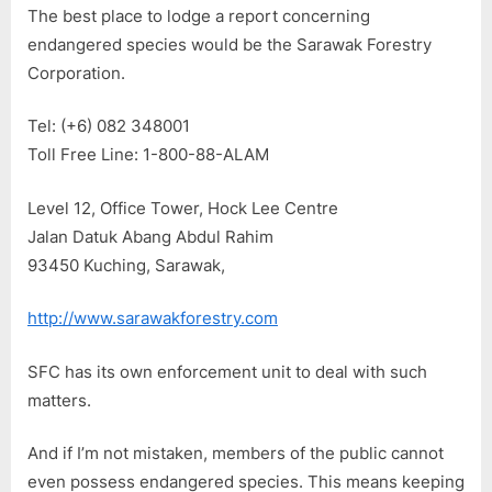
The best place to lodge a report concerning
endangered species would be the Sarawak Forestry
Corporation.
Tel: (+6) 082 348001
Toll Free Line: 1-800-88-ALAM
Level 12, Office Tower, Hock Lee Centre
Jalan Datuk Abang Abdul Rahim
93450 Kuching, Sarawak,
http://www.sarawakforestry.com
SFC has its own enforcement unit to deal with such
matters.
And if I’m not mistaken, members of the public cannot
even possess endangered species. This means keeping