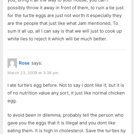
possibly throw it away in front of them, to ruin a tie just
for the turtle eggs are just not worth it especially they
are the people that just like what Jam mentioned. To
sum it all up, all I can say is that we will just to cook up
white lies to reject it which will be much better.
Rose
says:
March 23, 2009 at 3:38 pm
I ate turtle’s egg before. Not to say I dont like it, but it is
of no nutrition value any sort, it just like normal chicken
egg.
to avoid been in dilemma, probably tell the person who
gave you the eggs that it is illegal and you dont like
eating them. it is high in cholesterol. Save the turtles by