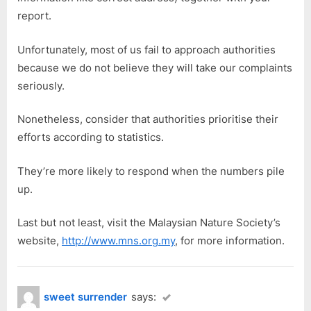
report.
Unfortunately, most of us fail to approach authorities
because we do not believe they will take our complaints
seriously.
Nonetheless, consider that authorities prioritise their
efforts according to statistics.
They’re more likely to respond when the numbers pile
up.
Last but not least, visit the Malaysian Nature Society’s
website,
http://www.mns.org.my
, for more information.
sweet surrender
says: