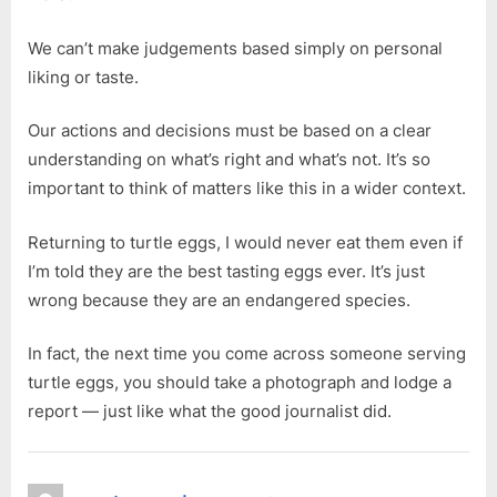
We can’t make judgements based simply on personal
liking or taste.
Our actions and decisions must be based on a clear
understanding on what’s right and what’s not. It’s so
important to think of matters like this in a wider context.
Returning to turtle eggs, I would never eat them even if
I’m told they are the best tasting eggs ever. It’s just
wrong because they are an endangered species.
In fact, the next time you come across someone serving
turtle eggs, you should take a photograph and lodge a
report — just like what the good journalist did.