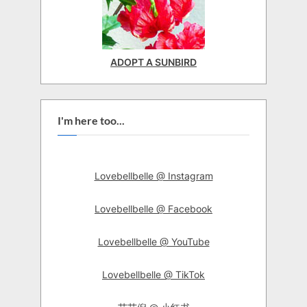
ADOPT A SUNBIRD
I'm here too...
Lovebellbelle @ Instagram
Lovebellbelle @ Facebook
Lovebellbelle @ YouTube
Lovebellbelle @ TikTok