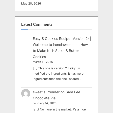
May 20, 2026
Latest Comments
Easy S Cookies Recipe (Version 2) |
Welcome to irenelaw.com
on
How
to Make Kuih S aka S Butter
Cookies
March 11, 2026
[…] This one is version 2. I slightly
modified the ingredients. It has more
ingredients than the one I shared…
sweet surrender
on
Sara Lee
Chocolate Pie
February 14, 2026
Is it? No more in the market. It's a nice