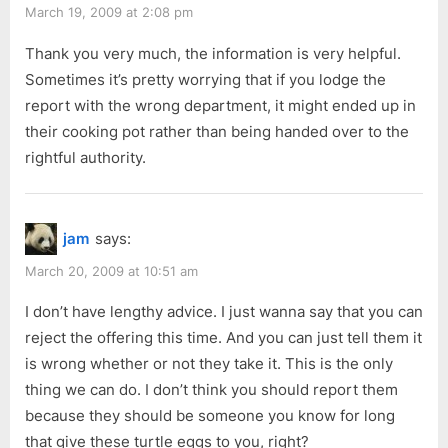
March 19, 2009 at 2:08 pm
Thank you very much, the information is very helpful.
Sometimes it’s pretty worrying that if you lodge the
report with the wrong department, it might ended up in
their cooking pot rather than being handed over to the
rightful authority.
jam
says:
March 20, 2009 at 10:51 am
I don’t have lengthy advice. I just wanna say that you can
reject the offering this time. And you can just tell them it
is wrong whether or not they take it. This is the only
thing we can do. I don’t think you should report them
because they should be someone you know for long
that give these turtle eggs to you, right?