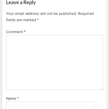
Leave a Reply
Your email address will not be published.
Required
fields are marked
*
Comment
*
Name
*