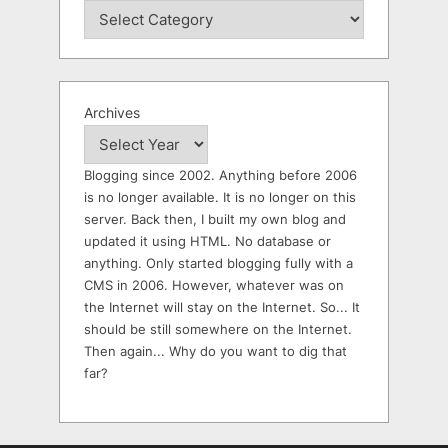
Archives
Blogging since 2002. Anything before 2006
is no longer available. It is no longer on this
server. Back then, I built my own blog and
updated it using HTML. No database or
anything. Only started blogging fully with a
CMS in 2006. However, whatever was on
the Internet will stay on the Internet. So... It
should be still somewhere on the Internet.
Then again... Why do you want to dig that
far?