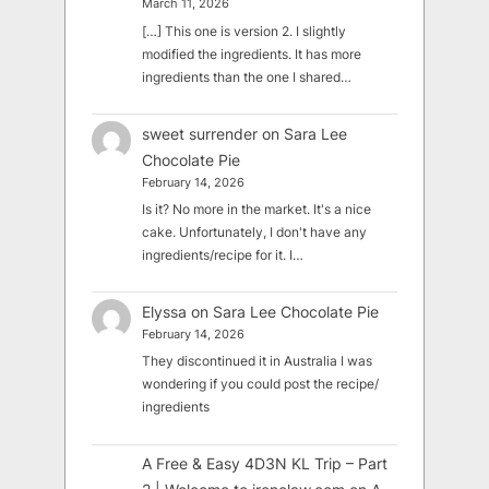
March 11, 2026
[…] This one is version 2. I slightly
modified the ingredients. It has more
ingredients than the one I shared…
sweet surrender
on
Sara Lee
Chocolate Pie
February 14, 2026
Is it? No more in the market. It's a nice
cake. Unfortunately, I don't have any
ingredients/recipe for it. I…
Elyssa
on
Sara Lee Chocolate Pie
February 14, 2026
They discontinued it in Australia I was
wondering if you could post the recipe/
ingredients
A Free & Easy 4D3N KL Trip – Part