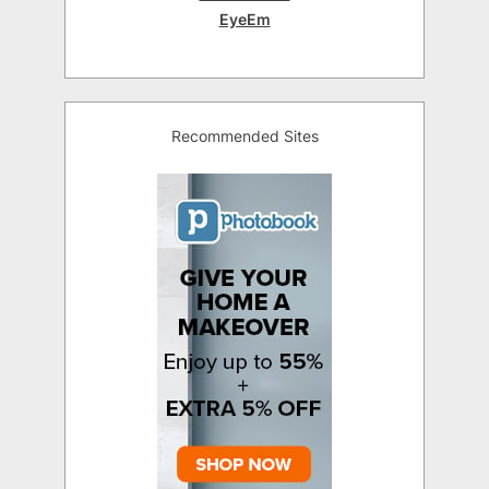
EyeEm
Recommended Sites