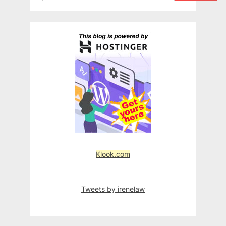
Klook.com
Tweets by irenelaw