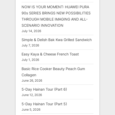
NOW IS YOUR MOMENT: HUAWEI PURA
90s SERIES BRINGS NEW POSSIBILITIES
THROUGH MOBILE IMAGING AND ALL-
SCENARIO INNOVATION
July 14, 2026
Simple & Delish Bak Kwa Grilled Sandwich
July 7, 2026
Easy Kaya & Cheese French Toast
July 1, 2026
Basic Rice Cooker Beauty Peach Gum
Collagen
June 26, 2026
5-Day Hainan Tour (Part 6)
June 12, 2026
5-Day Hainan Tour (Part 5)
June 5, 2026