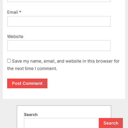
Email
*
Website
Save my name, email, and website in this browser for
the next time I comment.
Search
Search