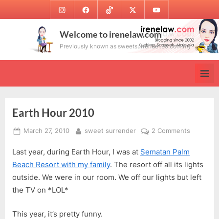
Skip
Instagram
Facebook
TikTok
Twitter
Youtube
to
content
Welcome to irenelaw.com
Previously known as sweetsurrender.99.com.my
Earth Hour 2010
Posted
By
on
March 27, 2010
sweet surrender
2 Comments
on
Earth
Last year, during Earth Hour, I was at
Sematan Palm
Hour
2010
Beach Resort with my family
. The resort off all its lights
outside. We were in our room. We off our lights but left
the TV on *LOL*
This year, it’s pretty funny.