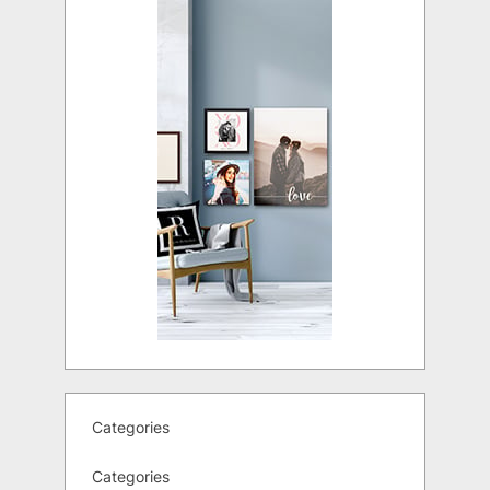
Categories
Categories