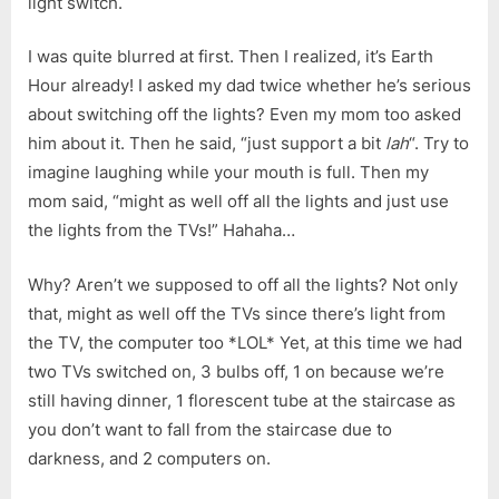
light switch.
I was quite blurred at first. Then I realized, it’s Earth
Hour already! I asked my dad twice whether he’s serious
about switching off the lights? Even my mom too asked
him about it. Then he said, “just support a bit
lah
“. Try to
imagine laughing while your mouth is full. Then my
mom said, “might as well off all the lights and just use
the lights from the TVs!” Hahaha…
Why? Aren’t we supposed to off all the lights? Not only
that, might as well off the TVs since there’s light from
the TV, the computer too *LOL* Yet, at this time we had
two TVs switched on, 3 bulbs off, 1 on because we’re
still having dinner, 1 florescent tube at the staircase as
you don’t want to fall from the staircase due to
darkness, and 2 computers on.