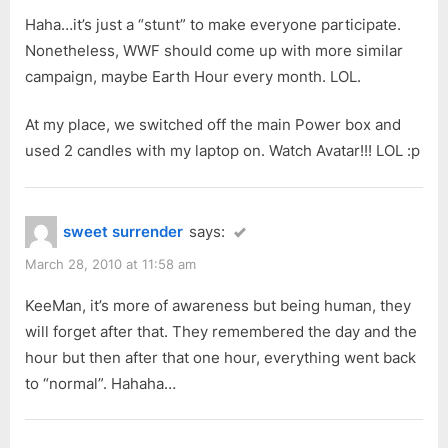
s
t
Haha…it’s just a “stunt” to make everyone participate.
P
:
Nonetheless, WWF should come up with more similar
o
campaign, maybe Earth Hour every month. LOL.
s
t
At my place, we switched off the main Power box and
:
used 2 candles with my laptop on. Watch Avatar!!! LOL :p
sweet surrender
says:
March 28, 2010 at 11:58 am
KeeMan, it’s more of awareness but being human, they
will forget after that. They remembered the day and the
hour but then after that one hour, everything went back
to “normal”. Hahaha…