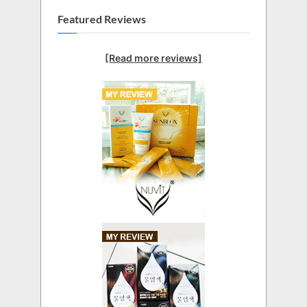
Featured Reviews
[Read more reviews]