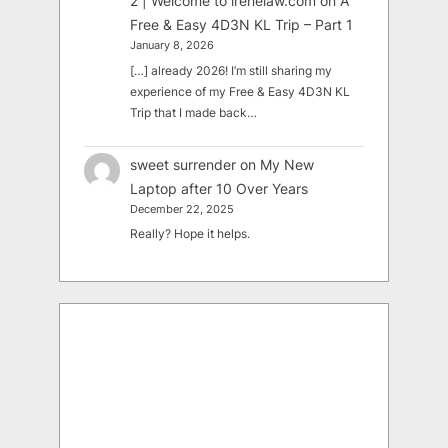
2 | Welcome to irenelaw.com
on
A
Free & Easy 4D3N KL Trip – Part 1
January 8, 2026
[…] already 2026! I’m still sharing my
experience of my Free & Easy 4D3N KL
Trip that I made back…
sweet surrender
on
My New
Laptop after 10 Over Years
December 22, 2025
Really? Hope it helps.