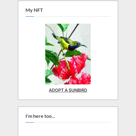
My NFT
ADOPT A SUNBIRD
I'm here too...