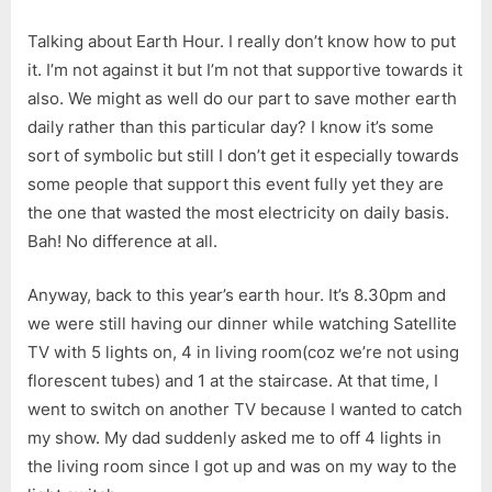
Talking about Earth Hour. I really don’t know how to put
it. I’m not against it but I’m not that supportive towards it
also. We might as well do our part to save mother earth
daily rather than this particular day? I know it’s some
sort of symbolic but still I don’t get it especially towards
some people that support this event fully yet they are
the one that wasted the most electricity on daily basis.
Bah! No difference at all.
Anyway, back to this year’s earth hour. It’s 8.30pm and
we were still having our dinner while watching Satellite
TV with 5 lights on, 4 in living room(coz we’re not using
florescent tubes) and 1 at the staircase. At that time, I
went to switch on another TV because I wanted to catch
my show. My dad suddenly asked me to off 4 lights in
the living room since I got up and was on my way to the