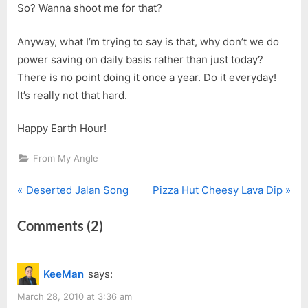
So? Wanna shoot me for that?
Anyway, what I’m trying to say is that, why don’t we do
power saving on daily basis rather than just today?
There is no point doing it once a year. Do it everyday!
It’s really not that hard.
Happy Earth Hour!
From My Angle
P
N
Post
Deserted Jalan Song
Pizza Hut Cheesy Lava Dip
r
e
navigation
on
Comments
(2)
e
x
v
t
“Earth
i
P
Hour
KeeMan
says:
o
o
2010”
u
s
March 28, 2010 at 3:36 am