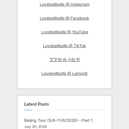
Lovebellbelle @ Instagram
Lovebellbelle @ Facebook
Lovebellbelle @ YouTube
Lovebellbelle @ TikTok
艾艾倪 @ 小红书
Lovebellbelle @ Lemon8
Latest Posts
Beijing Tour (5/6-11/6/2026) – Part 1
July 30, 2026