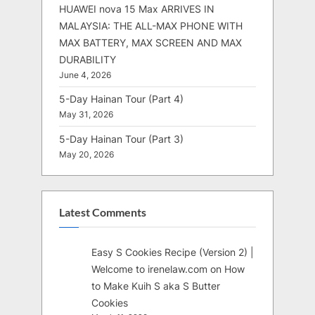
HUAWEI nova 15 Max ARRIVES IN
MALAYSIA: THE ALL-MAX PHONE WITH
MAX BATTERY, MAX SCREEN AND MAX
DURABILITY
June 4, 2026
5-Day Hainan Tour (Part 4)
May 31, 2026
5-Day Hainan Tour (Part 3)
May 20, 2026
Latest Comments
Easy S Cookies Recipe (Version 2) |
Welcome to irenelaw.com
on
How
to Make Kuih S aka S Butter
Cookies