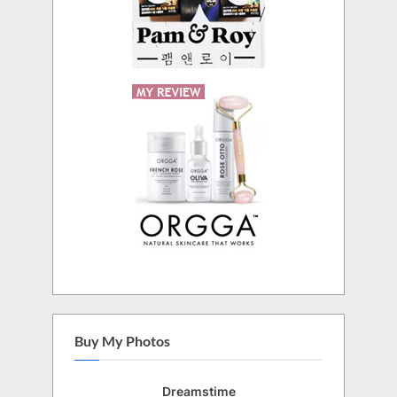
Buy My Photos
Dreamstime