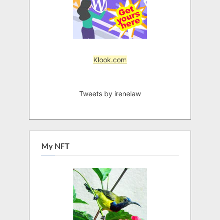
Klook.com
Tweets by irenelaw
My NFT