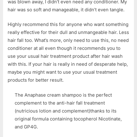
was blown away, I didn’t even need any conditioner. My
hair was so soft and manageable, it didn’t even tangle.
Highly recommend this for anyone who want something
really effective for their dull and unmangeable hair. Less
hair fall too. What’s more, only need to use this, no need
conditioner at all even though it recommends you to
use your usual hair treatment product after hair wash
with this. If your hair is really in need of desperate help,
maybe you might want to use your usual treatment
products for better result.
The Anaphase cream shampoo is the perfect
complement to the anti-hair fall treatment
(nutricious lotion and complement)thanks to its
original formula containing tocopherol Nicotinate,
and GP4G.