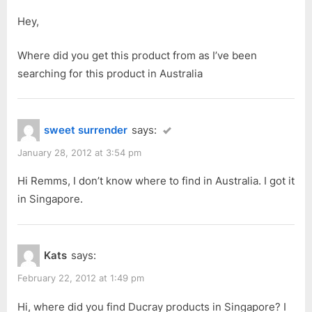
Cream
P
t
Shampoo
Hey,
o
:
for
s
Where did you get this product from as I’ve been
Devitalized
t
searching for this product in Australia
Hair”
:
sweet surrender
says:
January 28, 2012 at 3:54 pm
Hi Remms, I don’t know where to find in Australia. I got it
in Singapore.
Kats
says:
February 22, 2012 at 1:49 pm
Hi, where did you find Ducray products in Singapore? I