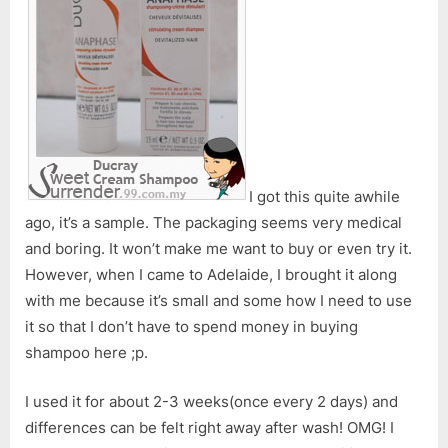
Devitalized
Hair
I got this quite awhile
ago, it’s a sample. The packaging seems very medical
and boring. It won’t make me want to buy or even try it.
However, when I came to Adelaide, I brought it along
with me because it’s small and some how I need to use
it so that I don’t have to spend money in buying
shampoo here ;p.
I used it for about 2-3 weeks(once every 2 days) and
differences can be felt right away after wash! OMG! I