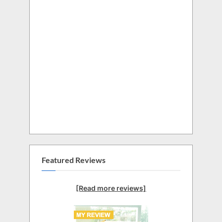
Featured Reviews
[Read more reviews]