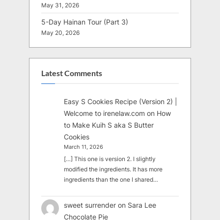
May 31, 2026
5-Day Hainan Tour (Part 3)
May 20, 2026
Latest Comments
Easy S Cookies Recipe (Version 2) |
Welcome to irenelaw.com
on
How
to Make Kuih S aka S Butter
Cookies
March 11, 2026
[…] This one is version 2. I slightly
modified the ingredients. It has more
ingredients than the one I shared…
sweet surrender
on
Sara Lee
Chocolate Pie