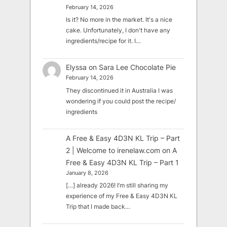
February 14, 2026
Is it? No more in the market. It's a nice
cake. Unfortunately, I don't have any
ingredients/recipe for it. I…
Elyssa
on
Sara Lee Chocolate Pie
February 14, 2026
They discontinued it in Australia I was
wondering if you could post the recipe/
ingredients
A Free & Easy 4D3N KL Trip – Part
2 | Welcome to irenelaw.com
on
A
Free & Easy 4D3N KL Trip – Part 1
January 8, 2026
[…] already 2026! I’m still sharing my
experience of my Free & Easy 4D3N KL
Trip that I made back…