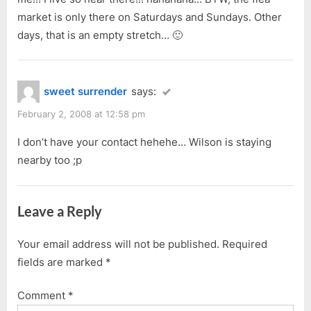
market is only there on Saturdays and Sundays. Other
days, that is an empty stretch… 🙂
sweet surrender
says:
February 2, 2008 at 12:58 pm
I don’t have your contact hehehe… Wilson is staying
nearby too ;p
Leave a Reply
Your email address will not be published.
Required
fields are marked
*
Comment
*