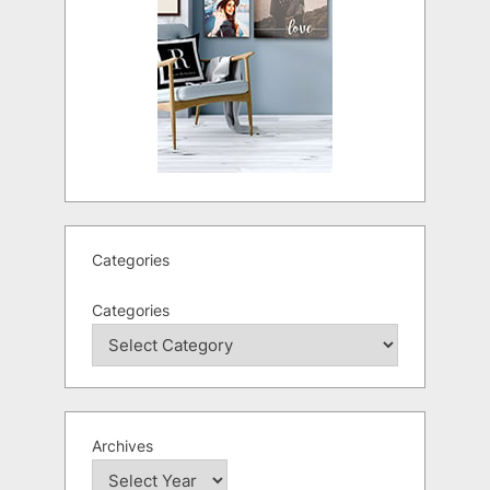
Categories
Categories
Archives