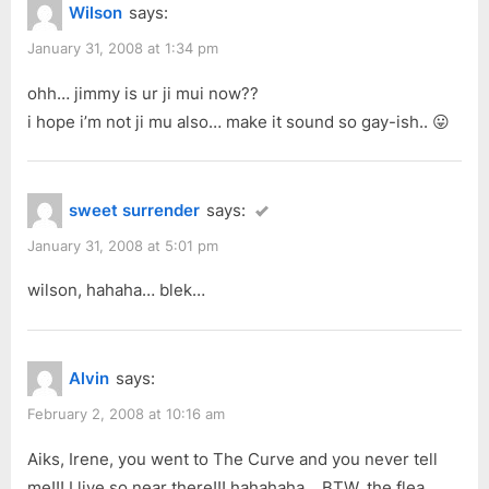
Wilson
says:
January 31, 2008 at 1:34 pm
ohh… jimmy is ur ji mui now??
i hope i’m not ji mu also… make it sound so gay-ish.. 😛
sweet surrender
says:
January 31, 2008 at 5:01 pm
wilson, hahaha… blek…
Alvin
says:
February 2, 2008 at 10:16 am
Aiks, Irene, you went to The Curve and you never tell
me!!! I live so near there!!! hahahaha… BTW, the flea