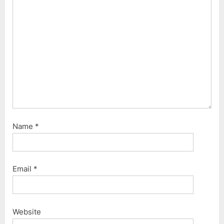
Name
*
Email
*
Website