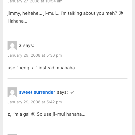
January 27, 2008 at 10:54 am
jimmy, hehehe… ji-mui… I’m talking about you meh? 😛
Hahaha…
z
says:
January 29, 2008 at 5:36 pm
use “heng tai” instead muahaha..
sweet surrender
says:
January 29, 2008 at 5:42 pm
z, I’m a gal 😛 So use ji-mui hahaha…