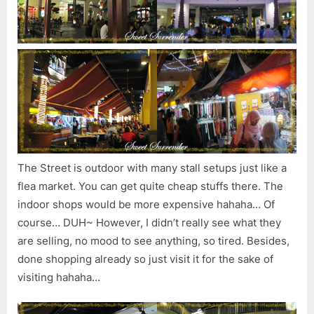
The Street is outdoor with many stall setups just like a
flea market. You can get quite cheap stuffs there. The
indoor shops would be more expensive hahaha… Of
course… DUH~ However, I didn’t really see what they
are selling, no mood to see anything, so tired. Besides,
done shopping already so just visit it for the sake of
visiting hahaha…