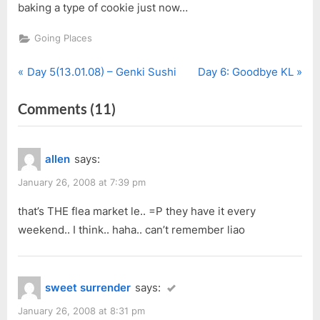
baking a type of cookie just now…
Going Places
P
N
Post
Day 5(13.01.08) – Genki Sushi
Day 6: Goodbye KL
r
e
navigation
on
Comments
(11)
e
x
v
t
“Day
i
P
5(13.01.08)
allen
says:
o
o
–
u
s
January 26, 2008 at 7:39 pm
The
s
t
Curve”
that’s THE flea market le.. =P they have it every
P
:
weekend.. I think.. haha.. can’t remember liao
o
s
t
sweet surrender
says:
:
January 26, 2008 at 8:31 pm