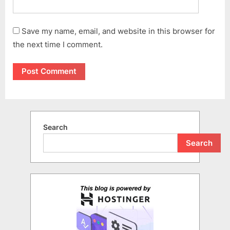
Save my name, email, and website in this browser for
the next time I comment.
Search
Search