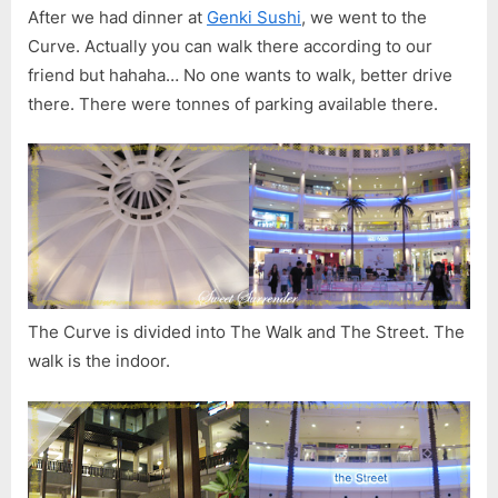
After we had dinner at
Genki Sushi
, we went to the
Curve. Actually you can walk there according to our
friend but hahaha… No one wants to walk, better drive
there. There were tonnes of parking available there.
The Curve is divided into The Walk and The Street. The
walk is the indoor.