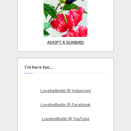
ADOPT A SUNBIRD
I'm here too...
Lovebellbelle @ Instagram
Lovebellbelle @ Facebook
Lovebellbelle @ YouTube