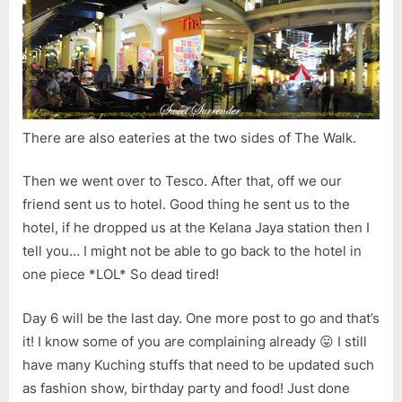
There are also eateries at the two sides of The Walk.
Then we went over to Tesco. After that, off we our
friend sent us to hotel. Good thing he sent us to the
hotel, if he dropped us at the Kelana Jaya station then I
tell you… I might not be able to go back to the hotel in
one piece *LOL* So dead tired!
Day 6 will be the last day. One more post to go and that’s
it! I know some of you are complaining already 😛 I still
have many Kuching stuffs that need to be updated such
as fashion show, birthday party and food! Just done