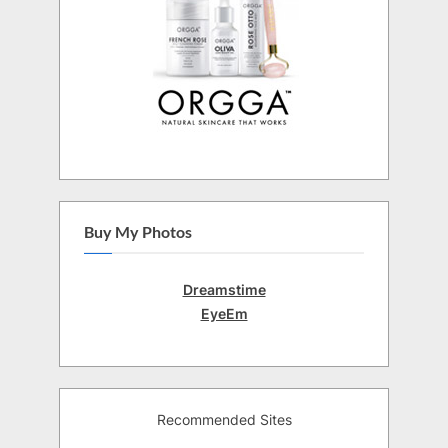
Buy My Photos
Dreamstime
EyeEm
Recommended Sites