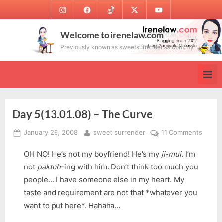
Skip
Instagram
Facebook
TikTok
Twitter
Youtube
to
content
Welcome to irenelaw.com
Previously known as sweetsurrender.99.com.my
Day 5(13.01.08) – The Curve
Posted
By
on
January 26, 2008
sweet surrender
11 Comments
on
Day
OH NO! He’s not my boyfriend! He’s my
ji-mui
. I’m
5(13.0
–
not
paktoh
-ing with him. Don’t think too much you
The
people… I have someone else in my heart. My
Curve
taste and requirement are not that *whatever you
want to put here*. Hahaha…