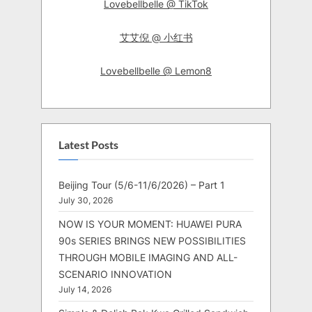
Lovebellbelle @ TikTok
艾艾倪 @ 小红书
Lovebellbelle @ Lemon8
Latest Posts
Beijing Tour (5/6-11/6/2026) – Part 1
July 30, 2026
NOW IS YOUR MOMENT: HUAWEI PURA
90s SERIES BRINGS NEW POSSIBILITIES
THROUGH MOBILE IMAGING AND ALL-
SCENARIO INNOVATION
July 14, 2026