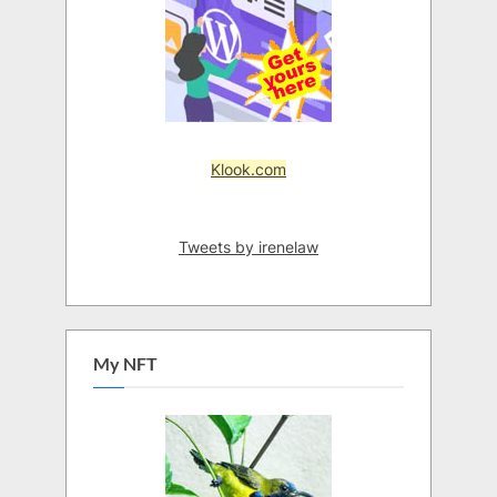
Klook.com
Tweets by irenelaw
My NFT