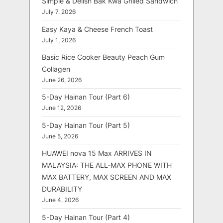
Simple & Delish Bak Kwa Grilled Sandwich
July 7, 2026
Easy Kaya & Cheese French Toast
July 1, 2026
Basic Rice Cooker Beauty Peach Gum
Collagen
June 26, 2026
5-Day Hainan Tour (Part 6)
June 12, 2026
5-Day Hainan Tour (Part 5)
June 5, 2026
HUAWEI nova 15 Max ARRIVES IN
MALAYSIA: THE ALL-MAX PHONE WITH
MAX BATTERY, MAX SCREEN AND MAX
DURABILITY
June 4, 2026
5-Day Hainan Tour (Part 4)