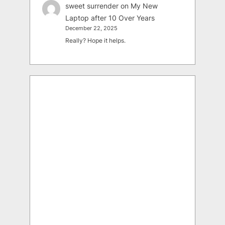
sweet surrender
on
My New
Laptop after 10 Over Years
December 22, 2025
Really? Hope it helps.