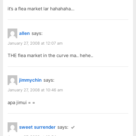
it’s a flea market lar hahahaha…
allen
says:
January 27, 2008 at 12:07 am
THE flea market in the curve ma.. hehe..
jimmychin
says:
January 27, 2008 at 10:46 am
apa jimui = =
sweet surrender
says: