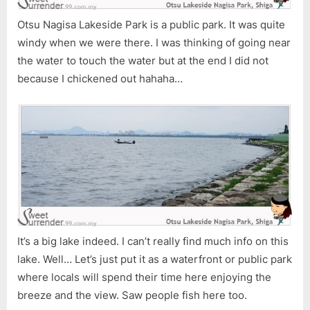
Otsu Nagisa Lakeside Park is a public park. It was quite
windy when we were there. I was thinking of going near
the water to touch the water but at the end I did not
because I chickened out hahaha…
It’s a big lake indeed. I can’t really find much info on this
lake. Well… Let’s just put it as a waterfront or public park
where locals will spend their time here enjoying the
breeze and the view. Saw people fish here too.