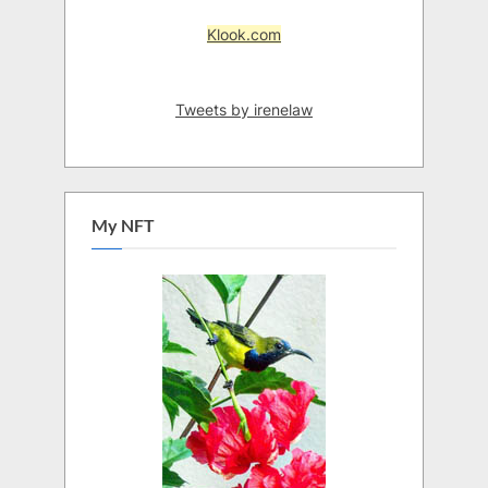
Klook.com
Tweets by irenelaw
My NFT