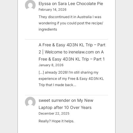
Elyssa
on
Sara Lee Chocolate Pie
February 14, 2026
They discontinued it in Australia I was
wondering if you could post the recipe/
ingredients
A Free & Easy 4D3N KL Trip – Part
2 | Welcome to irenelaw.com
on
A
Free & Easy 4D3N KL Trip – Part 1
January 8, 2026
[…] already 2026! I’m still sharing my
experience of my Free & Easy 4D3N KL
Trip that I made back…
sweet surrender
on
My New
Laptop after 10 Over Years
December 22, 2025
Really? Hope it helps.