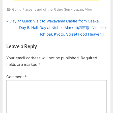
,
,
Going Places
Land of the Rising Sun - Japan
Vlog
P
Post
Day 4: Quick Visit to Wakayama Castle from Osaka
r
N
Day 5: Half Day at Nishiki Market(錦市場, Nishiki
navigation
e
e
Ichiba), Kyoto, Street Food Heaven!!
v
x
Leave a Reply
i
t
o
P
Your email address will not be published.
Required
u
o
fields are marked
*
s
s
P
t
Comment
*
o
:
s
t
: