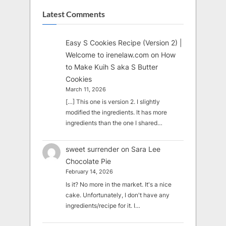
Latest Comments
Easy S Cookies Recipe (Version 2) |
Welcome to irenelaw.com
on
How
to Make Kuih S aka S Butter
Cookies
March 11, 2026
[…] This one is version 2. I slightly
modified the ingredients. It has more
ingredients than the one I shared…
sweet surrender
on
Sara Lee
Chocolate Pie
February 14, 2026
Is it? No more in the market. It's a nice
cake. Unfortunately, I don't have any
ingredients/recipe for it. I…