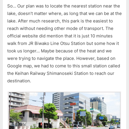
So… Our plan was to locate the nearest station near the
lake, doesn’t matter where, as long that we can be at the
lake. After much research, this park is the easiest to
reach without needing other mode of transport. The
official website did mention that it is just 10 minutes
walk from JR Biwako Line Otsu Station but some how it
took us longer… Maybe because of the heat and we
were trying to navigate the place. However, based on
Google map, we had to come to this small station called
the Keihan Railway Shimanoseki Station to reach our
destination.