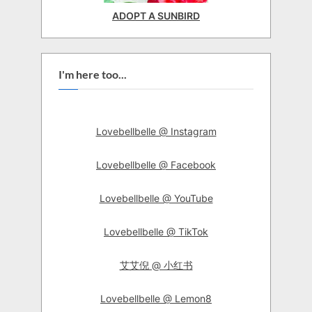
ADOPT A SUNBIRD
I'm here too...
Lovebellbelle @ Instagram
Lovebellbelle @ Facebook
Lovebellbelle @ YouTube
Lovebellbelle @ TikTok
艾艾倪 @ 小红书
Lovebellbelle @ Lemon8