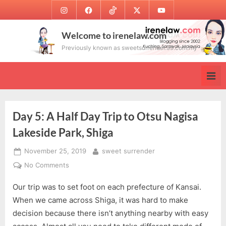
Skip
Instagram
Facebook
TikTok
Twitter
Youtube
to
content
Welcome to irenelaw.com
Previously known as sweetsurrender.99.com.my
Day 5: A Half Day Trip to Otsu Nagisa
Lakeside Park, Shiga
Posted
By
November 25, 2019
sweet surrender
on
on
No Comments
Day
Our trip was to set foot on each prefecture of Kansai.
5:
A
When we came across Shiga, it was hard to make
Half
decision because there isn’t anything nearby with easy
Day