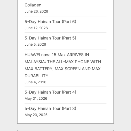
Collagen
June 26, 2026
5-Day Hainan Tour (Part 6)
June 12, 2026
5-Day Hainan Tour (Part 5)
June 5, 2026
HUAWEI nova 15 Max ARRIVES IN
MALAYSIA: THE ALL-MAX PHONE WITH
MAX BATTERY, MAX SCREEN AND MAX
DURABILITY
June 4, 2026
5-Day Hainan Tour (Part 4)
May 31, 2026
5-Day Hainan Tour (Part 3)
May 20, 2026