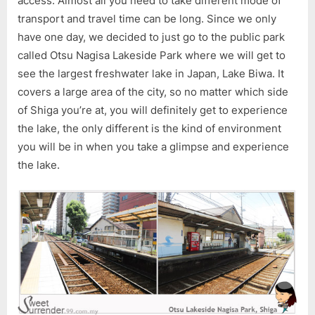
access. Almost all you need to take different mode of
Trip
transport and travel time can be long. Since we only
to
have one day, we decided to just go to the public park
Otsu
Nagisa
called Otsu Nagisa Lakeside Park where we will get to
Lakeside
see the largest freshwater lake in Japan, Lake Biwa. It
Park,
covers a large area of the city, so no matter which side
Shiga
of Shiga you’re at, you will definitely get to experience
the lake, the only different is the kind of environment
you will be in when you take a glimpse and experience
the lake.