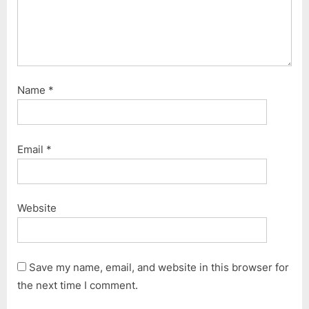
Name
*
Email
*
Website
Save my name, email, and website in this browser for
the next time I comment.