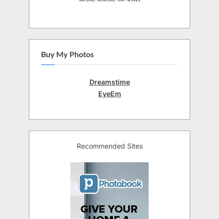
Buy My Photos
Dreamstime
EyeEm
Recommended Sites