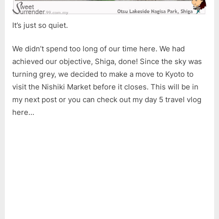
It’s just so quiet.
We didn’t spend too long of our time here. We had
achieved our objective, Shiga, done! Since the sky was
turning grey, we decided to make a move to Kyoto to
visit the Nishiki Market before it closes. This will be in
my next post or you can check out my day 5 travel vlog
here…