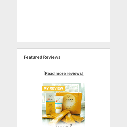
Featured Reviews
[Read more reviews]