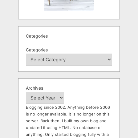
Categories
Categories
Archives
Blogging since 2002. Anything before 2006
is no longer available. It is no longer on this
server. Back then, I built my own blog and
updated it using HTML. No database or
anything. Only started blogging fully with a