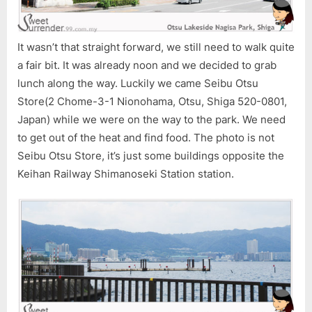
It wasn’t that straight forward, we still need to walk quite
a fair bit. It was already noon and we decided to grab
lunch along the way. Luckily we came Seibu Otsu
Store(2 Chome-3-1 Nionohama, Otsu, Shiga 520-0801,
Japan) while we were on the way to the park. We need
to get out of the heat and find food. The photo is not
Seibu Otsu Store, it’s just some buildings opposite the
Keihan Railway Shimanoseki Station station.