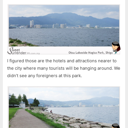
I figured those are the hotels and attractions nearer to
the city where many tourists will be hanging around. We
didn’t see any foreigners at this park.