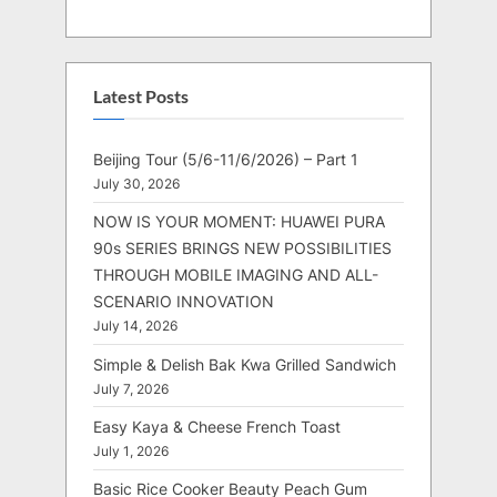
Latest Posts
Beijing Tour (5/6-11/6/2026) – Part 1
July 30, 2026
NOW IS YOUR MOMENT: HUAWEI PURA
90s SERIES BRINGS NEW POSSIBILITIES
THROUGH MOBILE IMAGING AND ALL-
SCENARIO INNOVATION
July 14, 2026
Simple & Delish Bak Kwa Grilled Sandwich
July 7, 2026
Easy Kaya & Cheese French Toast
July 1, 2026
Basic Rice Cooker Beauty Peach Gum