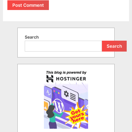
Search
Search