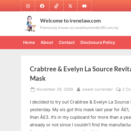
Skip
Instagram
Facebook
TikTok
Twitter
Youtube
to
content
Welcome to irenelaw.com
Previously known as sweetsurrender.99.com.my
Home
About
Contact
Disclosure Policy
Crabtree & Evelyn La Source Revita
Mask
Posted
By
November 29, 2009
sweet surrender
2 C
on
I decided to try out Crabtree & Evelyn La Source 
yesterday. My sis got this mask last year for Â£1,
than Â£3. It’s in my cupboard for more than a year
already or not since I couldn’t find the manufactur