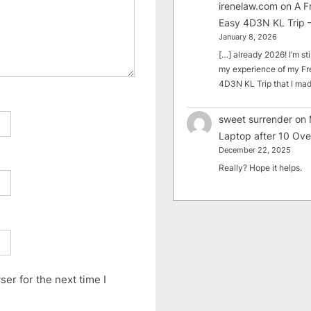
irenelaw.com
on
A F
Easy 4D3N KL Trip –
January 8, 2026
[…] already 2026! I’m sti
my experience of my Fr
4D3N KL Trip that I m
sweet surrender
on
Laptop after 10 Ove
December 22, 2025
Really? Hope it helps.
er for the next time I