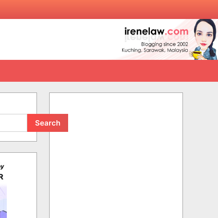
Search