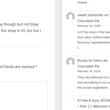
shared…
sweet surrender
on
Chocolate Pie
ay though but not Ebay
February 14, 2026
 the shop in KL too but I
Is it? No more in the mark
nice cake. Unfortunately
have any ingredients/rec
I…
Elyssa
on
Sara Lee
Chocolate Pie
ed fields are marked
*
February 14, 2026
They discontinued it in A
was wondering if you c
the recipe/ ingredients
A Free & Easy 4D3N
– Part 2 | Welcome t