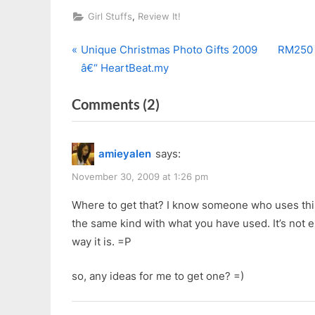
,
Girl Stuffs
Review It!
P
N
Post
Unique Christmas Photo Gifts 2009
RM250 
r
e
â€“ HeartBeat.my
navigation
e
x
on
Comments
(2)
v
t
i
P
“Crabtree
o
o
&
amieyalen
says:
u
s
Evelyn
s
t
November 30, 2009 at 1:26 pm
La
P
:
Source
Where to get that? I know someone who uses this 
o
the same kind with what you have used. It’s not ex
Revitalizing
s
way it is. =P
Peel
t
Off
:
so, any ideas for me to get one? =)
Mask”