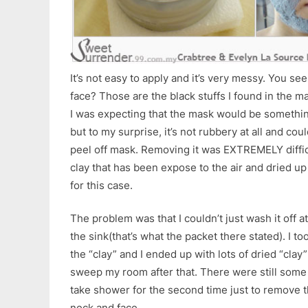
It’s not easy to apply and it’s very messy. You s
face? Those are the black stuffs I found in the ma
I was expecting that the mask would be somethin
but to my surprise, it’s not rubbery at all and co
peel off mask. Removing it was EXTREMELY diffi
clay that has been expose to the air and dried up 
for this case.
The problem was that I couldn’t just wash it off at
the sink(that’s what the packet there stated). I t
the “clay” and I ended up with lots of dried “clay” 
sweep my room after that. There were still some
take shower for the second time just to remove
neck and face.