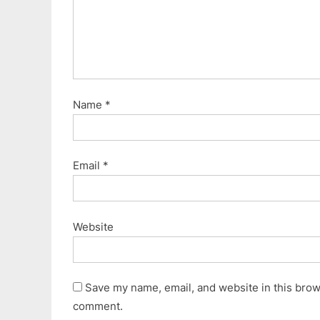
Name
*
Email
*
Website
Save my name, email, and website in this brows
comment.