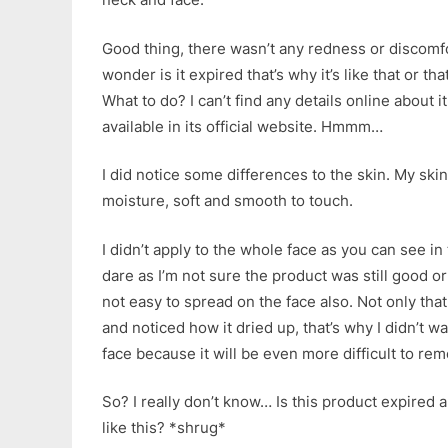
Good thing, there wasn’t any redness or discomf
wonder is it expired that’s why it’s like that or th
What to do? I can’t find any details online about it
available in its official website. Hmmm…
I did notice some differences to the skin. My sk
moisture, soft and smooth to touch.
I didn’t apply to the whole face as you can see in
dare as I’m not sure the product was still good or
not easy to spread on the face also. Not only that,
and noticed how it dried up, that’s why I didn’t wa
face because it will be even more difficult to re
So? I really don’t know… Is this product expired a
like this? *shrug*