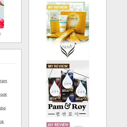
D
gram
book
ube
ok