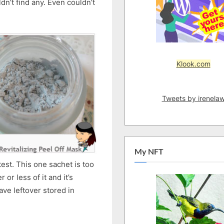
dn’t find any. Even couldn’t
Peel
Off
Mask
Klook.com
Tweets by irenela
My NFT
est. This one sachet is too
or less of it and it’s
ave leftover stored in