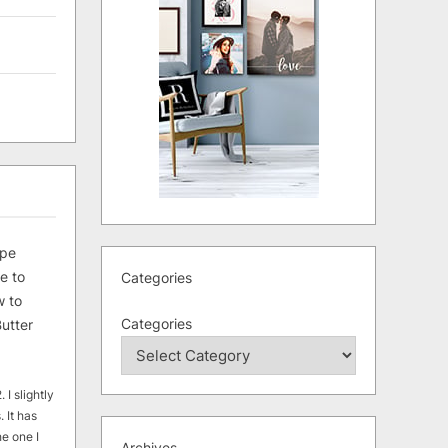
ipe
e to
Categories
 to
Categories
utter
 I slightly
. It has
he one I
Archives