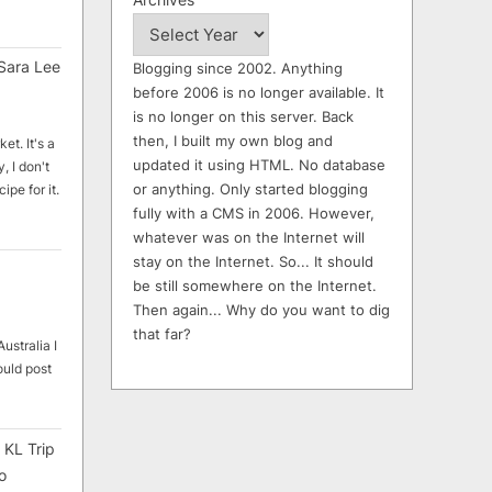
Sara Lee
Blogging since 2002. Anything
before 2006 is no longer available. It
is no longer on this server. Back
then, I built my own blog and
et. It's a
updated it using HTML. No database
, I don't
or anything. Only started blogging
ipe for it.
fully with a CMS in 2006. However,
whatever was on the Internet will
stay on the Internet. So... It should
be still somewhere on the Internet.
Then again... Why do you want to dig
that far?
ustralia I
ould post
 KL Trip
o