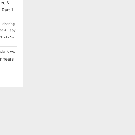
ree &
 Part 1
ll sharing
ee & Easy
ade back…
My New
r Years