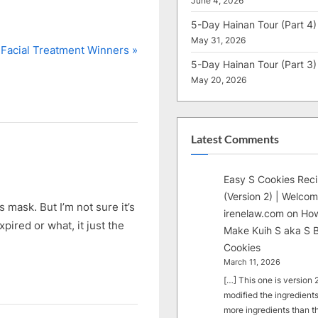
June 4, 2026
5-Day Hainan Tour (Part 4)
May 31, 2026
Facial Treatment Winners
5-Day Hainan Tour (Part 3)
May 20, 2026
Latest Comments
Easy S Cookies Rec
(Version 2) | Welcom
mask. But I’m not sure it’s
irenelaw.com
on
How
pired or what, it just the
Make Kuih S aka S B
Cookies
March 11, 2026
[…] This one is version 2.
modified the ingredients
more ingredients than t