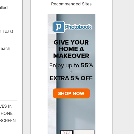
Recommended Sites
lled
h Toast
Peach
VES IN
 PHONE
 SCREEN