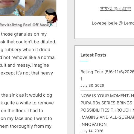
艾艾倪 @ 小红书
Lovebellbelle @ Lem
ee those granules on my
sk that couldn’t be diluted.
g rubbery when it dried
Latest Posts
uld not remove like a normal
cult and messy. Imagine
Beijing Tour (5/6-11/6/2026
except it’s not that heavy
1
July 30, 2026
 the sink as it would clog
NOW IS YOUR MOMENT: 
ook quite a while to remove
PURA 90s SERIES BRINGS
POSSIBILITIES THROUGH 
on the floor. I had to
IMAGING AND ALL-SCENA
 on my face and I went to
INNOVATION
 them thoroughly from my
July 14, 2026