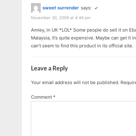
sweet surrender
says:
November 30, 2009 at 4:44 pm
Amiey, in UK *LOL* Some people do sell it on Eb
Malaysia, it’s quite expensive. Maybe can get it in
can’t seem to find this product in its official site.
Leave a Reply
Your email address will not be published.
Requir
Comment
*