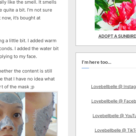
ly like the smell. It smells
uite a bit. I’m not sure
 now, it’s bought at
ADOPT A SUNBIR
ing a little bit. I added warm
conds. I added the water bit
plying to my face.
I'm here too...
ether the content is still
e that I have no idea what
Lovebellbelle @ Insta
rt of the mask ;p
Lovebellbelle @ Face
Lovebellbelle @ YouT
Lovebellbelle @ TikT