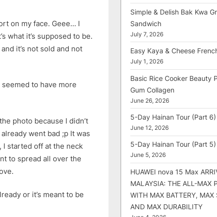
Simple & Delish Bak Kwa Gri
ort on my face. Geee… I
Sandwich
July 7, 2026
at’s what it’s supposed to be.
 and it’s not sold and not
Easy Kaya & Cheese Frenc
July 1, 2026
Basic Rice Cooker Beauty 
in seemed to have more
Gum Collagen
June 26, 2026
5-Day Hainan Tour (Part 6)
 the photo because I didn’t
June 12, 2026
 already went bad ;p It was
5-Day Hainan Tour (Part 5)
 I started off at the neck
June 5, 2026
nt to spread all over the
move.
HUAWEI nova 15 Max ARRI
MALAYSIA: THE ALL-MAX
lready or it’s meant to be
WITH MAX BATTERY, MAX
AND MAX DURABILITY