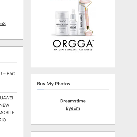
on8
) – Part
Buy My Photos
HUAWEI
Dreamstime
 NEW
EyeEm
MOBILE
RIO