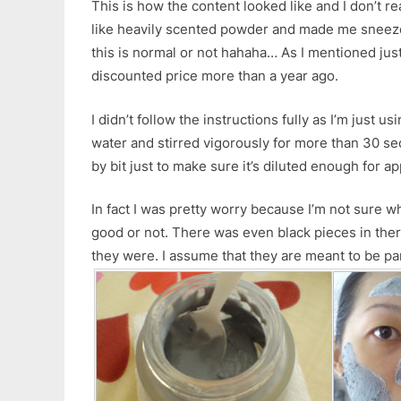
This is how the content looked like and I don’t real
like heavily scented powder and made me sneeze q
this is normal or not hahaha… As I mentioned just
discounted price more than a year ago.
I didn’t follow the instructions fully as I’m just us
water and stirred vigorously for more than 30 se
by bit just to make sure it’s diluted enough for ap
In fact I was pretty worry because I’m not sure wh
good or not. There was even black pieces in ther
they were. I assume that they are meant to be pa