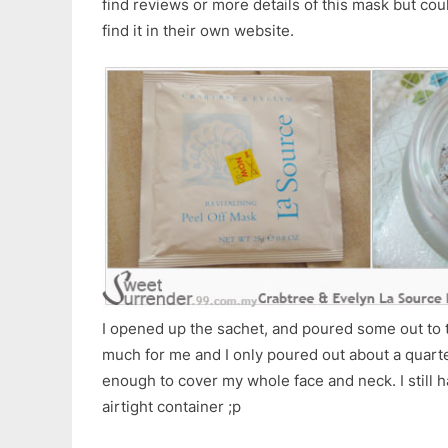
find reviews or more details of this mask but coul
find it in their own website.
I opened up the sachet, and poured some out to t
much for me and I only poured out about a quarter 
enough to cover my whole face and neck. I still h
airtight container ;p