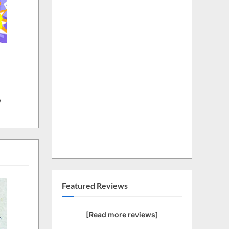
w
Featured Reviews
[Read more reviews]