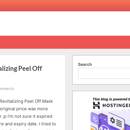
Search
lizing Peel Off
on
omments
Crabtree
Revitalizing Peel Off Mask
&
Evelyn
 original price was more
La
 ;p I’m not sure it expired
Source
e and expiry date. I tried to
Revitalizing