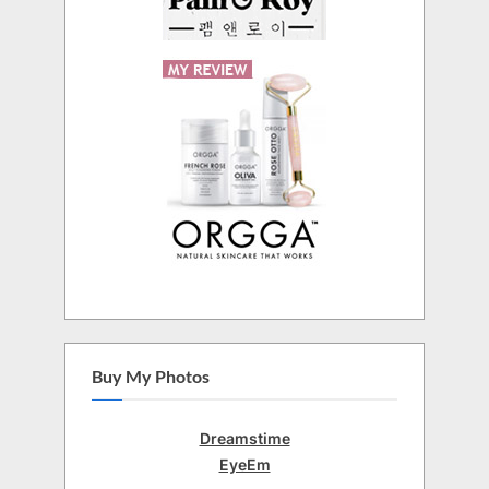
Buy My Photos
Dreamstime
EyeEm