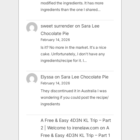
modified the ingredients. It has more
ingredients than the one I shared…
sweet surrender
on
Sara Lee
Chocolate Pie
February 14, 2026
Is it? No more in the market. It's a nice
cake. Unfortunately, I don't have any
ingredients/recipe for it. I…
Elyssa
on
Sara Lee Chocolate Pie
February 14, 2026
They discontinued it in Australia I was
wondering if you could post the recipe/
ingredients
A Free & Easy 4D3N KL Trip – Part
2 | Welcome to irenelaw.com
on
A
Free & Easy 4D3N KL Trip – Part 1