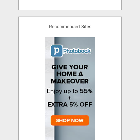
Recommended Sites