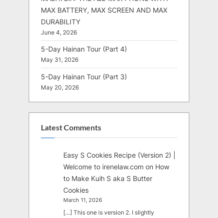
MAX BATTERY, MAX SCREEN AND MAX
DURABILITY
June 4, 2026
5-Day Hainan Tour (Part 4)
May 31, 2026
5-Day Hainan Tour (Part 3)
May 20, 2026
Latest Comments
Easy S Cookies Recipe (Version 2) |
Welcome to irenelaw.com
on
How
to Make Kuih S aka S Butter
Cookies
March 11, 2026
[…] This one is version 2. I slightly