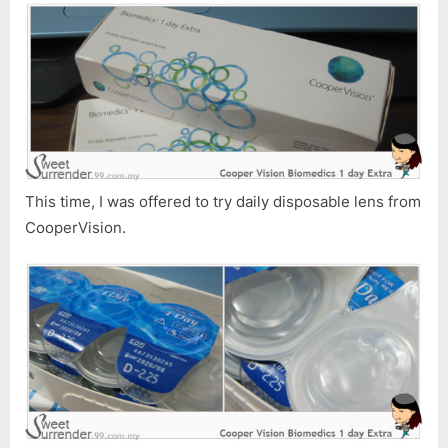
This time, I was offered to try daily disposable lens from
CooperVision.