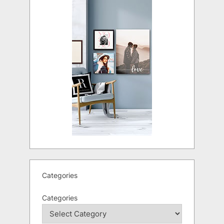
Categories
Categories