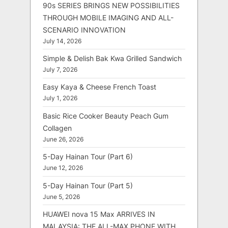
90s SERIES BRINGS NEW POSSIBILITIES
THROUGH MOBILE IMAGING AND ALL-
SCENARIO INNOVATION
July 14, 2026
Simple & Delish Bak Kwa Grilled Sandwich
July 7, 2026
Easy Kaya & Cheese French Toast
July 1, 2026
Basic Rice Cooker Beauty Peach Gum
Collagen
June 26, 2026
5-Day Hainan Tour (Part 6)
June 12, 2026
5-Day Hainan Tour (Part 5)
June 5, 2026
HUAWEI nova 15 Max ARRIVES IN
MALAYSIA: THE ALL-MAX PHONE WITH