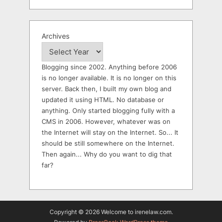
Archives
Blogging since 2002. Anything before 2006
is no longer available. It is no longer on this
server. Back then, I built my own blog and
updated it using HTML. No database or
anything. Only started blogging fully with a
CMS in 2006. However, whatever was on
the Internet will stay on the Internet. So... It
should be still somewhere on the Internet.
Then again... Why do you want to dig that
far?
Copyright © 2026 Welcome to irenelaw.com.