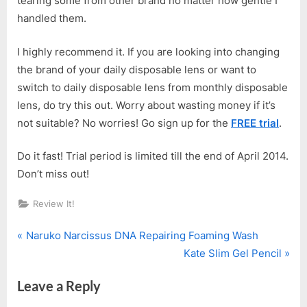
tearing some from other brand no matter how gentle I
handled them.
I highly recommend it. If you are looking into changing
the brand of your daily disposable lens or want to
switch to daily disposable lens from monthly disposable
lens, do try this out. Worry about wasting money if it’s
not suitable? No worries! Go sign up for the
FREE trial
.
Do it fast! Trial period is limited till the end of April 2014.
Don’t miss out!
Review It!
P
Post
Naruko Narcissus DNA Repairing Foaming Wash
r
N
Kate Slim Gel Pencil
navigation
e
e
Leave a Reply
v
x
i
t