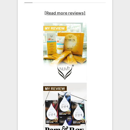
[Read more reviews]