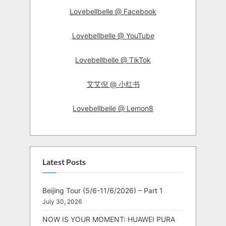
Lovebellbelle @ Facebook
Lovebellbelle @ YouTube
Lovebellbelle @ TikTok
艾艾倪 @ 小红书
Lovebellbelle @ Lemon8
Latest Posts
Beijing Tour (5/6-11/6/2026) – Part 1
July 30, 2026
NOW IS YOUR MOMENT: HUAWEI PURA