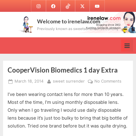
Skip
Instagram
Facebook
TikTok
Twitter
Youtube
to
content
Welcome to irenelaw.com
Previously known as sweetsurrender.99.com.my
CooperVision Biomedics 1 day Extra
Posted
By
on
March 18, 2014
sweet surrender
No Comments
on
Cooper
I’ve been wearing contact lens for more than 10 years.
Biomed
1
Most of the time, I’m using monthly disposable lens.
day
Only when I go traveling I would use daily disposable
Extra
lens because it’s just too bulky to bring that big bottle of
solution. Tried one brand before but it was quite drying.