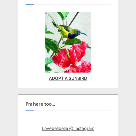
ADOPT A SUNBIRD
I'm here too...
Lovebellbelle @ Instagram