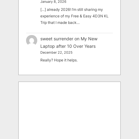
January 8, 2026
[…] already 2026! I’m still sharing my
experience of my Free & Easy 4D3N KL
Trip that I made back…
sweet surrender
on
My New
Laptop after 10 Over Years
December 22, 2025
Really? Hope it helps.