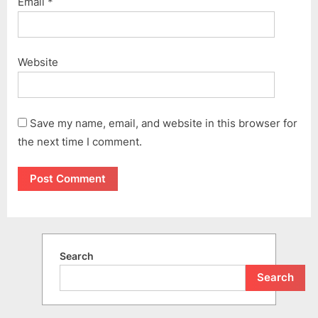
Email
*
Website
Save my name, email, and website in this browser for
the next time I comment.
Search
Search