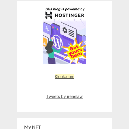
Klook.com
Tweets by irenelaw
My NFT