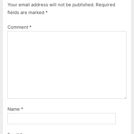
Your email address will not be published.
Required
o
P
fields are marked
*
u
o
s
s
Comment
*
P
t
o
:
s
t
:
Name
*