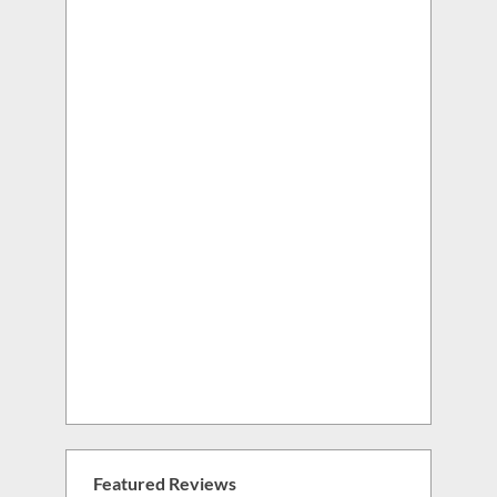
Featured Reviews