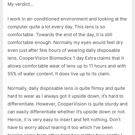
My verdict…
I work in air-conditioned environment and looking at the
computer quite a lot every day. This lens is so
comfortable. Towards the end of the day, it is still
comfortable enough. Normally my eyes would feel dry
even just after few hours of wearing daily disposable
lens. CooperVision Biomedics 1 day Extra claims that it
allows comfortable wear of lens up to 11 hours and with
55% of water content. It does live up to its claim.
Normally, daily disposable lens is quite flimsy and quite
hard to wear as I always got it upside down, it’s hard to
differentiate. However, CooperVision is quite sturdy and
can easily differentiate whether it’s upside down or not.
Hence, it is very easy to insert and felt nothing. Don’t
have to worry about tearing it too which I’ve been