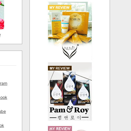
D
gram
book
ube
ok