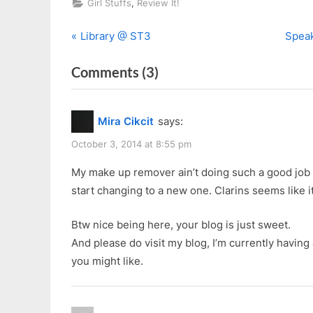
,
Girl Stuffs
Review It!
P
N
Post
Library @ ST3
Speak
r
e
navigation
on
Comments
(3)
e
x
v
t
“Clarins
i
P
Instant
Mira Cikcit
says:
o
o
Eye
u
s
October 3, 2014 at 8:55 pm
Make-
s
t
up
My make up remover ain’t doing such a good job 
P
:
start changing to a new one. Clarins seems like i
Remover
o
(Waterproof
s
Btw nice being here, your blog is just sweet.
and
t
And please do visit my blog, I’m currently havin
Heavy
:
you might like.
Make-
up)”