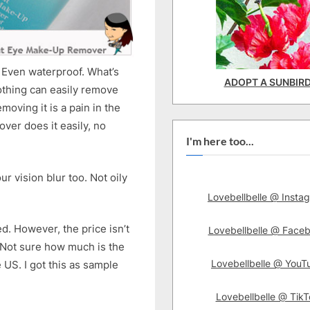
 Even waterproof. What’s
ADOPT A SUNBIR
othing can easily remove
emoving it is a pain in the
ver does it easily, no
I'm here too...
r vision blur too. Not oily
Lovebellbelle @ Insta
ed. However, the price isn’t
Lovebellbelle @ Face
k. Not sure how much is the
Lovebellbelle @ YouT
e US. I got this as sample
Lovebellbelle @ TikT