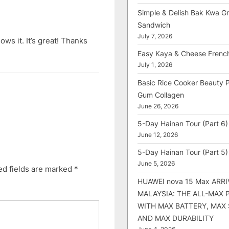
Simple & Delish Bak Kwa Gri
Sandwich
July 7, 2026
lows it. It’s great! Thanks
Easy Kaya & Cheese Frenc
July 1, 2026
Basic Rice Cooker Beauty 
Gum Collagen
June 26, 2026
5-Day Hainan Tour (Part 6)
June 12, 2026
5-Day Hainan Tour (Part 5)
June 5, 2026
ed fields are marked
*
HUAWEI nova 15 Max ARRI
MALAYSIA: THE ALL-MAX
WITH MAX BATTERY, MAX
AND MAX DURABILITY