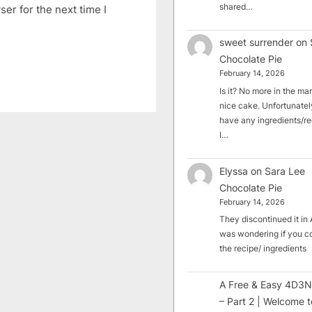
shared…
er for the next time I
sweet surrender
on
Chocolate Pie
February 14, 2026
Is it? No more in the mark
nice cake. Unfortunately
have any ingredients/rec
I…
Elyssa
on
Sara Lee
Chocolate Pie
February 14, 2026
They discontinued it in A
was wondering if you c
the recipe/ ingredients
A Free & Easy 4D3N
– Part 2 | Welcome t