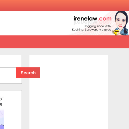
Search