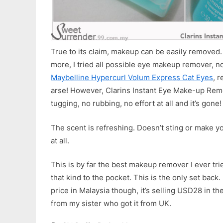
True to its claim, makeup can be easily removed.
more, I tried all possible eye makeup remover, n
Maybelline Hypercurl Volum Express Cat Eyes
, r
arse! However, Clarins Instant Eye Make-up Remo
tugging, no rubbing, no effort at all and it’s gone!
The scent is refreshing. Doesn’t sting or make you
at all.
This is by far the best makeup remover I ever tri
that kind to the pocket. This is the only set bac
price in Malaysia though, it’s selling USD28 in th
from my sister who got it from UK.