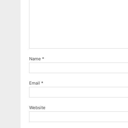
Name
*
Email
*
Website