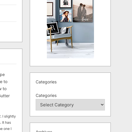
ipe
e to
Categories
 to
Categories
utter
 I slightly
. It has
he one I
Archives