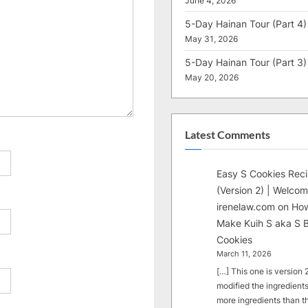
June 4, 2026
5-Day Hainan Tour (Part 4)
May 31, 2026
5-Day Hainan Tour (Part 3)
May 20, 2026
Latest Comments
Easy S Cookies Rec
(Version 2) | Welcom
irenelaw.com
on
How
Make Kuih S aka S B
Cookies
March 11, 2026
[…] This one is version 2.
modified the ingredients
more ingredients than t