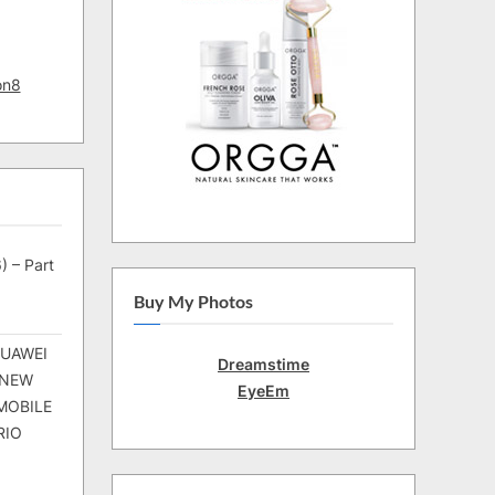
on8
) – Part
Buy My Photos
HUAWEI
Dreamstime
 NEW
EyeEm
MOBILE
RIO