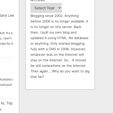
Sara Lee
Blogging since 2002. Anything
before 2006 is no longer available. It
is no longer on this server. Back
then, I built my own blog and
et. It's a
updated it using HTML. No database
, I don't
or anything. Only started blogging
ipe for it.
fully with a CMS in 2006. However,
whatever was on the Internet will
stay on the Internet. So... It should
be still somewhere on the Internet.
Then again... Why do you want to dig
that far?
ustralia I
ould post
 KL Trip
o