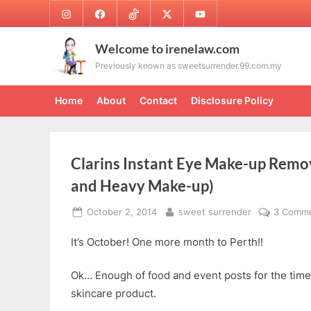
Skip
Instagram
Facebook
TikTok
Twitter
Youtube
to
content
Welcome to irenelaw.com
Previously known as sweetsurrender.99.com.my
Home
About
Contact
Disclosure Policy
Clarins Instant Eye Make-up Remo
and Heavy Make-up)
Posted
By
October 2, 2014
sweet surrender
3 Comm
on
It’s October! One more month to Perth!!
Ok… Enough of food and event posts for the time
skincare product.