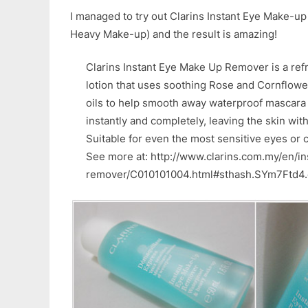
I managed to try out Clarins Instant Eye Make-u
Heavy Make-up) and the result is amazing!
Clarins Instant Eye Make Up Remover is a re
lotion that uses soothing Rose and Cornflower
oils to help smooth away waterproof mascar
instantly and completely, leaving the skin with
Suitable for even the most sensitive eyes or 
See more at: http://www.clarins.com.my/en/i
remover/C010101004.html#sthash.SYm7Ftd4.