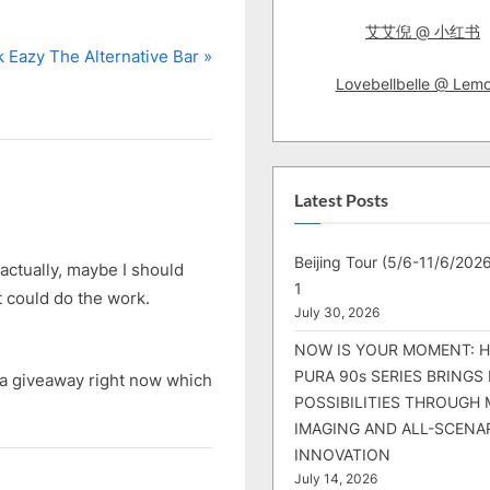
艾艾倪 @ 小红书
 Eazy The Alternative Bar
Lovebellbelle @ Lem
Latest Posts
Beijing Tour (5/6-11/6/2026
actually, maybe I should
1
t could do the work.
July 30, 2026
NOW IS YOUR MOMENT: 
PURA 90s SERIES BRINGS
g a giveaway right now which
POSSIBILITIES THROUGH 
IMAGING AND ALL-SCENA
INNOVATION
July 14, 2026