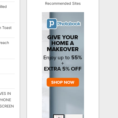
Recommended Sites
lled
h Toast
Peach
VES IN
 PHONE
 SCREEN