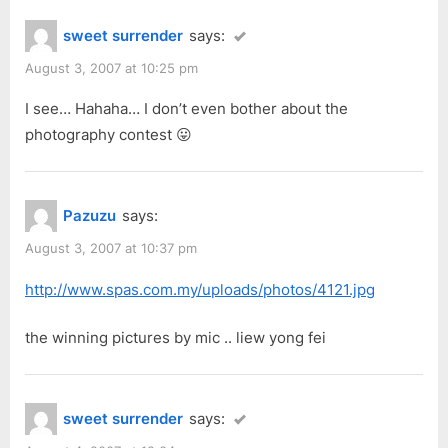
sweet surrender
says:
August 3, 2007 at 10:25 pm
I see… Hahaha… I don’t even bother about the
photography contest 😛
Pazuzu
says:
August 3, 2007 at 10:37 pm
http://www.spas.com.my/uploads/photos/4121.jpg
the winning pictures by mic .. liew yong fei
sweet surrender
says: