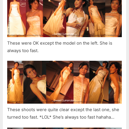
These were OK except the model on the left. She is
always too fast.
These shoots were quite clear except the last one, she
turned too fast. *LOL* She’s always too fast hahaha…