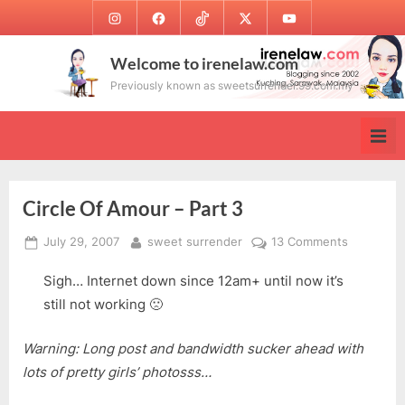
Skip
Instagram
Facebook
TikTok
Twitter
Youtube
to
content
Welcome to irenelaw.com
Previously known as sweetsurrender.99.com.my
Circle Of Amour – Part 3
Posted
By
on
July 29, 2007
sweet surrender
13 Comments
on
Circle
Sigh… Internet down since 12am+ until now it’s
Of
Amour
still not working 🙁
–
Part
Warning: Long post and bandwidth sucker ahead with
3
lots of pretty girls’ photosss…