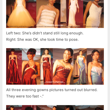
Left two: She’s didn’t stand still long enough.
Right: She was OK, she took time to pose.
All three evening gowns pictures turned out blurred.
They were too fast -.”