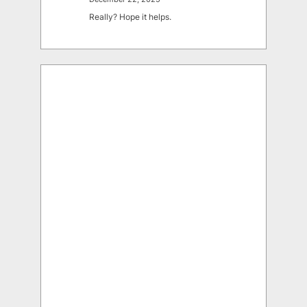
Really? Hope it helps.