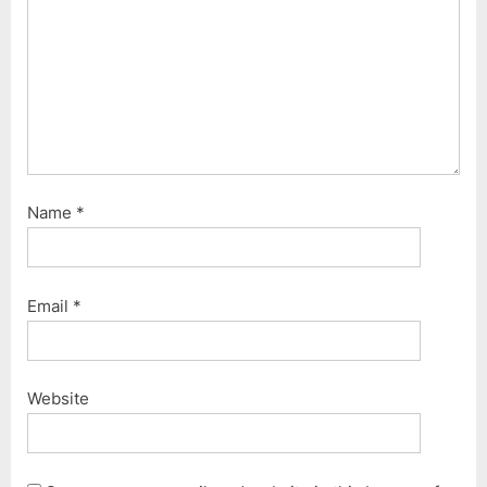
Name
*
Email
*
Website