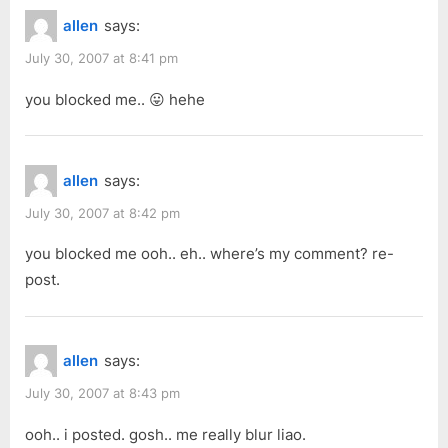
allen
says:
July 30, 2007 at 8:41 pm
you blocked me.. 😛 hehe
allen
says:
July 30, 2007 at 8:42 pm
you blocked me ooh.. eh.. where’s my comment? re-
post.
allen
says:
July 30, 2007 at 8:43 pm
ooh.. i posted. gosh.. me really blur liao.