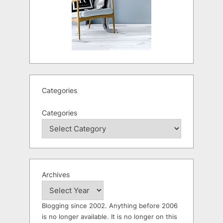
Categories
Categories
Archives
Blogging since 2002. Anything before 2006
is no longer available. It is no longer on this