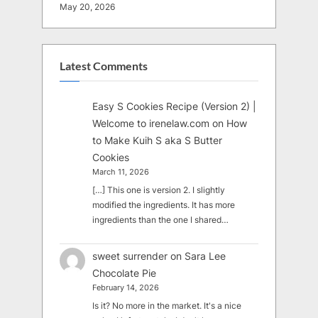
May 20, 2026
Latest Comments
Easy S Cookies Recipe (Version 2) |
Welcome to irenelaw.com
on
How
to Make Kuih S aka S Butter
Cookies
March 11, 2026
[…] This one is version 2. I slightly
modified the ingredients. It has more
ingredients than the one I shared…
sweet surrender
on
Sara Lee
Chocolate Pie
February 14, 2026
Is it? No more in the market. It's a nice