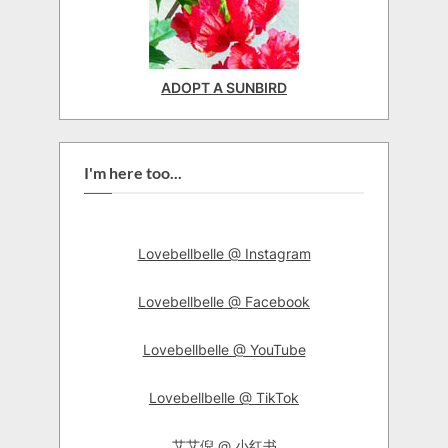
ADOPT A SUNBIRD
I'm here too...
Lovebellbelle @ Instagram
Lovebellbelle @ Facebook
Lovebellbelle @ YouTube
Lovebellbelle @ TikTok
艾艾倪 @ 小红书