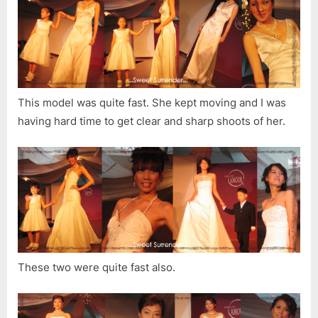
This model was quite fast. She kept moving and I was
having hard time to get clear and sharp shoots of her.
These two were quite fast also.