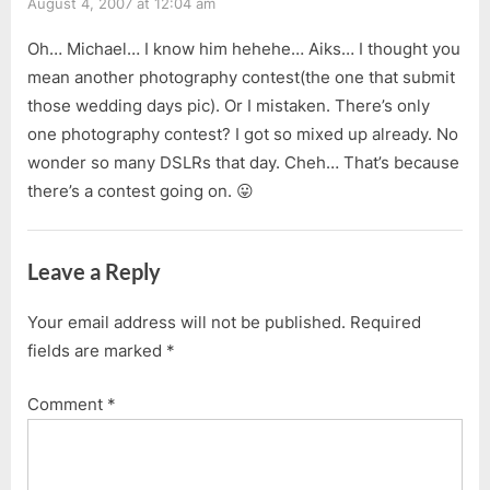
August 4, 2007 at 12:04 am
Oh… Michael… I know him hehehe… Aiks… I thought you
mean another photography contest(the one that submit
those wedding days pic). Or I mistaken. There’s only
one photography contest? I got so mixed up already. No
wonder so many DSLRs that day. Cheh… That’s because
there’s a contest going on. 😛
Leave a Reply
Your email address will not be published.
Required
fields are marked
*
Comment
*