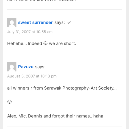
sweet surrender
says:
July 31, 2007 at 10:55 am
Hehehe… Indeed 😛 we are short.
Pazuzu
says:
August 3, 2007 at 10:13 pm
all winners r from Sarawak Photography-Art Society…
🙂
Alex, Mic, Dennis and forgot their names.. haha