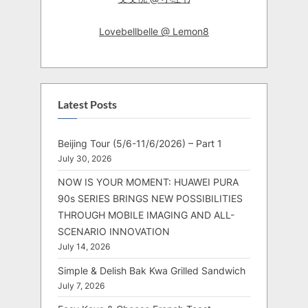
Lovebellbelle @ Lemon8
Latest Posts
Beijing Tour (5/6-11/6/2026) – Part 1
July 30, 2026
NOW IS YOUR MOMENT: HUAWEI PURA
90s SERIES BRINGS NEW POSSIBILITIES
THROUGH MOBILE IMAGING AND ALL-
SCENARIO INNOVATION
July 14, 2026
Simple & Delish Bak Kwa Grilled Sandwich
July 7, 2026