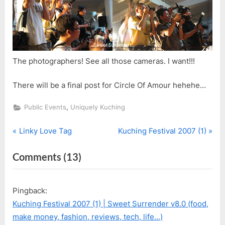
The photographers! See all those cameras. I want!!!
There will be a final post for Circle Of Amour hehehe…
,
Public Events
Uniquely Kuching
P
N
Post
Linky Love Tag
Kuching Festival 2007 (1)
r
e
navigation
on
Comments
(13)
e
x
v
t
“Circle
i
P
Of
Pingback:
o
o
Amour
Kuching Festival 2007 (1) | Sweet Surrender v8.0 (food,
u
s
–
make money, fashion, reviews, tech, life…)
s
t