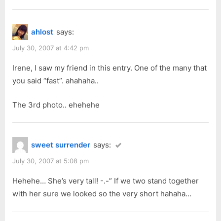
Part
P
:
3”
o
ahlost
says:
s
t
July 30, 2007 at 4:42 pm
:
Irene, I saw my friend in this entry. One of the many that
you said “fast”. ahahaha..
The 3rd photo.. ehehehe
sweet surrender
says:
July 30, 2007 at 5:08 pm
Hehehe… She’s very tall! -.-” If we two stand together
with her sure we looked so the very short hahaha…