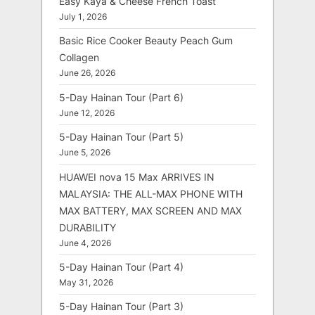
Easy Kaya & Cheese French Toast
July 1, 2026
Basic Rice Cooker Beauty Peach Gum
Collagen
June 26, 2026
5-Day Hainan Tour (Part 6)
June 12, 2026
5-Day Hainan Tour (Part 5)
June 5, 2026
HUAWEI nova 15 Max ARRIVES IN
MALAYSIA: THE ALL-MAX PHONE WITH
MAX BATTERY, MAX SCREEN AND MAX
DURABILITY
June 4, 2026
5-Day Hainan Tour (Part 4)
May 31, 2026
5-Day Hainan Tour (Part 3)