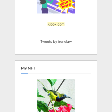
Klook.com
Tweets by irenelaw
My NFT