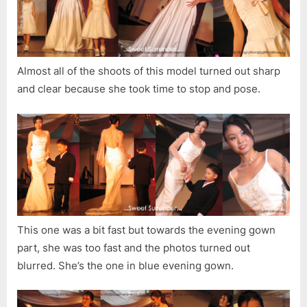
Almost all of the shoots of this model turned out sharp
and clear because she took time to stop and pose.
This one was a bit fast but towards the evening gown
part, she was too fast and the photos turned out
blurred. She’s the one in blue evening gown.