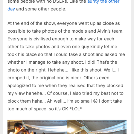
some people with no DSLRs. Like the
aunty the other
day
and some other people.
At the end of the show, everyone went up as close as
possible to take photos of the models and Alvin’s team.
Everyone is civilised enough to make way for each
other to take photos and even one guy kindly let me
took his place so that I could take a shoot and asked me
whether I manage to take any shoot. I did! That’s the
photo on the right. Hehehe… I like this shoot. Well… I
cropped it, the original one is nicer. Others even
apologized to me when they realised that they blocked
my view hehehe… Of course, I also tried my best not to
block them haha… Ah well… I’m so small 😛 I don’t take
too much of space, so it’s OK *LOL*