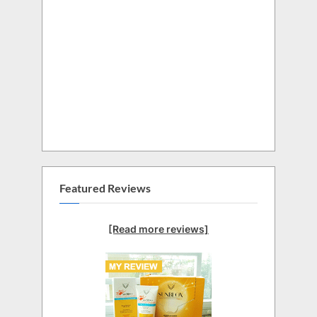
Featured Reviews
[Read more reviews]