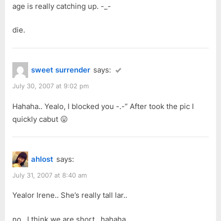
age is really catching up. -_-
die.
sweet surrender
says:
July 30, 2007 at 9:02 pm
Hahaha.. Yealo, I blocked you -.-” After took the pic I
quickly cabut 😛
ahlost
says:
July 31, 2007 at 8:40 am
Yealor Irene.. She’s really tall lar..
no.. I think we are short.. hahaha..