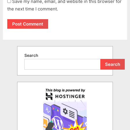
Save my name, email, and website in this browser for
the next time I comment.
Search
Search