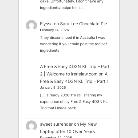
cake. Unfortunately, I don't have any
ingredients/recipe for it. I…
Elyssa
on
Sara Lee Chocolate Pie
February 14, 2026
They discontinued it in Australia I was
wondering if you could post the recipe/
ingredients
A Free & Easy 4D3N KL Trip – Part
2 | Welcome to irenelaw.com
on
A
Free & Easy 4D3N KL Trip – Part 1
January 8, 2026
[…] already 2026! I’m still sharing my
experience of my Free & Easy 4D3N KL
Trip that I made back…
sweet surrender
on
My New
Laptop after 10 Over Years
December 22, 2025