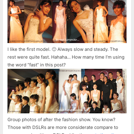
I like the first model. 🙂 Always slow and steady. The
rest were quite fast. Hahaha… How many time I’m using
the word “fast” in this post?
Group photos of after the fashion show. You know?
Those with DSLRs are more considerate compare to