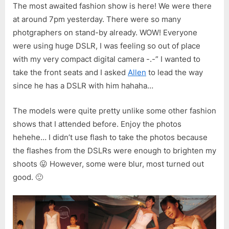
The most awaited fashion show is here! We were there
at around 7pm yesterday. There were so many
photgraphers on stand-by already. WOW! Everyone
were using huge DSLR, I was feeling so out of place
with my very compact digital camera -.-” I wanted to
take the front seats and I asked
Allen
to lead the way
since he has a DSLR with him hahaha…
The models were quite pretty unlike some other fashion
shows that I attended before. Enjoy the photos
hehehe… I didn’t use flash to take the photos because
the flashes from the DSLRs were enough to brighten my
shoots 😛 However, some were blur, most turned out
good. 🙂