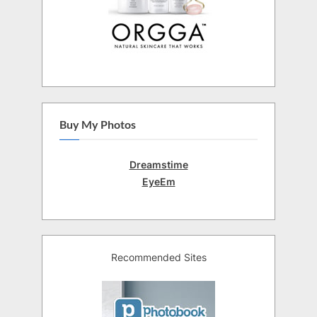
Buy My Photos
Dreamstime
EyeEm
Recommended Sites