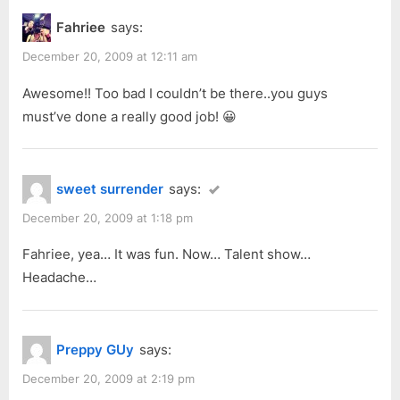
o
P
Product
Fahriee
says:
u
o
Fashion
s
s
December 20, 2009 at 12:11 am
Show”
P
t
Awesome!! Too bad I couldn’t be there..you guys
o
:
must’ve done a really good job! 😀
s
t
:
sweet surrender
says:
December 20, 2009 at 1:18 pm
Fahriee, yea… It was fun. Now… Talent show…
Headache…
Preppy GUy
says:
December 20, 2009 at 2:19 pm