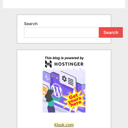
Search
Search
Klook.com