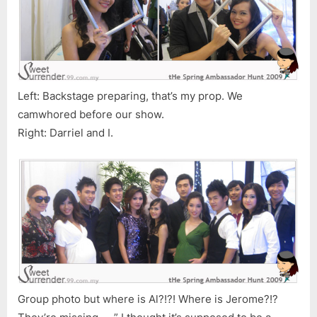
Left: Backstage preparing, that’s my prop. We
camwhored before our show.
Right: Darriel and I.
Group photo but where is Al?!?! Where is Jerome?!?