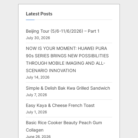
Latest Posts
Beijing Tour (5/6-11/6/2026) – Part 1
July 30, 2026
NOW IS YOUR MOMENT: HUAWEI PURA
90s SERIES BRINGS NEW POSSIBILITIES
THROUGH MOBILE IMAGING AND ALL-
SCENARIO INNOVATION
July 14, 2026
Simple & Delish Bak Kwa Grilled Sandwich
July 7, 2026
Easy Kaya & Cheese French Toast
July 1, 2026
Basic Rice Cooker Beauty Peach Gum
Collagen
June 26, 2026