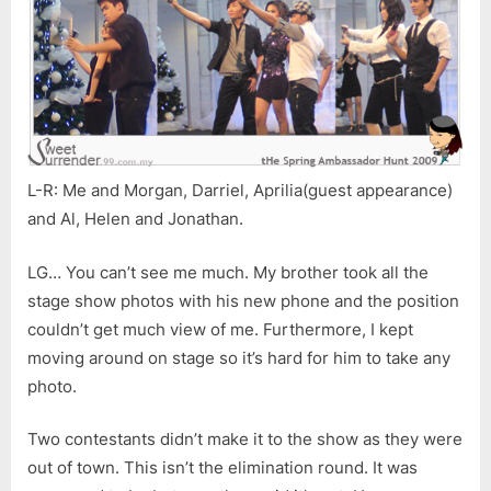
L-R: Me and Morgan, Darriel, Aprilia(guest appearance)
and Al, Helen and Jonathan.
LG… You can’t see me much. My brother took all the
stage show photos with his new phone and the position
couldn’t get much view of me. Furthermore, I kept
moving around on stage so it’s hard for him to take any
photo.
Two contestants didn’t make it to the show as they were
out of town. This isn’t the elimination round. It was