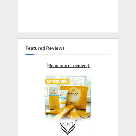
Featured Reviews
[Read more reviews]