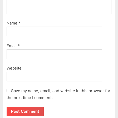
Name
*
Email
*
Website
Save my name, email, and website in this browser for
the next time I comment.