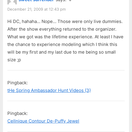
December 21, 2009 at 12:43 pm
Hi DC, hahaha… Nope… Those were only live dummies.
After the show everything returned to the organizer.
What we got was the lifetime experience. At least I have
the chance to experience modeling which I think this
will be my first and my last due to me being so small
size ;p
Pingback:
tHe Spring Ambassador Hunt Videos (3)
Pingback:
Cellnique Contour De-Puffy Jewel