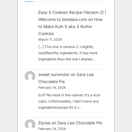
Easy S Cookies Recipe (Version 2) |
Welcome to irenelaw.com
on
How
to Make Kuih S aka S Butter
Cookies
March 11, 2026
[…] This one is version 2. I slightly
modified the ingredients. It has more
ingredients than the one I shared…
sweet surrender
on
Sara Lee
Chocolate Pie
February 14, 2026
Is it? No more in the market. It's a nice
cake. Unfortunately, I don't have any
ingredients/recipe for it. I…
Elyssa
on
Sara Lee Chocolate Pie
February 14, 2026