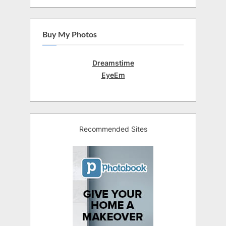
Buy My Photos
Dreamstime
EyeEm
Recommended Sites