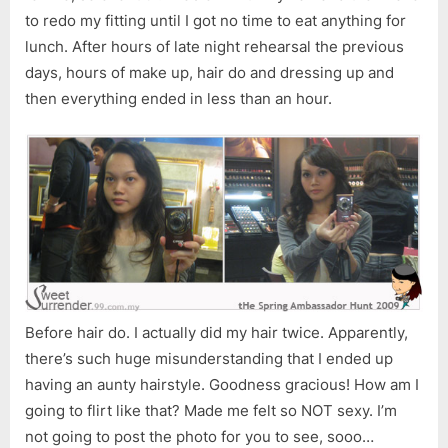
to redo my fitting until I got no time to eat anything for
lunch. After hours of late night rehearsal the previous
days, hours of make up, hair do and dressing up and
then everything ended in less than an hour.
Before hair do. I actually did my hair twice. Apparently,
there’s such huge misunderstanding that I ended up
having an aunty hairstyle. Goodness gracious! How am I
going to flirt like that? Made me felt so NOT sexy. I’m
not going to post the photo for you to see, sooo…