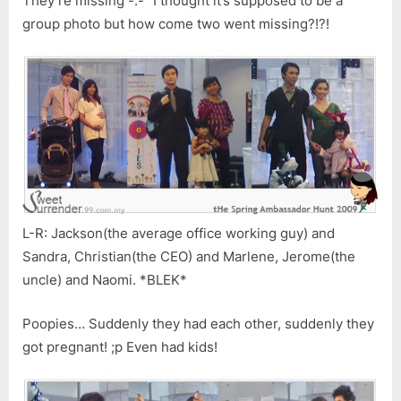
They’re missing -.-” I thought it’s supposed to be a
group photo but how come two went missing?!?!
L-R: Jackson(the average office working guy) and
Sandra, Christian(the CEO) and Marlene, Jerome(the
uncle) and Naomi. *BLEK*
Poopies… Suddenly they had each other, suddenly they
got pregnant! ;p Even had kids!