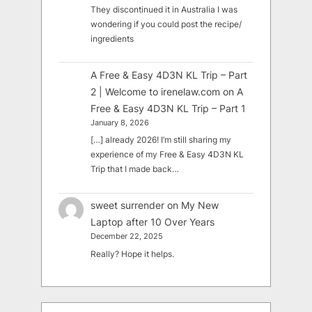
They discontinued it in Australia I was
wondering if you could post the recipe/
ingredients
A Free & Easy 4D3N KL Trip – Part
2 | Welcome to irenelaw.com
on
A
Free & Easy 4D3N KL Trip – Part 1
January 8, 2026
[…] already 2026! I’m still sharing my
experience of my Free & Easy 4D3N KL
Trip that I made back…
sweet surrender
on
My New
Laptop after 10 Over Years
December 22, 2025
Really? Hope it helps.