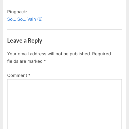
Pingback:
So… So… Vain (6)
Leave a Reply
Your email address will not be published.
Required
fields are marked
*
Comment
*