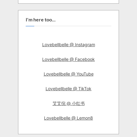
I'm here too...
Lovebellbelle @ Instagram
Lovebellbelle @ Facebook
Lovebellbelle @ YouTube
Lovebellbelle @ TikTok
艾艾倪 @ 小红书
Lovebellbelle @ Lemon8