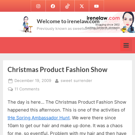
Skip
Instagram
Facebook
TikTok
Twitter
Youtube
to
content
Welcome to irenelaw.com
Previously known as sweetsurrender.99.com.my
Christmas Product Fashion Show
Posted
By
December 19, 2009
sweet surrender
on
on
11 Comments
Christmas
The day is here… The Christmas Product Fashion Show
Product
Fashion
happened this afternoon. This is one of the activities of
Show
tHe Spring Ambassador Hunt
. We were there since
10am to get our hair and make up done. It was a chaos
for me, so eventful. Problem with my hair and then have