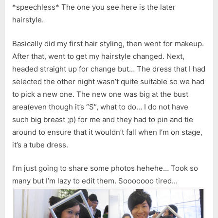
*speechless* The one you see here is the later
hairstyle.
Basically did my first hair styling, then went for makeup.
After that, went to get my hairstyle changed. Next,
headed straight up for change but… The dress that I had
selected the other night wasn’t quite suitable so we had
to pick a new one. The new one was big at the bust
area(even though it’s “S”, what to do… I do not have
such big breast ;p) for me and they had to pin and tie
around to ensure that it wouldn’t fall when I’m on stage,
it’s a tube dress.
I’m just going to share some photos hehehe… Took so
many but I’m lazy to edit them. Sooooooo tired…