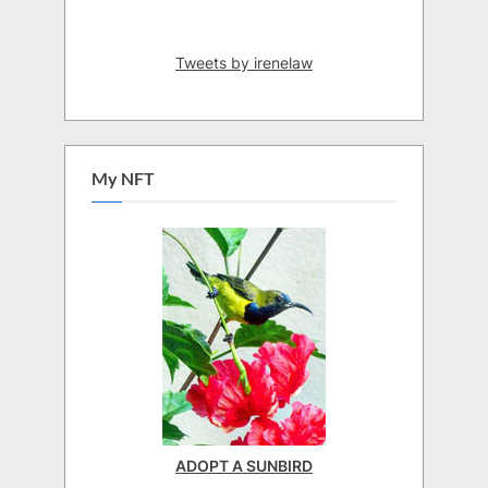
Tweets by irenelaw
My NFT
ADOPT A SUNBIRD