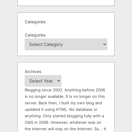
Categories
Categories
Archives
Blogging since 2002. Anything before 2006
is no longer available. It is no longer on this
server. Back then, I built my own blog and
updated it using HTML. No database or
anything. Only started blogging fully with a
CMS in 2006. However, whatever was on
the Internet will stay on the Internet. So... It