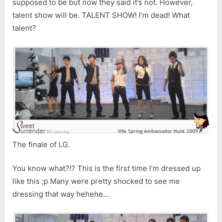
supposed to be but now they said it’s not. However,
talent show will be. TALENT SHOW! I’m dead! What
talent?
The finale of LG.
You know what?!? This is the first time I’m dressed up
like this ;p Many were pretty shocked to see me
dressing that way hehehe…