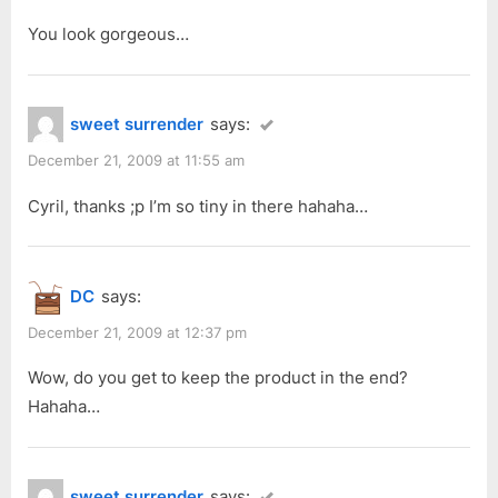
You look gorgeous…
sweet surrender
says:
December 21, 2009 at 11:55 am
Cyril, thanks ;p I’m so tiny in there hahaha…
DC
says:
December 21, 2009 at 12:37 pm
Wow, do you get to keep the product in the end?
Hahaha…
sweet surrender
says: