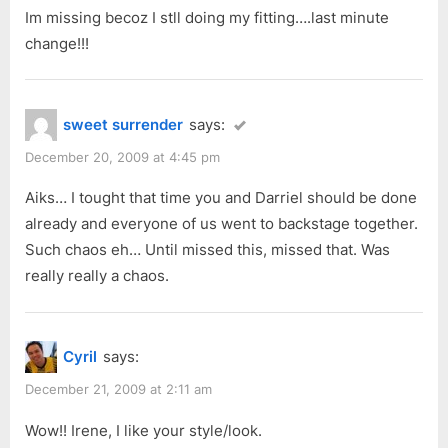
Im missing becoz I stll doing my fitting….last minute
change!!!
sweet surrender
says:
December 20, 2009 at 4:45 pm
Aiks… I tought that time you and Darriel should be done
already and everyone of us went to backstage together.
Such chaos eh… Until missed this, missed that. Was
really really a chaos.
Cyril
says:
December 21, 2009 at 2:11 am
Wow!! Irene, I like your style/look.