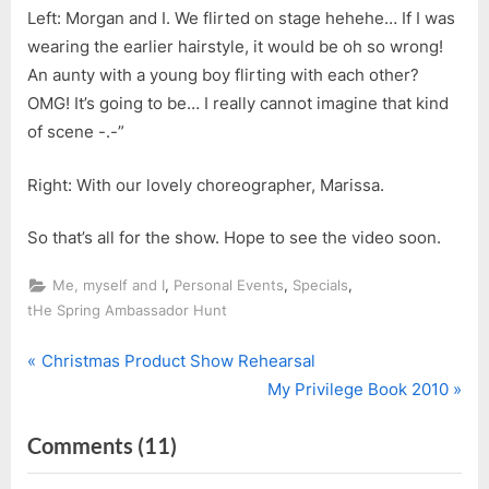
Left: Morgan and I. We flirted on stage hehehe… If I was
wearing the earlier hairstyle, it would be oh so wrong!
An aunty with a young boy flirting with each other?
OMG! It’s going to be… I really cannot imagine that kind
of scene -.-”
Right: With our lovely choreographer, Marissa.
So that’s all for the show. Hope to see the video soon.
,
,
,
Me, myself and I
Personal Events
Specials
tHe Spring Ambassador Hunt
P
Post
Christmas Product Show Rehearsal
r
N
My Privilege Book 2010
navigation
e
e
on
Comments
(11)
v
x
i
t
“Christmas