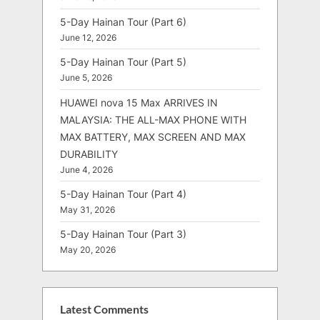
5-Day Hainan Tour (Part 6)
June 12, 2026
5-Day Hainan Tour (Part 5)
June 5, 2026
HUAWEI nova 15 Max ARRIVES IN
MALAYSIA: THE ALL-MAX PHONE WITH
MAX BATTERY, MAX SCREEN AND MAX
DURABILITY
June 4, 2026
5-Day Hainan Tour (Part 4)
May 31, 2026
5-Day Hainan Tour (Part 3)
May 20, 2026
Latest Comments