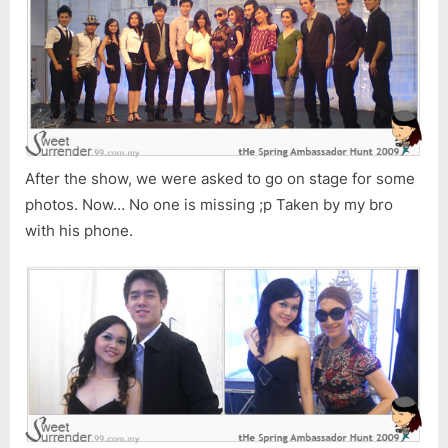
After the show, we were asked to go on stage for some
photos. Now… No one is missing ;p Taken by my bro
with his phone.