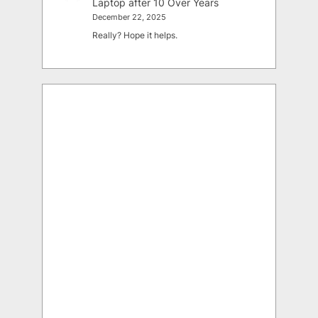
Laptop after 10 Over Years
December 22, 2025
Really? Hope it helps.