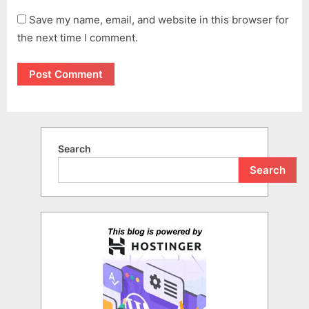
Save my name, email, and website in this browser for
the next time I comment.
Search
Search