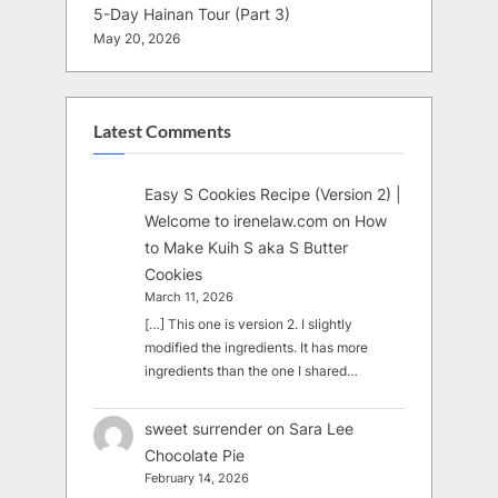
5-Day Hainan Tour (Part 3)
May 20, 2026
Latest Comments
Easy S Cookies Recipe (Version 2) |
Welcome to irenelaw.com
on
How
to Make Kuih S aka S Butter
Cookies
March 11, 2026
[…] This one is version 2. I slightly
modified the ingredients. It has more
ingredients than the one I shared…
sweet surrender
on
Sara Lee
Chocolate Pie
February 14, 2026