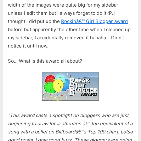
width of the images were quite big for my sidebar
unless I edit them but I always forget to do it :P. I
thought I did put up the
Rockinâ€™ Girl Blogger award
before but apparently the other time when I cleaned up
my sidebar, I accidentally removed it hahaha… Didn’t
notice it until now.
So… What is this award all about?
“This award casts a spotlight on bloggers who are just
beginning to draw lotsa attention â€” the equivalent of a
song with a bullet on Billboardâ€™s Top 100 chart. Lotsa
good posts. Lotsa good buzz. These bloggers are going