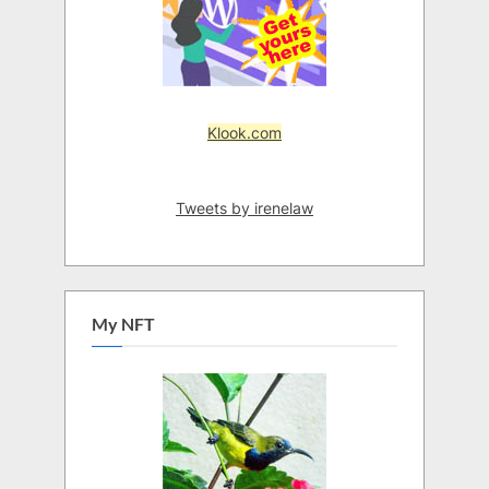
Klook.com
Tweets by irenelaw
My NFT