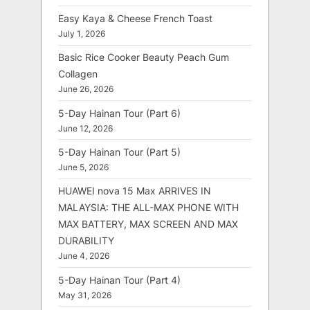
Easy Kaya & Cheese French Toast
July 1, 2026
Basic Rice Cooker Beauty Peach Gum
Collagen
June 26, 2026
5-Day Hainan Tour (Part 6)
June 12, 2026
5-Day Hainan Tour (Part 5)
June 5, 2026
HUAWEI nova 15 Max ARRIVES IN
MALAYSIA: THE ALL-MAX PHONE WITH
MAX BATTERY, MAX SCREEN AND MAX
DURABILITY
June 4, 2026
5-Day Hainan Tour (Part 4)
May 31, 2026