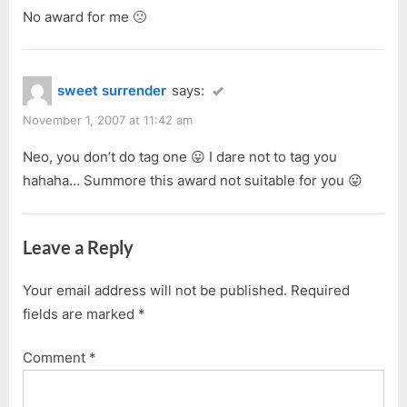
No award for me 🙁
sweet surrender
says:
November 1, 2007 at 11:42 am
Neo, you don’t do tag one 😛 I dare not to tag you
hahaha… Summore this award not suitable for you 😛
Leave a Reply
Your email address will not be published.
Required
fields are marked
*
Comment
*