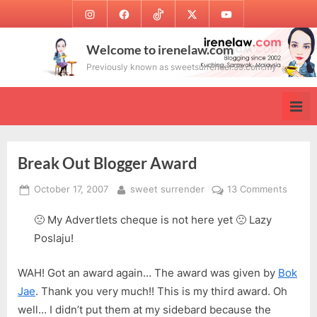
Skip
Instagram
Facebook
TikTok
Twitter
Youtube
to
content
Welcome to irenelaw.com
Previously known as sweetsurrender.99.com.my
Break Out Blogger Award
Posted
By
on
October 17, 2007
sweet surrender
13 Comments
on
Break
🙁 My Advertlets cheque is not here yet 🙁 Lazy
Out
Blogge
Poslaju!
Award
WAH! Got an award again… The award was given by
Bok
Jae
. Thank you very much!! This is my third award. Oh
well… I didn’t put them at my sidebard because the