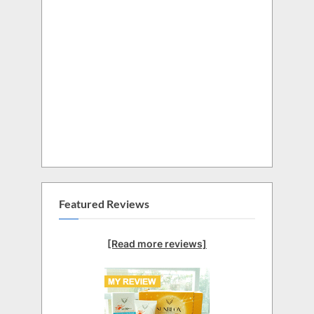
Featured Reviews
[Read more reviews]