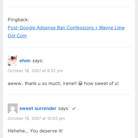
Pingback:
Post-Google Adsense Ban Confessions » Wayne Liew
Dot Com
ehon
says:
October 18, 2007 at 9:02 pm
awww.. thank u so much, irene!! 😀 how sweet of u!
sweet surrender
says:
October 18, 2007 at 10:03 pm
Hehehe… You deserve it!