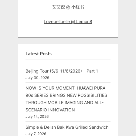
艾艾倪 @ 小红书
Lovebellbelle @ Lemon8
Latest Posts
Beijing Tour (5/6-11/6/2026) – Part 1
July 30, 2026
NOW IS YOUR MOMENT: HUAWEI PURA
90s SERIES BRINGS NEW POSSIBILITIES
THROUGH MOBILE IMAGING AND ALL-
SCENARIO INNOVATION
July 14, 2026
Simple & Delish Bak Kwa Grilled Sandwich
July 7, 2026