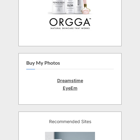
Buy My Photos
Dreamstime
EyeEm
Recommended Sites