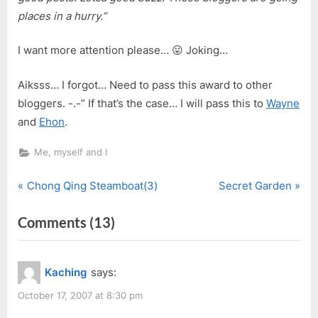
places in a hurry.”
I want more attention please… 😛 Joking…
Aiksss… I forgot… Need to pass this award to other
bloggers. -.-” If that’s the case… I will pass this to
Wayne
and
Ehon
.
Me, myself and I
P
N
Post
Chong Qing Steamboat(3)
Secret Garden
r
e
navigation
on
Comments
(13)
e
x
v
t
“Break
i
P
Out
Kaching
says:
o
o
Blogger
u
s
October 17, 2007 at 8:30 pm
Award”
s
t