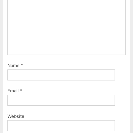
Name
*
Email
*
Website