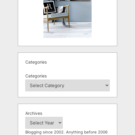
Categories
Categories
Archives
Blogging since 2002. Anything before 2006