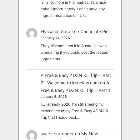
Is it? No more in the market. It's a nice
cake. Unfortunately, I don't have any
ingredients/recipe for it. I…
Elyssa
on
Sara Lee Chocolate Pie
February 14, 2026
They discontinued it in Australia I was
wondering if you could post the recipe/
ingredients
A Free & Easy 4D3N KL Trip – Part
2 | Welcome to irenelaw.com
on
A
Free & Easy 4D3N KL Trip – Part 1
January 8, 2026
[…] already 2026! I’m still sharing my
experience of my Free & Easy 4D3N KL
Trip that I made back…
sweet surrender
on
My New