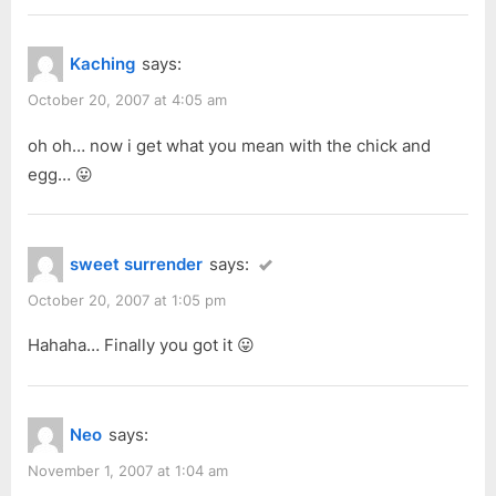
Kaching
says:
October 20, 2007 at 4:05 am
oh oh… now i get what you mean with the chick and
egg… 😛
sweet surrender
says:
October 20, 2007 at 1:05 pm
Hahaha… Finally you got it 😛
Neo
says:
November 1, 2007 at 1:04 am