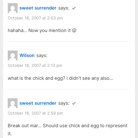
sweet surrender
says:
October 18, 2007 at 2:03 pm
hahaha… Now you mention it 😛
Wilson
says:
October 18, 2007 at 2:13 pm
what is the chick and egg? i didn’t see any also…
sweet surrender
says:
October 18, 2007 at 2:59 pm
Break out mar… Should use chick and egg to represent
it.