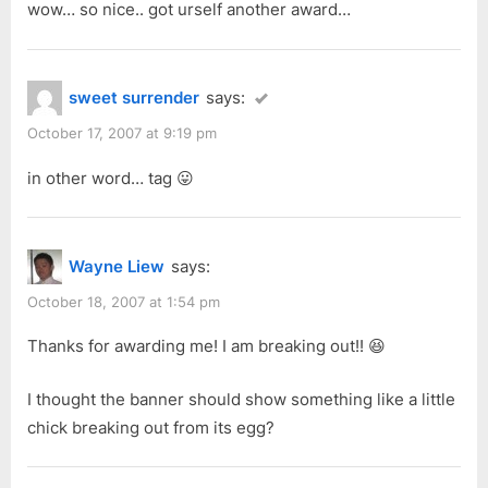
wow… so nice.. got urself another award…
P
:
o
s
sweet surrender
says:
t
:
October 17, 2007 at 9:19 pm
in other word… tag 😛
Wayne Liew
says:
October 18, 2007 at 1:54 pm
Thanks for awarding me! I am breaking out!! 😆
I thought the banner should show something like a little
chick breaking out from its egg?