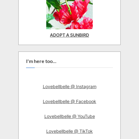
ADOPT A SUNBIRD
I'm here too...
Lovebellbelle @ Instagram
Lovebellbelle @ Facebook
Lovebellbelle @ YouTube
Lovebellbelle @ TikTok