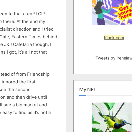
been to that area *LOL*
go there. At the end my
alist direction and I tried
 Cafe, Eastern Times behind
Klook.com
e J&J Cafetaria though. I
 I got, it’s all not that
Tweets by irenela
stead of from Friendship
 ignored the first
 see the second
My NFT
tion and then drive until
ll see a big market and
 easy to find as it’s not a