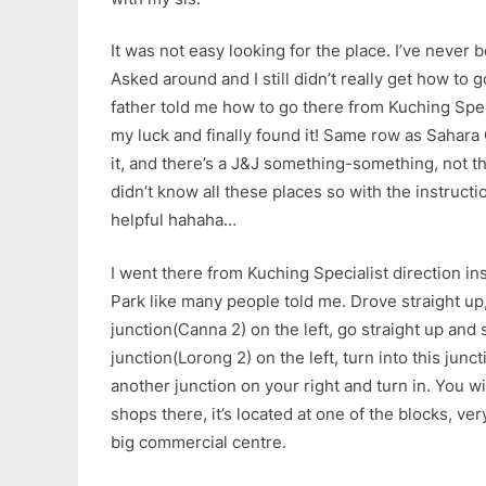
It was not easy looking for the place. I’ve never 
Asked around and I still didn’t really get how to 
father told me how to go there from Kuching Speci
my luck and finally found it! Same row as Sahara
it, and there’s a J&J something-something, not th
didn’t know all these places so with the instructions
helpful hahaha…
I went there from Kuching Specialist direction in
Park like many people told me. Drove straight up,
junction(Canna 2) on the left, go straight up and
junction(Lorong 2) on the left, turn into this junc
another junction on your right and turn in. You wi
shops there, it’s located at one of the blocks, very
big commercial centre.