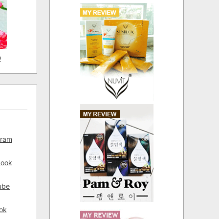
D
gram
book
ube
ok