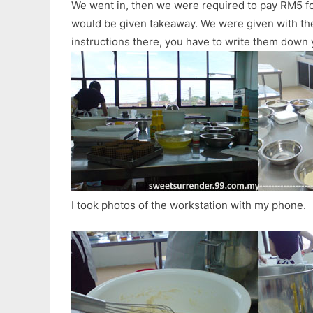
We went in, then we were required to pay RM5 fo
would be given takeaway. We were given with the l
instructions there, you have to write them down 
I took photos of the workstation with my phone.