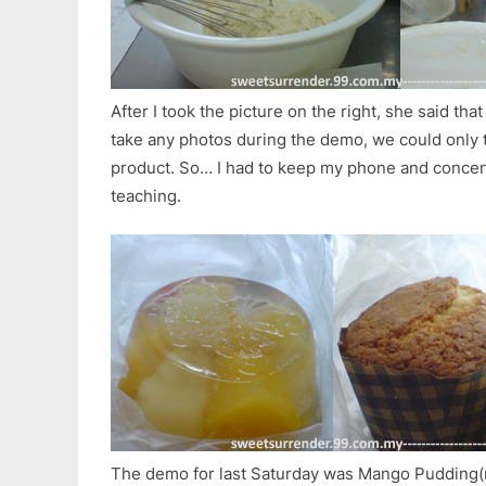
After I took the picture on the right, she said th
take any photos during the demo, we could only t
product. So… I had to keep my phone and concen
teaching.
The demo for last Saturday was Mango Pudding(no