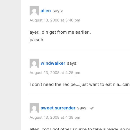
allen
says:
August 13, 2008 at 3:46 pm
ayer.. din get from me earlier..
paiseh
windwalker
says:
August 13, 2008 at 4:25 pm
I don’t need the recipe….just want to eat nia…ca
sweet surrender
says:
August 13, 2008 at 4:38 pm
allen, coz I got other source to take already, so 