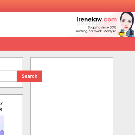
Search