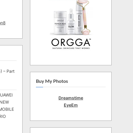
on8
) – Part
Buy My Photos
HUAWEI
Dreamstime
 NEW
EyeEm
MOBILE
RIO