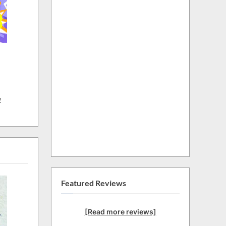
w
Featured Reviews
[Read more reviews]