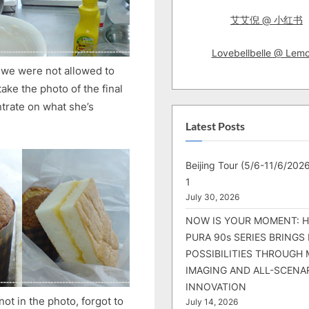
艾艾倪 @ 小红书
Lovebellbelle @ Lem
at we were not allowed to
ake the photo of the final
trate on what she’s
Latest Posts
Beijing Tour (5/6-11/6/2026
1
July 30, 2026
NOW IS YOUR MOMENT: 
PURA 90s SERIES BRINGS
POSSIBILITIES THROUGH 
IMAGING AND ALL-SCENA
INNOVATION
t in the photo, forgot to
July 14, 2026