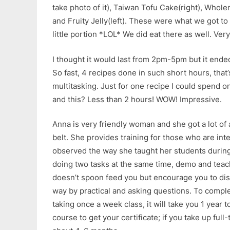
take photo of it), Taiwan Tofu Cake(right), Whol
and Fruity Jelly(left). These were what we got to
little portion *LOL* We did eat there as well. Very
I thought it would last from 2pm-5pm but it en
So fast, 4 recipes done in such short hours, that’
multitasking. Just for one recipe I could spend o
and this? Less than 2 hours! WOW! Impressive.
Anna is very friendly woman and she got a lot o
belt. She provides training for those who are inte
observed the way she taught her students durin
doing two tasks at the same time, demo and teach
doesn’t spoon feed you but encourage you to dis
way by practical and asking questions. To comple
taking once a week class, it will take you 1 year
course to get your certificate; if you take up full