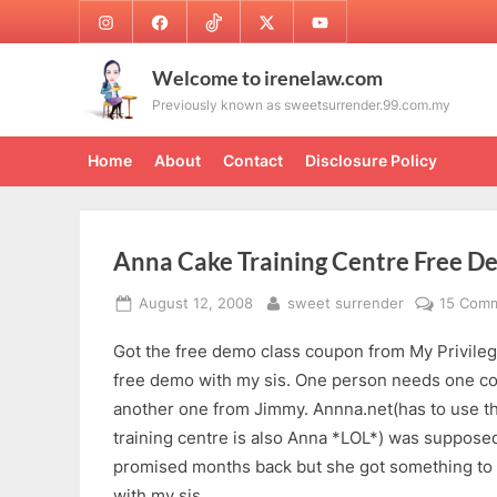
Skip
Instagram
Facebook
TikTok
Twitter
Youtube
to
content
Welcome to irenelaw.com
Previously known as sweetsurrender.99.com.my
Home
About
Contact
Disclosure Policy
Anna Cake Training Centre Free 
Posted
By
August 12, 2008
sweet surrender
15 Com
on
Got the free demo class coupon from My Privileg
free demo with my sis. One person needs one co
another one from Jimmy. Annna.net(has to use th
training centre is also Anna *LOL*) was supposed
promised months back but she got something to d
with my sis.