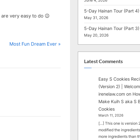
June 4, 2026
5-Day Hainan Tour (Part 4)
y are very easy to do 😉
May 31, 2026
5-Day Hainan Tour (Part 3)
May 20, 2026
N
Most Fun Dream Ever
e
x
Latest Comments
t
P
Easy S Cookies Rec
o
(Version 2) | Welcom
s
irenelaw.com
on
How
t
Make Kuih S aka S B
:
Cookies
March 11, 2026
[…] This one is version 2.
modified the ingredients
more ingredients than t