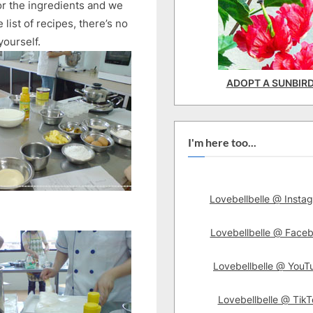
r the ingredients and we
ist of recipes, there’s no
yourself.
ADOPT A SUNBIR
I'm here too...
Lovebellbelle @ Insta
Lovebellbelle @ Face
Lovebellbelle @ YouT
Lovebellbelle @ TikT