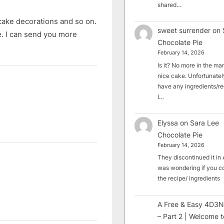
shared…
cake decorations and so on.
sweet surrender
on
e. I can send you more
Chocolate Pie
February 14, 2026
Is it? No more in the mark
nice cake. Unfortunately
have any ingredients/rec
I…
Elyssa
on
Sara Lee
Chocolate Pie
February 14, 2026
They discontinued it in A
was wondering if you c
the recipe/ ingredients
A Free & Easy 4D3N
– Part 2 | Welcome t