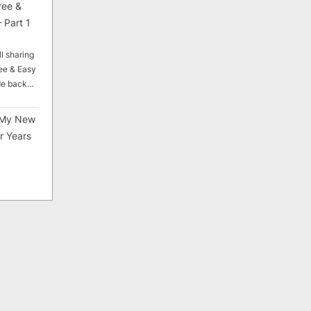
ree &
 Part 1
ll sharing
ee & Easy
ade back…
My New
r Years