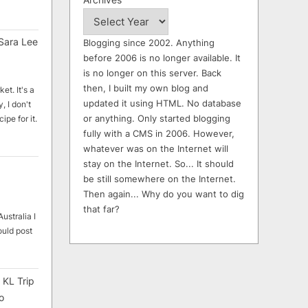
Sara Lee
Blogging since 2002. Anything
before 2006 is no longer available. It
is no longer on this server. Back
then, I built my own blog and
et. It's a
updated it using HTML. No database
, I don't
or anything. Only started blogging
ipe for it.
fully with a CMS in 2006. However,
whatever was on the Internet will
stay on the Internet. So... It should
be still somewhere on the Internet.
Then again... Why do you want to dig
that far?
ustralia I
ould post
 KL Trip
o