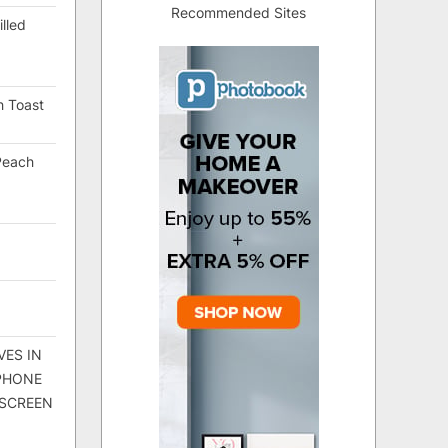
Recommended Sites
lled
h Toast
Peach
VES IN
 PHONE
 SCREEN