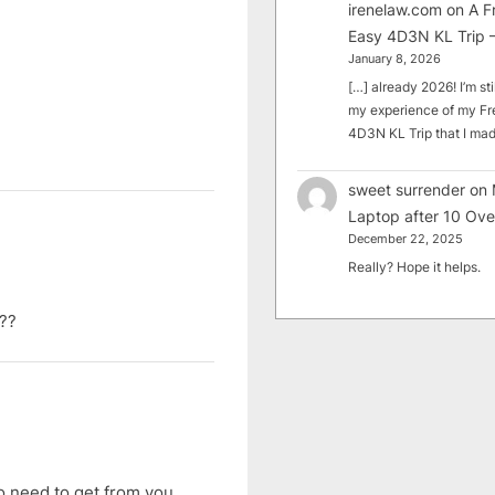
irenelaw.com
on
A F
Easy 4D3N KL Trip –
January 8, 2026
[…] already 2026! I’m sti
my experience of my Fr
4D3N KL Trip that I m
sweet surrender
on
Laptop after 10 Ove
December 22, 2025
Really? Hope it helps.
n??
no need to get from you,