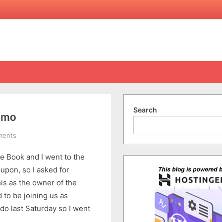
Search
Demo
on
ments
Anna
e Book and I went to the
Cake
Training
upon, so I asked for
Centre
is as the owner of the
Free
 to be joining us as
Demo
o last Saturday so I went