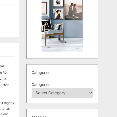
ipe
e to
Categories
 to
Categories
utter
 I slightly
. It has
he one I
Archives