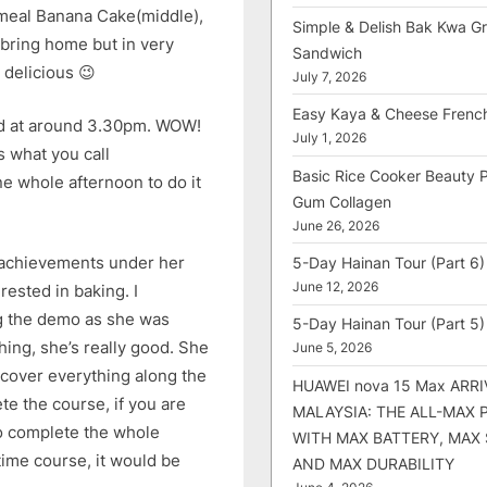
emeal Banana Cake(middle),
Simple & Delish Bak Kwa Gri
 bring home but in very
Sandwich
 delicious 😉
July 7, 2026
Easy Kaya & Cheese Frenc
ded at around 3.30pm. WOW!
July 1, 2026
s what you call
Basic Rice Cooker Beauty 
ne whole afternoon to do it
Gum Collagen
June 26, 2026
f achievements under her
5-Day Hainan Tour (Part 6)
June 12, 2026
rested in baking. I
g the demo as she was
5-Day Hainan Tour (Part 5)
ing, she’s really good. She
June 5, 2026
cover everything along the
HUAWEI nova 15 Max ARRI
te the course, if you are
MALAYSIA: THE ALL-MAX
 to complete the whole
WITH MAX BATTERY, MAX
-time course, it would be
AND MAX DURABILITY