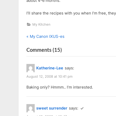
about 4-6 months.
I’ll share the recipes with you when I’m free, the
My Kitchen
P
Post
My Canon IXUS-es
r
navigation
on
Comments
(15)
e
v
“Anna
i
Cake
Katherine-Lee
says:
o
Training
u
August 12, 2008 at 10:41 pm
Centre
s
Free
Baking only? Hmmm.. I’m interested.
P
Demo”
o
s
sweet surrender
says:
t