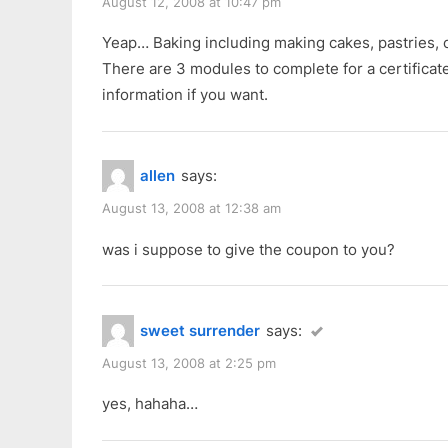
:
August 12, 2008 at 10:47 pm
Yeap… Baking including making cakes, pastries, 
There are 3 modules to complete for a certificat
information if you want.
allen
says:
August 13, 2008 at 12:38 am
was i suppose to give the coupon to you?
sweet surrender
says:
August 13, 2008 at 2:25 pm
yes, hahaha…