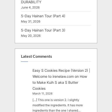
DURABILITY
June 4, 2026
5-Day Hainan Tour (Part 4)
May 31, 2026
5-Day Hainan Tour (Part 3)
May 20, 2026
Latest Comments
Easy S Cookies Recipe (Version 2) |
Welcome to irenelaw.com
on
How
to Make Kuih S aka S Butter
Cookies
March 11, 2026
[…] This one is version 2. I slightly
modified the ingredients. It has more
ingredients than the one I shared…