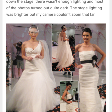
down the stage, there wasn’t enough lighting and most
of the photos turned out quite dark. The stage lighting
was brighter but my camera couldn’t zoom that far.