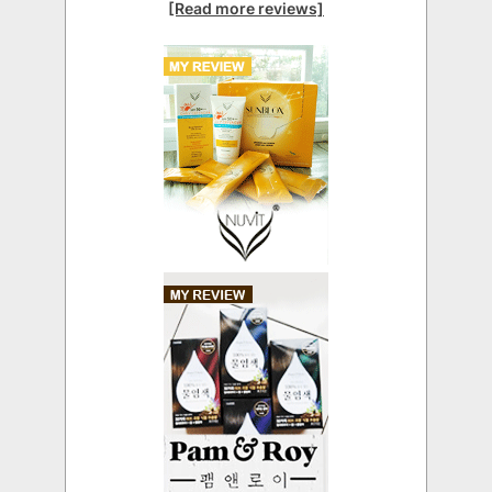
[Read more reviews]