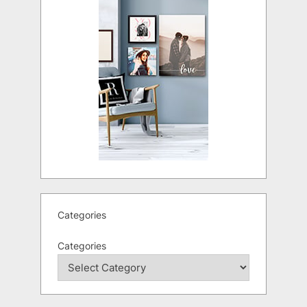
Categories
Categories