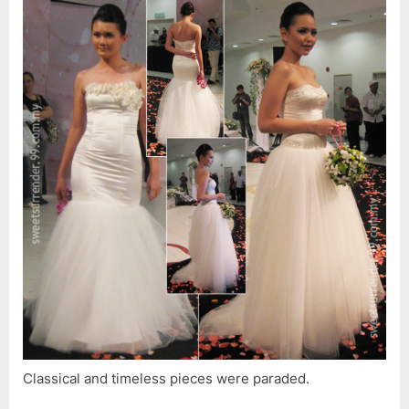
Classical and timeless pieces were paraded.