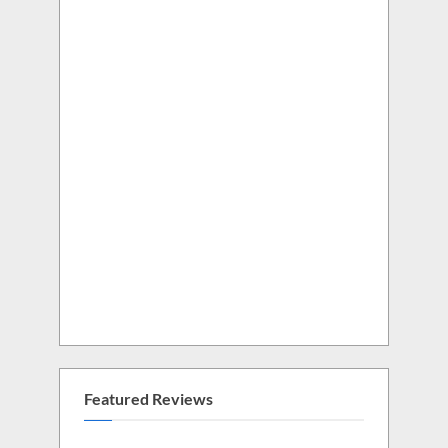
Featured Reviews