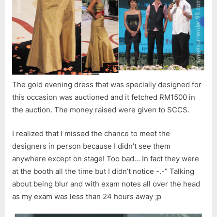
The gold evening dress that was specially designed for
this occasion was auctioned and it fetched RM1500 in
the auction. The money raised were given to SCCS.
I realized that I missed the chance to meet the
designers in person because I didn’t see them
anywhere except on stage! Too bad… In fact they were
at the booth all the time but I didn’t notice -.-” Talking
about being blur and with exam notes all over the head
as my exam was less than 24 hours away ;p