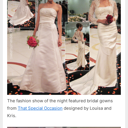
&
Charity
Auction
The fashion show of the night featured bridal gowns
from
That Special Occasion
designed by Louisa and
Kris.