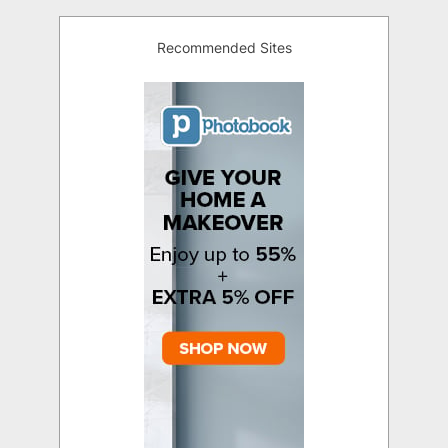
Recommended Sites