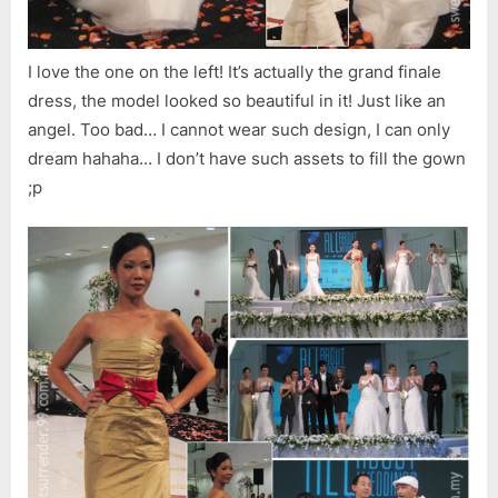
I love the one on the left! It’s actually the grand finale
dress, the model looked so beautiful in it! Just like an
angel. Too bad… I cannot wear such design, I can only
dream hahaha… I don’t have such assets to fill the gown
;p