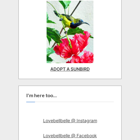
ADOPT A SUNBIRD
I'm here too...
Lovebellbelle @ Instagram
Lovebellbelle @ Facebook