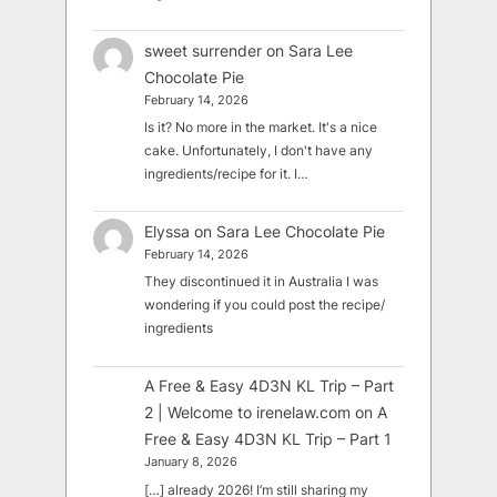
sweet surrender
on
Sara Lee
Chocolate Pie
February 14, 2026
Is it? No more in the market. It's a nice
cake. Unfortunately, I don't have any
ingredients/recipe for it. I…
Elyssa
on
Sara Lee Chocolate Pie
February 14, 2026
They discontinued it in Australia I was
wondering if you could post the recipe/
ingredients
A Free & Easy 4D3N KL Trip – Part
2 | Welcome to irenelaw.com
on
A
Free & Easy 4D3N KL Trip – Part 1
January 8, 2026
[…] already 2026! I’m still sharing my