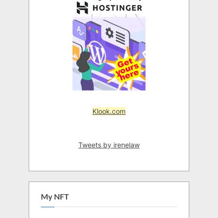
Klook.com
Tweets by irenelaw
My NFT