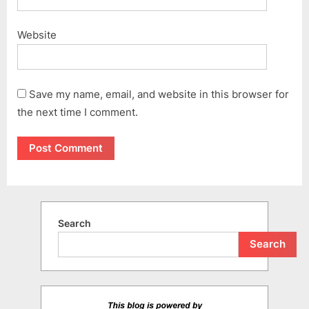
Website
Save my name, email, and website in this browser for
the next time I comment.
Search
Search