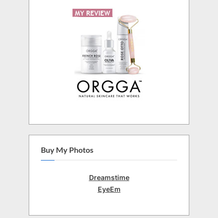
Buy My Photos
Dreamstime
EyeEm