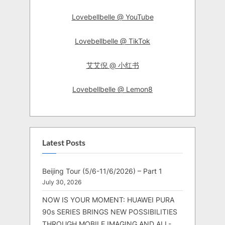
Lovebellbelle @ YouTube
Lovebellbelle @ TikTok
艾艾倪 @ 小红书
Lovebellbelle @ Lemon8
Latest Posts
Beijing Tour (5/6-11/6/2026) – Part 1
July 30, 2026
NOW IS YOUR MOMENT: HUAWEI PURA
90s SERIES BRINGS NEW POSSIBILITIES
THROUGH MOBILE IMAGING AND ALL-