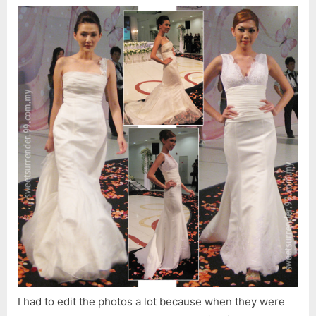
I had to edit the photos a lot because when they were