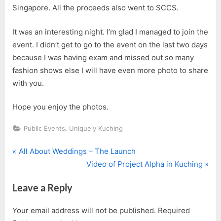
Singapore. All the proceeds also went to SCCS.
It was an interesting night. I’m glad I managed to join the
event. I didn’t get to go to the event on the last two days
because I was having exam and missed out so many
fashion shows else I will have even more photo to share
with you.
Hope you enjoy the photos.
,
Public Events
Uniquely Kuching
P
Post
All About Weddings – The Launch
r
N
Video of Project Alpha in Kuching
navigation
e
e
Leave a Reply
v
x
i
t
Your email address will not be published.
Required
o
P