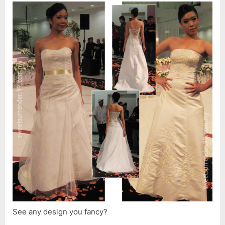
See any design you fancy?