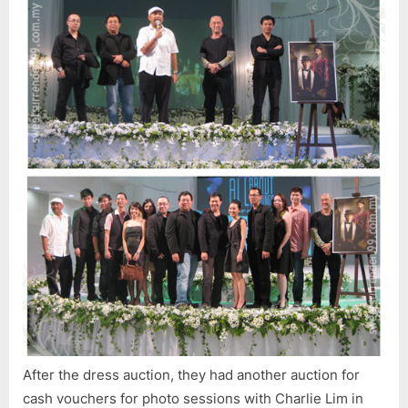
After the dress auction, they had another auction for
cash vouchers for photo sessions with Charlie Lim in