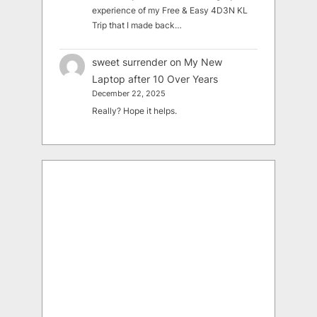
experience of my Free & Easy 4D3N KL
Trip that I made back…
sweet surrender
on
My New
Laptop after 10 Over Years
December 22, 2025
Really? Hope it helps.