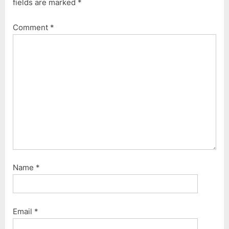
fields are marked
*
u
o
s
s
Comment
*
P
t
o
:
s
t
:
Name
*
Email
*