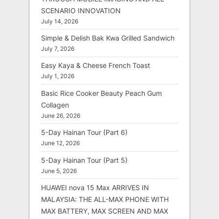
SCENARIO INNOVATION
July 14, 2026
Simple & Delish Bak Kwa Grilled Sandwich
July 7, 2026
Easy Kaya & Cheese French Toast
July 1, 2026
Basic Rice Cooker Beauty Peach Gum
Collagen
June 26, 2026
5-Day Hainan Tour (Part 6)
June 12, 2026
5-Day Hainan Tour (Part 5)
June 5, 2026
HUAWEI nova 15 Max ARRIVES IN
MALAYSIA: THE ALL-MAX PHONE WITH
MAX BATTERY, MAX SCREEN AND MAX