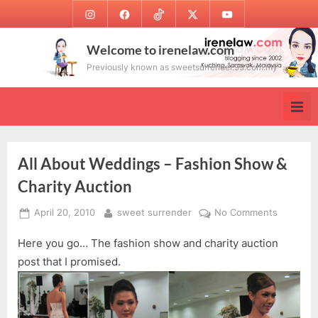
Skip
Instagram
Facebook
TikTok
Twitter
Youtube
to
content
Welcome to irenelaw.com
Previously known as sweetsurrender.99.com.my
All About Weddings – Fashion Show &
Charity Auction
Posted
By
on
April 20, 2010
sweet surrender
No Comments
on
All
Here you go… The fashion show and charity auction
About
Wedding
post that I promised.
–
Fashion
Show