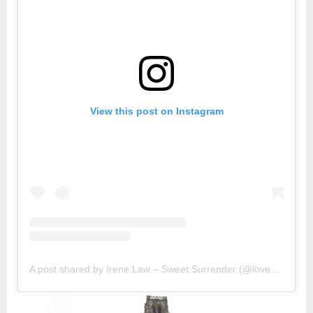
View this post on Instagram
A post shared by Irene Law – Sweet Surrender (@lovebellbelle)