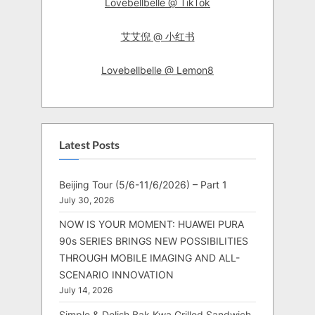
Lovebellbelle @ TikTok
艾艾倪 @ 小红书
Lovebellbelle @ Lemon8
Latest Posts
Beijing Tour (5/6-11/6/2026) – Part 1
July 30, 2026
NOW IS YOUR MOMENT: HUAWEI PURA
90s SERIES BRINGS NEW POSSIBILITIES
THROUGH MOBILE IMAGING AND ALL-
SCENARIO INNOVATION
July 14, 2026
Simple & Delish Bak Kwa Grilled Sandwich