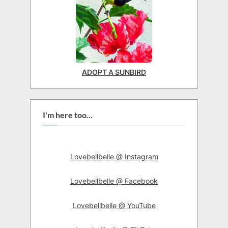
ADOPT A SUNBIRD
I'm here too...
Lovebellbelle @ Instagram
Lovebellbelle @ Facebook
Lovebellbelle @ YouTube