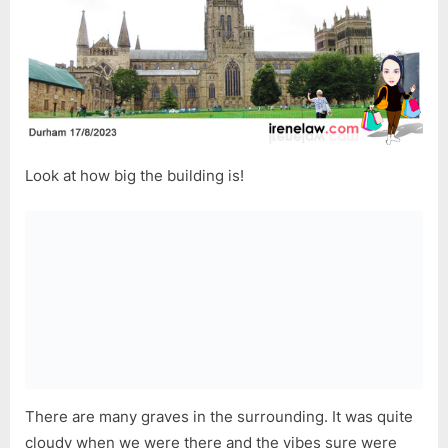
Look at how big the building is!
There are many graves in the surrounding. It was quite
cloudy when we were there and the vibes sure were