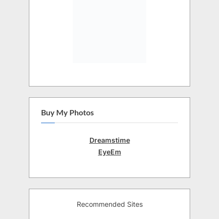
Buy My Photos
Dreamstime
EyeEm
Recommended Sites