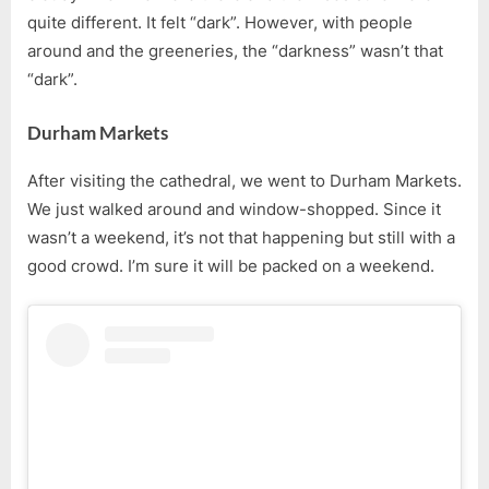
quite different. It felt “dark”. However, with people
around and the greeneries, the “darkness” wasn’t that
“dark”.
Durham Markets
After visiting the cathedral, we went to Durham Markets.
We just walked around and window-shopped. Since it
wasn’t a weekend, it’s not that happening but still with a
good crowd. I’m sure it will be packed on a weekend.