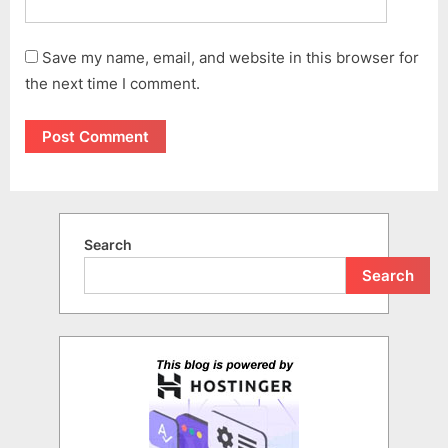
Save my name, email, and website in this browser for
the next time I comment.
Search
Search