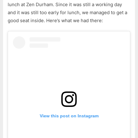
lunch at Zen Durham. Since it was still a working day
and it was still too early for lunch, we managed to get a
good seat inside. Here’s what we had there:
View this post on Instagram