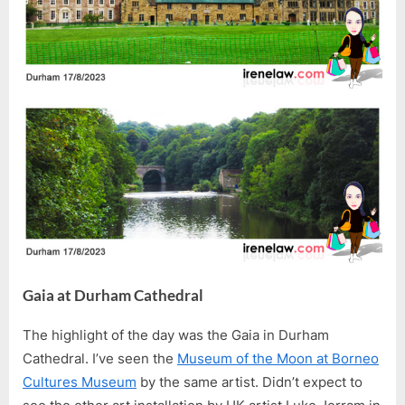
Gaia at Durham Cathedral
The highlight of the day was the Gaia in Durham
Cathedral. I’ve seen the
Museum of the Moon at Borneo
Cultures Museum
by the same artist. Didn’t expect to