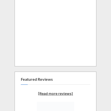
Featured Reviews
[Read more reviews]