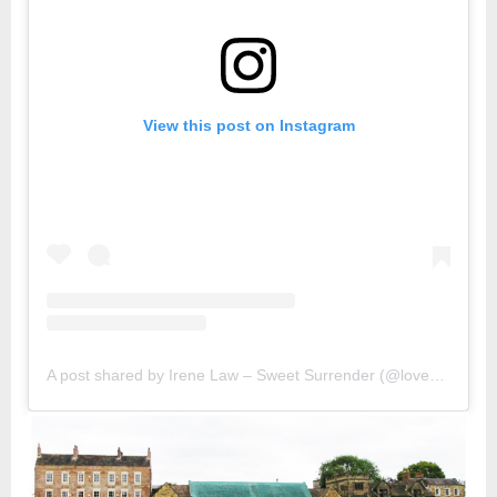
View this post on Instagram
A post shared by Irene Law – Sweet Surrender (@lovebellbelle)