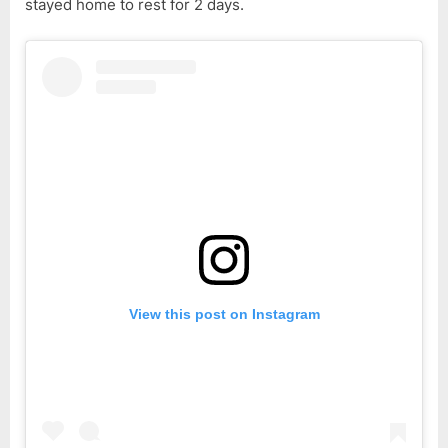
stayed home to rest for 2 days.
View this post on Instagram