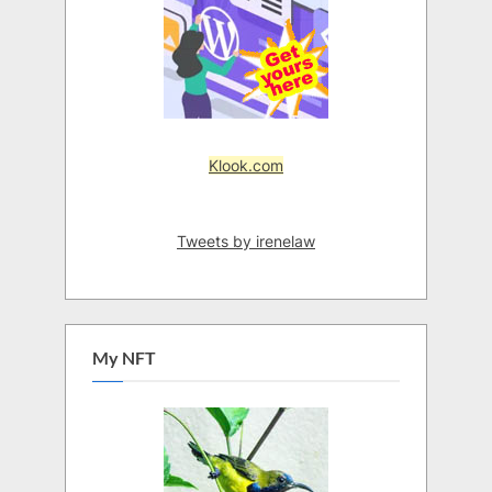
Klook.com
Tweets by irenelaw
My NFT