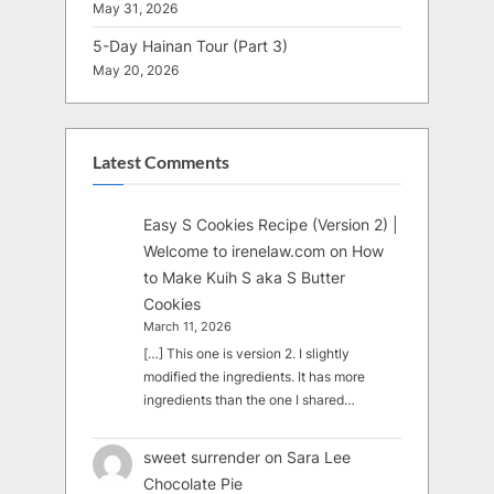
May 31, 2026
5-Day Hainan Tour (Part 3)
May 20, 2026
Latest Comments
Easy S Cookies Recipe (Version 2) |
Welcome to irenelaw.com
on
How
to Make Kuih S aka S Butter
Cookies
March 11, 2026
[…] This one is version 2. I slightly
modified the ingredients. It has more
ingredients than the one I shared…
sweet surrender
on
Sara Lee
Chocolate Pie