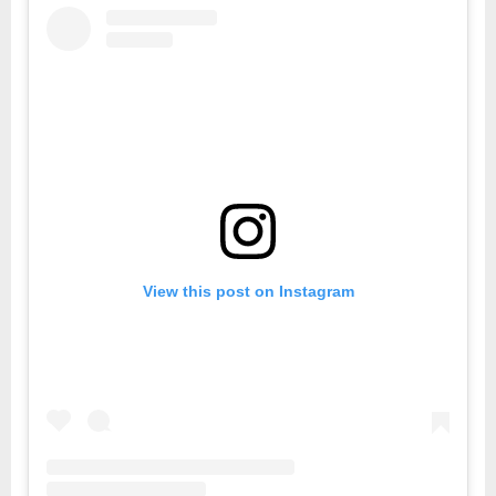
View this post on Instagram