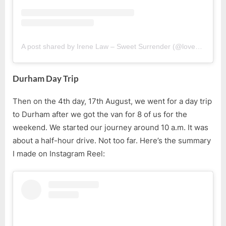
A post shared by Irene Law – Sweet Surrender (@lovebellbelle)
Durham Day Trip
Then on the 4th day, 17th August, we went for a day trip
to Durham after we got the van for 8 of us for the
weekend. We started our journey around 10 a.m. It was
about a half-hour drive. Not too far. Here’s the summary
I made on Instagram Reel: