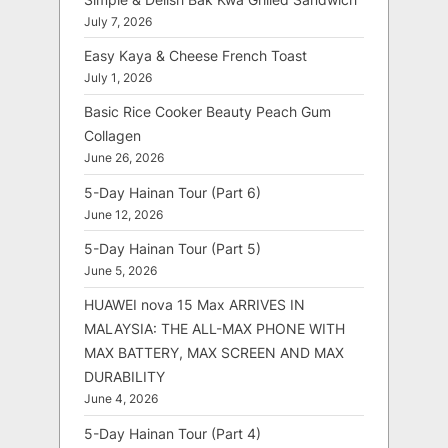
July 7, 2026
Easy Kaya & Cheese French Toast
July 1, 2026
Basic Rice Cooker Beauty Peach Gum
Collagen
June 26, 2026
5-Day Hainan Tour (Part 6)
June 12, 2026
5-Day Hainan Tour (Part 5)
June 5, 2026
HUAWEI nova 15 Max ARRIVES IN
MALAYSIA: THE ALL-MAX PHONE WITH
MAX BATTERY, MAX SCREEN AND MAX
DURABILITY
June 4, 2026
5-Day Hainan Tour (Part 4)