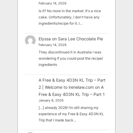
February 14, 2026
Is it? No more in the market. It's a nice
cake. Unfortunately, I don't have any
ingredients/recipe for it. I…
Elyssa
on
Sara Lee Chocolate Pie
February 14, 2026
They discontinued it in Australia I was
wondering if you could post the recipe/
ingredients
A Free & Easy 4D3N KL Trip – Part
2 | Welcome to irenelaw.com
on
A
Free & Easy 4D3N KL Trip – Part 1
January 8, 2026
[…] already 2026! I’m still sharing my
experience of my Free & Easy 4D3N KL
Trip that I made back…