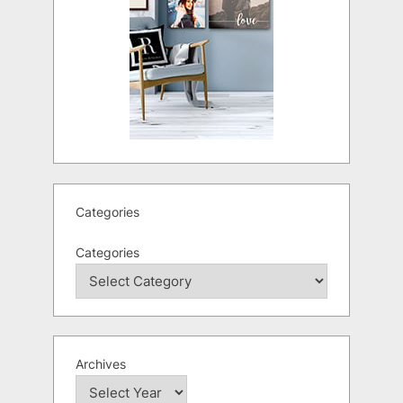
Categories
Categories
Archives