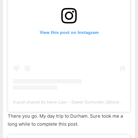
View this post on Instagram
A post shared by Irene Law – Sweet Surrender (@lovebellbelle)
There you go. My day trip to Durham. Sure took me a
long while to complete this post.