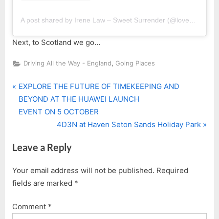
A post shared by Irene Law – Sweet Surrender (@lovebellbelle)
Next, to Scotland we go…
,
Driving All the Way - England
Going Places
P
Post
EXPLORE THE FUTURE OF TIMEKEEPING AND
r
BEYOND AT THE HUAWEI LAUNCH
navigation
e
EVENT ON 5 OCTOBER
v
N
4D3N at Haven Seton Sands Holiday Park
i
e
Leave a Reply
o
x
u
t
Your email address will not be published.
Required
s
P
fields are marked
*
P
o
o
s
Comment
*
s
t