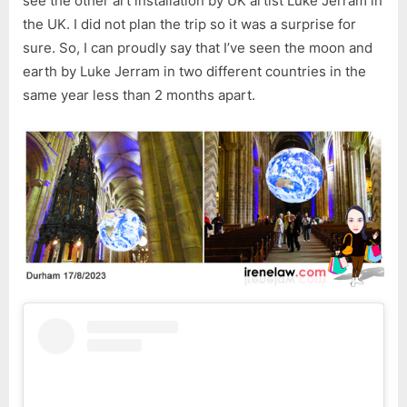
see the other art installation by UK artist Luke Jerram in
the UK. I did not plan the trip so it was a surprise for
sure. So, I can proudly say that I’ve seen the moon and
earth by Luke Jerram in two different countries in the
same year less than 2 months apart.