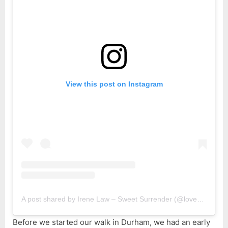
View this post on Instagram
A post shared by Irene Law – Sweet Surrender (@lovebellbelle)
Before we started our walk in Durham, we had an early