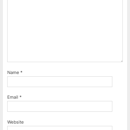
t
:
:
Name
*
Email
*
Website