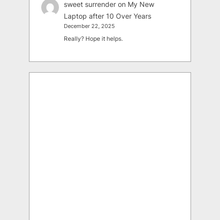
sweet surrender
on
My New
Laptop after 10 Over Years
December 22, 2025
Really? Hope it helps.