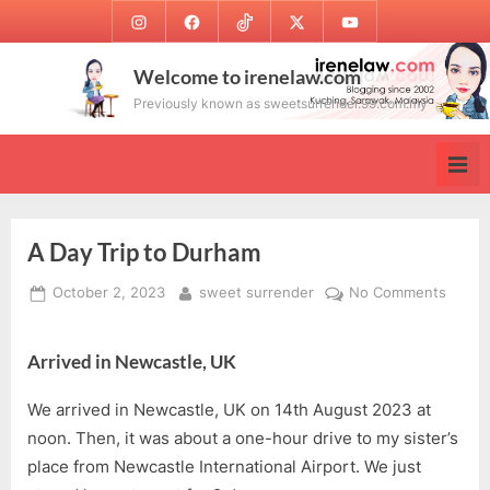
Skip
Instagram
Facebook
TikTok
Twitter
Youtube
to
content
Welcome to irenelaw.com
Previously known as sweetsurrender.99.com.my
A Day Trip to Durham
Posted
By
on
October 2, 2023
sweet surrender
No Comments
on
A
Day
Arrived in Newcastle, UK
Trip
to
We arrived in Newcastle, UK on 14th August 2023 at
Durha
noon. Then, it was about a one-hour drive to my sister’s
place from Newcastle International Airport. We just