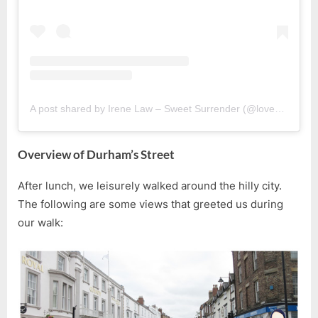
A post shared by Irene Law – Sweet Surrender (@lovebellbelle)
Overview of Durham’s Street
After lunch, we leisurely walked around the hilly city.
The following are some views that greeted us during
our walk: