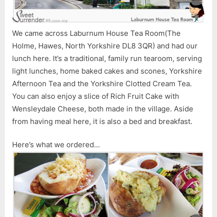
We came across Laburnum House Tea Room(The
Holme, Hawes, North Yorkshire DL8 3QR) and had our
lunch here. It’s a traditional, family run tearoom, serving
light lunches, home baked cakes and scones, Yorkshire
Afternoon Tea and the Yorkshire Clotted Cream Tea.
You can also enjoy a slice of Rich Fruit Cake with
Wensleydale Cheese, both made in the village. Aside
from having meal here, it is also a bed and breakfast.
Here’s what we ordered…