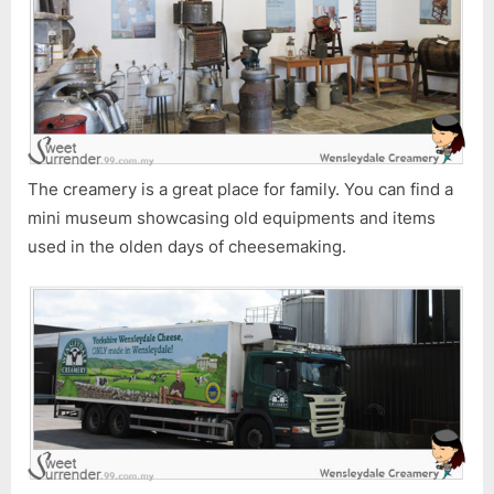
The creamery is a great place for family. You can find a
mini museum showcasing old equipments and items
used in the olden days of cheesemaking.