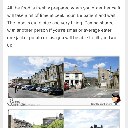
All the food is freshly prepared when you order hence it
will take a bit of time at peak hour. Be patient and wait.
The food is quite nice and very filling. Can be shared
with another person if you’re small or average eater,
one jacket potato or lasagna will be able to fill you two
up.