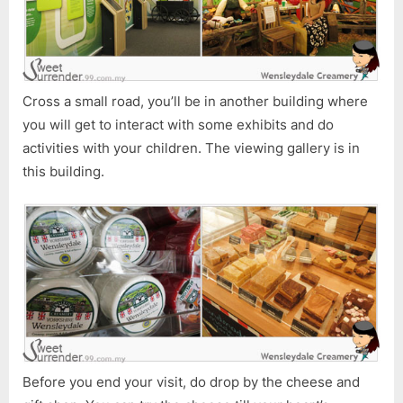
Cross a small road, you’ll be in another building where
you will get to interact with some exhibits and do
activities with your children. The viewing gallery is in
this building.
Before you end your visit, do drop by the cheese and