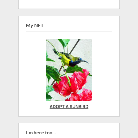
My NFT
ADOPT A SUNBIRD
I'm here too...