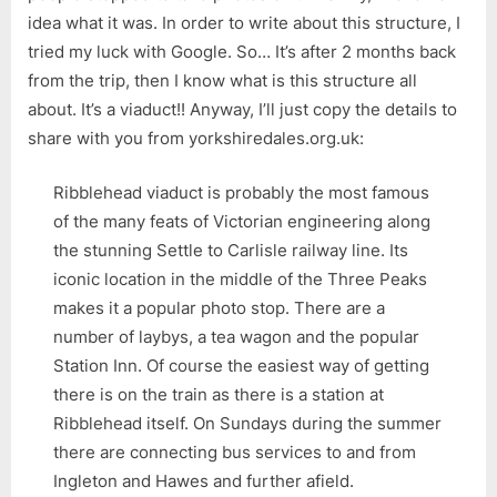
idea what it was. In order to write about this structure, I
tried my luck with Google. So… It’s after 2 months back
from the trip, then I know what is this structure all
about. It’s a viaduct!! Anyway, I’ll just copy the details to
share with you from yorkshiredales.org.uk:
Ribblehead viaduct is probably the most famous
of the many feats of Victorian engineering along
the stunning Settle to Carlisle railway line. Its
iconic location in the middle of the Three Peaks
makes it a popular photo stop. There are a
number of laybys, a tea wagon and the popular
Station Inn. Of course the easiest way of getting
there is on the train as there is a station at
Ribblehead itself. On Sundays during the summer
there are connecting bus services to and from
Ingleton and Hawes and further afield.