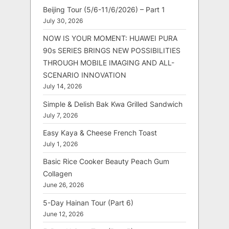
Beijing Tour (5/6-11/6/2026) – Part 1
July 30, 2026
NOW IS YOUR MOMENT: HUAWEI PURA
90s SERIES BRINGS NEW POSSIBILITIES
THROUGH MOBILE IMAGING AND ALL-
SCENARIO INNOVATION
July 14, 2026
Simple & Delish Bak Kwa Grilled Sandwich
July 7, 2026
Easy Kaya & Cheese French Toast
July 1, 2026
Basic Rice Cooker Beauty Peach Gum
Collagen
June 26, 2026
5-Day Hainan Tour (Part 6)
June 12, 2026