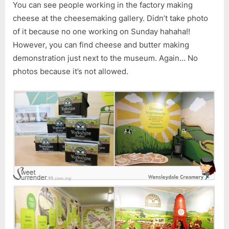
You can see people working in the factory making
cheese at the cheesemaking gallery. Didn’t take photo
of it because no one working on Sunday hahaha!!
However, you can find cheese and butter making
demonstration just next to the museum. Again… No
photos because it’s not allowed.