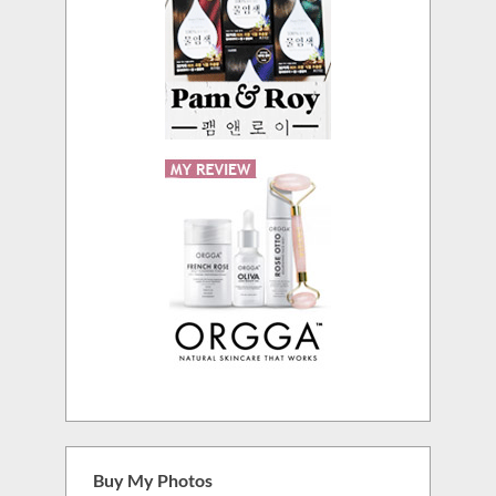
Buy My Photos