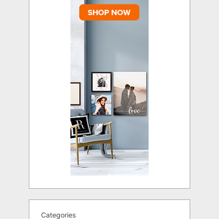
Categories