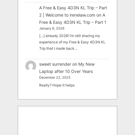
A Free & Easy 4D3N KL Trip – Part
2 | Welcome to irenelaw.com
on
A
Free & Easy 4D3N KL Trip – Part 1
January 8, 2026
[…] already 2026! I’m still sharing my
experience of my Free & Easy 4D3N KL
Trip that I made back…
sweet surrender
on
My New
Laptop after 10 Over Years
December 22, 2025
Really? Hope it helps.