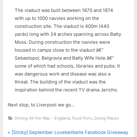
The viaduct was built between 1870 and 1874
with up to 1000 navvies working on the
construction site. The viaduct is 400m (440
yards) long with 24 arches spanning across Batty
Moss. During construction the navvies were
housed in camps close to the viaduct â€“
Sebastopol, Belgravia and Batty Wife Hole â€“
some of which had schools, libraries and pubs. It
was dangerous work and disease was also a
threat. The building of the viaduct was the
inspiration behind the recent TV drama Jericho.
Next stop, to Liverpool we go…
,
,
Driving All the Way - England
Food Porn
Going Places
P
Post
[Sticky] September Lovebellbelle Facebook Giveaway