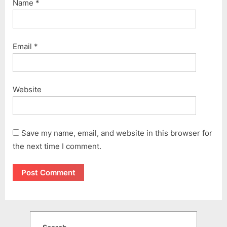
Name
*
Email
*
Website
Save my name, email, and website in this browser for
the next time I comment.