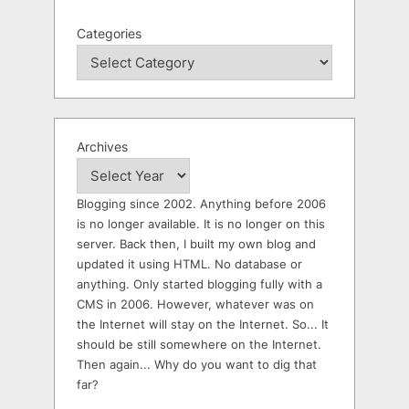
Categories
Archives
Blogging since 2002. Anything before 2006
is no longer available. It is no longer on this
server. Back then, I built my own blog and
updated it using HTML. No database or
anything. Only started blogging fully with a
CMS in 2006. However, whatever was on
the Internet will stay on the Internet. So... It
should be still somewhere on the Internet.
Then again... Why do you want to dig that
far?