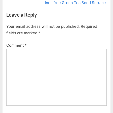
r
N
Innisfree Green Tea Seed Serum
navigation
e
e
Leave a Reply
v
x
i
t
Your email address will not be published.
Required
o
P
fields are marked
*
u
o
s
s
Comment
*
P
t
o
:
s
t
: