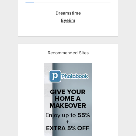
Dreamstime
EyeEm
Recommended Sites