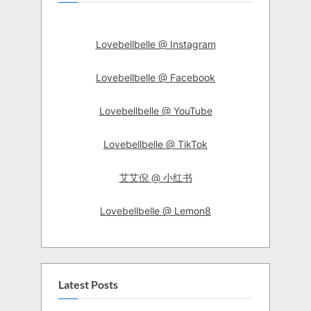
Lovebellbelle @ Instagram
Lovebellbelle @ Facebook
Lovebellbelle @ YouTube
Lovebellbelle @ TikTok
艾艾倪 @ 小红书
Lovebellbelle @ Lemon8
Latest Posts