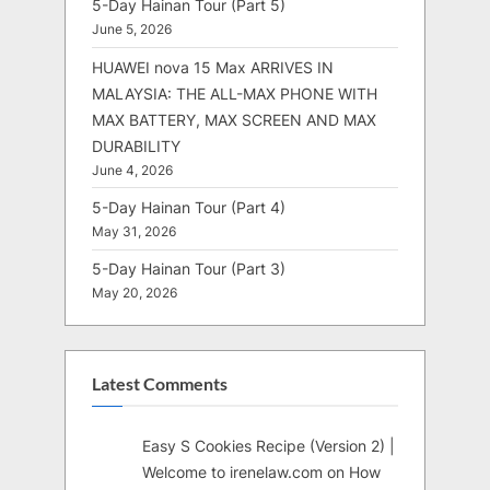
5-Day Hainan Tour (Part 5)
June 5, 2026
HUAWEI nova 15 Max ARRIVES IN
MALAYSIA: THE ALL-MAX PHONE WITH
MAX BATTERY, MAX SCREEN AND MAX
DURABILITY
June 4, 2026
5-Day Hainan Tour (Part 4)
May 31, 2026
5-Day Hainan Tour (Part 3)
May 20, 2026
Latest Comments
Easy S Cookies Recipe (Version 2) |
Welcome to irenelaw.com
on
How