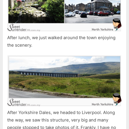
After lunch, we just walked around the town enjoying
the scenery.
After Yorkshire Dales, we headed to Liverpool. Along
the way, we saw this structure, very big and many
people stopped to take photos of it. Frankly, I have no