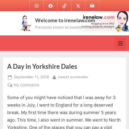
Skip
Instagram
Facebook
TikTok
Twitter
Youtube
to
content
Welcome to irenelaw.com
Previously known as sweetsurrender.99.com.my
A Day in Yorkshire Dales
Posted
By
September 11, 2018
sweet surrender
on
on
No Comments
A
Some of you might have noticed that I was away for 3
Day
in
weeks in July. I went to England for a long deserved
Yorkshire
break. My first time there was during summer 5 years
Dales
ago. This time, I also went in summer. We went to North
Yorkshire. One of the places that you can pay a visit