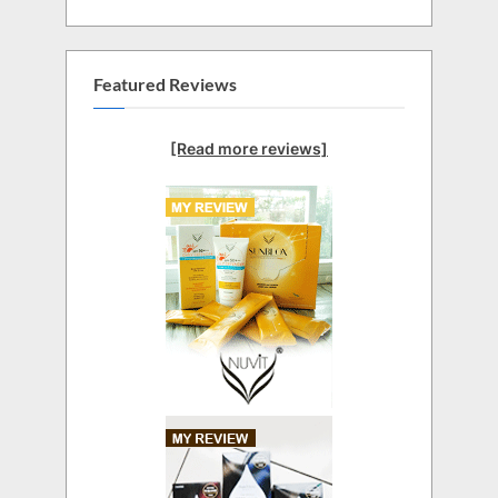
Featured Reviews
[Read more reviews]