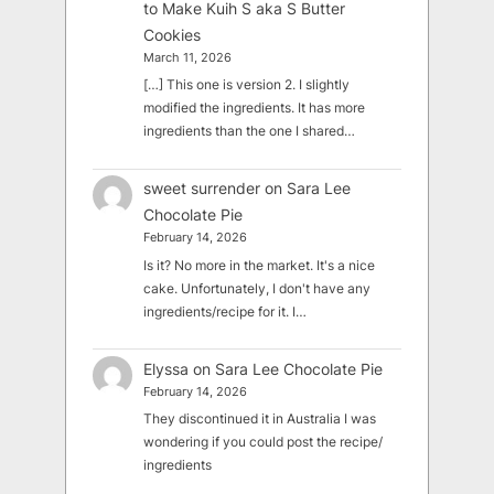
to Make Kuih S aka S Butter
Cookies
March 11, 2026
[…] This one is version 2. I slightly
modified the ingredients. It has more
ingredients than the one I shared…
sweet surrender
on
Sara Lee
Chocolate Pie
February 14, 2026
Is it? No more in the market. It's a nice
cake. Unfortunately, I don't have any
ingredients/recipe for it. I…
Elyssa
on
Sara Lee Chocolate Pie
February 14, 2026
They discontinued it in Australia I was
wondering if you could post the recipe/
ingredients