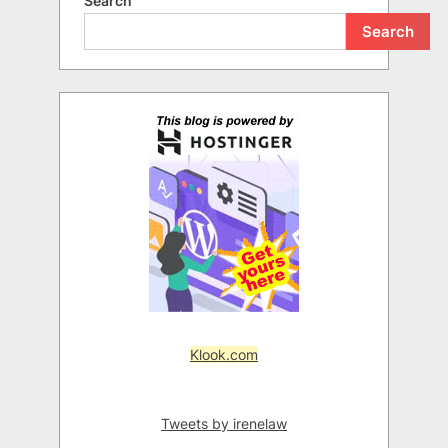
Search
Search
Klook.com
Tweets by irenelaw