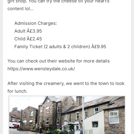
gift shop. You can try the cheese till your heart’s
content lol…
Admission Charges:
Adult Â£3.95
Child Â£2.45
Family Ticket (2 adults & 2 children) Â£9.95
You can check out their website for more details
https://www.wensleydale.co.uk/
After visiting the creamery, we went to the town to look
for lunch.