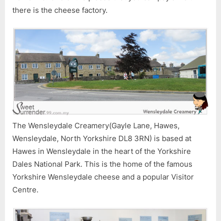
there is the cheese factory.
The Wensleydale Creamery(Gayle Lane, Hawes,
Wensleydale, North Yorkshire DL8 3RN) is based at
Hawes in Wensleydale in the heart of the Yorkshire
Dales National Park. This is the home of the famous
Yorkshire Wensleydale cheese and a popular Visitor
Centre.