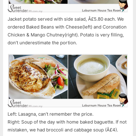
Jacket potato served with side salad, Â£5.80 each. We
ordered Baked Beans with Cheese(left) and Coronation
Chicken & Mango Chutney(right). Potato is very filling,
don’t underestimate the portion.
Left: Lasagna, can’t remember the price.
Right: Soup of the day with home baked baguette. If not
mistaken, we had broccoli and cabbage soup (Â£4).