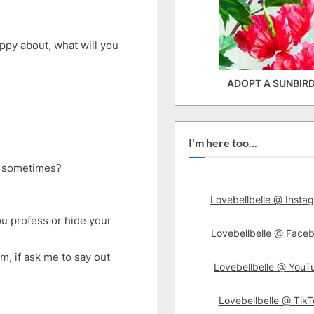
py about, what will you
ADOPT A SUNBIR
I'm here too...
ss sometimes?
Lovebellbelle @ Insta
ou profess or hide your
Lovebellbelle @ Face
lem, if ask me to say out
Lovebellbelle @ YouT
Lovebellbelle @ TikT