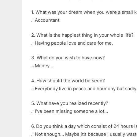
1. What was your dream when you were a small k
.: Accountant
2. What is the happiest thing in your whole life?
.: Having people love and care for me.
3. What do you wish to have now?
.: Money…
4. How should the world be seen?
.: Everybody live in peace and harmony but sadly…
5. What have you realized recently?
.: I’ve been missing someone a lot…
6. Do you think a day which consist of 24 hours 
.: Not enough… Maybe it’s because I usually was