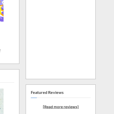
w
Featured Reviews
[Read more reviews]