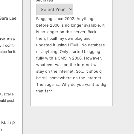
Sara Lee
Blogging since 2002. Anything
before 2006 is no longer available. It
is no longer on this server. Back
then, I built my own blog and
et. It's a
updated it using HTML. No database
, I don't
or anything. Only started blogging
ipe for it.
fully with a CMS in 2006. However,
whatever was on the Internet will
stay on the Internet. So... It should
be still somewhere on the Internet.
Then again... Why do you want to dig
that far?
ustralia I
ould post
 KL Trip
o