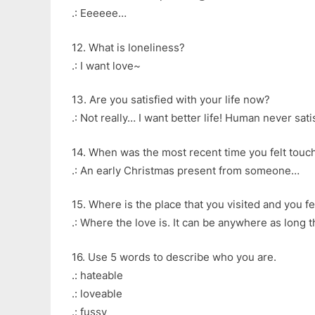
.: Eeeeee…
12. What is loneliness?
.: I want love~
13. Are you satisfied with your life now?
.: Not really… I want better life! Human never sati
14. When was the most recent time you felt touc
.: An early Christmas present from someone…
15. Where is the place that you visited and you fe
.: Where the love is. It can be anywhere as long th
16. Use 5 words to describe who you are.
.: hateable
.: loveable
.: fussy