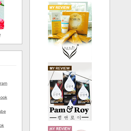
D
gram
book
ube
ok