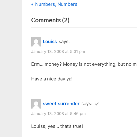
P
Post
Numbers, Numbers
r
navigation
on
Comments
(2)
e
v
“8
i
Questions
Louiss
says:
o
By
u
January 13, 2008 at 5:31 pm
Angel”
s
Erm… money? Money is not everything, but no mo
P
o
Have a nice day ya!
s
t
:
sweet surrender
says:
January 13, 2008 at 5:46 pm
Louiss, yes… that’s true!