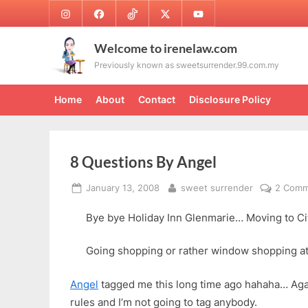
Skip
Instagram
Facebook
TikTok
Twitter
Youtube
to
content
Welcome to irenelaw.com
Previously known as sweetsurrender.99.com.my
Home
About
Contact
Disclosure Policy
8 Questions By Angel
Posted
By
January 13, 2008
sweet surrender
2 Comm
on
Bye bye Holiday Inn Glenmarie… Moving to Cit
Going shopping or rather window shopping 
Angel
tagged me this long time ago hahaha… Again
rules and I’m not going to tag anybody.