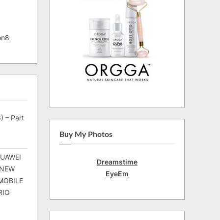
on8
) – Part
Buy My Photos
HUAWEI
Dreamstime
 NEW
EyeEm
MOBILE
RIO