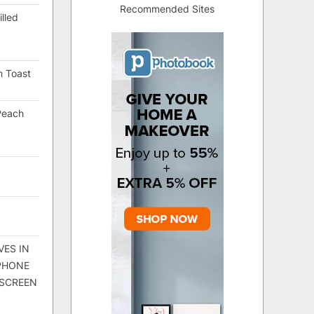
Recommended Sites
lled
h Toast
Peach
VES IN
 PHONE
 SCREEN