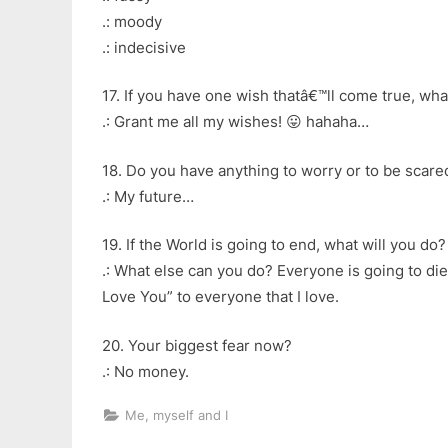
.: moody
.: indecisive
17. If you have one wish thatâ€™ll come true, what
.: Grant me all my wishes! 😛 hahaha…
18. Do you have anything to worry or to be scare
.: My future…
19. If the World is going to end, what will you do?
.: What else can you do? Everyone is going to die 
Love You” to everyone that I love.
20. Your biggest fear now?
.: No money.
Me, myself and I