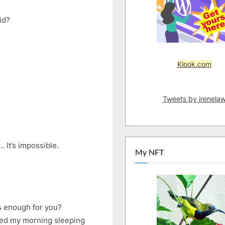
id?
Klook.com
Tweets by irenela
 It’s impossible.
My NFT
is enough for you?
ted my morning sleeping