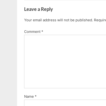
Leave a Reply
Your email address will not be published.
Requir
Comment
*
Name
*