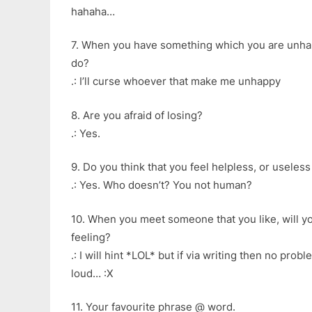
hahaha…
7. When you have something which you are unhap
do?
.: I’ll curse whoever that make me unhappy
8. Are you afraid of losing?
.: Yes.
9. Do you think that you feel helpless, or usele
.: Yes. Who doesn’t? You not human?
10. When you meet someone that you like, will y
feeling?
.: I will hint *LOL* but if via writing then no prob
loud… :X
11. Your favourite phrase @ word.