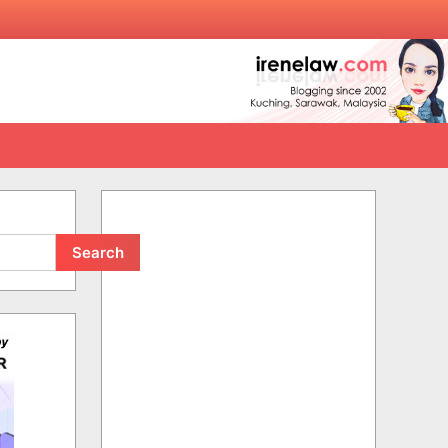
Search