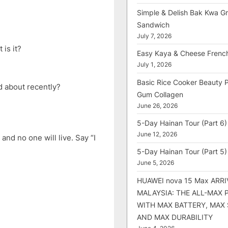
Simple & Delish Bak Kwa Gri
Sandwich
July 7, 2026
 is it?
Easy Kaya & Cheese Frenc
July 1, 2026
Basic Rice Cooker Beauty 
d about recently?
Gum Collagen
June 26, 2026
5-Day Hainan Tour (Part 6)
June 12, 2026
and no one will live. Say “I
5-Day Hainan Tour (Part 5)
June 5, 2026
HUAWEI nova 15 Max ARRI
MALAYSIA: THE ALL-MAX
WITH MAX BATTERY, MAX
AND MAX DURABILITY