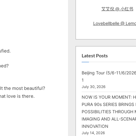
艾艾倪 @ 小红书
Lovebellbelle @ Lem
sfied.
Latest Posts
hed?
Beijing Tour (5/6-11/6/2026
1
July 30, 2026
lt the most beautiful?
at love is there.
NOW IS YOUR MOMENT: 
PURA 90s SERIES BRINGS
POSSIBILITIES THROUGH 
IMAGING AND ALL-SCENA
INNOVATION
July 14, 2026