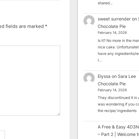
shared…
sweet surrender
on
ed fields are marked
*
Chocolate Pie
February 14, 2026
Is it? No more in the mark
nice cake. Unfortunately
have any ingredients/rec
I…
Elyssa
on
Sara Lee
Chocolate Pie
February 14, 2026
They discontinued it in A
was wondering if you c
the recipe/ ingredients
A Free & Easy 4D3N
– Part 2 | Welcome t