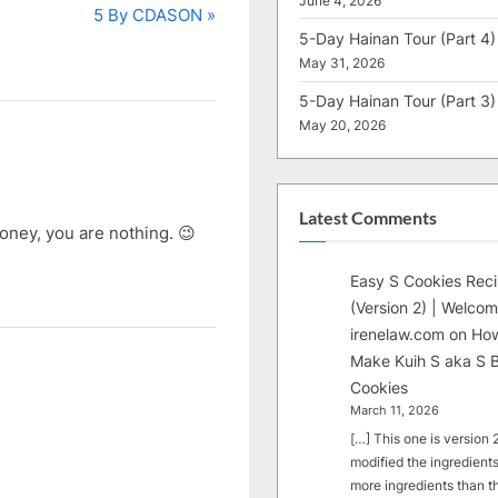
June 4, 2026
N
5 By CDASON
5-Day Hainan Tour (Part 4)
e
May 31, 2026
x
t
5-Day Hainan Tour (Part 3)
May 20, 2026
P
o
s
t
Latest Comments
ney, you are nothing. 😉
:
Easy S Cookies Rec
(Version 2) | Welcom
irenelaw.com
on
How
Make Kuih S aka S B
Cookies
March 11, 2026
[…] This one is version 2.
modified the ingredients
more ingredients than t