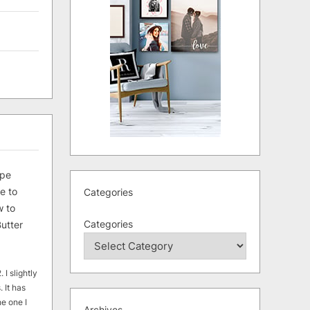
ipe
e to
Categories
 to
Categories
utter
 I slightly
. It has
he one I
Archives