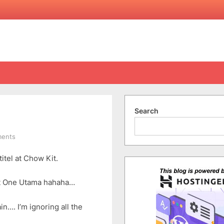
Search
on
ents
8
itel at Chow Kit.
Questions
By
Angel
at One Utama hahaha…
…. I’m ignoring all the