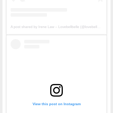
A post shared by Irene Law – Lovebellbelle (@lovebellbelle)
View this post on Instagram