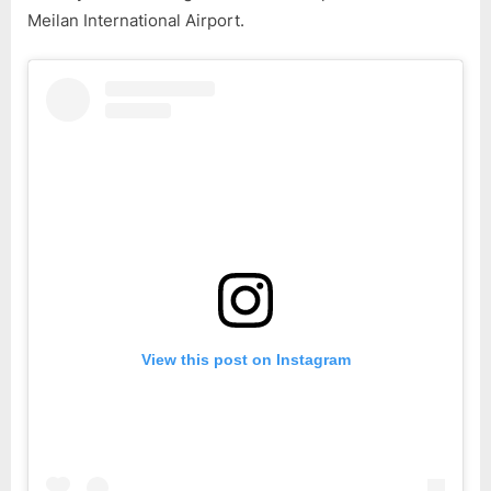
Meilan International Airport.
View this post on Instagram