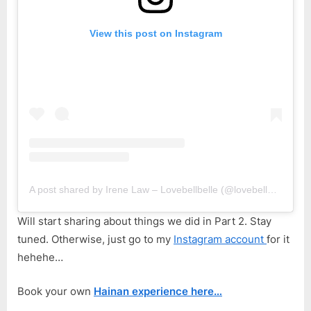
View this post on Instagram
A post shared by Irene Law – Lovebellbelle (@lovebellbelle)
Will start sharing about things we did in Part 2. Stay
tuned. Otherwise, just go to my
Instagram account
for it
hehehe…
Book your own
Hainan experience here…