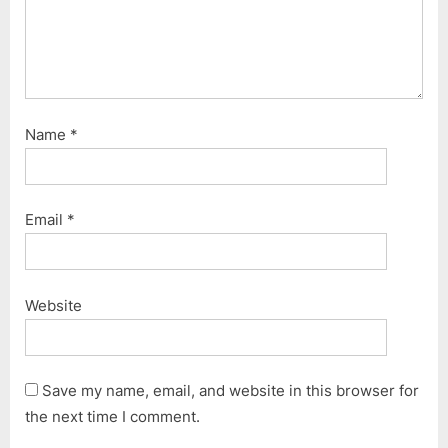
Name
*
Email
*
Website
Save my name, email, and website in this browser for
the next time I comment.