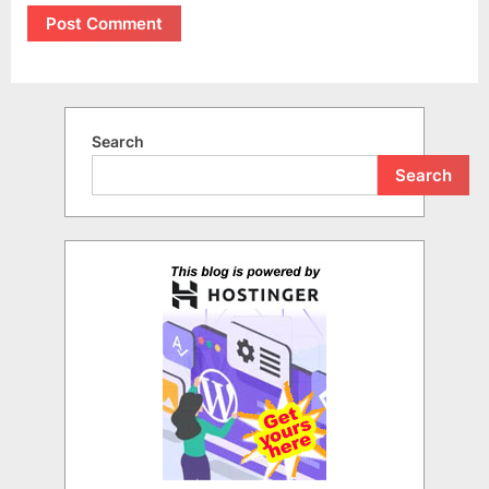
Search
Search