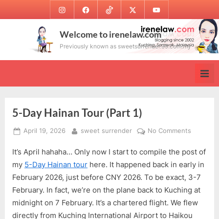
Skip
Instagram
Facebook
TikTok
Twitter
Youtube
to
content
Welcome to irenelaw.com
Previously known as sweetsurrender.99.com.my
5-Day Hainan Tour (Part 1)
Posted
By
on
April 19, 2026
sweet surrender
No Comments
on
5-
It’s April hahaha… Only now I start to compile the post of
Day
Hainan
my
5-Day Hainan tour
here. It happened back in early in
Tour
February 2026, just before CNY 2026. To be exact, 3-7
(Part
February. In fact, we’re on the plane back to Kuching at
1)
midnight on 7 February. It’s a chartered flight. We flew
directly from Kuching International Airport to Haikou