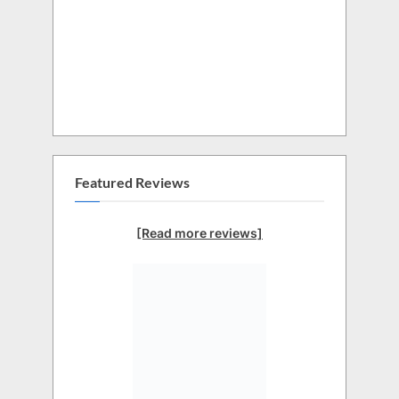
Featured Reviews
[Read more reviews]