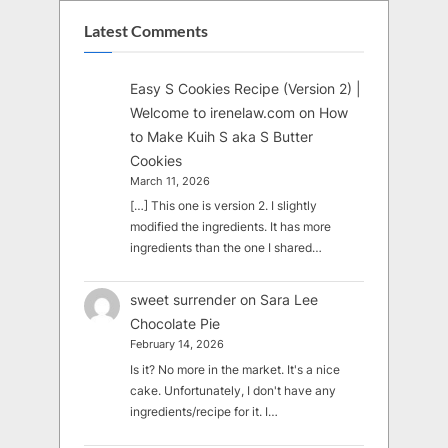
Latest Comments
Easy S Cookies Recipe (Version 2) |
Welcome to irenelaw.com
on
How
to Make Kuih S aka S Butter
Cookies
March 11, 2026
[…] This one is version 2. I slightly
modified the ingredients. It has more
ingredients than the one I shared…
sweet surrender
on
Sara Lee
Chocolate Pie
February 14, 2026
Is it? No more in the market. It's a nice
cake. Unfortunately, I don't have any
ingredients/recipe for it. I…