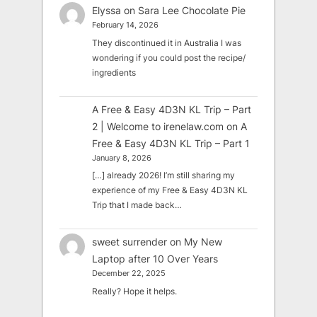
Elyssa
on
Sara Lee Chocolate Pie
February 14, 2026
They discontinued it in Australia I was
wondering if you could post the recipe/
ingredients
A Free & Easy 4D3N KL Trip – Part
2 | Welcome to irenelaw.com
on
A
Free & Easy 4D3N KL Trip – Part 1
January 8, 2026
[…] already 2026! I’m still sharing my
experience of my Free & Easy 4D3N KL
Trip that I made back…
sweet surrender
on
My New
Laptop after 10 Over Years
December 22, 2025
Really? Hope it helps.