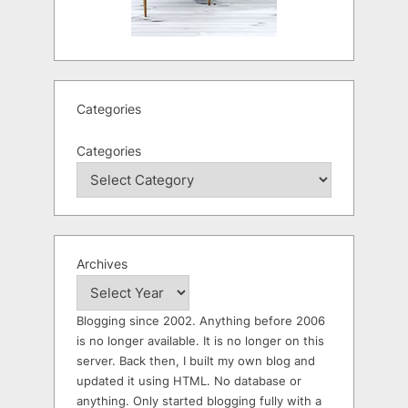
Categories
Categories
Archives
Blogging since 2002. Anything before 2006
is no longer available. It is no longer on this
server. Back then, I built my own blog and
updated it using HTML. No database or
anything. Only started blogging fully with a