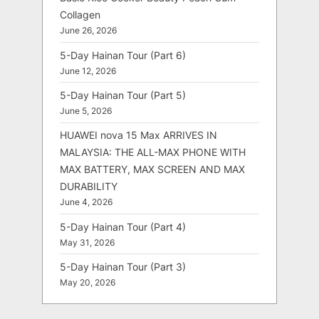
Collagen
June 26, 2026
5-Day Hainan Tour (Part 6)
June 12, 2026
5-Day Hainan Tour (Part 5)
June 5, 2026
HUAWEI nova 15 Max ARRIVES IN
MALAYSIA: THE ALL-MAX PHONE WITH
MAX BATTERY, MAX SCREEN AND MAX
DURABILITY
June 4, 2026
5-Day Hainan Tour (Part 4)
May 31, 2026
5-Day Hainan Tour (Part 3)
May 20, 2026