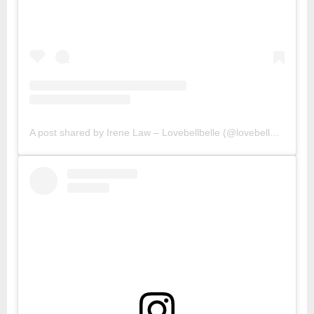
A post shared by Irene Law – Lovebellbelle (@lovebellbelle)