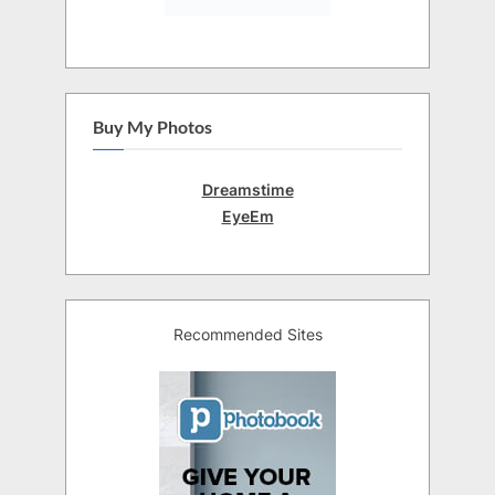
Buy My Photos
Dreamstime
EyeEm
Recommended Sites