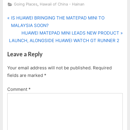
,
Going Places
Hawaii of China - Hainan
P
Post
IS HUAWEI BRINGING THE MATEPAD MINI TO
r
MALAYSIA SOON?
navigation
e
N
HUAWEI MATEPAD MINI LEADS NEW PRODUCT
v
e
LAUNCH, ALONGSIDE HUAWEI WATCH GT RUNNER 2
i
x
Leave a Reply
o
t
u
P
Your email address will not be published.
Required
s
o
fields are marked
*
P
s
o
t
Comment
*
s
:
t
: