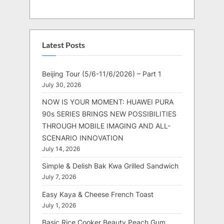
Latest Posts
Beijing Tour (5/6-11/6/2026) – Part 1
July 30, 2026
NOW IS YOUR MOMENT: HUAWEI PURA
90s SERIES BRINGS NEW POSSIBILITIES
THROUGH MOBILE IMAGING AND ALL-
SCENARIO INNOVATION
July 14, 2026
Simple & Delish Bak Kwa Grilled Sandwich
July 7, 2026
Easy Kaya & Cheese French Toast
July 1, 2026
Basic Rice Cooker Beauty Peach Gum