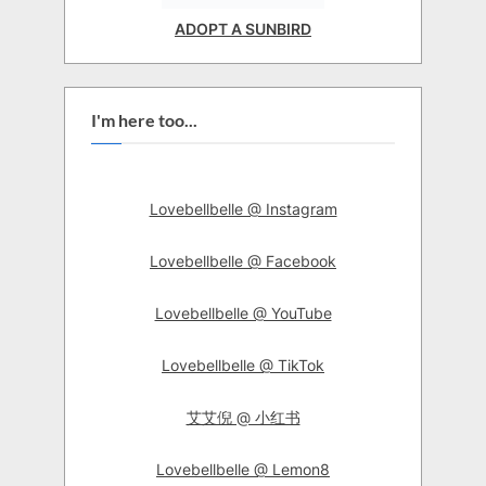
ADOPT A SUNBIRD
I'm here too...
Lovebellbelle @ Instagram
Lovebellbelle @ Facebook
Lovebellbelle @ YouTube
Lovebellbelle @ TikTok
艾艾倪 @ 小红书
Lovebellbelle @ Lemon8