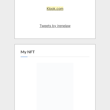
Klook.com
Tweets by irenelaw
My NFT