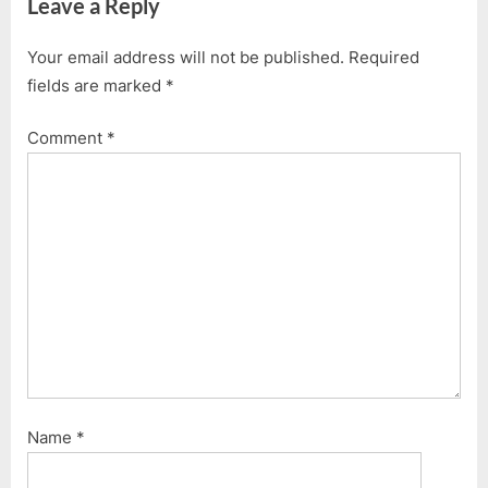
Leave a Reply
Your email address will not be published.
Required
fields are marked
*
Comment
*
Name
*