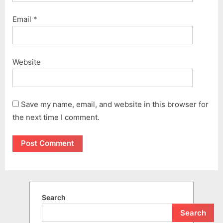
Email
*
Website
Save my name, email, and website in this browser for
the next time I comment.
Search
Search