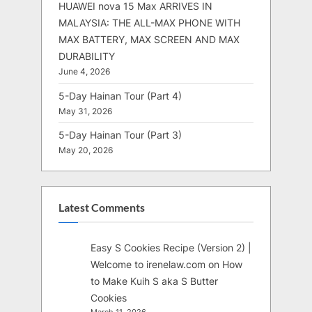
HUAWEI nova 15 Max ARRIVES IN
MALAYSIA: THE ALL-MAX PHONE WITH
MAX BATTERY, MAX SCREEN AND MAX
DURABILITY
June 4, 2026
5-Day Hainan Tour (Part 4)
May 31, 2026
5-Day Hainan Tour (Part 3)
May 20, 2026
Latest Comments
Easy S Cookies Recipe (Version 2) |
Welcome to irenelaw.com
on
How
to Make Kuih S aka S Butter
Cookies