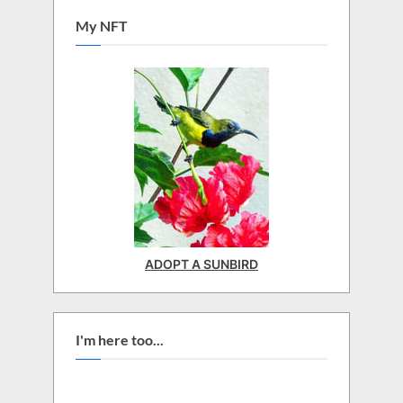
My NFT
ADOPT A SUNBIRD
I'm here too...