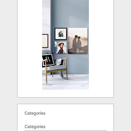
Categories
Categories