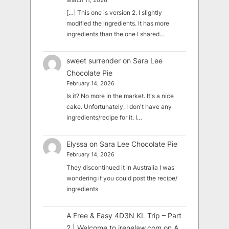
March 11, 2026
[…] This one is version 2. I slightly
modified the ingredients. It has more
ingredients than the one I shared…
sweet surrender
on
Sara Lee
Chocolate Pie
February 14, 2026
Is it? No more in the market. It's a nice
cake. Unfortunately, I don't have any
ingredients/recipe for it. I…
Elyssa
on
Sara Lee Chocolate Pie
February 14, 2026
They discontinued it in Australia I was
wondering if you could post the recipe/
ingredients
A Free & Easy 4D3N KL Trip – Part
2 | Welcome to irenelaw.com
on
A