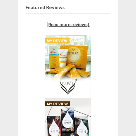
Featured Reviews
[Read more reviews]