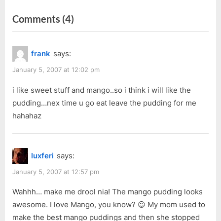
r
e
navigation
on
Comments
(4)
e
x
v
t
“4-
i
P
in-
frank
says:
o
o
1
u
s
January 5, 2007 at 12:02 pm
Festive
s
t
Pan
i like sweet stuff and mango..so i think i will like the
P
:
pudding…nex time u go eat leave the pudding for me
Pizza
o
hahahaz
@
s
Pizza
t
Hut”
:
luxferi
says:
January 5, 2007 at 12:57 pm
Wahhh… make me drool nia! The mango pudding looks
awesome. I love Mango, you know? 😉 My mom used to
make the best mango puddings and then she stopped