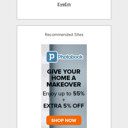
EyeEm
Recommended Sites