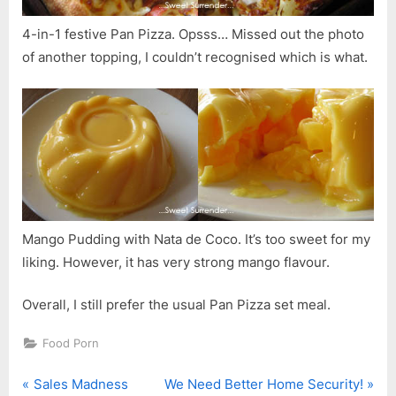
4-in-1 festive Pan Pizza. Opsss… Missed out the photo
of another topping, I couldn’t recognised which is what.
Mango Pudding with Nata de Coco. It’s too sweet for my
liking. However, it has very strong mango flavour.
Overall, I still prefer the usual Pan Pizza set meal.
Food Porn
P
N
Post
Sales Madness
We Need Better Home Security!