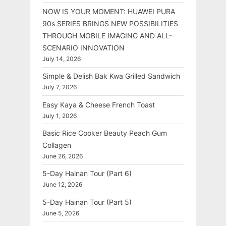
NOW IS YOUR MOMENT: HUAWEI PURA
90s SERIES BRINGS NEW POSSIBILITIES
THROUGH MOBILE IMAGING AND ALL-
SCENARIO INNOVATION
July 14, 2026
Simple & Delish Bak Kwa Grilled Sandwich
July 7, 2026
Easy Kaya & Cheese French Toast
July 1, 2026
Basic Rice Cooker Beauty Peach Gum
Collagen
June 26, 2026
5-Day Hainan Tour (Part 6)
June 12, 2026
5-Day Hainan Tour (Part 5)
June 5, 2026