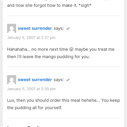
and now she forgot how to make it. *sigh*
sweet surrender
says:
January 5, 2007 at 2:27 pm
Hahahaha… no more next time 😛 maybe you treat me
then I’ll leave the mango pudding for you.
sweet surrender
says:
January 5, 2007 at 2:35 pm
Lux, then you should order this meal hehehe… You keep
the pudding all for yourself.