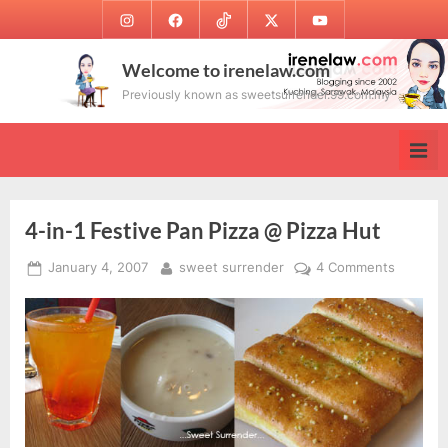
Skip
Instagram
Facebook
TikTok
Twitter
Youtube
to
content
Welcome to irenelaw.com
Previously known as sweetsurrender.99.com.my
4-in-1 Festive Pan Pizza @ Pizza Hut
Posted
By
on
January 4, 2007
sweet surrender
4 Comments
on
4-
in-
1
Festive
Pan
Pizza
@
Pizza