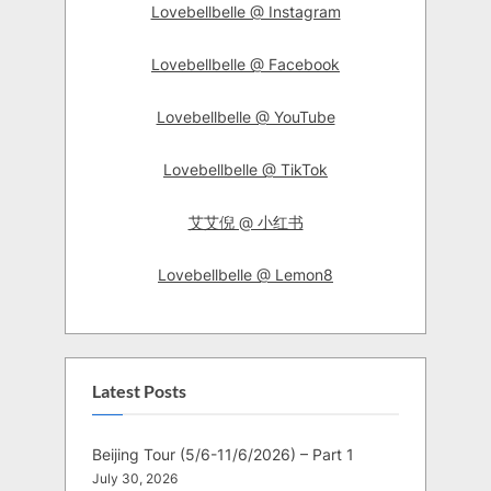
Lovebellbelle @ Instagram
Lovebellbelle @ Facebook
Lovebellbelle @ YouTube
Lovebellbelle @ TikTok
艾艾倪 @ 小红书
Lovebellbelle @ Lemon8
Latest Posts
Beijing Tour (5/6-11/6/2026) – Part 1
July 30, 2026