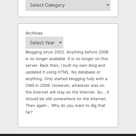
Archives
Blogging since 2002. Anything before 2006
is no longer available. It is no longer on this
server. Back then, I built my own blog and
updated it using HTML. No database or
anything. Only started blogging fully with a
CMS in 2006. However, whatever was on
the Internet will stay on the Internet. So... It
should be still somewhere on the Internet.
Then again... Why do you want to dig that
far?