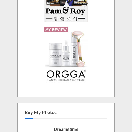
Buy My Photos
Dreamstime