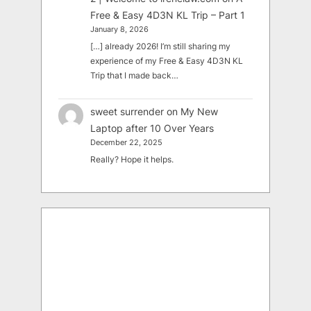
Free & Easy 4D3N KL Trip – Part 1
January 8, 2026
[…] already 2026! I’m still sharing my
experience of my Free & Easy 4D3N KL
Trip that I made back…
sweet surrender
on
My New
Laptop after 10 Over Years
December 22, 2025
Really? Hope it helps.