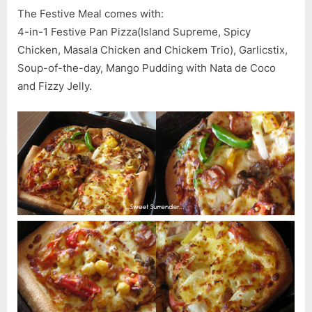
Hut
The Festive Meal comes with:
4-in-1 Festive Pan Pizza(Island Supreme, Spicy
Chicken, Masala Chicken and Chickem Trio), Garlicstix,
Soup-of-the-day, Mango Pudding with Nata de Coco
and Fizzy Jelly.