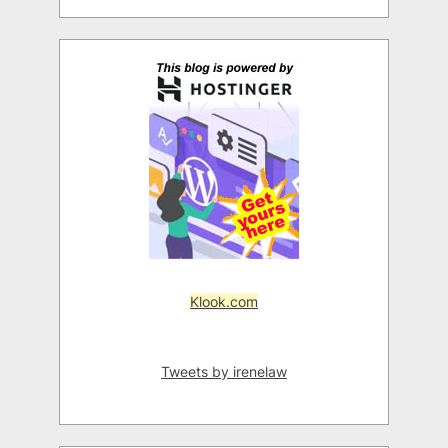
Klook.com
Tweets by irenelaw