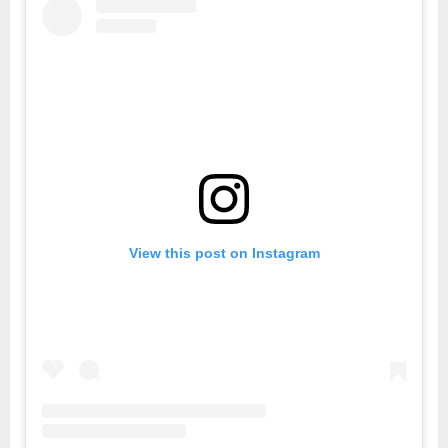
View this post on Instagram