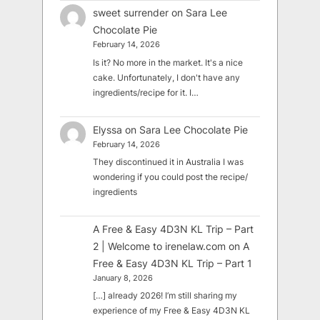
sweet surrender
on
Sara Lee
Chocolate Pie
February 14, 2026
Is it? No more in the market. It's a nice
cake. Unfortunately, I don't have any
ingredients/recipe for it. I…
Elyssa
on
Sara Lee Chocolate Pie
February 14, 2026
They discontinued it in Australia I was
wondering if you could post the recipe/
ingredients
A Free & Easy 4D3N KL Trip – Part
2 | Welcome to irenelaw.com
on
A
Free & Easy 4D3N KL Trip – Part 1
January 8, 2026
[…] already 2026! I’m still sharing my
experience of my Free & Easy 4D3N KL