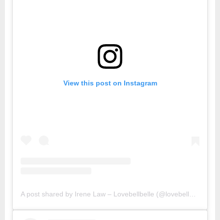
View this post on Instagram
A post shared by Irene Law – Lovebellbelle (@lovebellbelle)