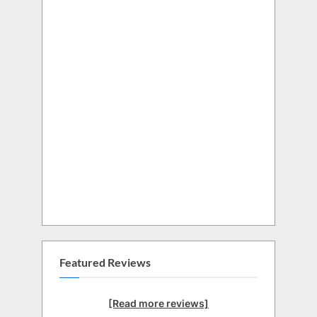
Featured Reviews
[Read more reviews]