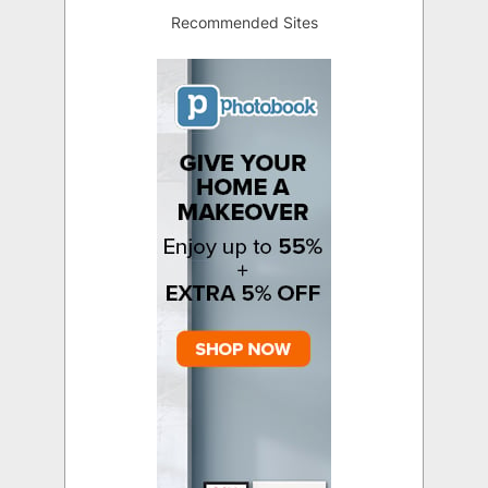
Recommended Sites