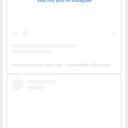
View this post on Instagram
A post shared by Irene Law – Lovebellbelle (@lovebellbelle)