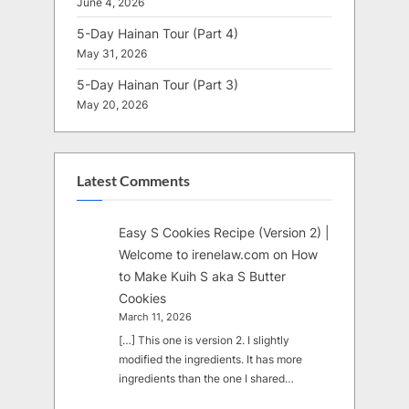
June 4, 2026
5-Day Hainan Tour (Part 4)
May 31, 2026
5-Day Hainan Tour (Part 3)
May 20, 2026
Latest Comments
Easy S Cookies Recipe (Version 2) |
Welcome to irenelaw.com
on
How
to Make Kuih S aka S Butter
Cookies
March 11, 2026
[…] This one is version 2. I slightly
modified the ingredients. It has more
ingredients than the one I shared…