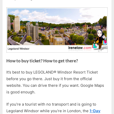
How to buy ticket? How to get there?
It’s best to buy LEGOLAND® Windsor Resort Ticket
before you go there. Just buy it from the official
website. You can drive there if you want. Google Maps
is good enough.
If you’re a tourist with no transport and is going to
Legoland Windsor while you’re in London, the
1-Day