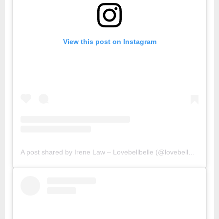
View this post on Instagram
A post shared by Irene Law – Lovebellbelle (@lovebellbelle)