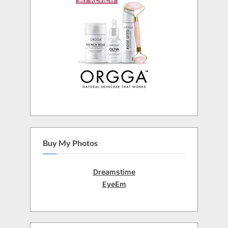
Buy My Photos
Dreamstime
EyeEm