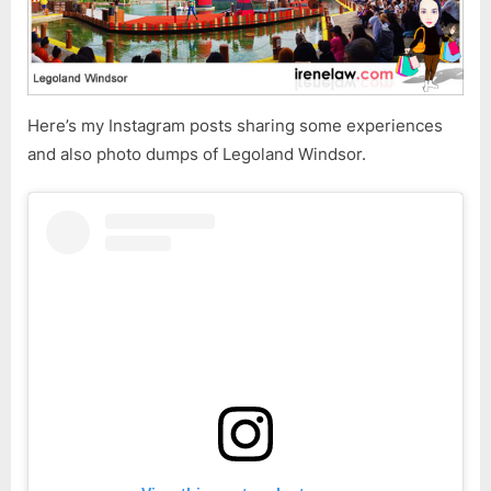
Here’s my Instagram posts sharing some experiences
and also photo dumps of Legoland Windsor.