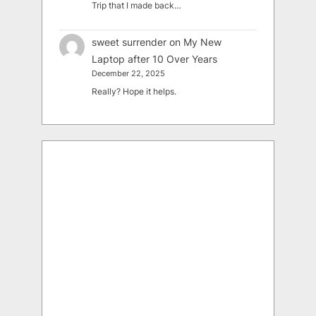
Trip that I made back…
sweet surrender
on
My New
Laptop after 10 Over Years
December 22, 2025
Really? Hope it helps.