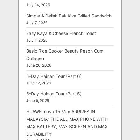
July 14, 2026
Simple & Delish Bak Kwa Grilled Sandwich
July 7, 2026
Easy Kaya & Cheese French Toast
July 1, 2026
Basic Rice Cooker Beauty Peach Gum
Collagen
June 26, 2026
5-Day Hainan Tour (Part 6)
June 12, 2026
5-Day Hainan Tour (Part 5)
June 5, 2026
HUAWEI nova 15 Max ARRIVES IN
MALAYSIA: THE ALL-MAX PHONE WITH
MAX BATTERY, MAX SCREEN AND MAX
DURABILITY