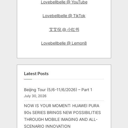
Lovebellbelle @ YouTube
Lovebellbelle @ TikTok
艾艾倪 @ 小红书
Lovebellbelle @ Lemon8
Latest Posts
Beijing Tour (5/6-11/6/2026) – Part 1
July 30, 2026
NOW IS YOUR MOMENT: HUAWEI PURA
90s SERIES BRINGS NEW POSSIBILITIES
THROUGH MOBILE IMAGING AND ALL-
SCENARIO INNOVATION