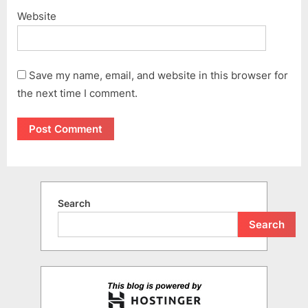
Website
Save my name, email, and website in this browser for
the next time I comment.
Search
Search