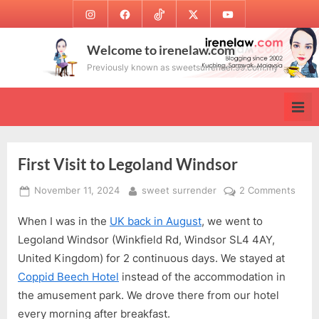
Skip
Instagram
Facebook
TikTok
Twitter
Youtube
to
content
Welcome to irenelaw.com
Previously known as sweetsurrender.99.com.my
First Visit to Legoland Windsor
Posted
By
on
November 11, 2024
sweet surrender
2 Comments
on
First
When I was in the
UK back in August
, we went to
Visit
to
Legoland Windsor (Winkfield Rd, Windsor SL4 4AY,
Lego
United Kingdom) for 2 continuous days. We stayed at
Wind
Coppid Beech Hotel
instead of the accommodation in
the amusement park. We drove there from our hotel
every morning after breakfast.