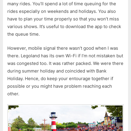
many rides. You’ll spend a lot of time queuing for the
rides especially on weekends and holidays. You also
have to plan your time properly so that you won’t miss
various shows. It’s useful to download the app to check
the queue time.
However, mobile signal there wasn’t good when I was
there. Legoland has its own Wi-Fi if I’m not mistaken but
was congested too. It was rather packed. We were there
during summer holiday and coincided with Bank
Holiday. Hence, do keep your entourage together if
possible or you might have problem reaching each
other.