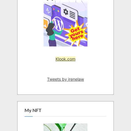
Klook.com
Tweets by irenelaw
My NFT