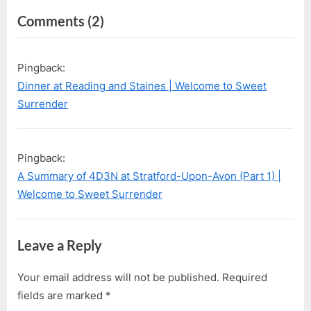
i
t
on
Comments
(2)
o
P
u
o
“First
s
s
Visit
Pingback:
P
t
to
Dinner at Reading and Staines | Welcome to Sweet
o
:
Legoland
Surrender
s
Windsor”
t
:
Pingback:
A Summary of 4D3N at Stratford-Upon-Avon (Part 1) |
Welcome to Sweet Surrender
Leave a Reply
Your email address will not be published.
Required
fields are marked
*