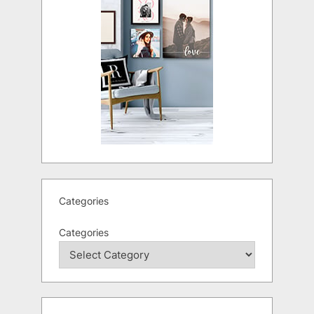
Categories
Categories