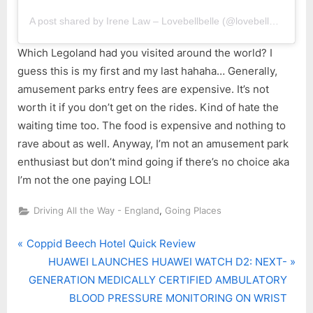
A post shared by Irene Law – Lovebellbelle (@lovebellbelle)
Which Legoland had you visited around the world? I
guess this is my first and my last hahaha… Generally,
amusement parks entry fees are expensive. It’s not
worth it if you don’t get on the rides. Kind of hate the
waiting time too. The food is expensive and nothing to
rave about as well. Anyway, I’m not an amusement park
enthusiast but don’t mind going if there’s no choice aka
I’m not the one paying LOL!
,
Driving All the Way - England
Going Places
P
Post
Coppid Beech Hotel Quick Review
r
N
HUAWEI LAUNCHES HUAWEI WATCH D2: NEXT-
navigation
e
e
GENERATION MEDICALLY CERTIFIED AMBULATORY
v
x
BLOOD PRESSURE MONITORING ON WRIST