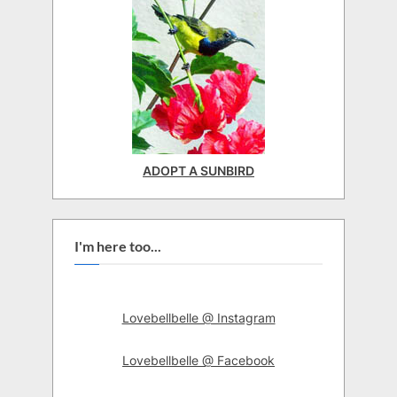
ADOPT A SUNBIRD
I'm here too...
Lovebellbelle @ Instagram
Lovebellbelle @ Facebook