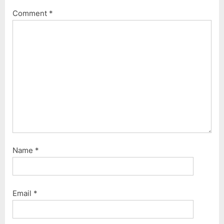
Comment
*
Name
*
Email
*