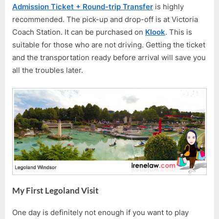
Admission Ticket + Round-trip Transfer
is highly
recommended. The pick-up and drop-off is at Victoria
Coach Station. It can be purchased on
Klook
. This is
suitable for those who are not driving. Getting the ticket
and the transportation ready before arrival will save you
all the troubles later.
My First Legoland Visit
One day is definitely not enough if you want to play