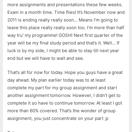
more assignments and presentations these few weeks.
Exam in a month time. Time flies! It’s November now and
2011 is ending really really soon… Means I’m going to
leave this place really really soon too. I’m more than half
way tru’ my programme! GOSH! Next first quarter of the
year will be my final study period and that’s it. Well… If
luck is by my side, I might be able to stay till next year
end but we will have to wait and see.
That’s all for now for today. Hope you guys have a great
day ahead. My plan earlier today was to at least
complete my part for my group assignment and start
another assignment tomorrow. However, I didn’t get to
complete it so have to continue tomorrow. At least I got
more than 60% covered. That’s the wonder of group
assignment, you just concentrate on your part ;p