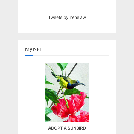
Tweets by irenelaw
My NFT
ADOPT A SUNBIRD