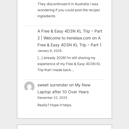
They discontinued it in Australia I was
wondering if you could post the recipe/
ingredients
A Free & Easy 4D3N KL Trip – Part
2 | Welcome to irenelaw.com
on
A
Free & Easy 4D3N KL Trip – Part 1
January 8, 2026
[…] already 2026! I’m still sharing my
experience of my Free & Easy 4D3N KL
Trip that I made back…
sweet surrender
on
My New
Laptop after 10 Over Years
December 22, 2025
Really? Hope it helps.