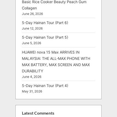
Basic Rice Cooker Beauty Peach Gum
Collagen
June 26, 2026
5-Day Hainan Tour (Part 6)
June 12, 2026
5-Day Hainan Tour (Part 5)
June 5, 2026
HUAWEI nova 15 Max ARRIVES IN
MALAYSIA: THE ALL-MAX PHONE WITH
MAX BATTERY, MAX SCREEN AND MAX
DURABILITY
June 4, 2026
5-Day Hainan Tour (Part 4)
May 31, 2026
Latest Comments