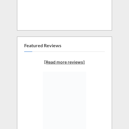
Featured Reviews
[Read more reviews]