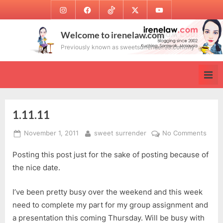
Skip
Instagram
Facebook
TikTok
Twitter
Youtube
to
content
Welcome to irenelaw.com
Previously known as sweetsurrender.99.com.my
1.11.11
Posted
By
on
November 1, 2011
sweet surrender
No Comments
on
1.11.1
Posting this post just for the sake of posting because of
the nice date.
I’ve been pretty busy over the weekend and this week
need to complete my part for my group assignment and
a presentation this coming Thursday. Will be busy with