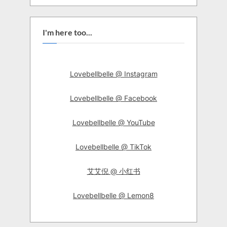
I'm here too...
Lovebellbelle @ Instagram
Lovebellbelle @ Facebook
Lovebellbelle @ YouTube
Lovebellbelle @ TikTok
艾艾倪 @ 小红书
Lovebellbelle @ Lemon8