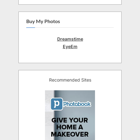
Buy My Photos
Dreamstime
EyeEm
Recommended Sites