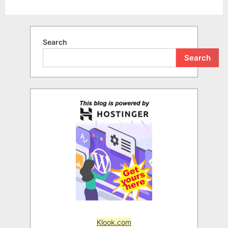
Search
Search
Klook.com