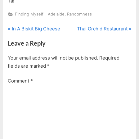
Ta!
,
Finding Myself - Adelaide
Randomness
P
N
Post
In A Biskit Big Cheese
Thai Orchid Restaurant
r
e
navigation
Leave a Reply
e
x
v
t
Your email address will not be published.
Required
i
P
fields are marked
*
o
o
u
s
Comment
*
s
t
P
:
o
s
t
: