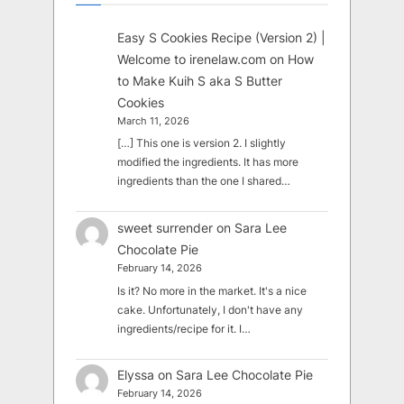
Easy S Cookies Recipe (Version 2) |
Welcome to irenelaw.com
on
How
to Make Kuih S aka S Butter
Cookies
March 11, 2026
[…] This one is version 2. I slightly
modified the ingredients. It has more
ingredients than the one I shared…
sweet surrender
on
Sara Lee
Chocolate Pie
February 14, 2026
Is it? No more in the market. It's a nice
cake. Unfortunately, I don't have any
ingredients/recipe for it. I…
Elyssa
on
Sara Lee Chocolate Pie
February 14, 2026