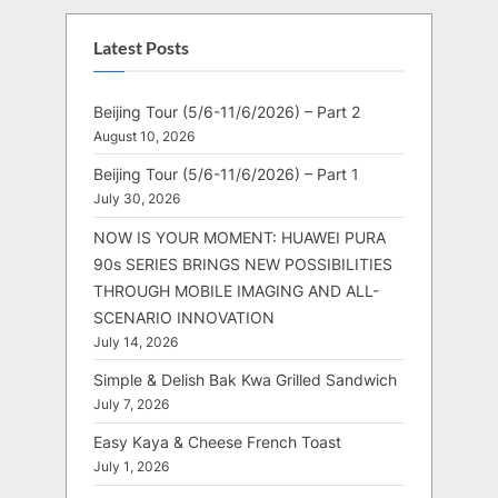
Latest Posts
Beijing Tour (5/6-11/6/2026) – Part 2
August 10, 2026
Beijing Tour (5/6-11/6/2026) – Part 1
July 30, 2026
NOW IS YOUR MOMENT: HUAWEI PURA
90s SERIES BRINGS NEW POSSIBILITIES
THROUGH MOBILE IMAGING AND ALL-
SCENARIO INNOVATION
July 14, 2026
Simple & Delish Bak Kwa Grilled Sandwich
July 7, 2026
Easy Kaya & Cheese French Toast
July 1, 2026