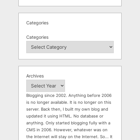
Categories
Categories
Archives
Blogging since 2002. Anything before 2006
is no longer available. It is no longer on this
server. Back then, I built my own blog and
updated it using HTML. No database or
anything. Only started blogging fully with a
CMS in 2006. However, whatever was on
the Internet will stay on the Internet. So... It