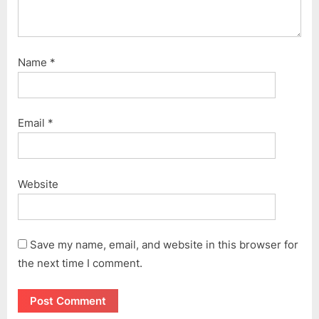
Name
*
Email
*
Website
Save my name, email, and website in this browser for
the next time I comment.